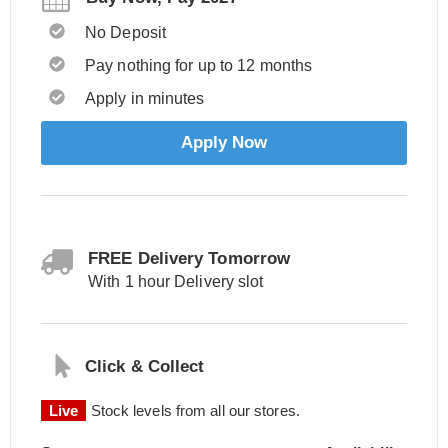
No Deposit
Pay nothing for up to 12 months
Apply in minutes
Apply Now
FREE Delivery Tomorrow
With 1 hour Delivery slot
Click & Collect
Live
Stock levels from all our stores.