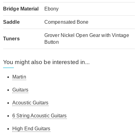
Bridge Material
Ebony
Saddle
Compensated Bone
Grover Nickel Open Gear with Vintage
Tuners
Button
You might also be interested in...
Martin
Guitars
Acoustic Guitars
6 String Acoustic Guitars
High End Guitars