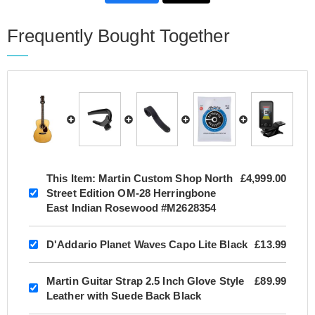
Frequently Bought Together
This Item:
Martin Custom Shop North
£4,999.00
Street Edition OM-28 Herringbone
East Indian Rosewood #M2628354
D'Addario Planet Waves Capo Lite Black
£13.99
Martin Guitar Strap 2.5 Inch Glove Style
£89.99
Leather with Suede Back Black