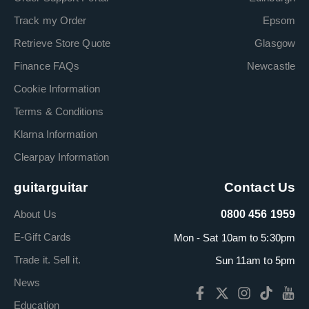
Track my Order
Epsom
Retrieve Store Quote
Glasgow
Finance FAQs
Newcastle
Cookie Information
Terms & Conditions
Klarna Information
Clearpay Information
guitarguitar
Contact Us
About Us
0800 456 1959
E-Gift Cards
Mon - Sat 10am to 5:30pm
Trade it. Sell it.
Sun 11am to 5pm
News
Education