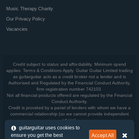
Music Therapy Charity
Our Privacy Policy
Vacancies
Credit subject to status and affordability. Minimum spend
applies. Terms & Conditions Apply. Guitar Guitar Limited trading
as guitarguitar acts as a credit broker not a lender and is
Authorised and Regulated by the Financial Conduct Authority,
firm registration number 742103.
Not all financial products offered are regulated by the Financial
Conduct Authority.
Credit is provided by a panel of lenders with whom we have a
commercial relationship (so we cannot provide independent
advice).
guitarguitar uses cookies to
ensure you get the best
Accept All
View how we manage your data, as well as your rights, by