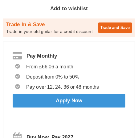
Add to wishlist
Trade In & Save
Trade and
Save
Trade in your old guitar for a credit discount
Pay Monthly
From £66.06 a month
Deposit from 0% to 50%
Pay over 12, 24, 36 or 48 months
Apply Now
Buy Now, Pay 2027