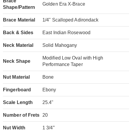
Brace
Golden Era X-Brace
Shape/Pattern
Brace Material
1/4" Scalloped Adirondack
Back & Sides
East Indian Rosewood
Neck Material
Solid Mahogany
Modified Low Oval with High
Neck Shape
Performance Taper
Nut Material
Bone
Fingerboard
Ebony
Scale Length
25.4"
Number of Frets
20
Nut Width
1 3/4”