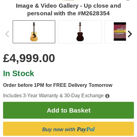
Image & Video Gallery - Up close and
personal with the #M2628354
£4,999.00
In Stock
Order before 1PM for FREE Delivery Tomorrow
Includes 3-Year Warranty & 30-Day Exchange
Pay
Pal
Buy now with