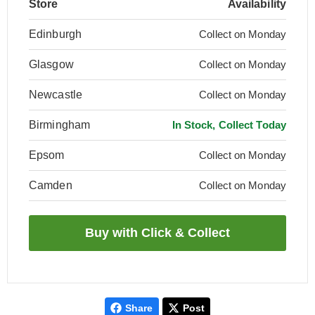
Store
Availability
Edinburgh
Collect on Monday
Glasgow
Collect on Monday
Newcastle
Collect on Monday
Birmingham
In Stock, Collect Today
Epsom
Collect on Monday
Camden
Collect on Monday
Share
Post