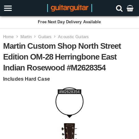
Free Next Day Delivery Available
Home
Martin
Guitars
Acoustic Guitars
Martin Custom Shop North Street
Edition OM-28 Herringbone East
Indian Rosewood #M2628354
Includes Hard Case
#M2628354