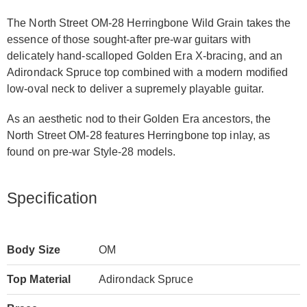
The North Street OM-28 Herringbone Wild Grain takes the
essence of those sought-after pre-war guitars with
delicately hand-scalloped Golden Era X-bracing, and an
Adirondack Spruce top combined with a modern modified
low-oval neck to deliver a supremely playable guitar.
As an aesthetic nod to their Golden Era ancestors, the
North Street OM-28 features Herringbone top inlay, as
found on pre-war Style-28 models.
Specification
Body Size
OM
Top Material
Adirondack Spruce