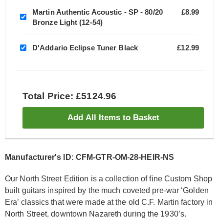
Martin Authentic Acoustic - SP - 80/20
£8.99
Bronze Light (12-54)
D'Addario Eclipse Tuner Black
£12.99
Total Price: £5124.96
Add All Items to Basket
Manufacturer's ID: CFM-GTR-OM-28-HEIR-NS
Our North Street Edition is a collection of fine Custom Shop
built guitars inspired by the much coveted pre-war ‘Golden
Era’ classics that were made at the old C.F. Martin factory in
North Street, downtown Nazareth during the 1930’s.