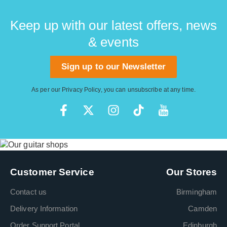
Keep up with our latest offers, news
& events
Sign up to our Newsletter
As per our
Privacy Policy
, you can unsubscribe at any time.
Customer Service
Our Stores
Contact us
Birmingham
Delivery Information
Camden
Order Support Portal
Edinburgh