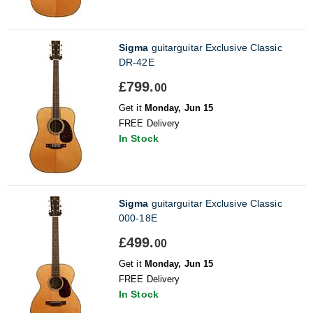
Sigma
guitarguitar Exclusive Classic
DR-42E
£799.
00
Get it
Monday, Jun 15
FREE Delivery
In Stock
Sigma
guitarguitar Exclusive Classic
000-18E
£499.
00
Get it
Monday, Jun 15
FREE Delivery
In Stock