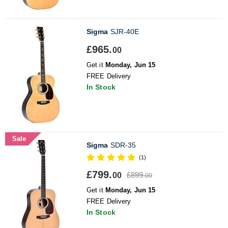
Sigma
SJR-40E
£965.
00
Get it
Monday, Jun 15
FREE Delivery
In Stock
Sale
Sigma
SDR-35
(1)
£799.
£899.
00
00
Get it
Monday, Jun 15
FREE Delivery
In Stock