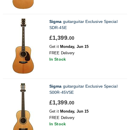
Sigma
guitarguitar Exclusive Special
SDR-45E
£1,399.
00
Get it
Monday, Jun 15
FREE Delivery
In Stock
Sigma
guitarguitar Exclusive Special
S00R-45VSE
£1,399.
00
Get it
Monday, Jun 15
FREE Delivery
In Stock