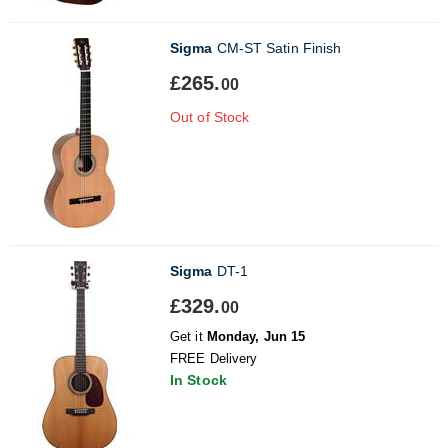
Sigma
CM-ST Satin Finish
£265.
00
Out of Stock
Sigma
DT-1
£329.
00
Get it
Monday, Jun 15
FREE Delivery
In Stock