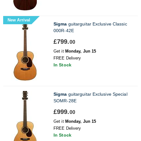
New Arrival
Sigma
guitarguitar Exclusive Classic
000R-42E
£799.
00
Get it
Monday, Jun 15
FREE Delivery
In Stock
Sigma
guitarguitar Exclusive Special
SOMR-28E
£999.
00
Get it
Monday, Jun 15
FREE Delivery
In Stock