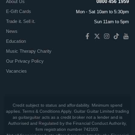
About Us
0800 456 1959
E-Gift Cards
Mon - Sat 10am to 5:30pm
Trade it. Sell it.
Sun 11am to 5pm
News
Education
Music Therapy Charity
Our Privacy Policy
Vacancies
Credit subject to status and affordability. Minimum spend
applies. Terms & Conditions Apply. Guitar Guitar Limited trading
as guitarguitar acts as a credit broker not a lender and is
Authorised and Regulated by the Financial Conduct Authority,
firm registration number 742103.