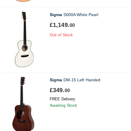
Sigma
S000A White Pearl
£1,149.
00
Out of Stock
Sigma
DM-15 Left Handed
£349.
00
FREE Delivery
Awaiting Stock