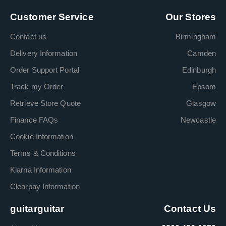
Customer Service
Our Stores
Contact us
Birmingham
Delivery Information
Camden
Order Support Portal
Edinburgh
Track my Order
Epsom
Retrieve Store Quote
Glasgow
Finance FAQs
Newcastle
Cookie Information
Terms & Conditions
Klarna Information
Clearpay Information
guitarguitar
Contact Us