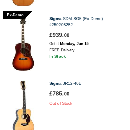
Ex-Demo
Sigma
SDM-SG5 (Ex-Demo)
#250205252
£939.
00
Get it
Monday, Jun 15
FREE Delivery
In Stock
Sigma
JR12-40E
£785.
00
Out of Stock