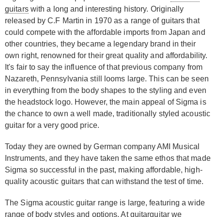
guitars
with a long and interesting history. Originally
released by C.F Martin in 1970 as a range of guitars that
could compete with the affordable imports from Japan and
other countries, they became a legendary brand in their
own right, renowned for their great quality and affordability.
It's fair to say the influence of that previous company from
Nazareth, Pennsylvania still looms large. This can be seen
in everything from the body shapes to the styling and even
the headstock logo. However, the main appeal of Sigma is
the chance to own a well made, traditionally styled acoustic
guitar for a very good price.
Today they are owned by German company AMI Musical
Instruments, and they have taken the same ethos that made
Sigma so successful in the past, making affordable, high-
quality acoustic guitars that can withstand the test of time.
The Sigma acoustic guitar range is large, featuring a wide
range of body styles and options. At guitarguitar we