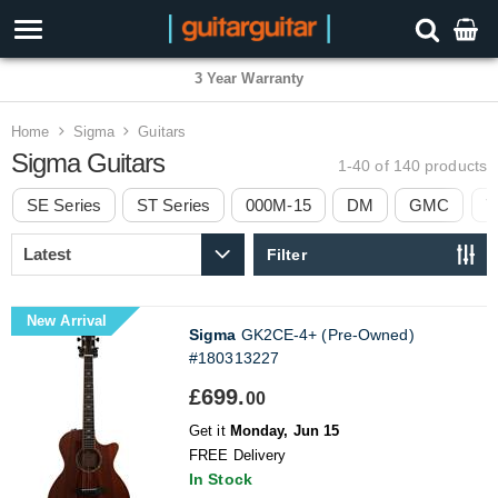
3 Year Warranty
Home
Sigma
Guitars
Sigma Guitars
1-40 of 140
products
SE Series
ST Series
000M-15
DM
GMC
T
Filter
New Arrival
Sigma
GK2CE-4+ (Pre-Owned)
#180313227
£699.
00
Get it
Monday, Jun 15
FREE Delivery
In Stock