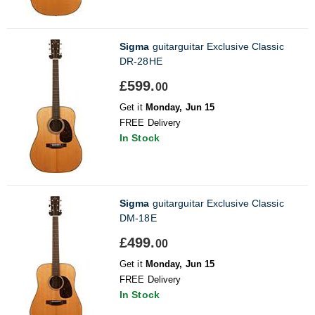
Sigma
guitarguitar Exclusive Classic
DR-28HE
£599.
00
Get it
Monday, Jun 15
FREE Delivery
In Stock
Sigma
guitarguitar Exclusive Classic
DM-18E
£499.
00
Get it
Monday, Jun 15
FREE Delivery
In Stock