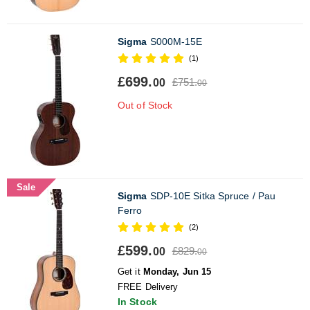
Sigma
S000M-15E
(1)
£699.
£751.
00
00
Out of Stock
Sale
Sigma
SDP-10E Sitka Spruce / Pau
Ferro
(2)
£599.
£829.
00
00
Get it
Monday, Jun 15
FREE Delivery
In Stock