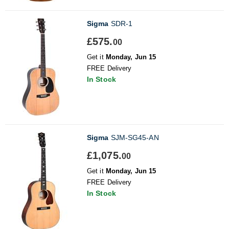
Sigma
SDR-1
£575.
00
Get it
Monday, Jun 15
FREE Delivery
In Stock
Sigma
SJM-SG45-AN
£1,075.
00
Get it
Monday, Jun 15
FREE Delivery
In Stock