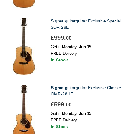
Sigma
guitarguitar Exclusive Special
SDR-28E
£999.
00
Get it
Monday, Jun 15
FREE Delivery
In Stock
Sigma
guitarguitar Exclusive Classic
OMR-28HE
£599.
00
Get it
Monday, Jun 15
FREE Delivery
In Stock