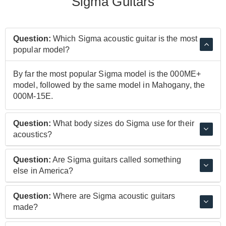
Sigma Guitars
Question:
Which Sigma acoustic guitar is the most
popular model?
By far the most popular Sigma model is the 000ME+
model, followed by the same model in Mahogany, the
000M-15E.
Question:
What body sizes do Sigma use for their
acoustics?
Sigma use classic shapes including the dreadnought,
Question:
Are Sigma guitars called something
the grand concert and the grand auditorium. Most
else in America?
models are referred to in a similar way to their Martin
guitars inspiration: 00, 000 etc. For example, the
Yes. Due to of licensing conflicts, Sigma guitars are
Question:
Where are Sigma acoustic guitars
000ME+ is a grand auditorium model.
known as Kindred guitars in the United States. The are
made?
known as Sigma Guitars everywhere else.