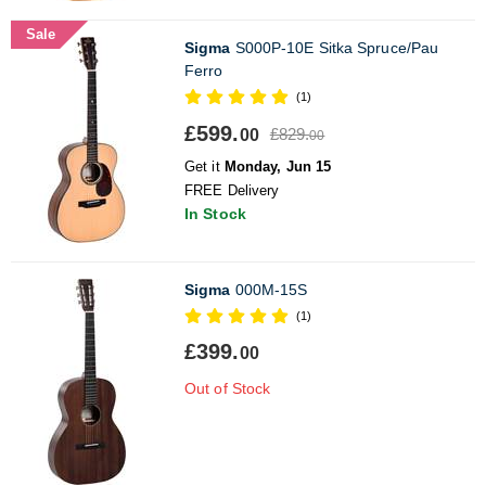
Sale
Sigma
S000P-10E Sitka Spruce/Pau
Ferro
(1)
£599.
£829.
00
00
Get it
Monday, Jun 15
FREE Delivery
In Stock
Sigma
000M-15S
(1)
£399.
00
Out of Stock