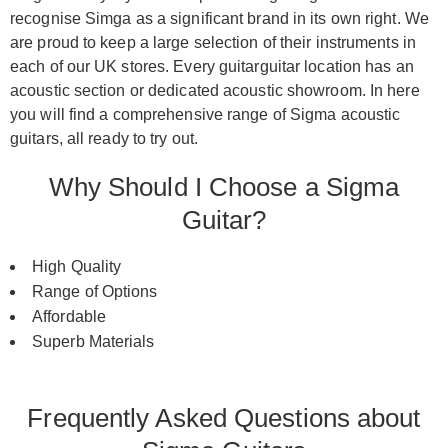
recognise Simga as a significant brand in its own right. We
are proud to keep a large selection of their instruments in
each of our UK stores. Every guitarguitar location has an
acoustic section or dedicated acoustic showroom. In here
you will find a comprehensive range of Sigma acoustic
guitars, all ready to try out.
Why Should I Choose a Sigma
Guitar?
High Quality
Range of Options
Affordable
Superb Materials
Frequently Asked Questions about