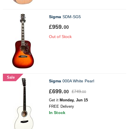
Sigma
SDM-SG5
£959.
00
Out of Stock
Sale
Sigma
000A White Pearl
£699.
£749.
00
00
Get it
Monday, Jun 15
FREE Delivery
In Stock