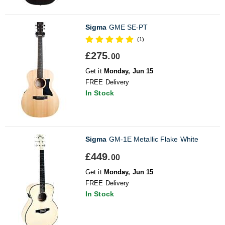
Sigma
GME SE-PT
(1)
£275.
00
Get it
Monday, Jun 15
FREE Delivery
In Stock
Sigma
GM-1E Metallic Flake White
£449.
00
Get it
Monday, Jun 15
FREE Delivery
In Stock