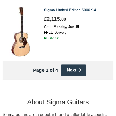
Sigma
Limited Edition S000K-41
£2,115.
00
Get it
Monday, Jun 15
FREE Delivery
In Stock
Page 1 of 4
Next
About Sigma Guitars
Sigma guitars are a popular brand of affordable
acoustic