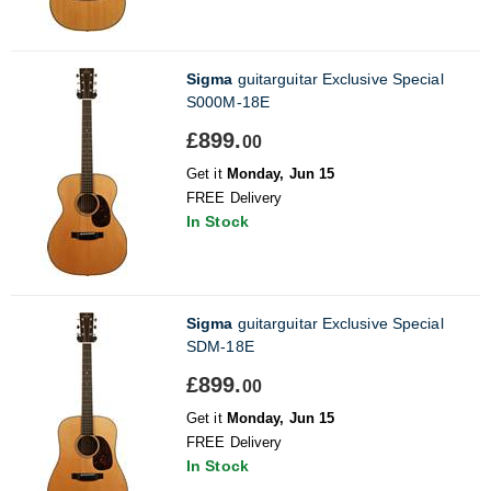
Sigma
guitarguitar Exclusive Special
S000M-18E
£899.
00
Get it
Monday, Jun 15
FREE Delivery
In Stock
Sigma
guitarguitar Exclusive Special
SDM-18E
£899.
00
Get it
Monday, Jun 15
FREE Delivery
In Stock