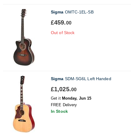
Sigma
OMTC-1EL-SB
£459.
00
Out of Stock
Sigma
SDM-SG6L Left Handed
£1,025.
00
Get it
Monday, Jun 15
FREE Delivery
In Stock