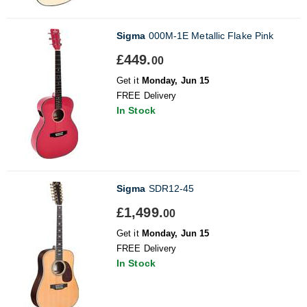
Sigma
000M-1E Metallic Flake Pink
£449.
00
Get it
Monday, Jun 15
FREE Delivery
In Stock
Sigma
SDR12-45
£1,499.
00
Get it
Monday, Jun 15
FREE Delivery
In Stock