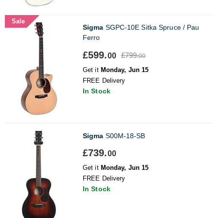
Sale
Sigma
SGPC-10E Sitka Spruce / Pau
Ferro
£599.
£799.
00
00
Get it
Monday, Jun 15
FREE Delivery
In Stock
Sigma
S00M-18-SB
£739.
00
Get it
Monday, Jun 15
FREE Delivery
In Stock