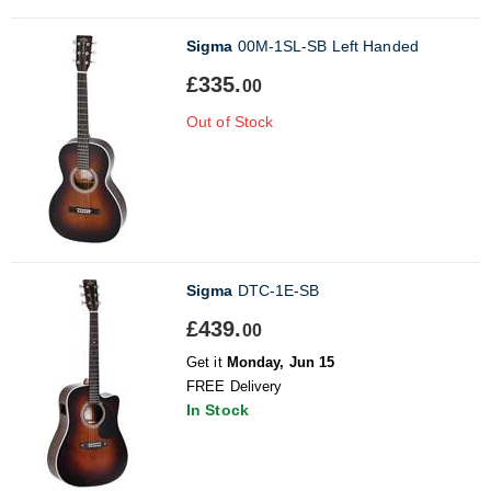
Sigma
00M-1SL-SB Left Handed
£335.
00
Out of Stock
Sigma
DTC-1E-SB
£439.
00
Get it
Monday, Jun 15
FREE Delivery
In Stock