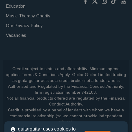
Education
Music Therapy Charity
Our Privacy Policy
Vacancies
Credit subject to status and affordability. Minimum spend
applies. Terms & Conditions Apply. Guitar Guitar Limited trading
as guitarguitar acts as a credit broker not a lender and is
Authorised and Regulated by the Financial Conduct Authority,
firm registration number 742103.
Not all financial products offered are regulated by the Financial
Conduct Authority.
Credit is provided by a panel of lenders with whom we have a
commercial relationship (so we cannot provide independent
advice).
guitarguitar uses cookies to