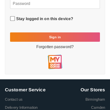
Stay logged in on this device?
Forgotten password?
Customer Service
Our Stores
Contact us
Birmingham
Delivery Information
Camden