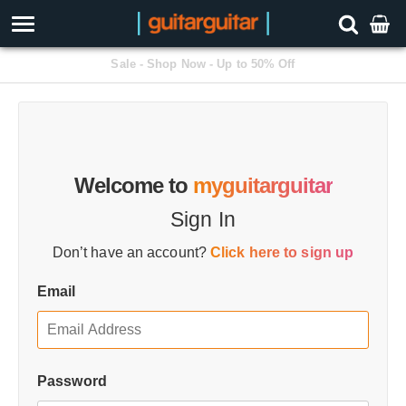
Free Next Day Delivery Available
Welcome to
myguitarguitar
Sign In
Don’t have an account?
Click here to sign up
Email
Password