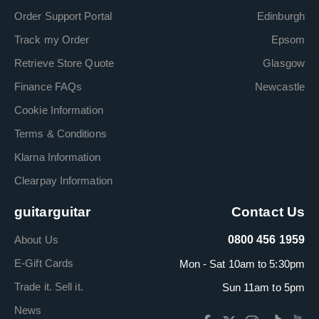
Order Support Portal
Edinburgh
Track my Order
Epsom
Retrieve Store Quote
Glasgow
Finance FAQs
Newcastle
Cookie Information
Terms & Conditions
Klarna Information
Clearpay Information
guitarguitar
Contact Us
About Us
0800 456 1959
E-Gift Cards
Mon - Sat 10am to 5:30pm
Trade it. Sell it.
Sun 11am to 5pm
News