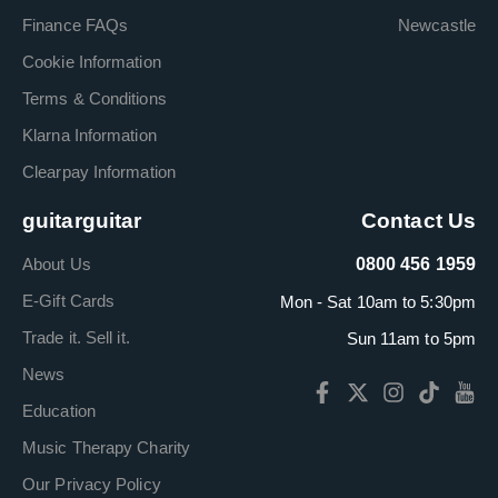
Finance FAQs
Newcastle
Cookie Information
Terms & Conditions
Klarna Information
Clearpay Information
guitarguitar
Contact Us
About Us
0800 456 1959
E-Gift Cards
Mon - Sat 10am to 5:30pm
Trade it. Sell it.
Sun 11am to 5pm
News
Education
Music Therapy Charity
Our Privacy Policy