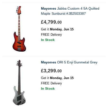
Mayones
Jabba Custom 4 5A Quilted
Maple Sunburst #JB2503387
£4,799.
00
Get it
Monday, Jun 15
FREE Delivery
In Stock
Mayones
ORI 5 Enji Gunmetal Grey
£3,299.
00
Get it
Monday, Jun 15
FREE Delivery
In Stock