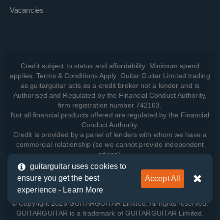
Vacancies
Credit subject to status and affordability. Minimum spend
applies. Terms & Conditions Apply. Guitar Guitar Limited trading
as guitarguitar acts as a credit broker not a lender and is
Authorised and Regulated by the Financial Conduct Authority,
firm registration number 742103.
Not all financial products offered are regulated by the Financial
Conduct Authority.
Credit is provided by a panel of lenders with whom we have a
commercial relationship (so we cannot provide independent
advice).
guitarguitar uses cookies to
ensure you get the best
Accept All
View how we manage your data, as well as your rights, by
experience -
Learn More
reading our
Privacy Policy
.
© Copyright 2026 GUITARGUITAR Limited. All rights reserved.
GUITARGUITAR is a trademark of GUITARGUITAR Limited.