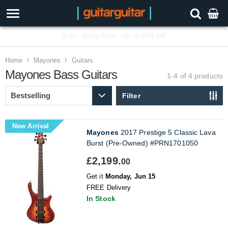
Sale - Shop Now - Up to 50% Off
Home
Mayones
Guitars
Mayones Bass Guitars
1-4 of 4
products
Filter
New Arrival
Mayones
2017 Prestige 5 Classic Lava
Burst (Pre-Owned) #PRN1701050
£2,199.
00
Get it
Monday, Jun 15
FREE Delivery
In Stock