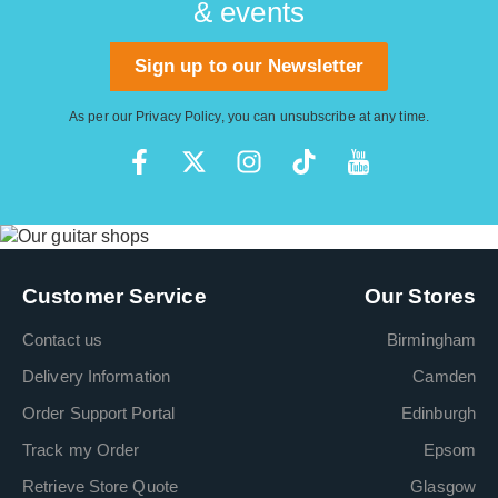
& events
Sign up to our Newsletter
As per our
Privacy Policy
, you can unsubscribe at any time.
Customer Service
Our Stores
Contact us
Birmingham
Delivery Information
Camden
Order Support Portal
Edinburgh
Track my Order
Epsom
Retrieve Store Quote
Glasgow