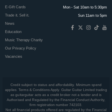
E-Gift Cards
Mon - Sat 10am to 5:30pm
Trade it. Sell it.
Sun 11am to 5pm
News
Education
Music Therapy Charity
Our Privacy Policy
Vacancies
Credit subject to status and affordability. Minimum spend
applies. Terms & Conditions Apply. Guitar Guitar Limited trading
as guitarguitar acts as a credit broker not a lender and is
Authorised and Regulated by the Financial Conduct Authority,
firm registration number 742103.
Not all financial products offered are regulated by the Financial