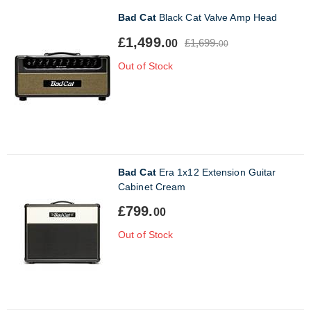
Bad Cat
Black Cat Valve Amp Head
£1,499.
£1,699.
00
00
Out of Stock
Bad Cat
Era 1x12 Extension Guitar
Cabinet Cream
£799.
00
Out of Stock