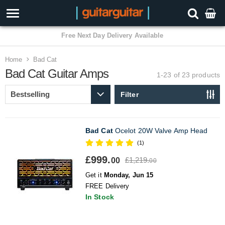
3 Year Warranty
Home
Bad Cat
Bad Cat Guitar Amps
1-23 of 23
products
Filter
Bad Cat
Ocelot 20W Valve Amp Head
(1)
£999.
£1,219.
00
00
Get it
Monday, Jun 15
FREE Delivery
In Stock