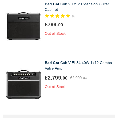
Bad Cat
Cub V 1x12 Extension Guitar
Cabinet
(1)
£799.
00
Out of Stock
Bad Cat
Cub V EL34 40W 1x12 Combo
Valve Amp
£2,799.
£2,999.
00
00
Out of Stock