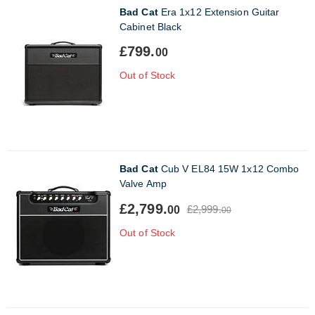
Bad Cat
Era 1x12 Extension Guitar
Cabinet Black
£799.
00
Out of Stock
Bad Cat
Cub V EL84 15W 1x12 Combo
Valve Amp
£2,799.
£2,999.
00
00
Out of Stock