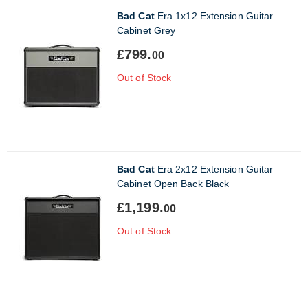
Bad Cat
Era 1x12 Extension Guitar
Cabinet Grey
£799.
00
Out of Stock
Bad Cat
Era 2x12 Extension Guitar
Cabinet Open Back Black
£1,199.
00
Out of Stock