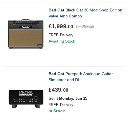
Bad Cat
Black Cat 30 Mod Shop Edition
Valve Amp Combo
£1,999.
£2,299.
00
00
FREE Delivery
Awaiting Stock
Bad Cat
Purepath Analogue Guitar
Simulator and DI
£439.
00
Get it
Monday, Jun 15
FREE Delivery
In Stock