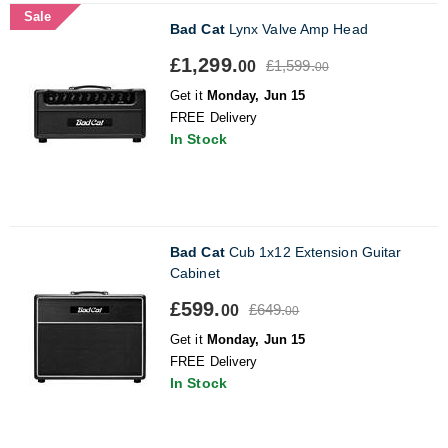
Sale
Bad Cat
Lynx Valve Amp Head
£1,299.
£1,599.
00
00
Get it
Monday, Jun 15
FREE Delivery
In Stock
Bad Cat
Cub 1x12 Extension Guitar
Cabinet
£599.
£649.
00
00
Get it
Monday, Jun 15
FREE Delivery
In Stock