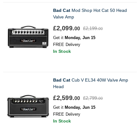
Bad Cat
Mod Shop Hot Cat 50 Head
Valve Amp
£2,099.
£2,199.
00
00
Get it
Monday, Jun 15
FREE Delivery
In Stock
Bad Cat
Cub V EL34 40W Valve Amp
Head
£2,599.
£2,799.
00
00
Get it
Monday, Jun 15
FREE Delivery
In Stock