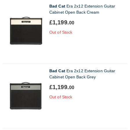
Bad Cat
Era 2x12 Extension Guitar
Cabinet Open Back Cream
£1,199.
00
Out of Stock
Bad Cat
Era 2x12 Extension Guitar
Cabinet Open Back Grey
£1,199.
00
Out of Stock