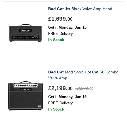
Bad Cat
Jet Black Valve Amp Head
£1,699.
00
Get it
Monday, Jun 15
FREE Delivery
In Stock
Bad Cat
Mod Shop Hot Cat 50 Combo
Valve Amp
£2,199.
£2,399.
00
00
Get it
Monday, Jun 15
FREE Delivery
In Stock