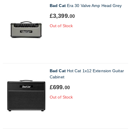
Bad Cat
Era 30 Valve Amp Head Grey
£3,399.
00
Out of Stock
Bad Cat
Hot Cat 1x12 Extension Guitar
Cabinet
£699.
00
Out of Stock