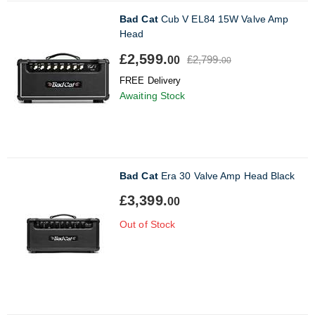
Bad Cat
Cub V EL84 15W Valve Amp
Head
£2,599.
£2,799.
00
00
FREE Delivery
Awaiting Stock
Bad Cat
Era 30 Valve Amp Head Black
£3,399.
00
Out of Stock