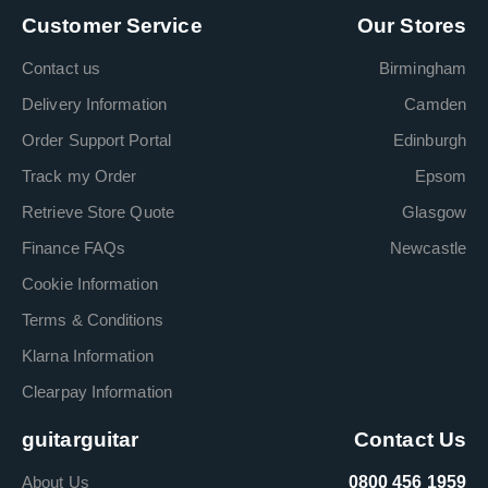
Customer Service
Our Stores
Contact us
Birmingham
Delivery Information
Camden
Order Support Portal
Edinburgh
Track my Order
Epsom
Retrieve Store Quote
Glasgow
Finance FAQs
Newcastle
Cookie Information
Terms & Conditions
Klarna Information
Clearpay Information
guitarguitar
Contact Us
About Us
0800 456 1959