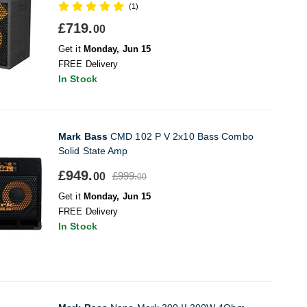
(1)
£719.
00
Get it
Monday, Jun 15
FREE Delivery
In Stock
Mark Bass
CMD 102 P V 2x10 Bass Combo
Solid State Amp
£949.
£999.
00
00
Get it
Monday, Jun 15
FREE Delivery
In Stock