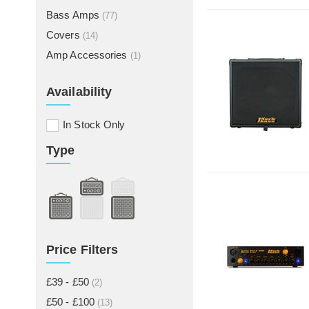
Bass Amps
(77)
Covers
(14)
Amp Accessories
(1)
Availability
In Stock Only
Type
Price Filters
£39 - £50
(2)
£50 - £100
(13)