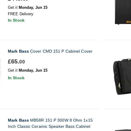
Get it
Monday, Jun 15
FREE Delivery
In Stock
Mark Bass
Cover CMD 151 P Cabinet Cover
£65.
00
Get it
Monday, Jun 15
In Stock
Mark Bass
MB58R 151 P 300W 8 Ohm 1x15
Inch Classic Ceramic Speaker Bass Cabinet