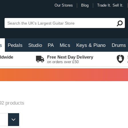
Our Stores
Blog
Trade It. Sell It.
s
Pedals
Studio
PA
Mics
Keys & Piano
Drums
ldwide
Free Next Day Delivery
on orders over £50
92
products