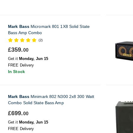
Mark Bass
Micromark 801 1X8 Solid State
Bass Amp Combo
(2)
£359.
00
Get it
Monday, Jun 15
FREE Delivery
In Stock
Mark Bass
Minimark 802 N300 2x8 300 Watt
Combo Solid State Bass Amp
£699.
00
Get it
Monday, Jun 15
FREE Delivery