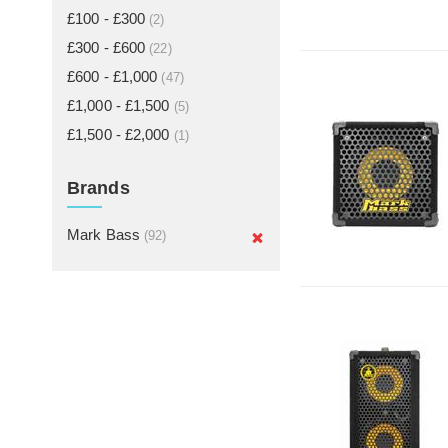
£100 - £300
(2)
£300 - £600
(22)
£600 - £1,000
(47)
£1,000 - £1,500
(5)
£1,500 - £2,000
(1)
Brands
Mark Bass
(92)