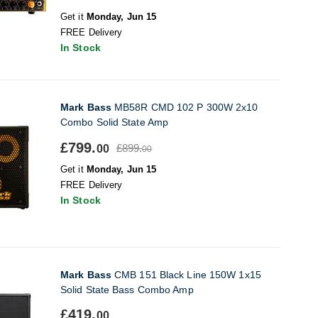
Get it
Monday, Jun 15
FREE Delivery
In Stock
Mark Bass
MB58R CMD 102 P 300W 2x10
Combo Solid State Amp
£799.
£899.
00
00
Get it
Monday, Jun 15
FREE Delivery
In Stock
Mark Bass
CMB 151 Black Line 150W 1x15
Solid State Bass Combo Amp
£419.
00