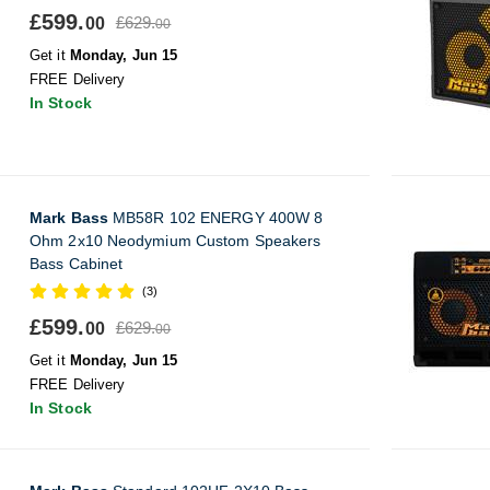
£599.
£629.
00
00
Get it
Monday, Jun 15
FREE Delivery
In Stock
Mark Bass
MB58R 102 ENERGY 400W 8
Ohm 2x10 Neodymium Custom Speakers
Bass Cabinet
(3)
£599.
£629.
00
00
Get it
Monday, Jun 15
FREE Delivery
In Stock