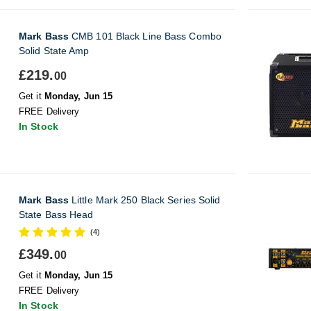
Mark Bass
CMB 101 Black Line Bass Combo
Solid State Amp
£219.
00
Get it
Monday, Jun 15
FREE Delivery
In Stock
Mark Bass
Little Mark 250 Black Series Solid
State Bass Head
(4)
£349.
00
Get it
Monday, Jun 15
FREE Delivery
In Stock