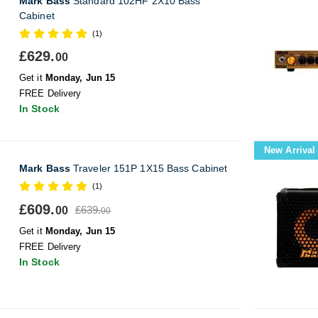
Mark Bass
Standard 102HF 2X10 Bass
Cabinet
(1)
£629.
00
Get it
Monday, Jun 15
FREE Delivery
In Stock
New Arrival
Mark Bass
Traveler 151P 1X15 Bass Cabinet
(1)
£609.
£639.
00
00
Get it
Monday, Jun 15
FREE Delivery
In Stock