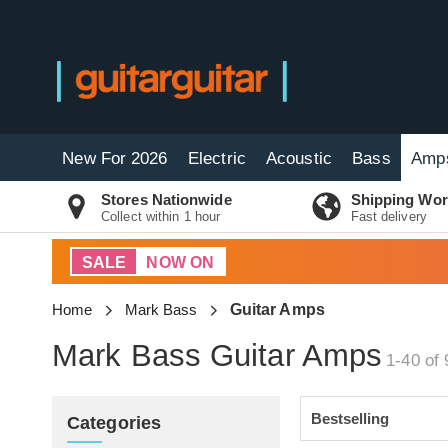
New For 2026
Electric
Acoustic
Bass
Amp
Stores Nationwide
Shipping Wor
Collect within 1 hour
Fast delivery
SALE
NOW ON
Home
Mark Bass
Guitar Amps
Mark Bass Guitar Amps
1-40 of 
Categories