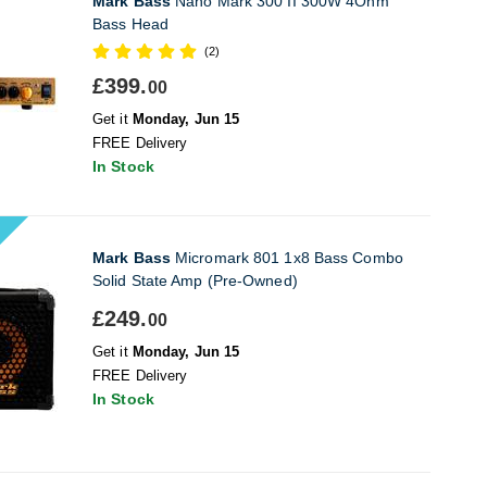
Mark Bass
Nano Mark 300 II 300W 4Ohm
Bass Head
(2)
£399.
00
Get it
Monday, Jun 15
FREE Delivery
In Stock
Mark Bass
Micromark 801 1x8 Bass Combo
Solid State Amp (Pre-Owned)
£249.
00
Get it
Monday, Jun 15
FREE Delivery
In Stock