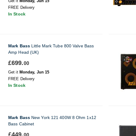
Get it
Monday, Jun 15
FREE Delivery
In Stock
Mark Bass
Little Mark Tube 800 Valve Bass
Amp Head (UK)
£699.
00
Get it
Monday, Jun 15
FREE Delivery
In Stock
Mark Bass
New York 121 400W 8 Ohm 1x12
Bass Cabinet
£449.
00