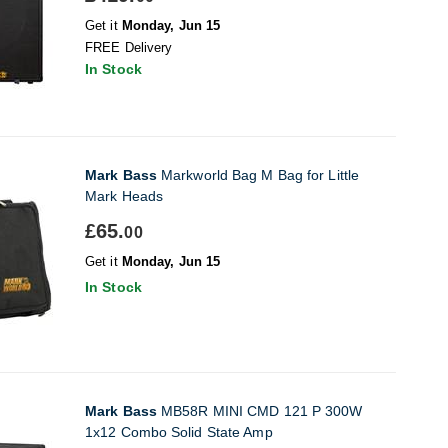
Get it
Monday, Jun 15
FREE Delivery
In Stock
Mark Bass
Markworld Bag M Bag for Little
Mark Heads
£65.
00
Get it
Monday, Jun 15
In Stock
Mark Bass
MB58R MINI CMD 121 P 300W
1x12 Combo Solid State Amp