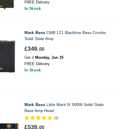
FREE Delivery
In Stock
Mark Bass
CMB 121 Blackline Bass Combo
Solid State Amp
£349.
00
Get it
Monday, Jun 15
FREE Delivery
In Stock
Mark Bass
Little Mark IV 500W Solid State
Bass Amp Head
(1)
£539.
00