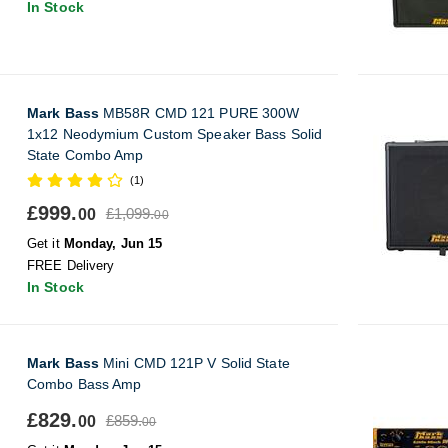
In Stock
Mark Bass
MB58R CMD 121 PURE 300W
1x12 Neodymium Custom Speaker Bass Solid
State Combo Amp
(1)
£999.
£1,099.
00
00
Get it
Monday, Jun 15
FREE Delivery
In Stock
Mark Bass
Mini CMD 121P V Solid State
Combo Bass Amp
£829.
£859.
00
00