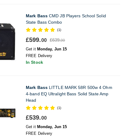
Mark Bass
CMD JB Players School Solid
State Bass Combo
(1)
£599.
£639.
00
00
Get it
Monday, Jun 15
FREE Delivery
In Stock
Mark Bass
LITTLE MARK 58R 500w 4 Ohm
4-band EQ Ultralight Bass Solid State Amp
Head
(1)
£539.
00
Get it
Monday, Jun 15
FREE Delivery