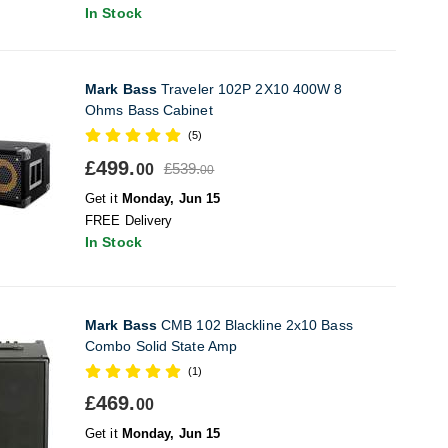
In Stock
Mark Bass
Traveler 102P 2X10 400W 8
Ohms Bass Cabinet
(5)
£499.
£539.
00
00
Get it
Monday, Jun 15
FREE Delivery
In Stock
Mark Bass
CMB 102 Blackline 2x10 Bass
Combo Solid State Amp
(1)
£469.
00
Get it
Monday, Jun 15