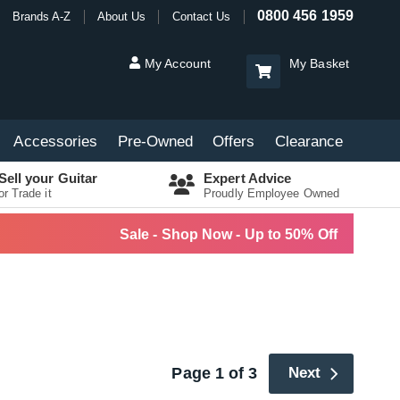
0800 456 1959
Brands A-Z
About Us
Contact Us
My Account
My Basket
Accessories
Pre-Owned
Offers
Clearance
Sell your Guitar
Expert Advice
or Trade it
Proudly Employee Owned
Sale - Shop Now - Up to 50% Off
Page 1 of 3
Next