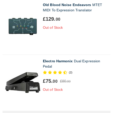
Old Blood Noise Endeavors
MTET
MIDI To Expression Translator
£129.
00
Out of Stock
Electro Harmonix
Dual Expression
Pedal
(2)
£75.
£80.
00
00
Out of Stock