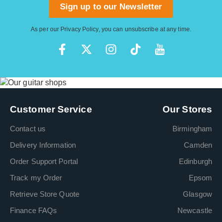
Sign up to our Newsletter
As per our
Privacy Policy
, you can unsubscribe at any time.
Customer Service
Our Stores
Contact us
Birmingham
Delivery Information
Camden
Order Support Portal
Edinburgh
Track my Order
Epsom
Retrieve Store Quote
Glasgow
Finance FAQs
Newcastle