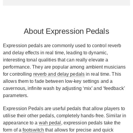
About Expression Pedals
Expression pedals are commonly used to control reverb
and delay effects in real time, leading to dynamic,
interesting tonal qualities that can really elevate a
performance. They are popular among ambient musicians
for controlling
reverb and delay pedals
in real time. This
allows them to fade between low-key settings and a
cavernous, infinite wash by adjusting ‘mix’ and ‘feedback’
parameters.
Expression Pedals are useful pedals that allow players to
utilise their other pedals, completely hands-free. Similar in
appearance to a
wah pedal
, expression pedals take the
form of a
footswitch
that allows for precise and quick