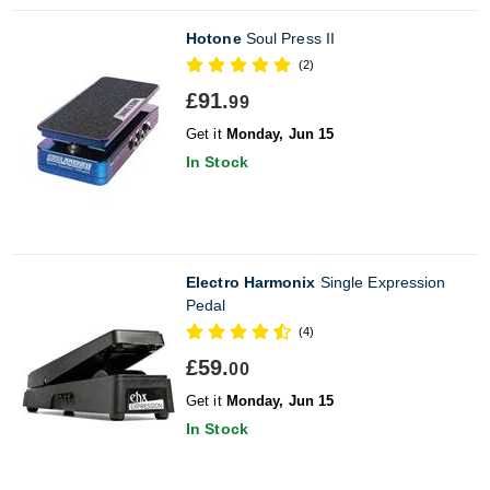
Hotone
Soul Press II
(2)
£91.
99
Get it
Monday, Jun 15
In Stock
Electro Harmonix
Single Expression
Pedal
(4)
£59.
00
Get it
Monday, Jun 15
In Stock