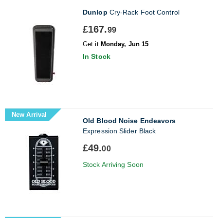
Dunlop
Cry-Rack Foot Control
£167.
99
Get it
Monday, Jun 15
In Stock
New Arrival
Old Blood Noise Endeavors
Expression Slider Black
£49.
00
Stock Arriving Soon