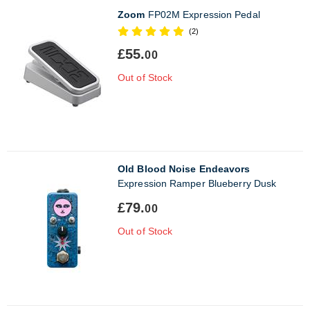
Zoom
FP02M Expression Pedal
(2)
£55.
00
Out of Stock
Old Blood Noise Endeavors
Expression Ramper Blueberry Dusk
£79.
00
Out of Stock