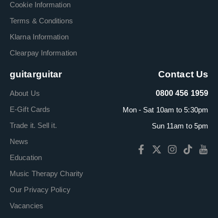
Cookie Information
Terms & Conditions
Klarna Information
Clearpay Information
guitarguitar
Contact Us
About Us
0800 456 1959
E-Gift Cards
Mon - Sat 10am to 5:30pm
Trade it. Sell it.
Sun 11am to 5pm
News
Education
Music Therapy Charity
Our Privacy Policy
Vacancies