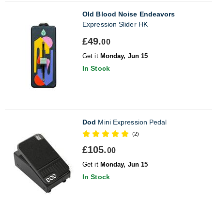
Old Blood Noise Endeavors
Expression Slider HK
£49.
00
Get it
Monday, Jun 15
In Stock
Dod
Mini Expression Pedal
(2)
£105.
00
Get it
Monday, Jun 15
In Stock