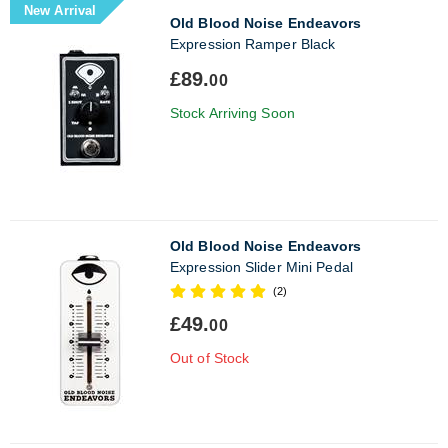
New Arrival
Old Blood Noise Endeavors
Expression Ramper Black
£89.
00
Stock Arriving Soon
Old Blood Noise Endeavors
Expression Slider Mini Pedal
(2)
£49.
00
Out of Stock