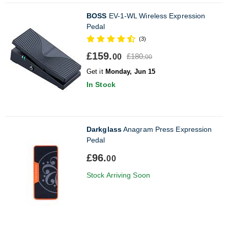
BOSS
EV-1-WL Wireless Expression
Pedal
(3)
£159.
£180.
00
00
Get it
Monday, Jun 15
In Stock
Darkglass
Anagram Press Expression
Pedal
£96.
00
Stock Arriving Soon