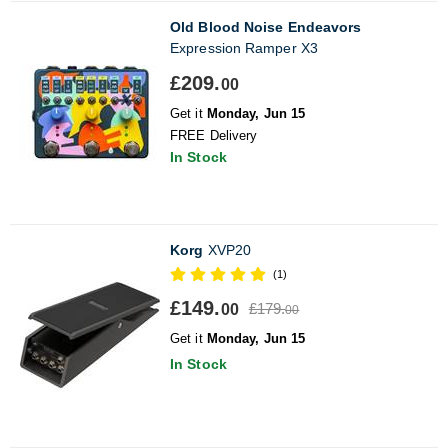
Old Blood Noise Endeavors
Expression Ramper X3
£209.
00
Get it
Monday, Jun 15
FREE Delivery
In Stock
Korg
XVP20
(1)
£149.
£179.
00
00
Get it
Monday, Jun 15
In Stock