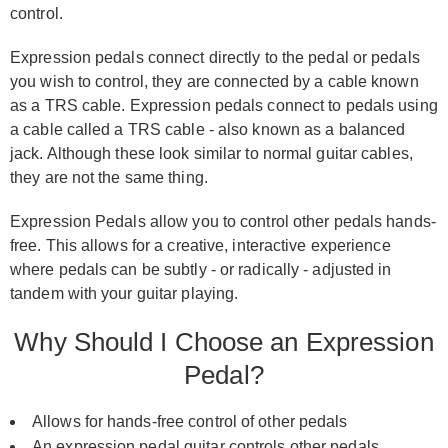
control.
Expression pedals connect directly to the pedal or pedals
you wish to control, they are connected by a cable known
as a TRS cable. Expression pedals connect to pedals using
a cable called a TRS cable - also known as a balanced
jack. Although these look similar to normal guitar cables,
they are not the same thing.
Expression Pedals allow you to control other pedals hands-
free. This allows for a creative, interactive experience
where pedals can be subtly - or radically - adjusted in
tandem with your guitar playing.
Why Should I Choose an Expression
Pedal?
Allows for hands-free control of other pedals
An expression pedal guitar controls other pedals