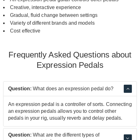
Creative, interactive experience
Gradual, fluid change between settings
Variety of different brands and models
Cost effective
Frequently Asked Questions about
Expression Pedals
Question:
What does an expression pedal do?
An expression pedal is a controller of sorts. Connecting
an expression pedals allows you to control other
pedals in your rig, usually reverb and delay pedals.
Question:
What are the different types of