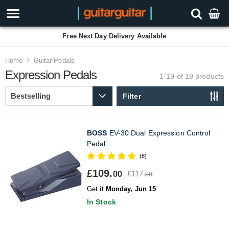
Free Next Day Delivery Available
Home
Guitar Pedals
Expression Pedals
1-19 of 19
products
Filter
BOSS
EV-30 Dual Expression Control
Pedal
(8)
£109.
£117.
00
00
Get it
Monday, Jun 15
In Stock