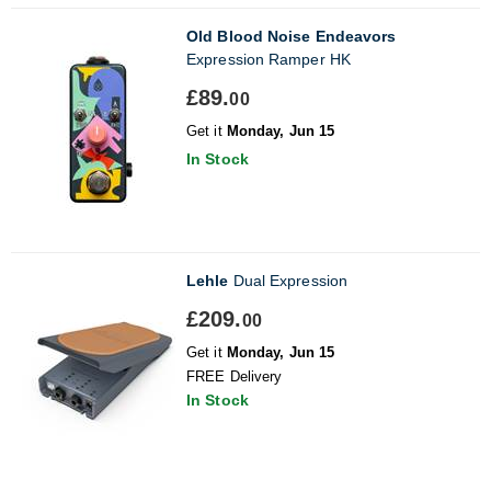
Old Blood Noise Endeavors
Expression Ramper HK
£89.
00
Get it
Monday, Jun 15
In Stock
Lehle
Dual Expression
£209.
00
Get it
Monday, Jun 15
FREE Delivery
In Stock