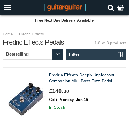
Free Next Day Delivery Available
Home
Fredric Effects
Fredric Effects Pedals
1-8 of 8
products
Filter
Fredric Effects
Deeply Unpleasant
Companion MKII Bass Fuzz Pedal
£140.
00
Get it
Monday, Jun 15
In Stock