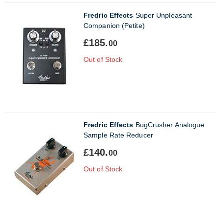
Fredric Effects
Super Unpleasant
Companion (Petite)
£185.
00
Out of Stock
Fredric Effects
BugCrusher Analogue
Sample Rate Reducer
£140.
00
Out of Stock