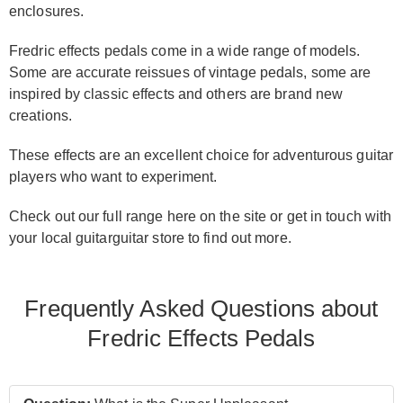
enclosures.
Fredric effects pedals come in a wide range of models.
Some are accurate reissues of vintage pedals, some are
inspired by classic effects and others are brand new
creations.
These effects are an excellent choice for adventurous guitar
players who want to experiment.
Check out our full range here on the site or get in touch with
your local guitarguitar store to find out more.
Frequently Asked Questions about
Fredric Effects Pedals