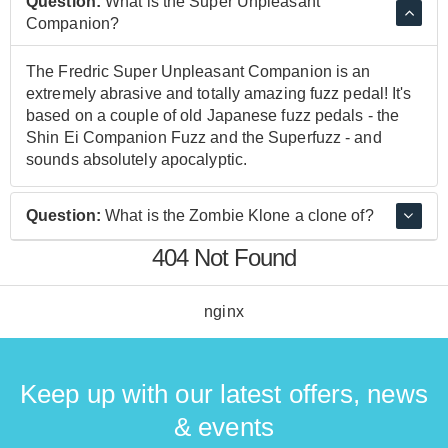
Question:
What is the Super Unpleasant
Companion?
The Fredric Super Unpleasant Companion is an
extremely abrasive and totally amazing fuzz pedal! It's
based on a couple of old Japanese fuzz pedals - the
Shin Ei Companion Fuzz and the Superfuzz - and
sounds absolutely apocalyptic.
Question:
What is the Zombie Klone a clone of?
404 Not Found
The Zombie Klone is a clone of the Klon Centuar, a
very rare and sought after pedal. The King of Klone
pedal is essentially two Klon Centaur circuits in one
nginx
enclosure.
Keep up with our latest offers, news
& events