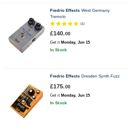
Fredric Effects
West Germany
Tremolo
(1)
£140.
00
Get it
Monday, Jun 15
In Stock
Fredric Effects
Dresden Synth Fuzz
£175.
00
Get it
Monday, Jun 15
In Stock