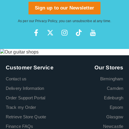
Sign up to our Newsletter
As per our
Privacy Policy
, you can unsubscribe at any time.
Customer Service
Our Stores
Contact us
Birmingham
Delivery Information
Camden
Order Support Portal
Edinburgh
Track my Order
Epsom
Retrieve Store Quote
Glasgow
Finance FAQs
Newcastle