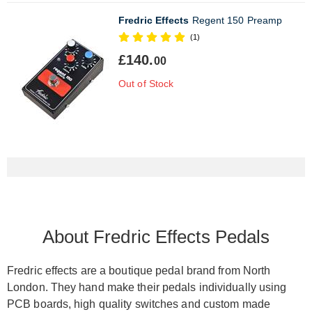
Fredric Effects
Regent 150 Preamp
(1)
£140.
00
Out of Stock
About Fredric Effects Pedals
Fredric effects are a boutique pedal brand from North
London. They hand make their pedals individually using
PCB boards, high quality switches and custom made