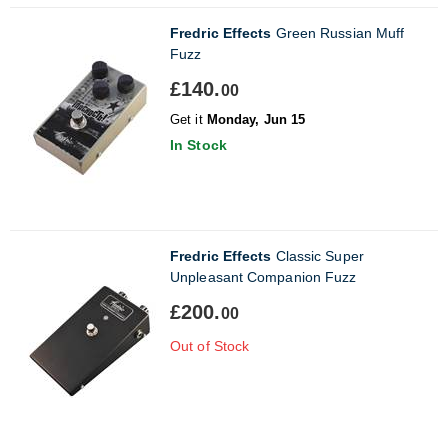
Fredric Effects
Green Russian Muff
Fuzz
£140.
00
Get it
Monday, Jun 15
In Stock
Fredric Effects
Classic Super
Unpleasant Companion Fuzz
£200.
00
Out of Stock