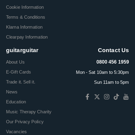
Cookie Information
Terms & Conditions
Klarna Information
Clearpay Information
guitarguitar
Contact Us
About Us
0800 456 1959
E-Gift Cards
Mon - Sat 10am to 5:30pm
Trade it. Sell it.
Sun 11am to 5pm
News
Education
Music Therapy Charity
Our Privacy Policy
Vacancies