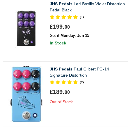
JHS Pedals
Lari Basilio Violet Distortion
Pedal Black
(1)
£199.
00
Get it
Monday, Jun 15
In Stock
JHS Pedals
Paul Gilbert PG-14
Signature Distortion
(2)
£189.
00
Out of Stock