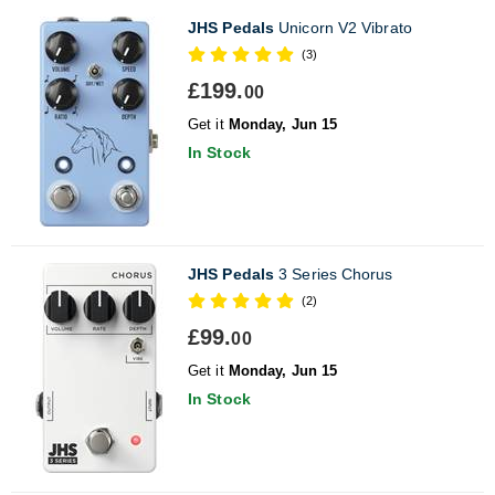
JHS Pedals
Unicorn V2 Vibrato
(3)
£199.
00
Get it
Monday, Jun 15
In Stock
JHS Pedals
3 Series Chorus
(2)
£99.
00
Get it
Monday, Jun 15
In Stock