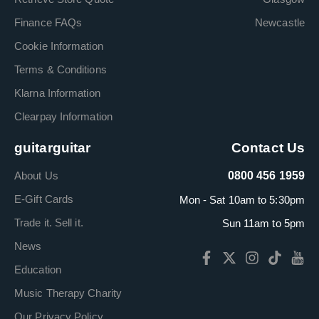
Finance FAQs
Newcastle
Cookie Information
Terms & Conditions
Klarna Information
Clearpay Information
guitarguitar
Contact Us
About Us
0800 456 1959
E-Gift Cards
Mon - Sat 10am to 5:30pm
Trade it. Sell it.
Sun 11am to 5pm
News
Education
Music Therapy Charity
Our Privacy Policy