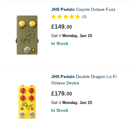
JHS Pedals
Coyote Octave Fuzz
(2)
£149.
00
Get it
Monday, Jun 15
In Stock
JHS Pedals
Double Dragon Lo-Fi
Octave Device
£179.
00
Get it
Monday, Jun 15
In Stock