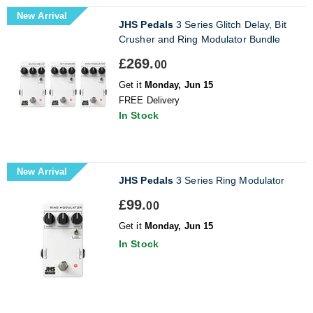
New Arrival
JHS Pedals
3 Series Glitch Delay, Bit
Crusher and Ring Modulator Bundle
£269.
00
Get it
Monday, Jun 15
FREE Delivery
In Stock
New Arrival
JHS Pedals
3 Series Ring Modulator
£99.
00
Get it
Monday, Jun 15
In Stock