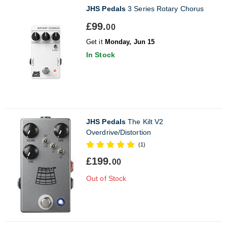
JHS Pedals
3 Series Rotary Chorus
£99.
00
Get it
Monday, Jun 15
In Stock
JHS Pedals
The Kilt V2
Overdrive/Distortion
(1)
£199.
00
Out of Stock