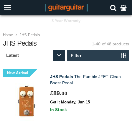
3 Year Warranty
Home
JHS Pedals
JHS Pedals
1-40 of 48
products
Filter
New Arrival
JHS Pedals
The Fumble JFET Clean
Boost Pedal
£89.
00
Get it
Monday, Jun 15
In Stock