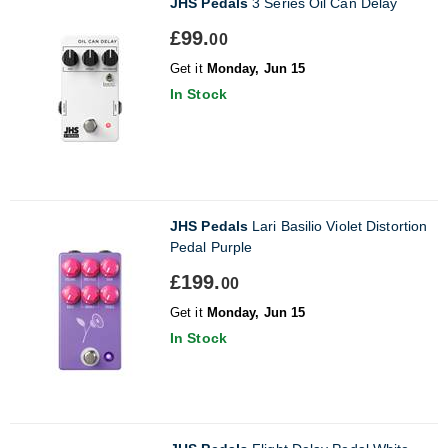
JHS Pedals
3 Series Oil Can Delay
£99.
00
Get it
Monday, Jun 15
In Stock
JHS Pedals
Lari Basilio Violet Distortion
Pedal Purple
£199.
00
Get it
Monday, Jun 15
In Stock