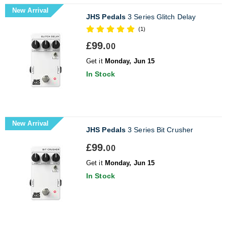
New Arrival
JHS Pedals
3 Series Glitch Delay
(1)
£99.
00
Get it
Monday, Jun 15
In Stock
New Arrival
JHS Pedals
3 Series Bit Crusher
£99.
00
Get it
Monday, Jun 15
In Stock