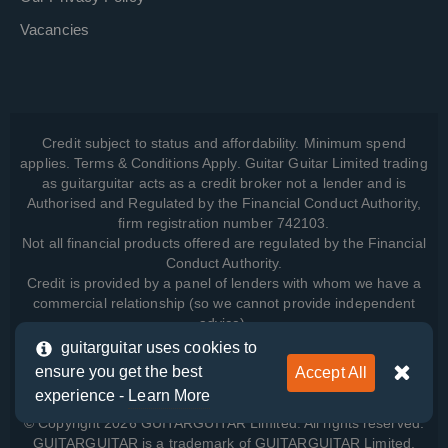
Vacancies
Credit subject to status and affordability. Minimum spend
applies. Terms & Conditions Apply. Guitar Guitar Limited trading
as guitarguitar acts as a credit broker not a lender and is
Authorised and Regulated by the Financial Conduct Authority,
firm registration number 742103.
Not all financial products offered are regulated by the Financial
Conduct Authority.
Credit is provided by a panel of lenders with whom we have a
commercial relationship (so we cannot provide independent
advice).
guitarguitar uses cookies to
ensure you get the best
Accept All
View how we manage your data, as well as your rights, by
experience -
Learn More
reading our
Privacy Policy
.
© Copyright 2026 GUITARGUITAR Limited. All rights reserved.
GUITARGUITAR is a trademark of GUITARGUITAR Limited.