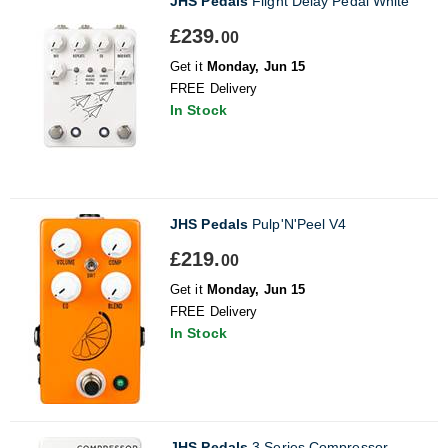
JHS Pedals
Flight Delay Pedal White
£239.
00
Get it
Monday, Jun 15
FREE Delivery
In Stock
JHS Pedals
Pulp'N'Peel V4
£219.
00
Get it
Monday, Jun 15
FREE Delivery
In Stock
JHS Pedals
3 Series Compressor