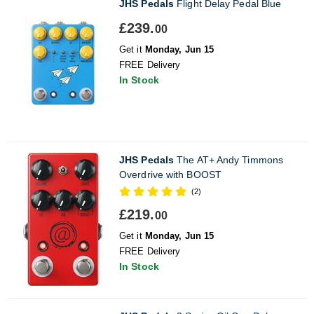
JHS Pedals
Flight Delay Pedal Blue
£239.
00
Get it
Monday, Jun 15
FREE Delivery
In Stock
JHS Pedals
The AT+ Andy Timmons
Overdrive with BOOST
(2)
£219.
00
Get it
Monday, Jun 15
FREE Delivery
In Stock