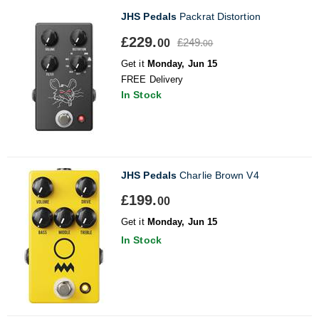
JHS Pedals
Packrat Distortion
£229.
£249.
00
00
Get it
Monday, Jun 15
FREE Delivery
In Stock
JHS Pedals
Charlie Brown V4
£199.
00
Get it
Monday, Jun 15
In Stock