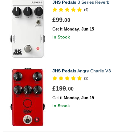
JHS Pedals
3 Series Reverb
(4)
£99.
00
Get it
Monday, Jun 15
In Stock
JHS Pedals
Angry Charlie V3
(2)
£199.
00
Get it
Monday, Jun 15
In Stock