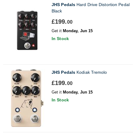
JHS Pedals
Hard Drive Distortion Pedal
Black
£199.
00
Get it
Monday, Jun 15
In Stock
JHS Pedals
Kodiak Tremolo
£199.
00
Get it
Monday, Jun 15
In Stock