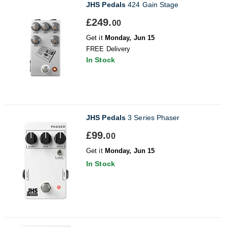
JHS Pedals
424 Gain Stage
£249.
00
Get it
Monday, Jun 15
FREE Delivery
In Stock
JHS Pedals
3 Series Phaser
£99.
00
Get it
Monday, Jun 15
In Stock