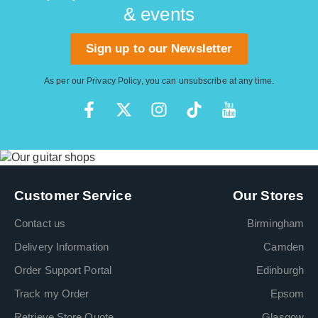
& events
Sign up to our Newsletter
As per our
Privacy Policy
, you can unsubscribe at any time.
Customer Service
Our Stores
Contact us
Birmingham
Delivery Information
Camden
Order Support Portal
Edinburgh
Track my Order
Epsom
Retrieve Store Quote
Glasgow