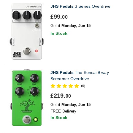
JHS Pedals
3 Series Overdrive
£99.
00
Get it
Monday, Jun 15
In Stock
JHS Pedals
The Bonsai 9 way
Screamer Overdrive
(5)
£219.
00
Get it
Monday, Jun 15
FREE Delivery
In Stock