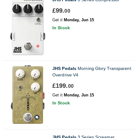
£99.
00
Get it
Monday, Jun 15
In Stock
JHS Pedals
Morning Glory Transparent
Overdrive V4
£199.
00
Get it
Monday, Jun 15
In Stock
JHS Pedals
3 Series Screamer