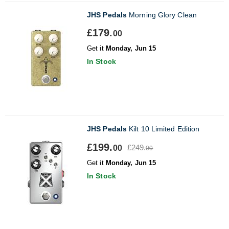
JHS Pedals
Morning Glory Clean
£179.
00
Get it
Monday, Jun 15
In Stock
JHS Pedals
Kilt 10 Limited Edition
£199.
£249.
00
00
Get it
Monday, Jun 15
In Stock