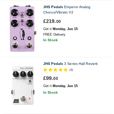
JHS Pedals
Emperor Analog
Chorus/Vibrato V2
£219.
00
Get it
Monday, Jun 15
FREE Delivery
In Stock
JHS Pedals
3 Series Hall Reverb
(2)
£99.
00
Get it
Monday, Jun 15
In Stock