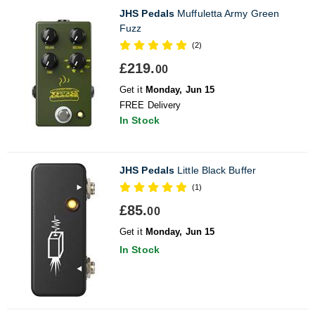
JHS Pedals
Muffuletta Army Green
Fuzz
(2)
£219.
00
Get it
Monday, Jun 15
FREE Delivery
In Stock
JHS Pedals
Little Black Buffer
(1)
£85.
00
Get it
Monday, Jun 15
In Stock