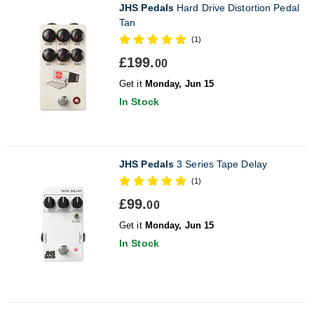
JHS Pedals
Hard Drive Distortion Pedal
Tan
(1)
£199.
00
Get it
Monday, Jun 15
In Stock
JHS Pedals
3 Series Tape Delay
(1)
£99.
00
Get it
Monday, Jun 15
In Stock