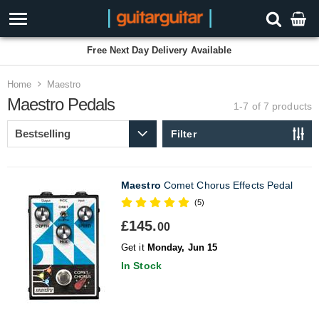
Free Next Day Delivery Available
Home
Maestro
Maestro Pedals
1-7 of 7
products
Filter
Maestro
Comet Chorus Effects Pedal
(5)
£145.
00
Get it
Monday, Jun 15
In Stock