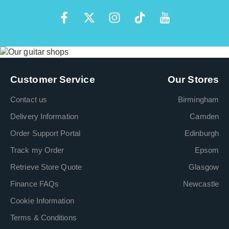
Customer Service
Our Stores
Contact us
Birmingham
Delivery Information
Camden
Order Support Portal
Edinburgh
Track my Order
Epsom
Retrieve Store Quote
Glasgow
Finance FAQs
Newcastle
Cookie Information
Terms & Conditions