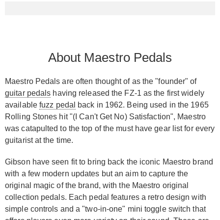
About Maestro Pedals
Maestro Pedals are often thought of as the "founder" of
guitar pedals
having released the FZ-1 as the first widely
available
fuzz pedal
back in 1962. Being used in the 1965
Rolling Stones hit "(I Can't Get No) Satisfaction", Maestro
was catapulted to the top of the must have gear list for every
guitarist at the time.
Gibson have seen fit to bring back the iconic Maestro brand
with a few modern updates but an aim to capture the
original magic of the brand, with the Maestro original
collection pedals. Each pedal features a retro design with
simple controls and a "two-in-one" mini toggle switch that