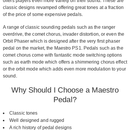
offers players even more variety on their sound. These are
classic designs revamped offering great tones at a fraction
of the price of some expensive pedals.
A range of classic sounding pedals such as the ranger
overdrive, the comet chorus, invader distortion, or even the
Orbit Phaser which is designed after the very first phaser
pedal on the market, the Maestro PS1. Pedals such as the
comet chorus come with fantastic mode switching options
such as earth mode which offers a shimmering chorus effect
or the orbit mode which adds even more modulation to your
sound.
Why Should I Choose a Maestro
Pedal?
Classic tones
Well designed and rugged
A rich history of pedal designs