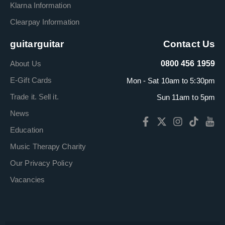
Klarna Information
Clearpay Information
guitarguitar
Contact Us
About Us
0800 456 1959
E-Gift Cards
Mon - Sat 10am to 5:30pm
Trade it. Sell it.
Sun 11am to 5pm
News
Education
Music Therapy Charity
Our Privacy Policy
Vacancies