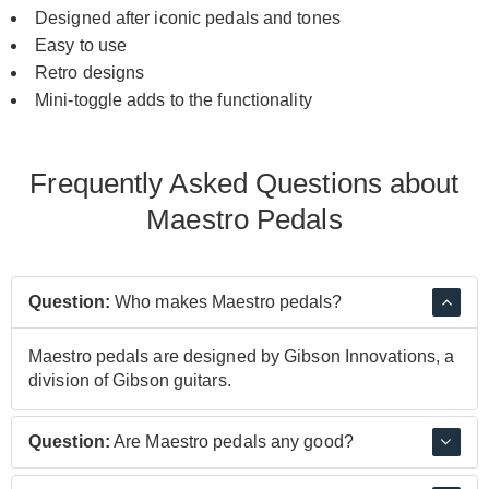
Designed after iconic pedals and tones
Easy to use
Retro designs
Mini-toggle adds to the functionality
Frequently Asked Questions about
Maestro Pedals
Question:
Who makes Maestro pedals?
Maestro pedals are designed by Gibson Innovations, a
division of Gibson guitars.
Question:
Are Maestro pedals any good?