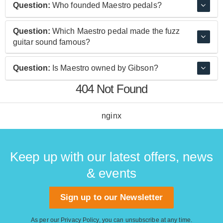
Maestro pedals are very good, capturing the magic of
Question:
Who founded Maestro pedals?
vintage pedals while also being reinvigorated with
modern updates in both features and tone.
Gibson founded Maestro using a fuzz circuit developed
Question:
Which Maestro pedal made the fuzz
by recording engineers Glenn Snoddy and Revis Virgil
guitar sound famous?
Hobbs.
The Rolling Stones made fuzz guitar famous with a
Question:
Is Maestro owned by Gibson?
Maestro FZ-1, which has been re-released as the
404 Not Found
Maestro FZ-M.
Yes Maestro is owned by a division of Gibson guitars.
nginx
Keep up with our latest offers, news
& events
Sign up to our Newsletter
As per our
Privacy Policy
, you can unsubscribe at any time.