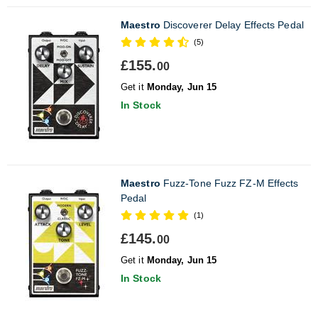
Maestro
Discoverer Delay Effects Pedal
(5)
£155.
00
Get it
Monday, Jun 15
In Stock
Maestro
Fuzz-Tone Fuzz FZ-M Effects
Pedal
(1)
£145.
00
Get it
Monday, Jun 15
In Stock