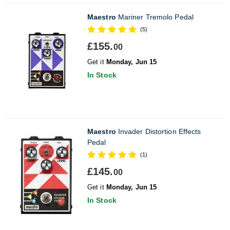
Maestro
Mariner Tremolo Pedal
(5)
£155.
00
Get it
Monday, Jun 15
In Stock
Maestro
Invader Distortion Effects
Pedal
(1)
£145.
00
Get it
Monday, Jun 15
In Stock