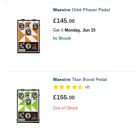
Maestro
Orbit Phaser Pedal
£145.
00
Get it
Monday, Jun 15
In Stock
Maestro
Titan Boost Pedal
(2)
£155.
00
Out of Stock