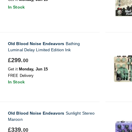
In Stock
Old Blood Noise Endeavors
Bathing
Luminal Delay Limited Edition Ink
£299.
00
Get it
Monday, Jun 15
FREE Delivery
In Stock
Old Blood Noise Endeavors
Sunlight Stereo
Maroon
£339.
00