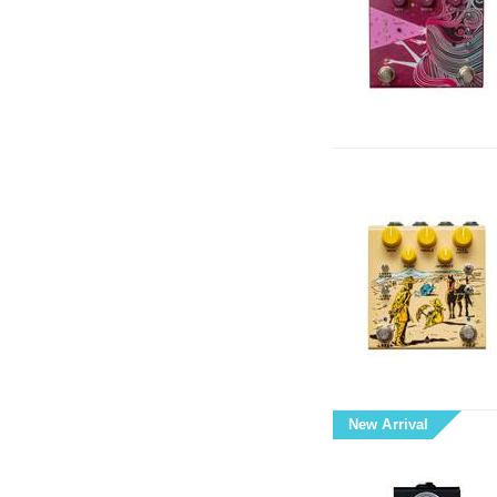
New Arrival