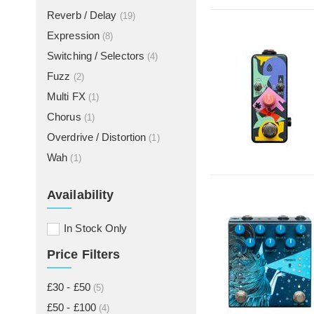
Reverb / Delay
(19)
Expression
(8)
Switching / Selectors
(4)
Fuzz
(2)
Multi FX
(1)
Chorus
(1)
Overdrive / Distortion
(1)
Wah
(1)
Availability
In Stock Only
Price Filters
£30 - £50
(5)
£50 - £100
(4)