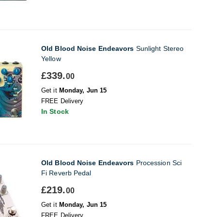
Old Blood Noise Endeavors
Sunlight Stereo
Yellow
£339.
00
Get it
Monday, Jun 15
FREE Delivery
In Stock
Old Blood Noise Endeavors
Procession Sci
Fi Reverb Pedal
£219.
00
Get it
Monday, Jun 15
FREE Delivery