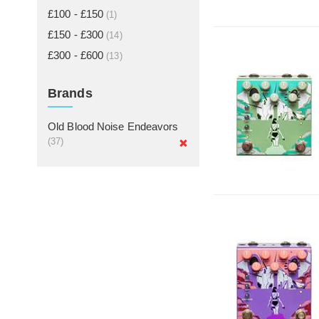
£100 - £150
(1)
£150 - £300
(14)
£300 - £600
(13)
Brands
Old Blood Noise Endeavors
(37)