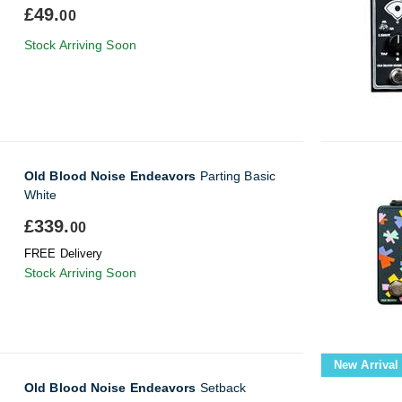
£49.
00
Stock Arriving Soon
Old Blood Noise Endeavors
Parting Basic
White
£339.
00
FREE Delivery
Stock Arriving Soon
New Arrival
Old Blood Noise Endeavors
Setback