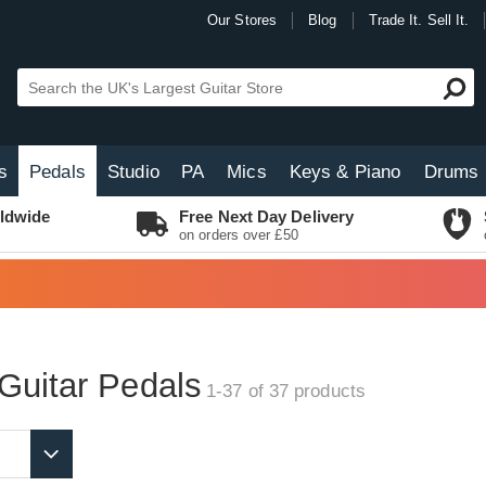
Our Stores
Blog
Trade It. Sell It.
s
Pedals
Studio
PA
Mics
Keys & Piano
Drums
ldwide
Free Next Day Delivery
on orders over £50
Guitar Pedals
1-37 of 37
products