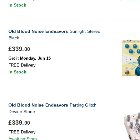
In Stock
Old Blood Noise Endeavors
Sunlight Stereo
Black
£339.
00
Get it
Monday, Jun 15
FREE Delivery
In Stock
Old Blood Noise Endeavors
Parting Glitch
Device Stone
£339.
00
FREE Delivery
Awaiting Stock