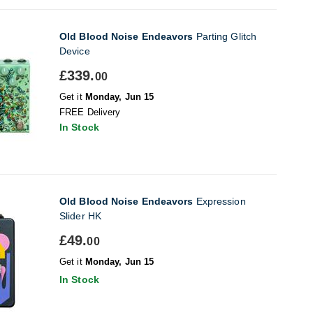
Old Blood Noise Endeavors
Parting Glitch
Device
£339.
00
Get it
Monday, Jun 15
FREE Delivery
In Stock
Old Blood Noise Endeavors
Expression
Slider HK
£49.
00
Get it
Monday, Jun 15
In Stock