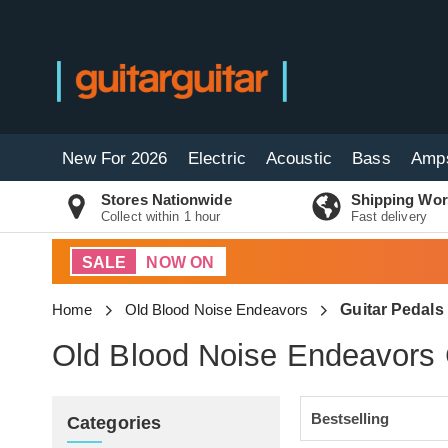
New For 2026
Electric
Acoustic
Bass
Amp
Stores Nationwide
Shipping Wor
Collect within 1 hour
Fast delivery
SALE
NOW ON
Home
Old Blood Noise Endeavors
Guitar Pedals
Old Blood Noise Endeavors 
Categories