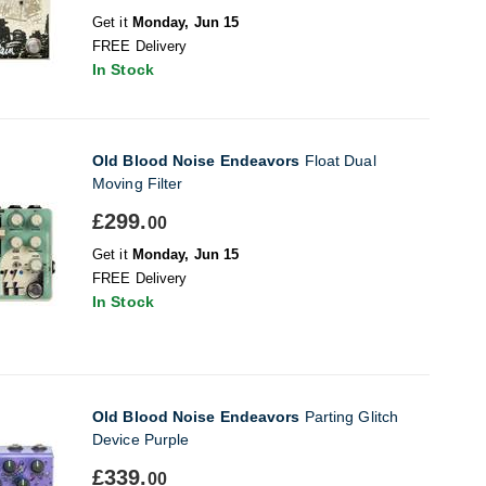
Get it
Monday, Jun 15
FREE Delivery
In Stock
Old Blood Noise Endeavors
Float Dual
Moving Filter
£299.
00
Get it
Monday, Jun 15
FREE Delivery
In Stock
Old Blood Noise Endeavors
Parting Glitch
Device Purple
£339.
00