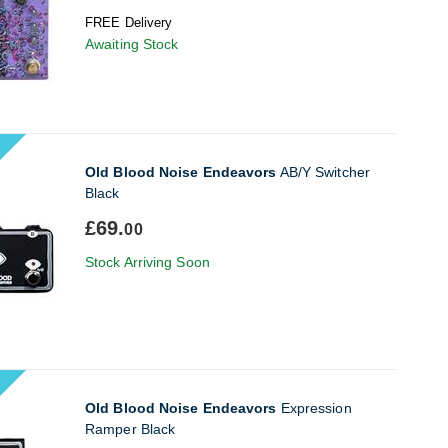
FREE Delivery
Awaiting Stock
Old Blood Noise Endeavors
AB/Y Switcher
Black
£69.
00
Stock Arriving Soon
Old Blood Noise Endeavors
Expression
Ramper Black