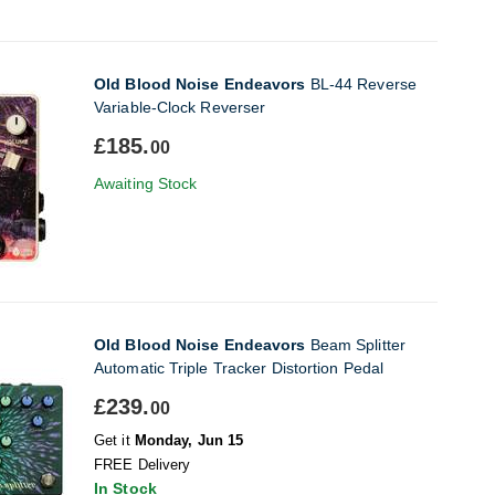
Old Blood Noise Endeavors
BL-44 Reverse
Variable-Clock Reverser
£185.
00
Awaiting Stock
Old Blood Noise Endeavors
Beam Splitter
Automatic Triple Tracker Distortion Pedal
£239.
00
Get it
Monday, Jun 15
FREE Delivery
In Stock