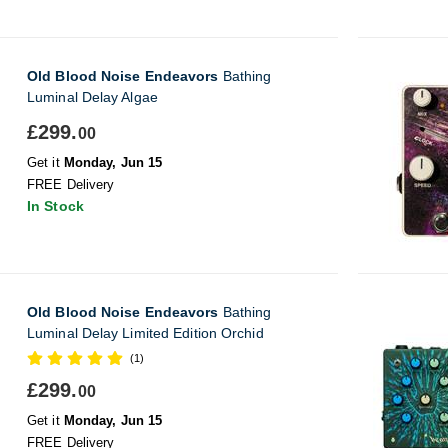
Old Blood Noise Endeavors
Bathing
Luminal Delay Algae
£299.
00
Get it
Monday, Jun 15
FREE Delivery
In Stock
Old Blood Noise Endeavors
Bathing
Luminal Delay Limited Edition Orchid
(1)
£299.
00
Get it
Monday, Jun 15
FREE Delivery