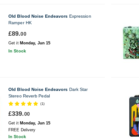
Old Blood Noise Endeavors
Expression
Ramper HK
£89.
00
Get it
Monday, Jun 15
In Stock
Old Blood Noise Endeavors
Dark Star
Stereo Reverb Pedal
(1)
£339.
00
Get it
Monday, Jun 15
FREE Delivery
In Stock