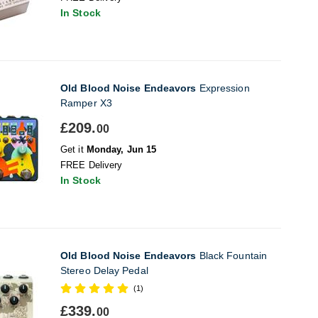
In Stock
Old Blood Noise Endeavors
Expression
Ramper X3
£209.
00
Get it
Monday, Jun 15
FREE Delivery
In Stock
Old Blood Noise Endeavors
Black Fountain
Stereo Delay Pedal
(1)
£339.
00