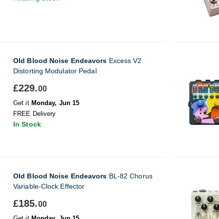
Old Blood Noise Endeavors
Excess V2
Distorting Modulator Pedal
£229.
00
Get it
Monday, Jun 15
FREE Delivery
In Stock
Old Blood Noise Endeavors
BL-82 Chorus
Variable-Clock Effector
£185.
00
Get it
Monday, Jun 15