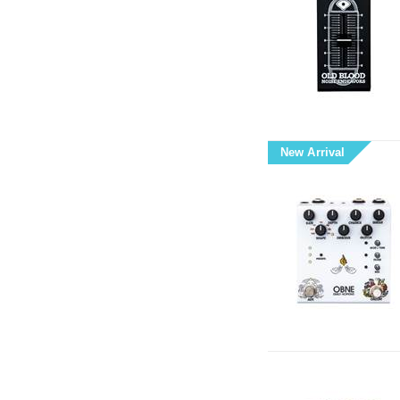
New Arrival