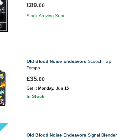
£89.
00
Stock Arriving Soon
Old Blood Noise Endeavors
Scooch Tap
Tempo
£35.
00
Get it
Monday, Jun 15
In Stock
Old Blood Noise Endeavors
Signal Blender