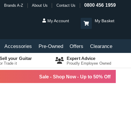
0800 456 1959
Brands A-Z
About Us
Contact Us
My Account
My Basket
Accessories
Pre-Owned
Offers
Clearance
Sell your Guitar
Expert Advice
or Trade it
Proudly Employee Owned
Sale - Shop Now - Up to 50% Off