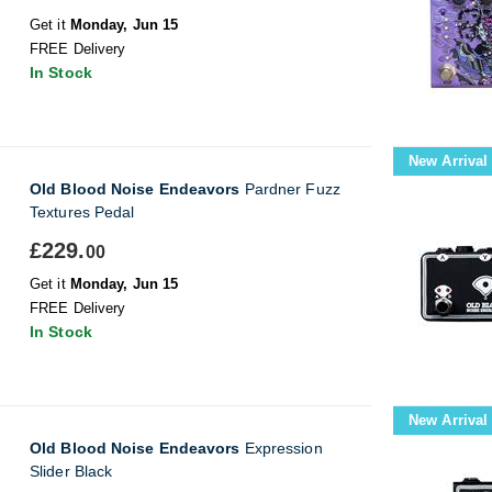
Get it
Monday, Jun 15
FREE Delivery
In Stock
New Arrival
Old Blood Noise Endeavors
Pardner Fuzz
Textures Pedal
£229.
00
Get it
Monday, Jun 15
FREE Delivery
In Stock
New Arrival
Old Blood Noise Endeavors
Expression
Slider Black