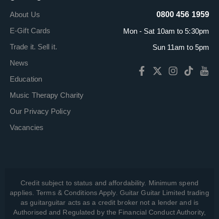
About Us
0800 456 1959
E-Gift Cards
Mon - Sat 10am to 5:30pm
Trade it. Sell it.
Sun 11am to 5pm
News
Education
Music Therapy Charity
Our Privacy Policy
Vacancies
Credit subject to status and affordability. Minimum spend
applies. Terms & Conditions Apply. Guitar Guitar Limited trading
as guitarguitar acts as a credit broker not a lender and is
Authorised and Regulated by the Financial Conduct Authority,