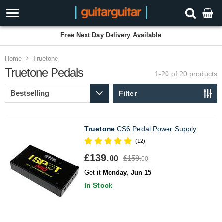
Free Next Day Delivery Available
Home
Truetone
Truetone Pedals
1-20 of 20
products
Filter
Truetone
CS6 Pedal Power Supply
(12)
£139.
£159.
00
00
Get it
Monday, Jun 15
In Stock