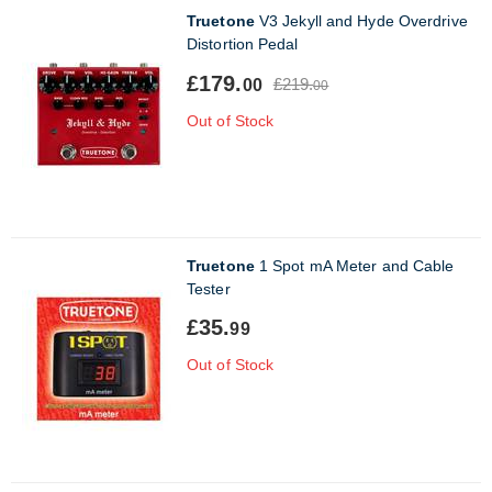
Truetone
V3 Jekyll and Hyde Overdrive
Distortion Pedal
£179.
£219.
00
00
Out of Stock
Truetone
1 Spot mA Meter and Cable
Tester
£35.
99
Out of Stock