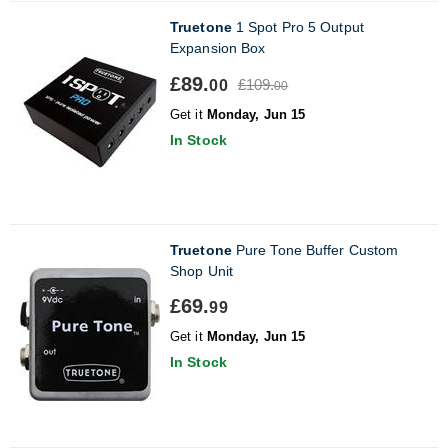
Truetone
1 Spot Pro 5 Output
Expansion Box
£89.
£109.
00
00
Get it
Monday, Jun 15
In Stock
Truetone
Pure Tone Buffer Custom
Shop Unit
£69.
99
Get it
Monday, Jun 15
In Stock