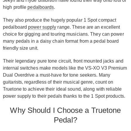
Jekyll and Hyde distortion have found their way onto lots of
high profile
pedalboards
.
They also produce the hugely popular 1 Spot compact
pedalboard
power supply
range. These are an excellent
choice for gigging and touring musicians. They can power
many pedals in a daisy chain format from a pedal board
friendly size unit.
Their legendary pure tone circuit, front mounted jacks and
internal switches make models like the VS-XO V3 Premium
Dual Overdrive a must-have for tone seekers. Many
guitarists, regardless of their musical genre, count on
Truetone to achieve their ideal sound, along with reliable
power supply to their pedals thanks to the 1 Spot products.
Why Should I Choose a Truetone
Pedal?