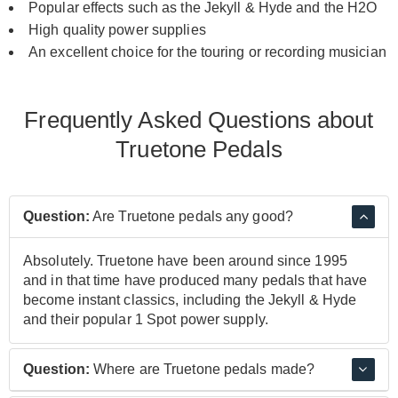
Popular effects such as the Jekyll & Hyde and the H2O
High quality power supplies
An excellent choice for the touring or recording musician
Frequently Asked Questions about
Truetone Pedals
Question:
Are Truetone pedals any good?
Absolutely. Truetone have been around since 1995
and in that time have produced many pedals that have
become instant classics, including the Jekyll & Hyde
and their popular 1 Spot power supply.
Question:
Where are Truetone pedals made?