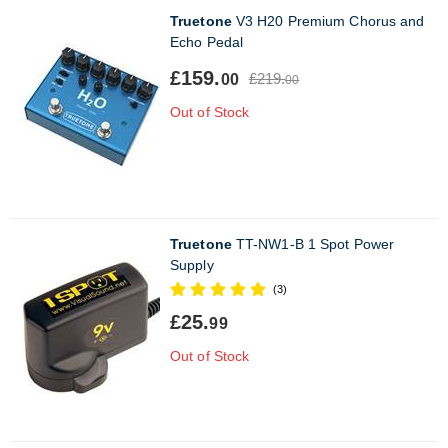
Truetone
V3 H20 Premium Chorus and
Echo Pedal
£159.
£219.
00
00
Out of Stock
Truetone
TT-NW1-B 1 Spot Power
Supply
(3)
£25.
99
Out of Stock