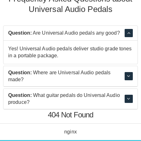
Universal Audio Pedals
Question:
Are Universal Audio pedals any good?
Yes! Universal Audio pedals deliver studio grade tones
in a portable package.
Question:
Where are Universal Audio pedals
made?
Universal Audio pedals are made in Malaysia.
Question:
What guitar pedals do Universal Audio
produce?
404 Not Found
The Golden Reverberator Reverb, Max Preamp & Dual
Compressor, ANTI 1992 High Gain Amplifier Emulation
Pedal, and many more great sounding pedals.
nginx