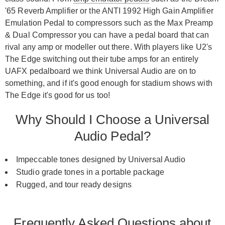
'65 Reverb Amplifier or the ANTI 1992 High Gain Amplifier
Emulation Pedal to compressors such as the Max Preamp
& Dual Compressor you can have a pedal board that can
rival any amp or modeller out there. With players like U2's
The Edge switching out their tube amps for an entirely
UAFX pedalboard we think Universal Audio are on to
something, and if it's good enough for stadium shows with
The Edge it's good for us too!
Why Should I Choose a Universal
Audio Pedal?
Impeccable tones designed by Universal Audio
Studio grade tones in a portable package
Rugged, and tour ready designs
Frequently Asked Questions about