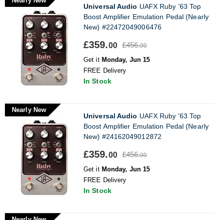
Nearly New
Universal Audio
UAFX Ruby '63 Top
Boost Amplifier Emulation Pedal (Nearly
New) #22472049006476
£359.
£456.
00
00
Get it
Monday, Jun 15
FREE Delivery
In Stock
Nearly New
Universal Audio
UAFX Ruby '63 Top
Boost Amplifier Emulation Pedal (Nearly
New) #24162049012872
£359.
£456.
00
00
Get it
Monday, Jun 15
FREE Delivery
In Stock
Nearly New