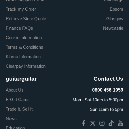
Track my Order
Epsom
Retrieve Store Quote
Glasgow
Finance FAQs
Newcastle
Cookie Information
Terms & Conditions
Klarna Information
Clearpay Information
guitarguitar
Contact Us
About Us
0800 456 1959
E-Gift Cards
Mon - Sat 10am to 5:30pm
Trade it. Sell it.
Sun 11am to 5pm
News
Education