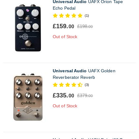
Universal Audio
UAFX Orion Tape
Echo Pedal
(1)
£159.
£198.
00
00
Out of Stock
Universal Audio
UAFX Golden
Reverberator Reverb
(3)
£335.
£379.
00
00
Out of Stock