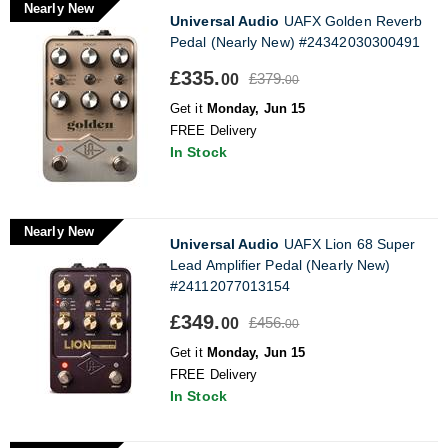
Nearly New
Universal Audio
UAFX Golden Reverb
Pedal (Nearly New) #24342030300491
£335.
£379.
00
00
Get it
Monday, Jun 15
FREE Delivery
In Stock
Nearly New
Universal Audio
UAFX Lion 68 Super
Lead Amplifier Pedal (Nearly New)
#24112077013154
£349.
£456.
00
00
Get it
Monday, Jun 15
FREE Delivery
In Stock