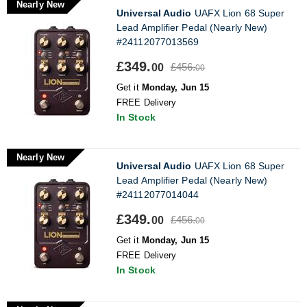
Nearly New
Universal Audio
UAFX Lion 68 Super
Lead Amplifier Pedal (Nearly New)
#24112077013569
£349.
£456.
00
00
Get it
Monday, Jun 15
FREE Delivery
In Stock
Nearly New
Universal Audio
UAFX Lion 68 Super
Lead Amplifier Pedal (Nearly New)
#24112077014044
£349.
£456.
00
00
Get it
Monday, Jun 15
FREE Delivery
In Stock