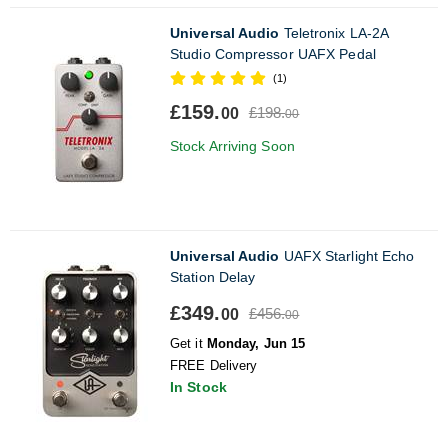
Universal Audio
Teletronix LA-2A
Studio Compressor UAFX Pedal
(1)
£159.
£198.
00
00
Stock Arriving Soon
Universal Audio
UAFX Starlight Echo
Station Delay
£349.
£456.
00
00
Get it
Monday, Jun 15
FREE Delivery
In Stock