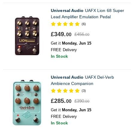
Universal Audio
UAFX Lion 68 Super
Lead Amplifier Emulation Pedal
(6)
£349.
£456.
00
00
Get it
Monday, Jun 15
FREE Delivery
In Stock
Universal Audio
UAFX Del-Verb
Ambience Companion
(3)
£285.
£390.
00
00
Get it
Monday, Jun 15
FREE Delivery
In Stock