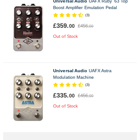
Universal Audio
UAFX Ruby '63 Top
Boost Amplifier Emulation Pedal
(3)
£359.
£456.
00
00
Out of Stock
Universal Audio
UAFX Astra
Modulation Machine
(3)
£335.
£456.
00
00
Out of Stock