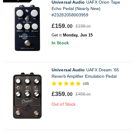
Universal Audio
UAFX Orion Tape
Echo Pedal (Nearly New)
#23282058003959
£159.
£198.
00
00
Get it
Monday, Jun 15
In Stock
Universal Audio
UAFX Dream '65
Reverb Amplifier Emulation Pedal
(10)
£359.
£456.
00
00
Out of Stock