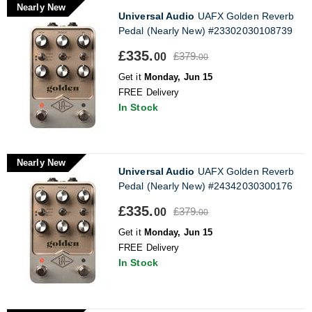
Nearly New
Universal Audio
UAFX Golden Reverb
Pedal (Nearly New) #23302030108739
£335.
£379.
00
00
Get it
Monday, Jun 15
FREE Delivery
In Stock
Nearly New
Universal Audio
UAFX Golden Reverb
Pedal (Nearly New) #24342030300176
£335.
£379.
00
00
Get it
Monday, Jun 15
FREE Delivery
In Stock