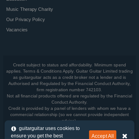
Music Therapy Charity
Our Privacy Policy
Vacancies
Credit subject to status and affordability. Minimum spend
applies. Terms & Conditions Apply. Guitar Guitar Limited trading
as guitarguitar acts as a credit broker not a lender and is
Authorised and Regulated by the Financial Conduct Authority,
firm registration number 742103.
Not all financial products offered are regulated by the Financial
Conduct Authority.
Credit is provided by a panel of lenders with whom we have a
commercial relationship (so we cannot provide independent
advice).
guitarguitar uses cookies to
ensure you get the best
Accept All