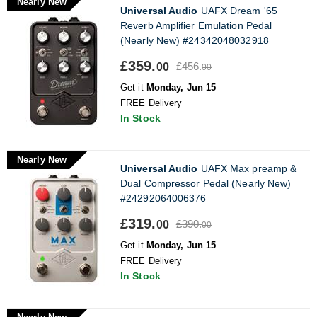
Nearly New
Universal Audio
UAFX Dream '65
Reverb Amplifier Emulation Pedal
(Nearly New) #24342048032918
£359.
£456.
00
00
Get it
Monday, Jun 15
FREE Delivery
In Stock
Nearly New
Universal Audio
UAFX Max preamp &
Dual Compressor Pedal (Nearly New)
#24292064006376
£319.
£390.
00
00
Get it
Monday, Jun 15
FREE Delivery
In Stock