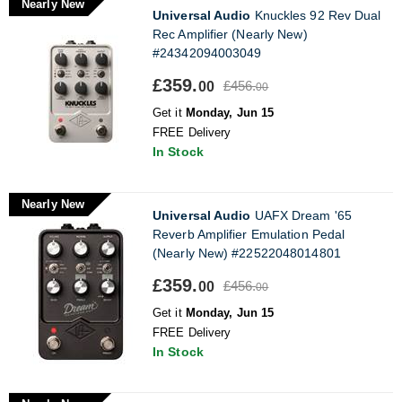
Nearly New
Universal Audio
Knuckles 92 Rev Dual
Rec Amplifier (Nearly New)
#24342094003049
£359.
£456.
00
00
Get it
Monday, Jun 15
FREE Delivery
In Stock
Nearly New
Universal Audio
UAFX Dream '65
Reverb Amplifier Emulation Pedal
(Nearly New) #22522048014801
£359.
£456.
00
00
Get it
Monday, Jun 15
FREE Delivery
In Stock