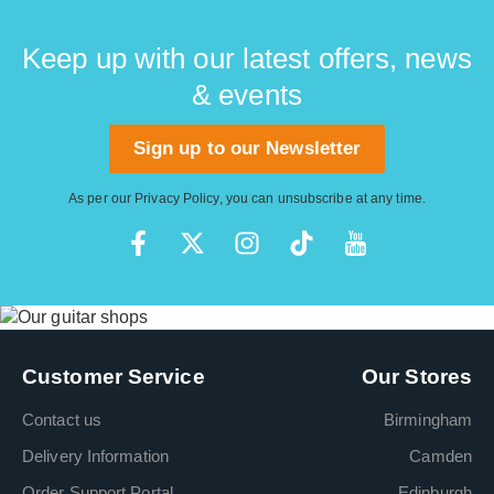
Keep up with our latest offers, news
& events
Sign up to our Newsletter
As per our
Privacy Policy
, you can unsubscribe at any time.
Customer Service
Our Stores
Contact us
Birmingham
Delivery Information
Camden
Order Support Portal
Edinburgh