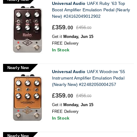
Universal Audio
UAFX Ruby '63 Top
Boost Amplifier Emulation Pedal (Nearly
New) #24162049012902
£359.
£456.
00
00
Get it
Monday, Jun 15
FREE Delivery
In Stock
Nearly New
Universal Audio
UAFX Woodrow '55
Instrument Amplifier Emulation Pedal
(Nearly New) #22482050004257
£359.
£456.
00
00
Get it
Monday, Jun 15
FREE Delivery
In Stock
Nearly New