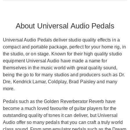
About Universal Audio Pedals
Universal Audio Pedals deliver studio quality effects in a
compact and portable package, perfect for your home rig, in
the studio, or on stage. Known for their high quality studio
equipment Universal Audio have made a name for
themselves in the music world with great quality sound,
being the go to for many studios and producers such as Dr.
Dre, Kendrick Lamar, Coldplay, Brad Paisley and many
more.
Pedals such as the Golden Reverberator Reverb have
become a much loved favourite of guitar players for the
outstanding quality of tones it can deliver, but Universal
Audio offer so many pedals that you can craft a truly world
class sound. From
amp emulator pedals
such as the Dream