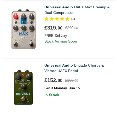
Universal Audio
UAFX Max Preamp &
Dual Compressor
(1)
£319.
£390.
00
00
FREE Delivery
Stock Arriving Soon
Universal Audio
Brigade Chorus &
Vibrato UAFX Pedal
£152.
£165.
00
00
Get it
Monday, Jun 15
In Stock