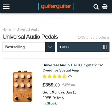
3 Year Warranty
Home
Universal Audio
Universal Audio Pedals
1-35 of 35
products
Filter
Universal Audio
UAFX Enigmatic '82
Overdrive Special Amp
(2)
£359.
£456.
00
00
Get it
Monday, Jun 15
FREE Delivery
In Stock