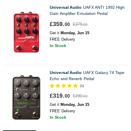
Universal Audio
UAFX ANTI 1992 High
Gain Amplifier Emulation Pedal
£359.
£379.
00
00
Get it
Monday, Jun 15
FREE Delivery
In Stock
Universal Audio
UAFX Galaxy 74 Tape
Echo and Reverb Pedal
(1)
£319.
£390.
00
00
Get it
Monday, Jun 15
FREE Delivery
In Stock