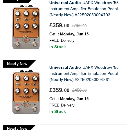
Universal Audio
UAFX Woodrow '55
Instrument Amplifier Emulation Pedal
(Nearly New) #22502050004703
£359.
£456.
00
00
Get it
Monday, Jun 15
FREE Delivery
In Stock
Nearly New
Universal Audio
UAFX Woodrow '55
Instrument Amplifier Emulation Pedal
(Nearly New) #22502050004861
£359.
£456.
00
00
Get it
Monday, Jun 15
FREE Delivery
In Stock
Nearly New