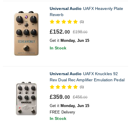
Universal Audio
UAFX Heavenly Plate
Reverb
(1)
£152.
£198.
00
00
Get it
Monday, Jun 15
In Stock
Universal Audio
UAFX Knuckles 92
Rev Dual Rec Amplifier Emulation Pedal
(1)
£359.
£456.
00
00
Get it
Monday, Jun 15
FREE Delivery
In Stock