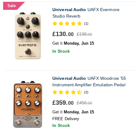
Sale
Universal Audio
UAFX Evermore
Studio Reverb
(1)
£130.
£198.
00
00
Get it
Monday, Jun 15
In Stock
Universal Audio
UAFX Woodrow '55
Instrument Amplifier Emulation Pedal
(2)
£359.
£456.
00
00
Get it
Monday, Jun 15
FREE Delivery
In Stock