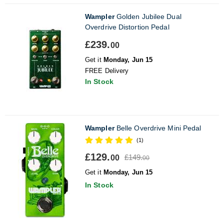
Wampler
Golden Jubilee Dual
Overdrive Distortion Pedal
£239.
00
Get it
Monday, Jun 15
FREE Delivery
In Stock
Wampler
Belle Overdrive Mini Pedal
(1)
£129.
£149.
00
00
Get it
Monday, Jun 15
In Stock