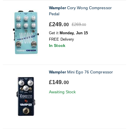
Wampler
Cory Wong Compressor
Pedal
£249.
£269.
00
00
Get it
Monday, Jun 15
FREE Delivery
In Stock
Wampler
Mini Ego 76 Compressor
£149.
00
Awaiting Stock