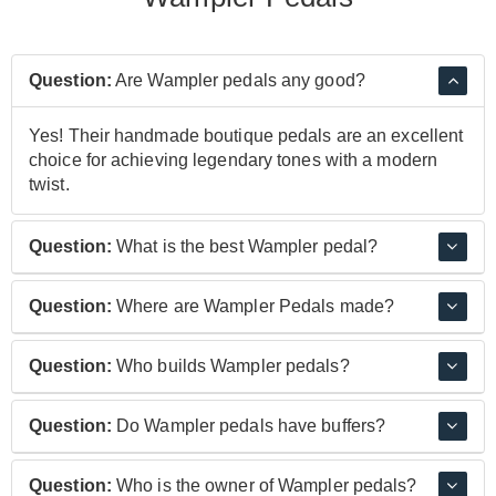
Question:
Are Wampler pedals any good?
Yes! Their handmade boutique pedals are an excellent
choice for achieving legendary tones with a modern
twist.
Question:
What is the best Wampler pedal?
Wampler are most popular for their drive pedals;
Question:
Where are Wampler Pedals made?
particularly the Tumnus and the Plexi Drive. The
Tumnus is a modern spin on the near-mythical Klon
Wampler pedals are manufactured in California, USA.
Question:
Who builds Wampler pedals?
Centaur and the Plexi Drive is an ‘amp in a box’ that
The are made by Boutique Amp Distribution who also
replicates the sound of old Marshall amps. Their Ego
make Friedman and Bogner pedals.
Wampler pedals are built by Boutique Amps
compressor pedal is one of the most popular
Question:
Do Wampler pedals have buffers?
Distribution in the USA.
compressor pedals on the market.
Yes, some Wampler pedals do have a buffered bypass.
Question:
Who is the owner of Wampler pedals?