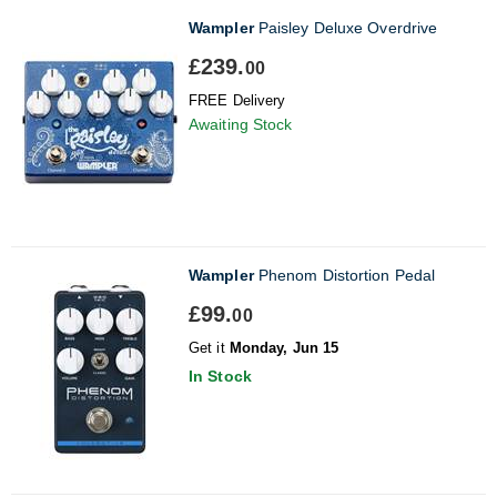
Wampler
Paisley Deluxe Overdrive
£239.
00
FREE Delivery
Awaiting Stock
Wampler
Phenom Distortion Pedal
£99.
00
Get it
Monday, Jun 15
In Stock