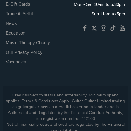
E-Gift Cards
Mon - Sat 10am to 5:30pm
Trade it. Sell it.
Sun 11am to 5pm
News
Education
Music Therapy Charity
Our Privacy Policy
Vacancies
Credit subject to status and affordability. Minimum spend
applies. Terms & Conditions Apply. Guitar Guitar Limited trading
as guitarguitar acts as a credit broker not a lender and is
Authorised and Regulated by the Financial Conduct Authority,
firm registration number 742103.
Not all financial products offered are regulated by the Financial
Conduct Authority.