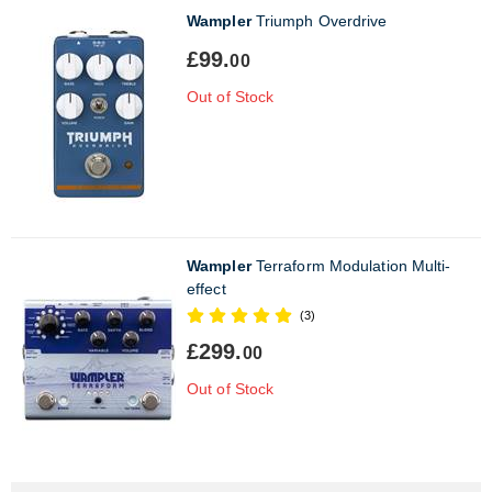
Wampler
Triumph Overdrive
£99.
00
Out of Stock
Wampler
Terraform Modulation Multi-
effect
(3)
£299.
00
Out of Stock