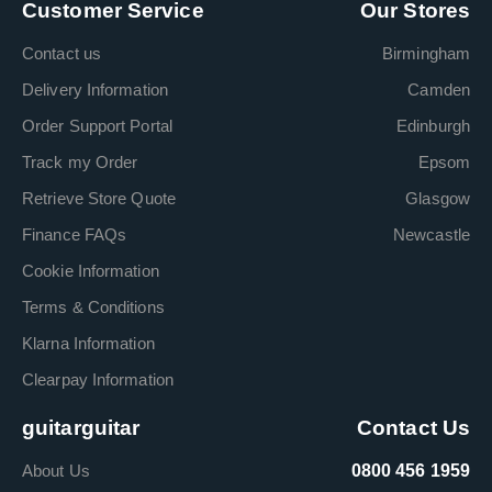
Customer Service
Our Stores
Contact us
Birmingham
Delivery Information
Camden
Order Support Portal
Edinburgh
Track my Order
Epsom
Retrieve Store Quote
Glasgow
Finance FAQs
Newcastle
Cookie Information
Terms & Conditions
Klarna Information
Clearpay Information
guitarguitar
Contact Us
About Us
0800 456 1959