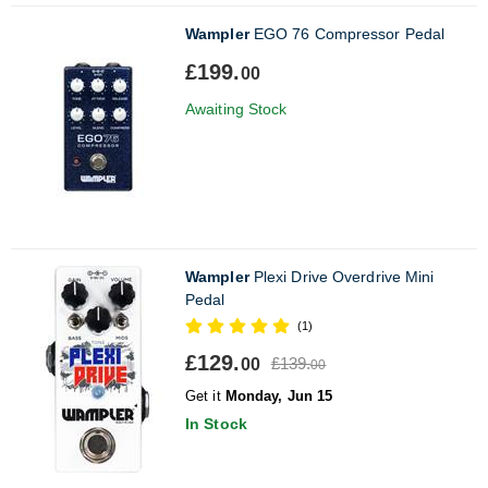
Wampler
EGO 76 Compressor Pedal
£199.
00
Awaiting Stock
Wampler
Plexi Drive Overdrive Mini
Pedal
(1)
£129.
£139.
00
00
Get it
Monday, Jun 15
In Stock