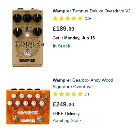
Wampler
Tumnus Deluxe Overdrive V2
(10)
£189.
00
Get it
Monday, Jun 15
In Stock
Wampler
Gearbox Andy Wood
Signature Overdrive
(1)
£249.
00
FREE Delivery
Awaiting Stock