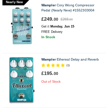
Nearly New
Wampler
Cory Wong Compressor
Pedal (Nearly New) #1552303004
£249.
£269.
00
00
Get it
Monday, Jun 15
FREE Delivery
In Stock
Wampler
Ethereal Delay and Reverb
(1)
£195.
00
Out of Stock