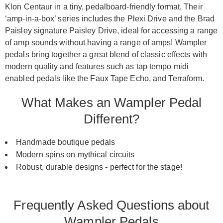
Klon Centaur in a tiny, pedalboard-friendly format. Their
‘amp-in-a-box’ series includes the Plexi Drive and the Brad
Paisley signature Paisley Drive, ideal for accessing a range
of amp sounds without having a range of amps! Wampler
pedals bring together a great blend of classic effects with
modern quality and features such as tap tempo midi
enabled pedals like the Faux Tape Echo, and Terraform.
What Makes an Wampler Pedal
Different?
Handmade boutique pedals
Modern spins on mythical circuits
Robust, durable designs - perfect for the stage!
Frequently Asked Questions about
Wampler Pedals