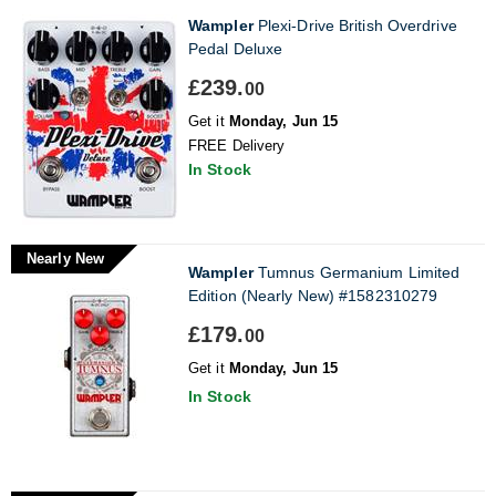
Wampler
Plexi-Drive British Overdrive
Pedal Deluxe
£239.
00
Get it
Monday, Jun 15
FREE Delivery
In Stock
Nearly New
Wampler
Tumnus Germanium Limited
Edition (Nearly New) #1582310279
£179.
00
Get it
Monday, Jun 15
In Stock