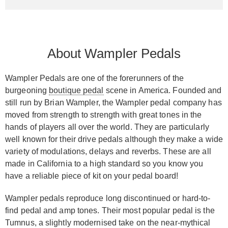
About Wampler Pedals
Wampler Pedals are one of the forerunners of the
burgeoning
boutique pedal
scene in America. Founded and
still run by Brian Wampler, the Wampler pedal company has
moved from strength to strength with great tones in the
hands of players all over the world. They are particularly
well known for their drive pedals although they make a wide
variety of modulations, delays and reverbs. These are all
made in California to a high standard so you know you
have a reliable piece of kit on your pedal board!
Wampler pedals reproduce long discontinued or hard-to-
find pedal and amp tones. Their most popular pedal is the
Tumnus, a slightly modernised take on the near-mythical