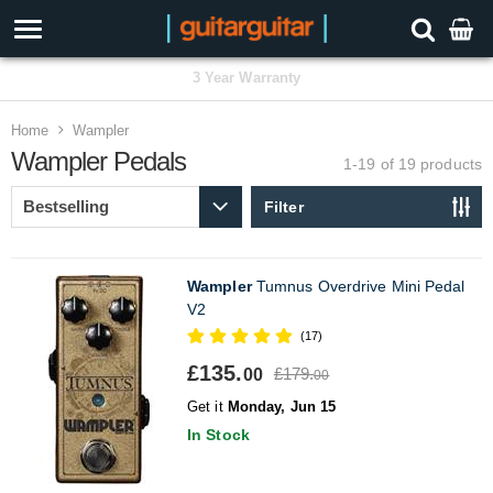
3 Year Warranty
Home
Wampler
Wampler Pedals
1-19 of 19
products
Filter
Wampler
Tumnus Overdrive Mini Pedal
V2
(17)
£135.
£179.
00
00
Get it
Monday, Jun 15
In Stock