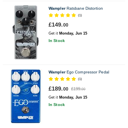
Wampler
Ratsbane Distortion
(1)
£149.
00
Get it
Monday, Jun 15
In Stock
Wampler
Ego Compressor Pedal
(1)
£189.
£199.
00
00
Get it
Monday, Jun 15
In Stock