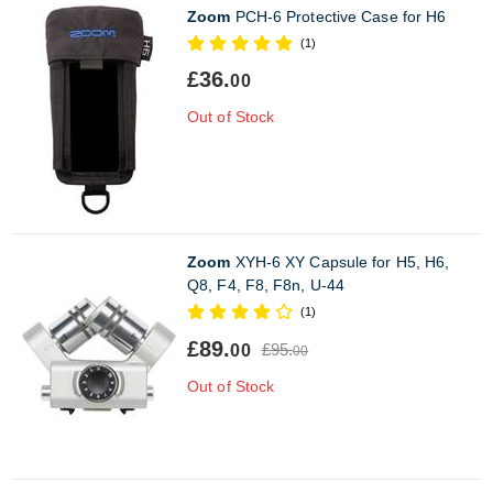
Zoom
PCH-6 Protective Case for H6
(1)
£36.
00
Out of Stock
Zoom
XYH-6 XY Capsule for H5, H6,
Q8, F4, F8, F8n, U-44
(1)
£89.
£95.
00
00
Out of Stock