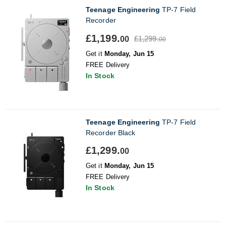
Teenage Engineering
TP-7 Field
Recorder
£1,199.
£1,299.
00
00
Get it
Monday, Jun 15
FREE Delivery
In Stock
Teenage Engineering
TP-7 Field
Recorder Black
£1,299.
00
Get it
Monday, Jun 15
FREE Delivery
In Stock