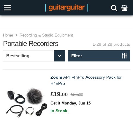
3 Year Warranty
Home
Recording & Studio Equipment
Portable Recorders
1-28 of 28
products
Filter
Zoom
APH-4nPro Accessory Pack for
H4nPro
£19.
£25.
00
00
Get it
Monday, Jun 15
In Stock