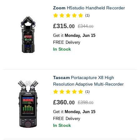
Zoom
H5studio Handheld Recorder
(1)
£315.
£344.
00
00
Get it
Monday, Jun 15
FREE Delivery
In Stock
Tascam
Portacapture X8 High
Resolution Adaptive Multi-Recorder
(1)
£360.
£398.
00
00
Get it
Monday, Jun 15
FREE Delivery
In Stock