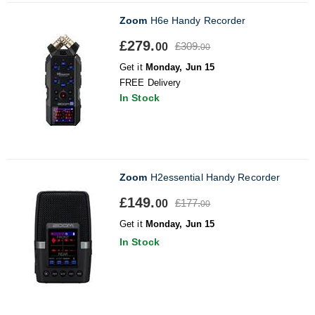
Zoom
H6e Handy Recorder
£279.
£309.
00
00
Get it
Monday, Jun 15
FREE Delivery
In Stock
Zoom
H2essential Handy Recorder
£149.
£177.
00
00
Get it
Monday, Jun 15
In Stock