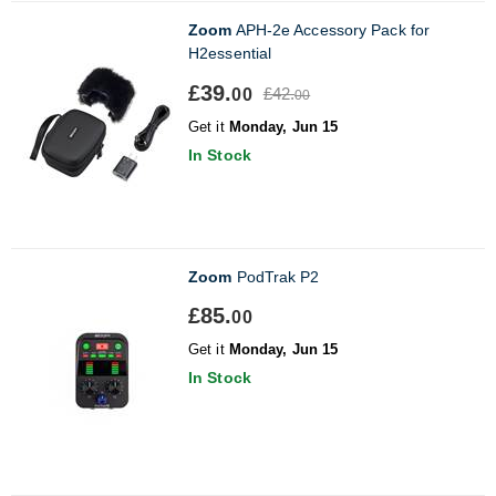
Zoom
APH-2e Accessory Pack for
H2essential
£39.
£42.
00
00
Get it
Monday, Jun 15
In Stock
Zoom
PodTrak P2
£85.
00
Get it
Monday, Jun 15
In Stock