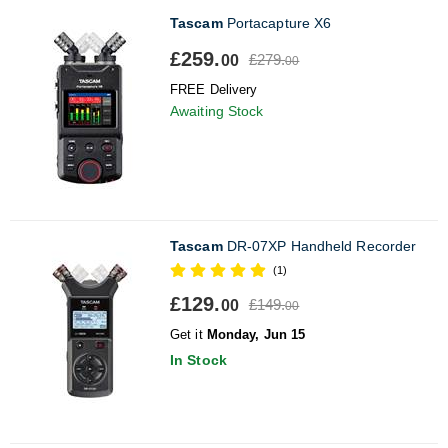
Tascam
Portacapture X6
£259.
£279.
00
00
FREE Delivery
Awaiting Stock
Tascam
DR-07XP Handheld Recorder
(1)
£129.
£149.
00
00
Get it
Monday, Jun 15
In Stock