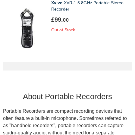
Xvive
XVR-1 5.8GHz Portable Stereo
Recorder
£99.
00
Out of Stock
About Portable Recorders
Portable Recorders are compact recording devices that
often feature a built-in
microphone
. Sometimes referred to
as "handheld recorders", portable recorders can capture
studio-quality audio, without the need for a separate