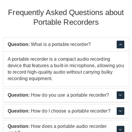
Frequently Asked Questions about
Portable Recorders
Question:
What is a portable recorder?
A portable recorder is a compact audio recording
device that features a built-in microphone, allowing you
to record high-quality audio without carrying bulky
recording equipment.
Question:
How do you use a portable recorder?
Many portable recorders can be mounted on a tripod
Question:
How do I choose a portable recorder?
stand or simply held in your hand and operate in the
same way you'd use a dictaphone. Point the
It's important to consider what your needs are. If you're
Question:
How does a portable audio recorder
microphone towards the source and hit record.