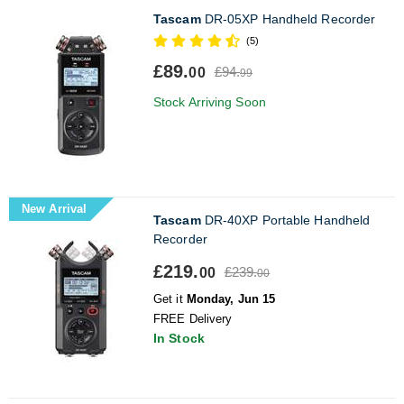
Tascam
DR-05XP Handheld Recorder
(5)
£89.
£94.
00
99
Stock Arriving Soon
New Arrival
Tascam
DR-40XP Portable Handheld
Recorder
£219.
£239.
00
00
Get it
Monday, Jun 15
FREE Delivery
In Stock