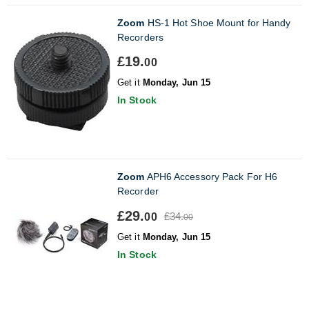
Zoom
HS-1 Hot Shoe Mount for Handy
Recorders
£19.
00
Get it
Monday, Jun 15
In Stock
Zoom
APH6 Accessory Pack For H6
Recorder
£29.
£34.
00
00
Get it
Monday, Jun 15
In Stock