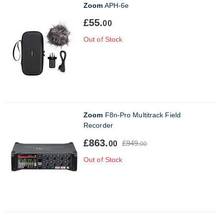
Zoom
APH-6e
£55.
00
Out of Stock
Zoom
F8n-Pro Multitrack Field
Recorder
£863.
£949.
00
00
Out of Stock