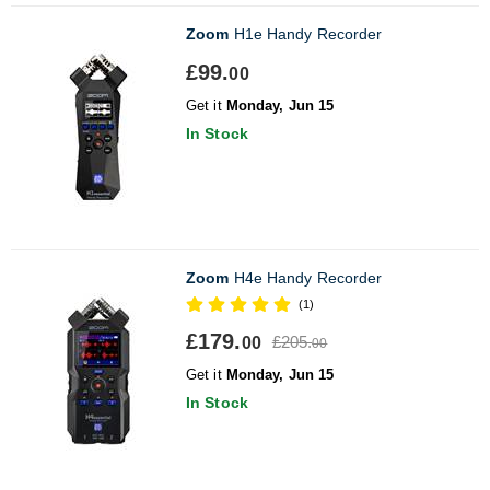
Zoom
H1e Handy Recorder
£99.
00
Get it
Monday, Jun 15
In Stock
Zoom
H4e Handy Recorder
(1)
£179.
£205.
00
00
Get it
Monday, Jun 15
In Stock