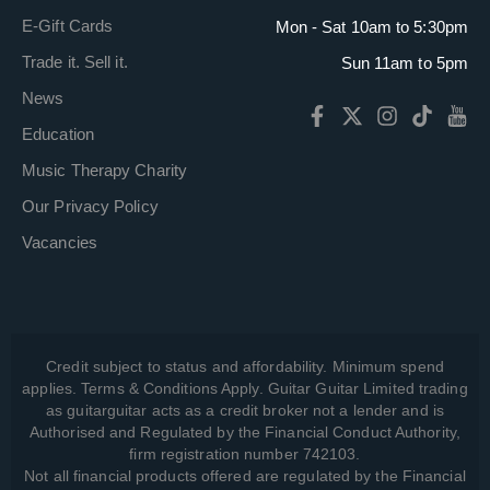
E-Gift Cards
Mon - Sat 10am to 5:30pm
Trade it. Sell it.
Sun 11am to 5pm
News
Education
Music Therapy Charity
Our Privacy Policy
Vacancies
Credit subject to status and affordability. Minimum spend
applies. Terms & Conditions Apply. Guitar Guitar Limited trading
as guitarguitar acts as a credit broker not a lender and is
Authorised and Regulated by the Financial Conduct Authority,
firm registration number 742103.
Not all financial products offered are regulated by the Financial