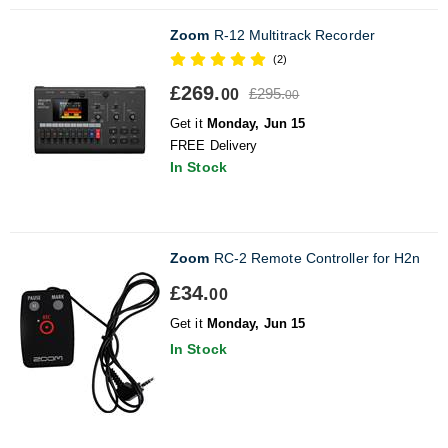
Zoom
R-12 Multitrack Recorder
(2)
£269.
£295.
00
00
Get it
Monday, Jun 15
FREE Delivery
In Stock
Zoom
RC-2 Remote Controller for H2n
£34.
00
Get it
Monday, Jun 15
In Stock