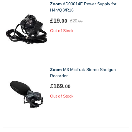
Zoom
AD00014F Power Supply for
H4n/Q3/R16
£19.
£20.
00
00
Out of Stock
Zoom
M3 MicTrak Stereo Shotgun
Recorder
£169.
00
Out of Stock