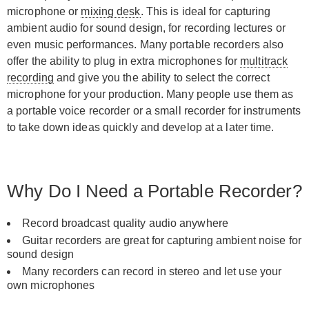
microphone or
mixing desk
. This is ideal for capturing
ambient audio for sound design, for recording lectures or
even music performances. Many portable recorders also
offer the ability to plug in extra microphones for
multitrack
recording
and give you the ability to select the correct
microphone for your production. Many people use them as
a portable voice recorder or a small recorder for instruments
to take down ideas quickly and develop at a later time.
Why Do I Need a Portable Recorder?
Record broadcast quality audio anywhere
Guitar recorders are great for capturing ambient noise for
sound design
Many recorders can record in stereo and let use your
own microphones