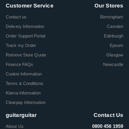
Customer Service
Our Stores
Contact us
Birmingham
Delivery Information
Camden
Order Support Portal
Edinburgh
Track my Order
Epsom
Retrieve Store Quote
Glasgow
Finance FAQs
Newcastle
Cookie Information
Terms & Conditions
Klarna Information
Clearpay Information
guitarguitar
Contact Us
About Us
0800 456 1959