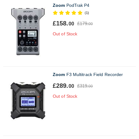
Zoom
PodTrak P4
(1)
£158.
£179.
00
00
Out of Stock
Zoom
F3 Multitrack Field Recorder
£289.
£319.
00
00
Out of Stock