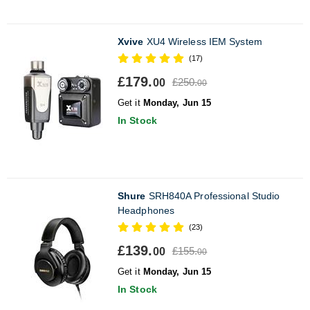
Xvive
XU4 Wireless IEM System
(17)
£179.
£250.
00
00
Get it
Monday, Jun 15
In Stock
Shure
SRH840A Professional Studio
Headphones
(23)
£139.
£155.
00
00
Get it
Monday, Jun 15
In Stock