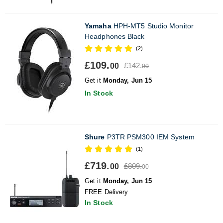
Yamaha
HPH-MT5 Studio Monitor
Headphones Black
(2)
£109.
£142.
00
00
Get it
Monday, Jun 15
In Stock
Shure
P3TR PSM300 IEM System
(1)
£719.
£809.
00
00
Get it
Monday, Jun 15
FREE Delivery
In Stock