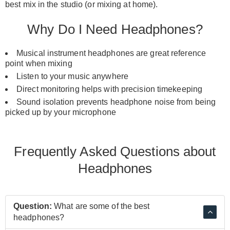
best mix in the studio (or mixing at home).
Why Do I Need Headphones?
Musical instrument headphones are great reference
point when mixing
Listen to your music anywhere
Direct monitoring helps with precision timekeeping
Sound isolation prevents headphone noise from being
picked up by your
microphone
Frequently Asked Questions about
Headphones
Question:
What are some of the best
headphones?