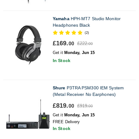
Yamaha
HPH-MT7 Studio Monitor
Headphones Black
(2)
£169.
£222.
00
00
Get it
Monday, Jun 15
In Stock
Shure
P3TRA PSM300 IEM System
(Metal Receiver No Earphones)
£819.
£919.
00
00
Get it
Monday, Jun 15
FREE Delivery
In Stock