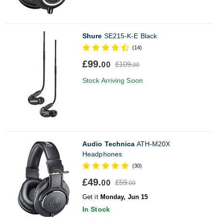
Shure
SE215-K-E Black
(14)
£99.
£109.
00
00
Stock Arriving Soon
Audio Technica
ATH-M20X
Headphones
(30)
£49.
£59.
00
00
Get it
Monday, Jun 15
In Stock