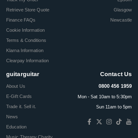
Retrieve Store Quote
Glasgow
Finance FAQs
Newcastle
Cookie Information
Terms & Conditions
Klarna Information
Clearpay Information
guitarguitar
Contact Us
About Us
0800 456 1959
E-Gift Cards
Mon - Sat 10am to 5:30pm
Trade it. Sell it.
Sun 11am to 5pm
News
Education
Music Therapy Charity