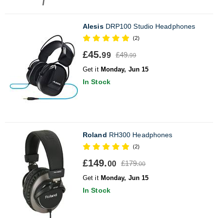
Alesis
DRP100 Studio Headphones
(2)
£45.
£49.
99
99
Get it
Monday, Jun 15
In Stock
Roland
RH300 Headphones
(2)
£149.
£179.
00
00
Get it
Monday, Jun 15
In Stock