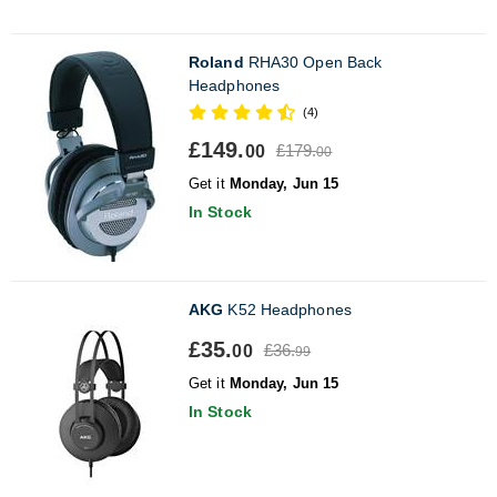
Roland
RHA30 Open Back
Headphones
(4)
£149.
£179.
00
00
Get it
Monday, Jun 15
In Stock
AKG
K52 Headphones
£35.
£36.
00
99
Get it
Monday, Jun 15
In Stock