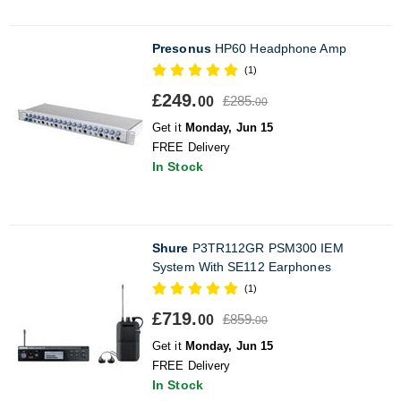
Presonus
HP60 Headphone Amp
(1)
£249.
£285.
00
00
Get it
Monday, Jun 15
FREE Delivery
In Stock
Shure
P3TR112GR PSM300 IEM
System With SE112 Earphones
(1)
£719.
£859.
00
00
Get it
Monday, Jun 15
FREE Delivery
In Stock