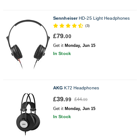
Sennheiser
HD-25 Light Headphones
(3)
£79.
00
Get it
Monday, Jun 15
In Stock
AKG
K72 Headphones
£39.
£44.
99
99
Get it
Monday, Jun 15
In Stock