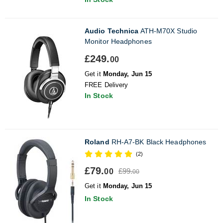
Audio Technica
ATH-M70X Studio
Monitor Headphones
£249.
00
Get it
Monday, Jun 15
FREE Delivery
In Stock
Roland
RH-A7-BK Black Headphones
(2)
£79.
£99.
00
00
Get it
Monday, Jun 15
In Stock