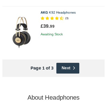
AKG
K92 Headphones
(3)
£39.
99
Awaiting Stock
Page 1 of 3
Next
About Headphones