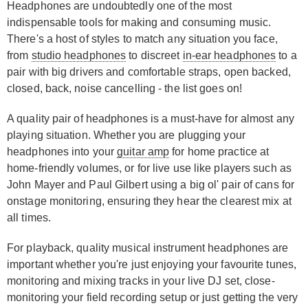
Headphones are undoubtedly one of the most
indispensable tools for making and consuming music.
There's a host of styles to match any situation you face,
from
studio headphones
to discreet
in-ear headphones
to a
pair with big drivers and comfortable straps, open backed,
closed, back, noise cancelling - the list goes on!
A quality pair of headphones is a must-have for almost any
playing situation. Whether you are plugging your
headphones into your
guitar amp
for home practice at
home-friendly volumes, or for live use like players such as
John Mayer and Paul Gilbert using a big ol' pair of cans for
onstage monitoring, ensuring they hear the clearest mix at
all times.
For playback, quality musical instrument headphones are
important whether you're just enjoying your favourite tunes,
monitoring and mixing tracks in your live DJ set, close-
monitoring your field recording setup or just getting the very