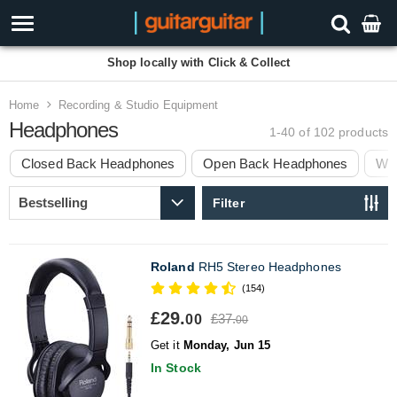
Shop locally with Click & Collect
Home
Recording & Studio Equipment
Headphones
1-40 of 102
products
Closed Back Headphones
Open Back Headphones
Wir
Filter
Roland
RH5 Stereo Headphones
(154)
£29.
£37.
00
00
Get it
Monday, Jun 15
In Stock