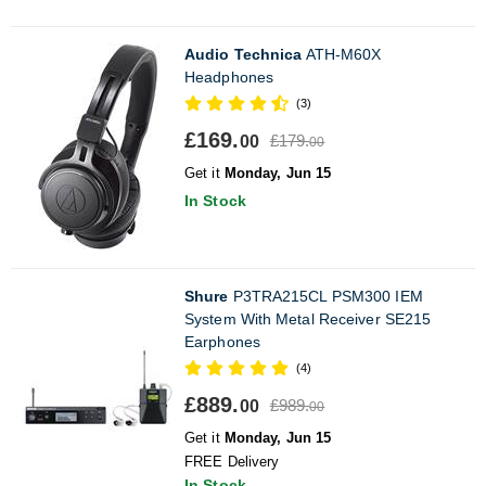
Audio Technica
ATH-M60X
Headphones
(3)
£169.
£179.
00
00
Get it
Monday, Jun 15
In Stock
Shure
P3TRA215CL PSM300 IEM
System With Metal Receiver SE215
Earphones
(4)
£889.
£989.
00
00
Get it
Monday, Jun 15
FREE Delivery
In Stock