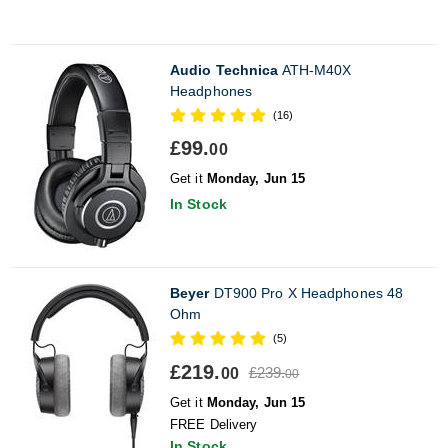
Audio Technica
ATH-M40X
Headphones
(16)
£99.
00
Get it
Monday, Jun 15
In Stock
Beyer
DT900 Pro X Headphones 48
Ohm
(5)
£219.
£239.
00
00
Get it
Monday, Jun 15
FREE Delivery
In Stock