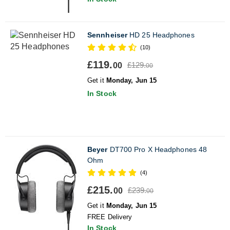
Sennheiser
HD 25 Headphones
(10)
£119.
£129.
00
00
Get it
Monday, Jun 15
In Stock
Beyer
DT700 Pro X Headphones 48
Ohm
(4)
£215.
£239.
00
00
Get it
Monday, Jun 15
FREE Delivery
In Stock