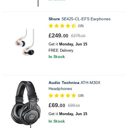
Shure
SE425-CL-EFS Earphones
(15)
£249.
£275.
00
00
Get it
Monday, Jun 15
FREE Delivery
In Stock
Audio Technica
ATH-M30X
Headphones
(18)
£69.
£89.
00
00
Get it
Monday, Jun 15
In Stock