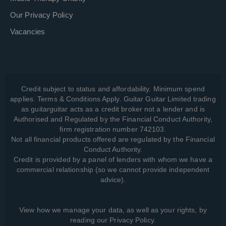
Our Privacy Policy
Vacancies
Credit subject to status and affordability. Minimum spend
applies. Terms & Conditions Apply. Guitar Guitar Limited trading
as guitarguitar acts as a credit broker not a lender and is
Authorised and Regulated by the Financial Conduct Authority,
firm registration number 742103.
Not all financial products offered are regulated by the Financial
Conduct Authority.
Credit is provided by a panel of lenders with whom we have a
commercial relationship (so we cannot provide independent
advice).
View how we manage your data, as well as your rights, by
reading our
Privacy Policy
.