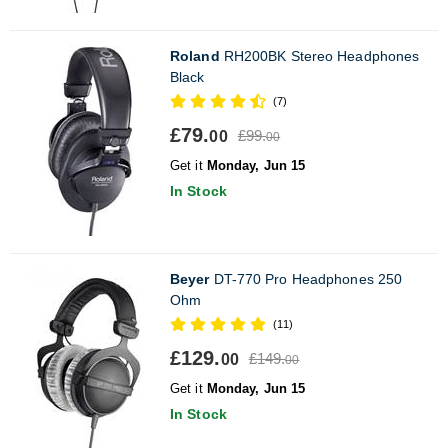
Roland
RH200BK Stereo Headphones
Black
(7)
£79.
£99.
00
00
Get it
Monday, Jun 15
In Stock
Beyer
DT-770 Pro Headphones 250
Ohm
(11)
£129.
£149.
00
00
Get it
Monday, Jun 15
In Stock