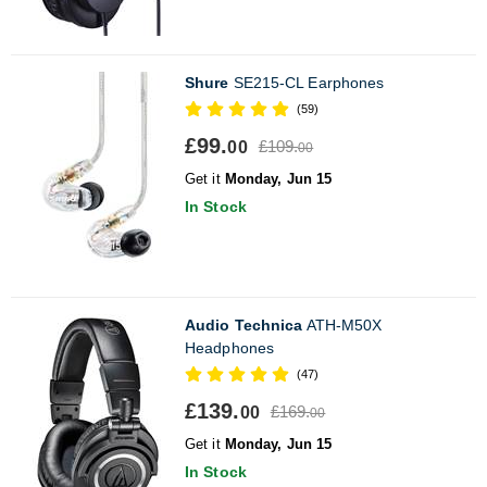
Shure
SE215-CL Earphones
(59)
£99.
£109.
00
00
Get it
Monday, Jun 15
In Stock
Audio Technica
ATH-M50X
Headphones
(47)
£139.
£169.
00
00
Get it
Monday, Jun 15
In Stock