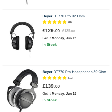
Beyer
DT770 Pro 32 Ohm
(8)
£129.
£139.
00
00
Get it
Monday, Jun 15
In Stock
Beyer
DT770 Pro Headphones 80 Ohm
(10)
£139.
00
Get it
Monday, Jun 15
In Stock