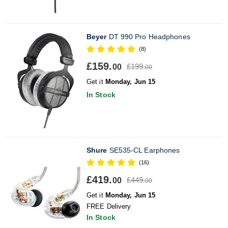
Beyer
DT 990 Pro Headphones
(8)
£159.
£199.
00
00
Get it
Monday, Jun 15
In Stock
Shure
SE535-CL Earphones
(16)
£419.
£449.
00
00
Get it
Monday, Jun 15
FREE Delivery
In Stock