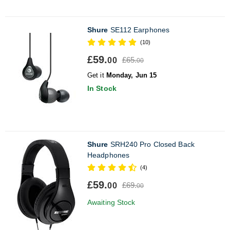
Shure
SE112 Earphones
(10)
£59.
£65.
00
00
Get it
Monday, Jun 15
In Stock
Shure
SRH240 Pro Closed Back
Headphones
(4)
£59.
£69.
00
00
Awaiting Stock