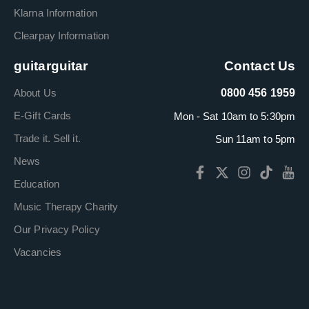
Klarna Information
Clearpay Information
guitarguitar
Contact Us
About Us
0800 456 1959
E-Gift Cards
Mon - Sat 10am to 5:30pm
Trade it. Sell it.
Sun 11am to 5pm
News
Education
Music Therapy Charity
Our Privacy Policy
Vacancies