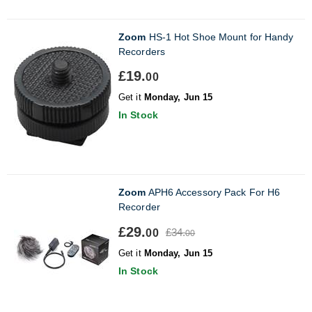
Zoom
HS-1 Hot Shoe Mount for Handy
Recorders
£19.
00
Get it
Monday, Jun 15
In Stock
Zoom
APH6 Accessory Pack For H6
Recorder
£29.
£34.
00
00
Get it
Monday, Jun 15
In Stock