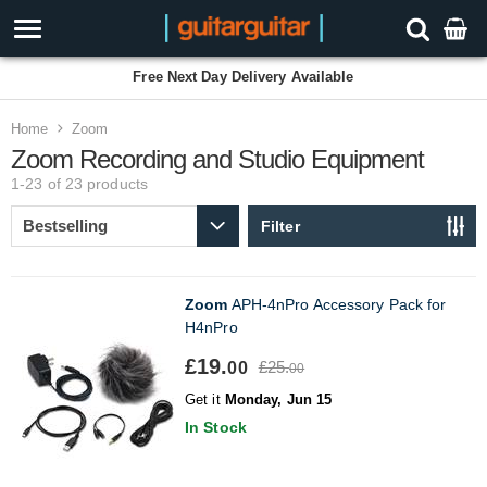
Free Next Day Delivery Available
Home
Zoom
Zoom Recording and Studio Equipment
1-23 of 23
products
Filter
Zoom
APH-4nPro Accessory Pack for
H4nPro
£19.
£25.
00
00
Get it
Monday, Jun 15
In Stock