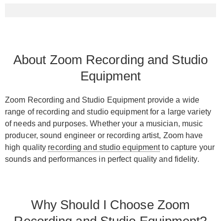
About Zoom Recording and Studio
Equipment
Zoom Recording and Studio Equipment provide a wide
range of recording and studio equipment for a large variety
of needs and purposes. Whether your a musician, music
producer, sound engineer or recording artist, Zoom have
high quality
recording and studio equipment
to capture your
sounds and performances in perfect quality and fidelity.
Why Should I Choose Zoom
Recording and Studio Equipment?