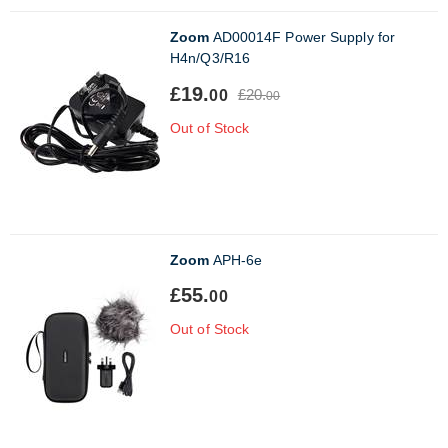
Zoom
AD00014F Power Supply for
H4n/Q3/R16
£19.
£20.
00
00
Out of Stock
Zoom
APH-6e
£55.
00
Out of Stock