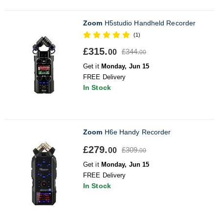
Zoom
H5studio Handheld Recorder
(1)
£315.
£344.
00
00
Get it
Monday, Jun 15
FREE Delivery
In Stock
Zoom
H6e Handy Recorder
£279.
£309.
00
00
Get it
Monday, Jun 15
FREE Delivery
In Stock