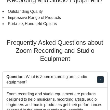
Outstanding Quality
Impressive Range of Products
Portable, Handheld Options
Frequently Asked Questions about
Zoom Recording and Studio
Equipment
Question:
What is Zoom recording and studio
equipment?
Zoom recording and studio equipment are products
designed to help musicians, recording artists, audio
engineers and music producers get their performances