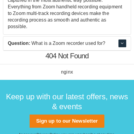
captured in the most authentic way possible.
Everything from Zoom handheld recording equipment
to Zoom multi-track recording devices make the
recording process as smooth and authentic as
possible.
Question:
What is a Zoom recorder used for?
404 Not Found
Zoom recorders allow you to capture audio in a clear
and authentic manner. Whether you're a musician,
creating a podcast, or performing ADR, Zoom recorders
nginx
capture the sound in a way that is truly authentic,
preserving the sound quality and fidelity leading to
amazing results.
Keep up with our latest offers, news
& events
Sign up to our Newsletter