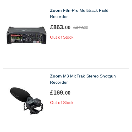
Zoom
F8n-Pro Multitrack Field
Recorder
£863.
£949.
00
00
Out of Stock
Zoom
M3 MicTrak Stereo Shotgun
Recorder
£169.
00
Out of Stock