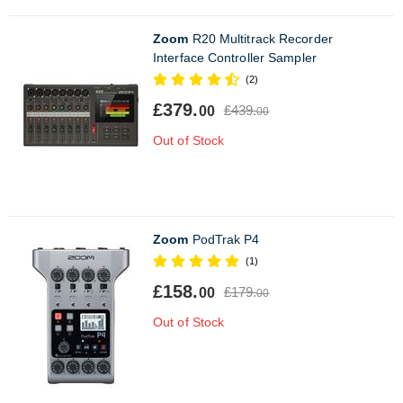
Zoom
R20 Multitrack Recorder
Interface Controller Sampler
(2)
£379.
£439.
00
00
Out of Stock
Zoom
PodTrak P4
(1)
£158.
£179.
00
00
Out of Stock