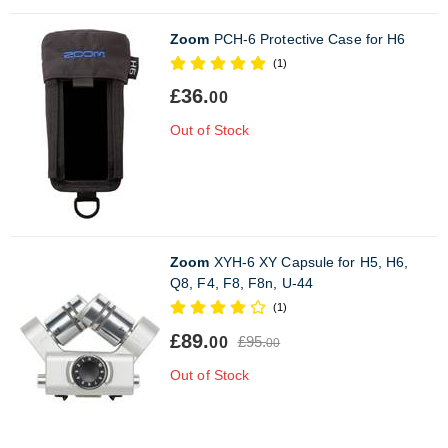
Zoom
PCH-6 Protective Case for H6
(1)
£36.
00
Out of Stock
Zoom
XYH-6 XY Capsule for H5, H6,
Q8, F4, F8, F8n, U-44
(1)
£89.
£95.
00
00
Out of Stock