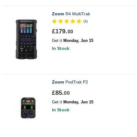
Zoom
R4 MultiTrak
(1)
£179.
00
Get it
Monday, Jun 15
In Stock
Zoom
PodTrak P2
£85.
00
Get it
Monday, Jun 15
In Stock