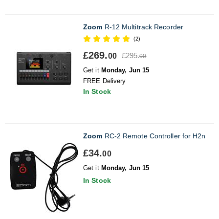
Zoom
R-12 Multitrack Recorder
(2)
£269.
£295.
00
00
Get it
Monday, Jun 15
FREE Delivery
In Stock
Zoom
RC-2 Remote Controller for H2n
£34.
00
Get it
Monday, Jun 15
In Stock