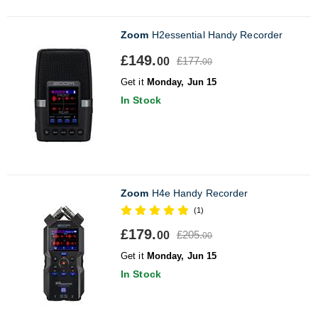
Zoom
H2essential Handy Recorder
£149.
£177.
00
00
Get it
Monday, Jun 15
In Stock
Zoom
H4e Handy Recorder
(1)
£179.
£205.
00
00
Get it
Monday, Jun 15
In Stock