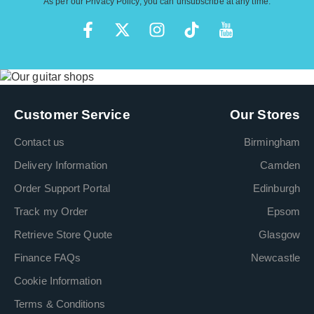
As per our
Privacy Policy
, you can unsubscribe at any time.
Customer Service
Our Stores
Contact us
Birmingham
Delivery Information
Camden
Order Support Portal
Edinburgh
Track my Order
Epsom
Retrieve Store Quote
Glasgow
Finance FAQs
Newcastle
Cookie Information
Terms & Conditions