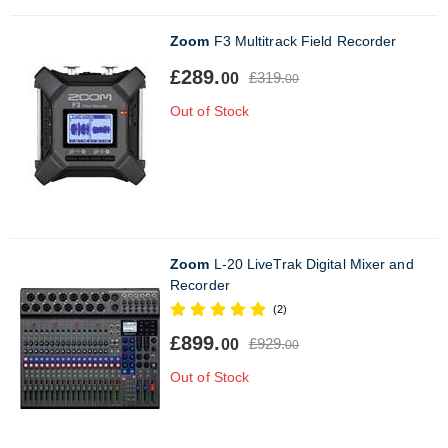
Zoom
F3 Multitrack Field Recorder
£289.
£319.
00
00
Out of Stock
Zoom
L-20 LiveTrak Digital Mixer and
Recorder
(2)
£899.
£929.
00
00
Out of Stock