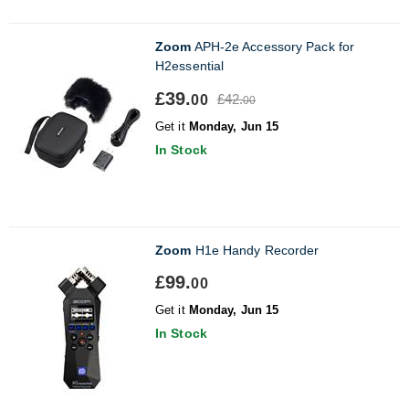
Zoom
APH-2e Accessory Pack for
H2essential
£39.
£42.
00
00
Get it
Monday, Jun 15
In Stock
Zoom
H1e Handy Recorder
£99.
00
Get it
Monday, Jun 15
In Stock