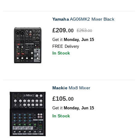
Yamaha
AG06MK2 Mixer Black
£209.
£263.
00
00
Get it
Monday, Jun 15
FREE Delivery
In Stock
Mackie
Mix8 Mixer
£105.
00
Get it
Monday, Jun 15
In Stock