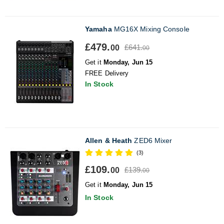
Yamaha
MG16X Mixing Console
£479.
£641.
00
00
Get it
Monday, Jun 15
FREE Delivery
In Stock
Allen & Heath
ZED6 Mixer
(3)
£109.
£139.
00
00
Get it
Monday, Jun 15
In Stock