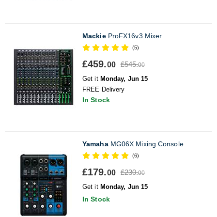
Mackie
ProFX16v3 Mixer
(5)
£459.
£545.
00
00
Get it
Monday, Jun 15
FREE Delivery
In Stock
Yamaha
MG06X Mixing Console
(6)
£179.
£230.
00
00
Get it
Monday, Jun 15
In Stock