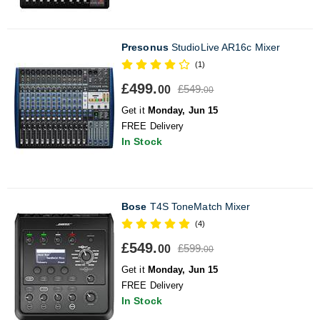
Presonus
StudioLive AR16c Mixer
(1)
£499.
£549.
00
00
Get it
Monday, Jun 15
FREE Delivery
In Stock
Bose
T4S ToneMatch Mixer
(4)
£549.
£599.
00
00
Get it
Monday, Jun 15
FREE Delivery
In Stock