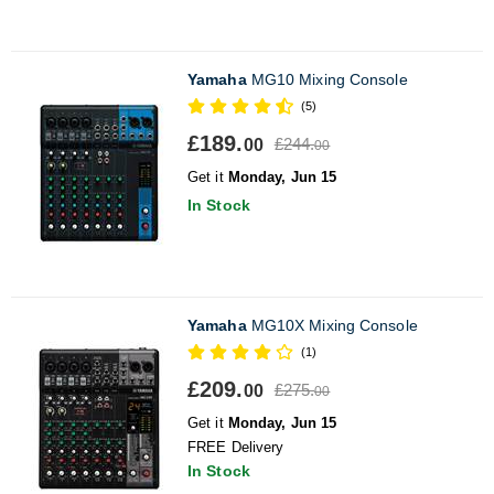
Yamaha
MG10 Mixing Console
(5)
£189.
£244.
00
00
Get it
Monday, Jun 15
In Stock
Yamaha
MG10X Mixing Console
(1)
£209.
£275.
00
00
Get it
Monday, Jun 15
FREE Delivery
In Stock