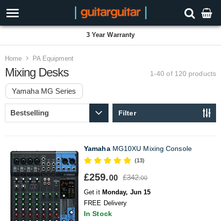
3 Year Warranty
Home
PA Equipment
Mixing Desks
1-40 of 120
products
Yamaha MG Series
Filter
Yamaha
MG10XU Mixing Console
(13)
£259.
£342.
00
00
Get it
Monday, Jun 15
FREE Delivery
In Stock