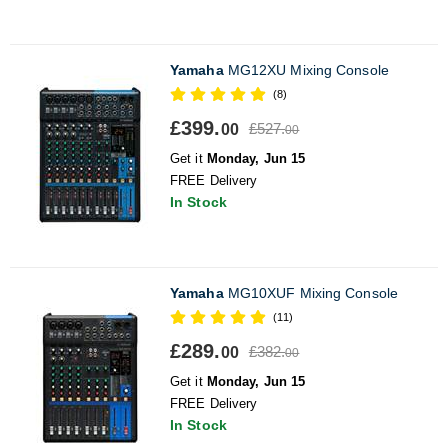
Yamaha
MG12XU Mixing Console
(8)
£399.
£527.
00
00
Get it
Monday, Jun 15
FREE Delivery
In Stock
Yamaha
MG10XUF Mixing Console
(11)
£289.
£382.
00
00
Get it
Monday, Jun 15
FREE Delivery
In Stock