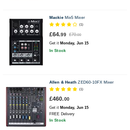
Mackie
Mix5 Mixer
(1)
£64.
£70.
99
00
Get it
Monday, Jun 15
In Stock
Allen & Heath
ZED60-10FX Mixer
(1)
£460.
00
Get it
Monday, Jun 15
FREE Delivery
In Stock