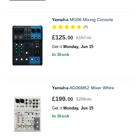
Yamaha
MG06 Mixing Console
(7)
£125.
£157.
00
00
Get it
Monday, Jun 15
In Stock
Yamaha
AG06MK2 Mixer White
£199.
£256.
00
80
Get it
Monday, Jun 15
In Stock