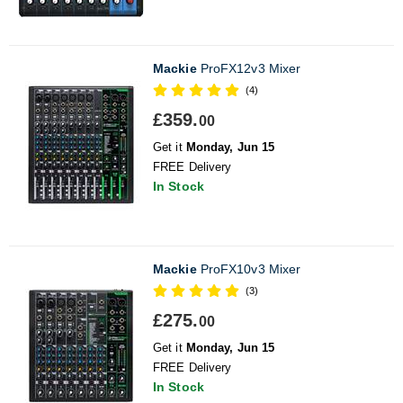
Mackie
ProFX12v3 Mixer
(4)
£359.
00
Get it
Monday, Jun 15
FREE Delivery
In Stock
Mackie
ProFX10v3 Mixer
(3)
£275.
00
Get it
Monday, Jun 15
FREE Delivery
In Stock