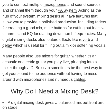
you to connect multiple
microphones
and sound sources
and channel them through your
PA System
. Acting as the
hub of your system, mixing desks all have features that
allow you to provide a polished production, including faders
for creating a good mix, mute buttons for cutting out inactive
channels and
EQ
for dialling down harsh frequencies. Many
digital mixing desks also feature effects like
reverb and
delay
which is useful for filling out a mix or softening vocals.
Many people also use mixers for guitar, whether it's an
acoustic or electric guitar you play live, plugging into a
mixer through a
DI Box
can sometimes be the best way to
get your sound to the audience without having to mess
around with microphones and numerous
cables
.
Why Do I Need a Mixing Desk?
A digital mixing desk gives a balanced mix out front and
on stage