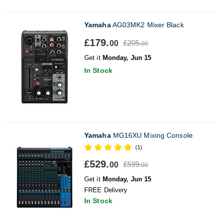
Yamaha
AG03MK2 Mixer Black
£179.
£205.
00
00
Get it
Monday, Jun 15
In Stock
Yamaha
MG16XU Mixing Console
(1)
£529.
£599.
00
00
Get it
Monday, Jun 15
FREE Delivery
In Stock