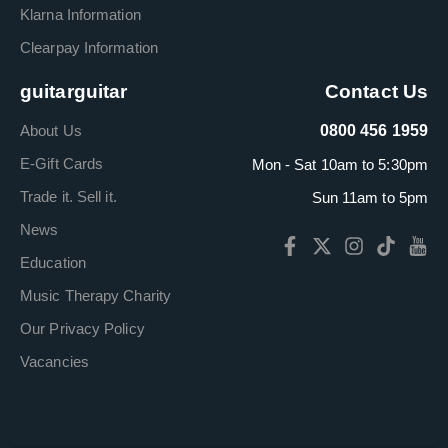
Klarna Information
Clearpay Information
guitarguitar
Contact Us
About Us
0800 456 1959
E-Gift Cards
Mon - Sat 10am to 5:30pm
Trade it. Sell it.
Sun 11am to 5pm
News
Education
Music Therapy Charity
Our Privacy Policy
Vacancies