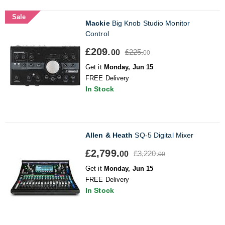
Sale
Mackie
Big Knob Studio Monitor
Control
£209.
£225.
00
00
Get it
Monday, Jun 15
FREE Delivery
In Stock
Allen & Heath
SQ-5 Digital Mixer
£2,799.
£3,220.
00
00
Get it
Monday, Jun 15
FREE Delivery
In Stock