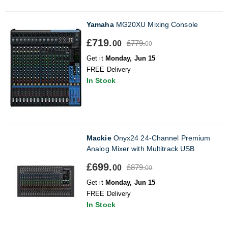
Yamaha
MG20XU Mixing Console
£719.
£779.
00
00
Get it
Monday, Jun 15
FREE Delivery
In Stock
Mackie
Onyx24 24-Channel Premium
Analog Mixer with Multitrack USB
£699.
£879.
00
00
Get it
Monday, Jun 15
FREE Delivery
In Stock