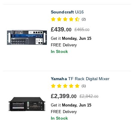
Soundcraft
Ui16
(2)
£439.
£465.
00
00
Get it
Monday, Jun 15
FREE Delivery
In Stock
Yamaha
TF Rack Digital Mixer
(1)
£2,399.
£2,842.
00
00
Get it
Monday, Jun 15
FREE Delivery
In Stock