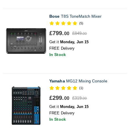
Bose
T8S ToneMatch Mixer
(5)
£799.
£849.
00
00
Get it
Monday, Jun 15
FREE Delivery
In Stock
Yamaha
MG12 Mixing Console
(1)
£299.
£319.
00
00
Get it
Monday, Jun 15
FREE Delivery
In Stock