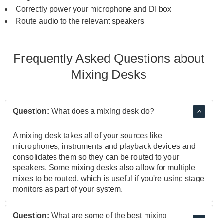
Correctly power your
microphone
and
DI box
Route audio to the relevant
speakers
Frequently Asked Questions about
Mixing Desks
Question:
What does a mixing desk do?
A mixing desk takes all of your sources like
microphones, instruments and playback devices and
consolidates them so they can be routed to your
speakers. Some mixing desks also allow for multiple
mixes to be routed, which is useful if you're using stage
monitors as part of your system.
Question:
What are some of the best mixing