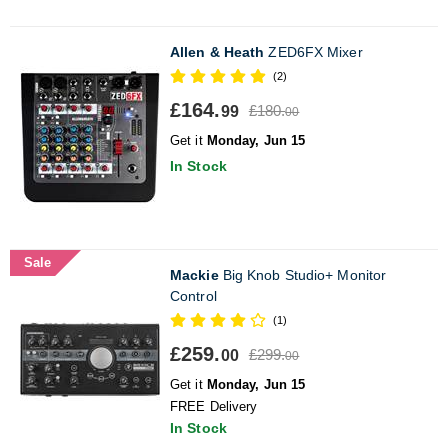
Allen & Heath
ZED6FX Mixer
(2)
£164.
£180.
99
00
Get it
Monday, Jun 15
In Stock
Sale
Mackie
Big Knob Studio+ Monitor
Control
(1)
£259.
£299.
00
00
Get it
Monday, Jun 15
FREE Delivery
In Stock