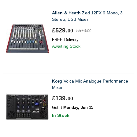
Allen & Heath
Zed 12FX 6 Mono, 3
Stereo, USB Mixer
£529.
£570.
00
00
FREE Delivery
Awaiting Stock
Korg
Volca Mix Analogue Performance
Mixer
£139.
00
Get it
Monday, Jun 15
In Stock