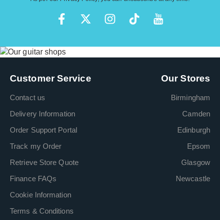
Customer Service
Our Stores
Contact us
Birmingham
Delivery Information
Camden
Order Support Portal
Edinburgh
Track my Order
Epsom
Retrieve Store Quote
Glasgow
Finance FAQs
Newcastle
Cookie Information
Terms & Conditions