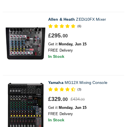
Allen & Heath
ZEDi10FX Mixer
(6)
£295.
00
Get it
Monday, Jun 15
FREE Delivery
In Stock
Yamaha
MG12X Mixing Console
(3)
£329.
£434.
00
00
Get it
Monday, Jun 15
FREE Delivery
In Stock