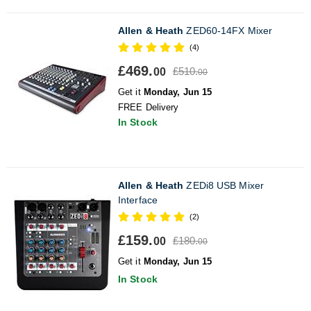
Allen & Heath
ZED60-14FX Mixer
(4)
£469.
£510.
00
00
Get it
Monday, Jun 15
FREE Delivery
In Stock
Allen & Heath
ZEDi8 USB Mixer
Interface
(2)
£159.
£180.
00
00
Get it
Monday, Jun 15
In Stock