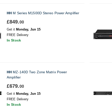
HH
M Series M1500D Stereo Power Amplifier
£849.
00
Get it
Monday, Jun 15
FREE Delivery
In Stock
HH
MZ-140D Two Zone Matrix Power
Amplifier
£679.
00
Get it
Monday, Jun 15
FREE Delivery
In Stock