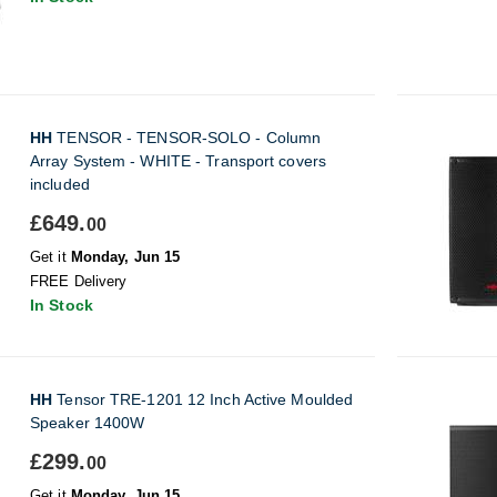
HH
TENSOR - TENSOR-SOLO - Column
Array System - WHITE - Transport covers
included
£649.
00
Get it
Monday, Jun 15
FREE Delivery
In Stock
HH
Tensor TRE-1201 12 Inch Active Moulded
Speaker 1400W
£299.
00
Get it
Monday, Jun 15