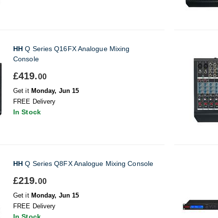
HH
Q Series Q16FX Analogue Mixing
Console
£419.
00
Get it
Monday, Jun 15
FREE Delivery
In Stock
HH
Q Series Q8FX Analogue Mixing Console
£219.
00
Get it
Monday, Jun 15
FREE Delivery
In Stock