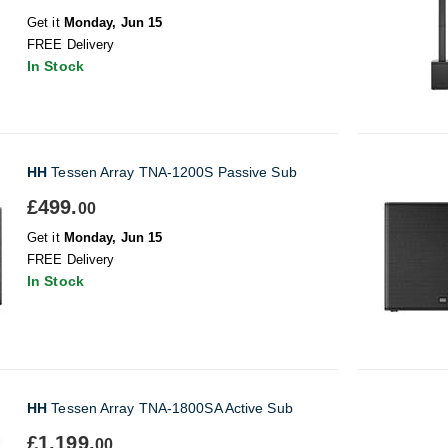
Get it
Monday, Jun 15
FREE Delivery
In Stock
HH
Tessen Array TNA-1200S Passive Sub
£499.
00
Get it
Monday, Jun 15
FREE Delivery
In Stock
HH
Tessen Array TNA-1800SA Active Sub
£1,199.
00