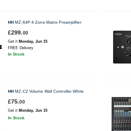
HH
MZ-64P 4-Zone Matrix Preamplifier
£299.
00
Get it
Monday, Jun 15
FREE Delivery
In Stock
HH
MZ-C2 Volume Wall Controller White
£75.
00
Get it
Monday, Jun 15
In Stock