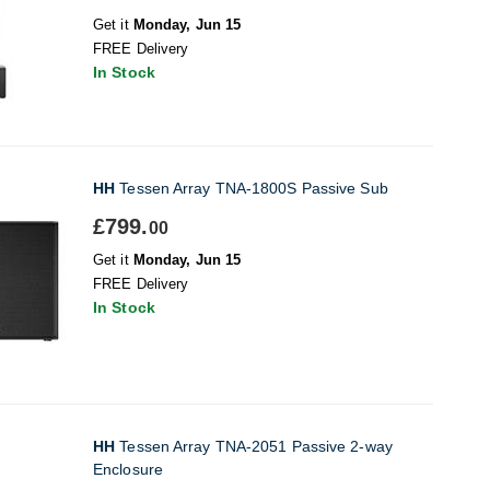
Get it
Monday, Jun 15
FREE Delivery
In Stock
HH
Tessen Array TNA-1800S Passive Sub
£799.
00
Get it
Monday, Jun 15
FREE Delivery
In Stock
HH
Tessen Array TNA-2051 Passive 2-way
Enclosure