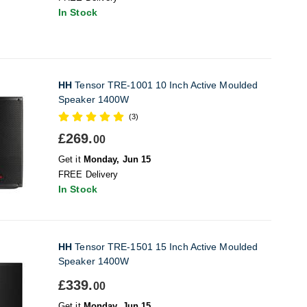
In Stock
HH
Tensor TRE-1001 10 Inch Active Moulded
Speaker 1400W
(3)
£269.
00
Get it
Monday, Jun 15
FREE Delivery
In Stock
HH
Tensor TRE-1501 15 Inch Active Moulded
Speaker 1400W
£339.
00
Get it
Monday, Jun 15