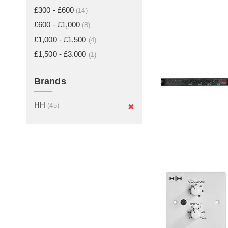
£300 - £600
(14)
£600 - £1,000
(8)
£1,000 - £1,500
(4)
£1,500 - £3,000
(1)
Brands
HH
(45)