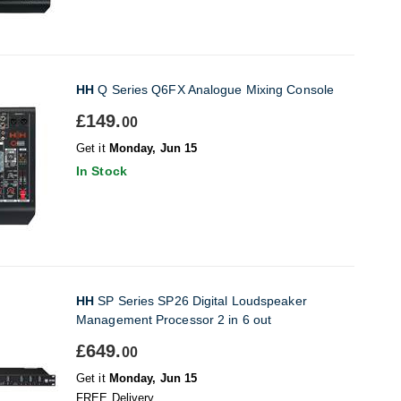
HH
Q Series Q6FX Analogue Mixing Console
£149.
00
Get it
Monday, Jun 15
In Stock
HH
SP Series SP26 Digital Loudspeaker
Management Processor 2 in 6 out
£649.
00
Get it
Monday, Jun 15
FREE Delivery