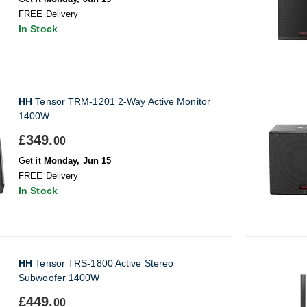
FREE Delivery
In Stock
HH
Tensor TRM-1201 2-Way Active Monitor
1400W
£349.
00
Get it
Monday, Jun 15
FREE Delivery
In Stock
HH
Tensor TRS-1800 Active Stereo
Subwoofer 1400W
£449.
00