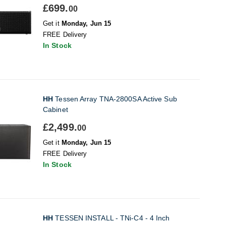
£699.
00
Get it
Monday, Jun 15
FREE Delivery
In Stock
HH
Tessen Array TNA-2800SA Active Sub
Cabinet
£2,499.
00
Get it
Monday, Jun 15
FREE Delivery
In Stock
HH
TESSEN INSTALL - TNi-C4 - 4 Inch