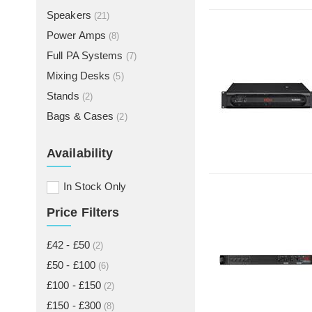
Speakers
(21)
Power Amps
(8)
Full PA Systems
(7)
Mixing Desks
(5)
Stands
(2)
Bags & Cases
(2)
Availability
In Stock Only
Price Filters
£42 - £50
(2)
£50 - £100
(6)
£100 - £150
(2)
£150 - £300
(8)