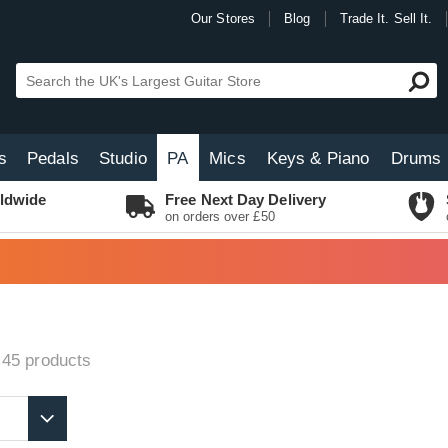
Our Stores
Blog
Trade It. Sell It.
s
Pedals
Studio
PA
Mics
Keys & Piano
Drums
ldwide
Free Next Day Delivery
on orders over £50
 45
products