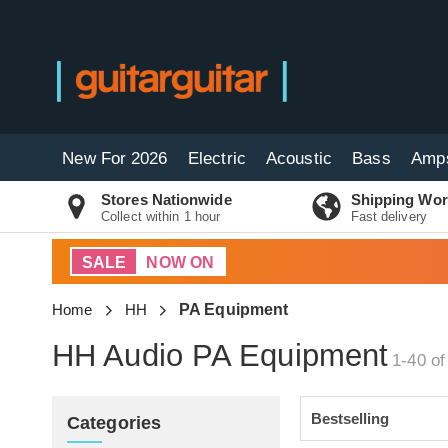
New For 2026
Electric
Acoustic
Bass
Amp
Stores Nationwide
Shipping Wor
Collect within 1 hour
Fast delivery
SALE
NOW ON
Home
HH
PA Equipment
HH Audio PA Equipment
1-40 of
Categories