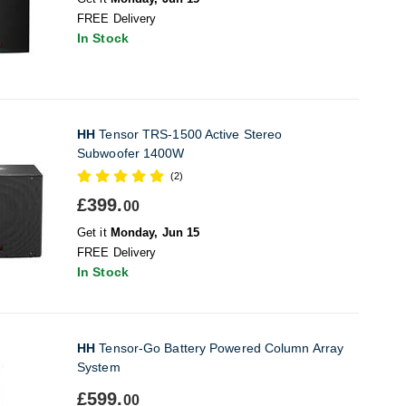
FREE Delivery
In Stock
HH
Tensor TRS-1500 Active Stereo
Subwoofer 1400W
(2)
£399.
00
Get it
Monday, Jun 15
FREE Delivery
In Stock
HH
Tensor-Go Battery Powered Column Array
System
£599.
00