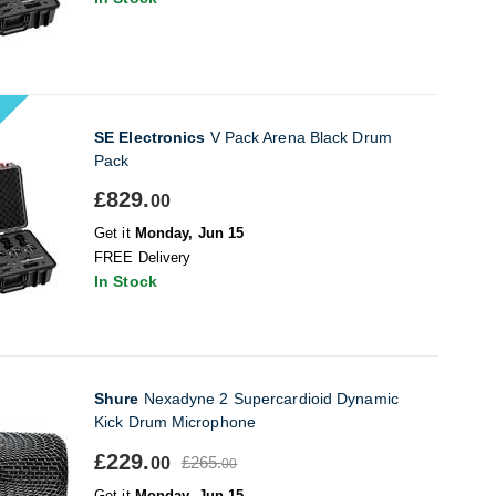
SE Electronics
V Pack Arena Black Drum
Pack
£829.
00
Get it
Monday, Jun 15
FREE Delivery
In Stock
Shure
Nexadyne 2 Supercardioid Dynamic
Kick Drum Microphone
£229.
£265.
00
00
Get it
Monday, Jun 15