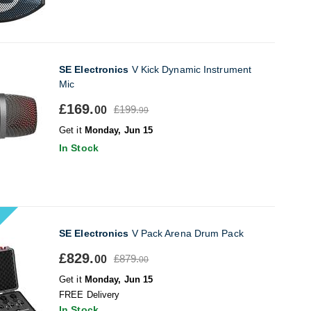
SE Electronics
V Kick Dynamic Instrument
Mic
£169.
£199.
00
99
Get it
Monday, Jun 15
In Stock
SE Electronics
V Pack Arena Drum Pack
£829.
£879.
00
00
Get it
Monday, Jun 15
FREE Delivery
In Stock