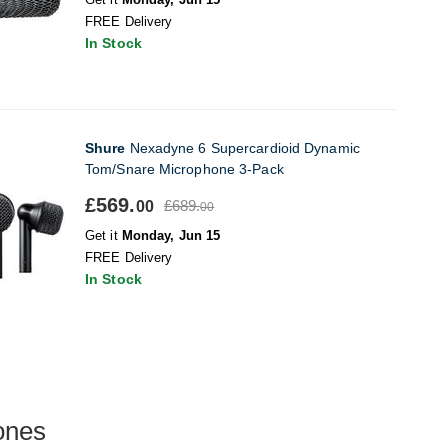
FREE Delivery
In Stock
Shure
Nexadyne 6 Supercardioid Dynamic
Tom/Snare Microphone 3-Pack
£569.
£689.
00
00
Get it
Monday, Jun 15
FREE Delivery
In Stock
ones