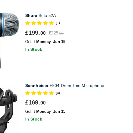
Shure
Beta 52A
(1)
£199.
£225.
00
00
Get it
Monday, Jun 15
In Stock
Sennheiser
E904 Drum Tom Microphone
(4)
£169.
00
Get it
Monday, Jun 15
In Stock