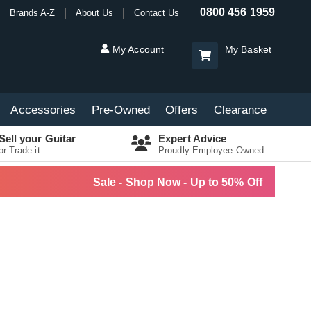
0800 456 1959
Brands A-Z
About Us
Contact Us
My Account
My Basket
Accessories
Pre-Owned
Offers
Clearance
Sell your Guitar
Expert Advice
or Trade it
Proudly Employee Owned
Sale - Shop Now - Up to 50% Off