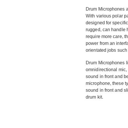
Drum Microphones are
With various polar p
designed for specifi
rugged, can handle 
require more care, t
power from an interf
orientated jobs such
Drum Microphones lik
omnidirectional mic, 
sound in front and b
microphone, these ty
sound in front and s
drum kit.