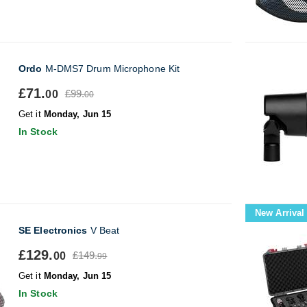
Ordo
M-DMS7 Drum Microphone Kit
£71.
£99.
00
00
Get it
Monday, Jun 15
In Stock
New Arrival
SE Electronics
V Beat
£129.
£149.
00
99
Get it
Monday, Jun 15
In Stock