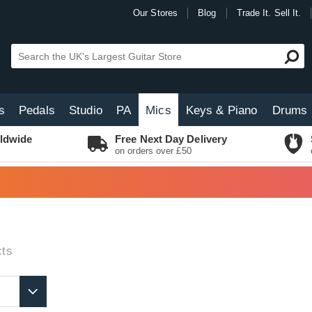
Our Stores
Blog
Trade It. Sell It.
s
Pedals
Studio
PA
Mics
Keys & Piano
Drums
ldwide
Free Next Day Delivery
on orders over £50
ts