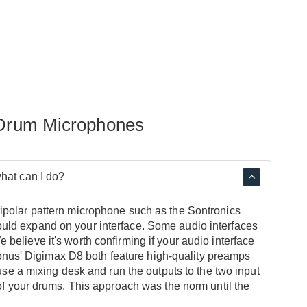
 Drum Microphones
what can I do?
tipolar pattern microphone such as the Sontronics
ould expand on your interface. Some audio interfaces
believe it's worth confirming if your audio interface
nus' Digimax D8 both feature high-quality preamps
 use a mixing desk and run the outputs to the two input
 of your drums. This approach was the norm until the