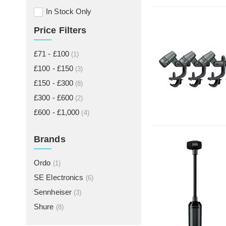
In Stock Only
Price Filters
£71 - £100
(1)
£100 - £150
(3)
£150 - £300
(8)
£300 - £600
(2)
£600 - £1,000
(4)
Brands
Ordo
(1)
SE Electronics
(6)
Sennheiser
(3)
Shure
(8)