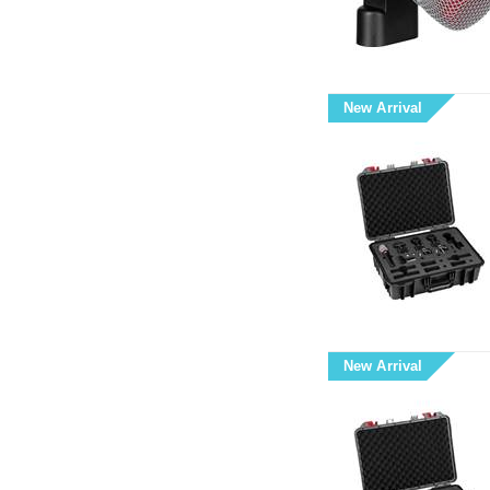
New Arrival
New Arrival