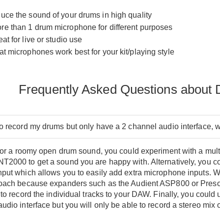
ce the sound of your drums in high quality
e than 1 drum microphone for different purposes
t for live or studio use
t microphones work best for your kit/playing style
Frequently Asked Questions about
to record my drums but only have a 2 channel audio interface, 
 for a roomy open drum sound, you could experiment with a mul
T2000 to get a sound you are happy with. Alternatively, you c
put which allows you to easily add extra microphone inputs. We 
roach because expanders such as the Audient ASP800 or Preso
 to record the individual tracks to your DAW. Finally, you could
udio interface but you will only be able to record a stereo mix