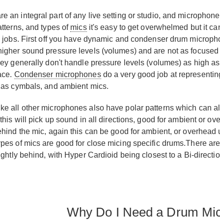
 an integral part of any live setting or studio, and microphon
atterns, and types of
mics
it's easy to get overwhelmed but it c
c jobs. First off you have dynamic and condenser drum microp
higher sound pressure levels (volumes) and are not as focuse
hey generally don't handle pressure levels (volumes) as high
ace.
Condenser microphones
do a very good job at representing
 as cymbals, and ambient mics.
e all other microphones also have polar patterns which can als
this will pick up sound in all directions, good for ambient or ov
ehind the mic, again this can be good for ambient, or overhead u
pes of mics are good for close micing specific drums.There a
lightly behind, with Hyper Cardioid being closest to a Bi-direct
Why Do I Need a Drum Mi