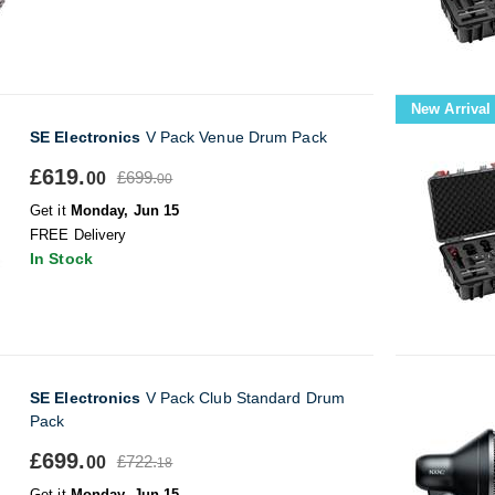
New Arrival
SE Electronics
V Pack Venue Drum Pack
£619.
£699.
00
00
Get it
Monday, Jun 15
FREE Delivery
In Stock
SE Electronics
V Pack Club Standard Drum
Pack
£699.
£722.
00
18
Get it
Monday, Jun 15