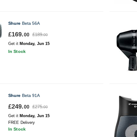
Shure
Beta 56A
£169.
£189.
00
00
Get it
Monday, Jun 15
In Stock
Shure
Beta 91A
£249.
£275.
00
00
Get it
Monday, Jun 15
FREE Delivery
In Stock