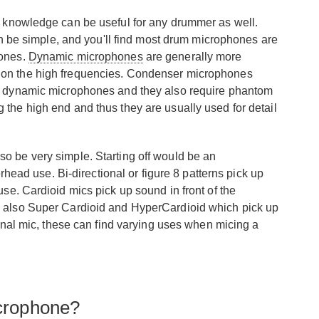
e knowledge can be useful for any drummer as well.
an be simple, and you'll find most drum microphones are
hones.
Dynamic microphones
are generally more
d on the high frequencies. Condenser microphones
 as dynamic microphones and they also require phantom
 the high end and thus they are usually used for detail
o be very simple. Starting off would be an
erhead use. Bi-directional or figure 8 patterns pick up
se. Cardioid mics pick up sound in front of the
re also Super Cardioid and HyperCardioid which pick up
ional mic, these can find varying uses when micing a
crophone?