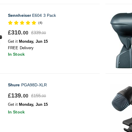
Sennheiser
E604 3 Pack
(4)
£310.
£339.
00
00
Get it
Monday, Jun 15
FREE Delivery
In Stock
Shure
PGA98D-XLR
£139.
£155.
00
00
Get it
Monday, Jun 15
In Stock