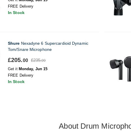
FREE Delivery
In Stock
Shure
Nexadyne 6 Supercardioid Dynamic
Tom/Snare Microphone
£205.
£235.
00
00
Get it
Monday, Jun 15
FREE Delivery
In Stock
About Drum Microph