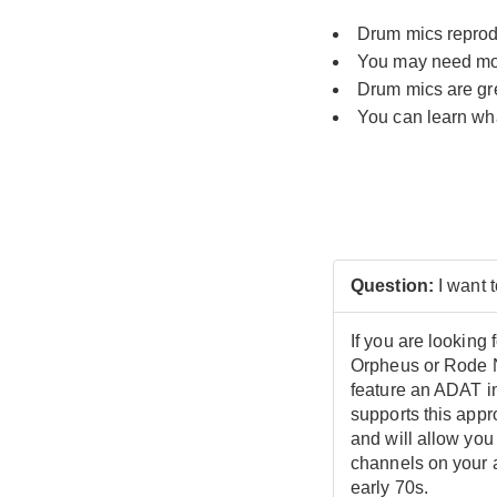
Drum mics reprodu
You may need mor
Drum mics are grea
You can learn wha
Question:
I want 
If you are looking
Orpheus or Rode N
feature an ADAT in
supports this app
and will allow you
channels on your a
early 70s.