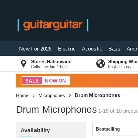
New For 2026
Electric
Acoustic
Bass
Amp
Stores Nationwide
Shipping Wor
Collect within 1 hour
Fast delivery
SALE
NOW ON
Home
Microphones
Drum Microphones
Drum Microphones
1-18 of 18
produc
Availability