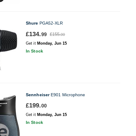
Shure
PGA52-XLR
£134.
£155.
99
00
Get it
Monday, Jun 15
In Stock
Sennheiser
E901 Microphone
£199.
00
Get it
Monday, Jun 15
In Stock