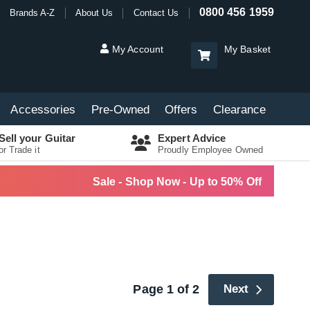
0800 456 1959
Brands A-Z
About Us
Contact Us
My Account
My Basket
Accessories
Pre-Owned
Offers
Clearance
Sell your Guitar
Expert Advice
or Trade it
Proudly Employee Owned
Sale - Shop Now - Up to 50% Off
Page 1 of 2
Next