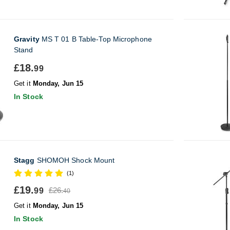
Gravity
MS T 01 B Table-Top Microphone
Stand
£18.
99
Get it
Monday, Jun 15
In Stock
Stagg
SHOMOH Shock Mount
(1)
£19.
£26.
99
40
Get it
Monday, Jun 15
In Stock