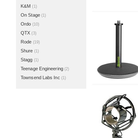
K&M
(1)
On Stage
(1)
Ordo
(10)
QTX
(3)
Rode
(19)
Shure
(1)
Stagg
(1)
Teenage Engineering
(2)
Townsend Labs Inc
(1)