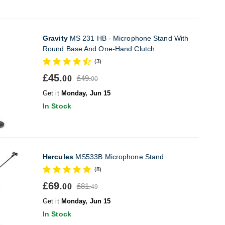
Gravity
MS 231 HB - Microphone Stand With
Round Base And One-Hand Clutch
(3)
£45.
£49.
00
00
Get it
Monday, Jun 15
In Stock
Hercules
MS533B Microphone Stand
(8)
£69.
£81.
00
49
Get it
Monday, Jun 15
In Stock