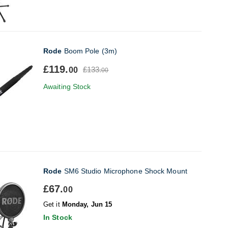
Rode
Boom Pole (3m)
£119.
£133.
00
00
Awaiting Stock
Rode
SM6 Studio Microphone Shock Mount
£67.
00
Get it
Monday, Jun 15
In Stock