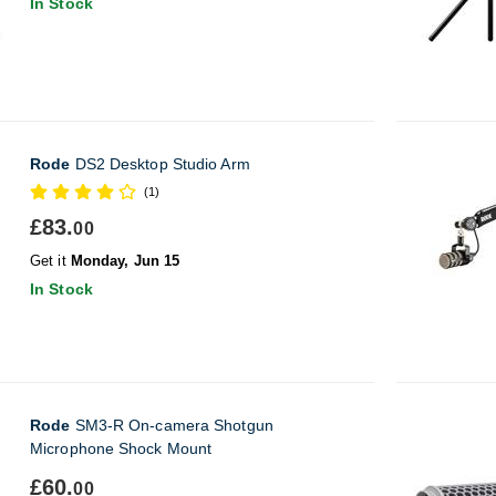
In Stock
Rode
DS2 Desktop Studio Arm
(1)
£83.
00
Get it
Monday, Jun 15
In Stock
Rode
SM3-R On-camera Shotgun
Microphone Shock Mount
£60.
00