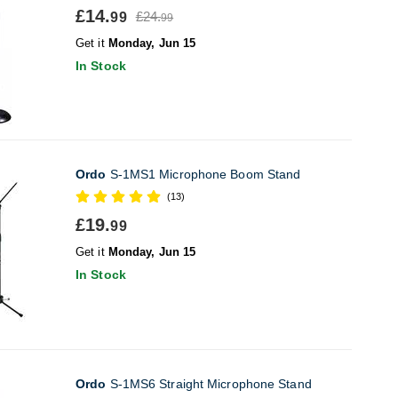
£14.
£24.
99
99
Get it
Monday, Jun 15
In Stock
Ordo
S-1MS1 Microphone Boom Stand
(13)
£19.
99
Get it
Monday, Jun 15
In Stock
Ordo
S-1MS6 Straight Microphone Stand