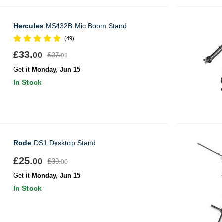
Hercules
MS432B Mic Boom Stand
(49)
£33.
£37.
00
99
Get it
Monday, Jun 15
In Stock
Rode
DS1 Desktop Stand
£25.
£30.
00
00
Get it
Monday, Jun 15
In Stock