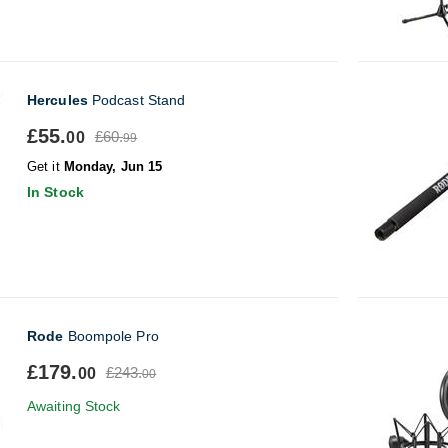
Hercules
Podcast Stand
£55.
£60.
00
99
Get it
Monday, Jun 15
In Stock
Rode
Boompole Pro
£179.
£243.
00
00
Awaiting Stock