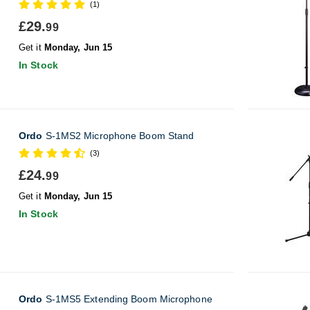
(1)
£29.
99
Get it
Monday, Jun 15
In Stock
Ordo
S-1MS2 Microphone Boom Stand
(3)
£24.
99
Get it
Monday, Jun 15
In Stock
Ordo
S-1MS5 Extending Boom Microphone