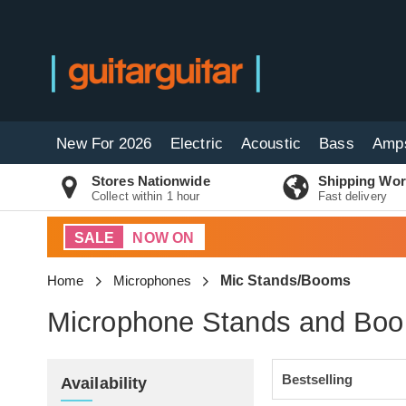
New For 2026
Electric
Acoustic
Bass
Amp
Stores Nationwide
Shipping Wor
Collect within 1 hour
Fast delivery
SALE
NOW ON
Home
Microphones
Mic Stands/Booms
Microphone Stands and Bo
Availability