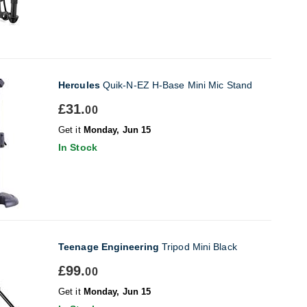
Hercules
Quik-N-EZ H-Base Mini Mic Stand
£31.
00
Get it
Monday, Jun 15
In Stock
Teenage Engineering
Tripod Mini Black
£99.
00
Get it
Monday, Jun 15