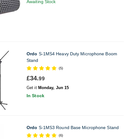
Awaiting Stock
Ordo
S-1MS4 Heavy Duty Microphone Boom
Stand
(5)
£34.
99
Get it
Monday, Jun 15
In Stock
Ordo
S-1MS3 Round Base Microphone Stand
(6)