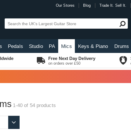
Our Stores
Blog
Trade It. Sell It.
s
Pedals
Studio
PA
Mics
Keys & Piano
Drums
ldwide
Free Next Day Delivery
on orders over £50
oms
1-40 of 54
products