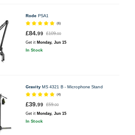
Rode
PSA1
(6)
£84.
£109.
99
00
Get it
Monday, Jun 15
In Stock
Gravity
MS 4321 B - Microphone Stand
(4)
£39.
£59.
99
00
Get it
Monday, Jun 15
In Stock