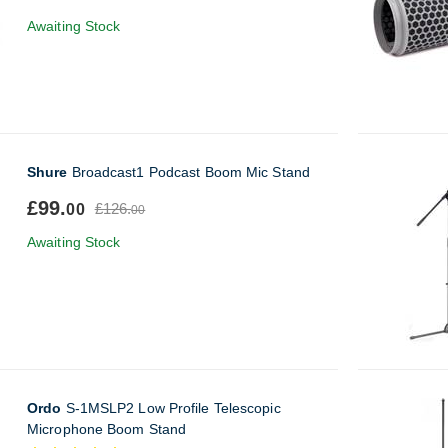
Awaiting Stock
Shure
Broadcast1 Podcast Boom Mic Stand
£99.
£126.
00
00
Awaiting Stock
Ordo
S-1MSLP2 Low Profile Telescopic
Microphone Boom Stand