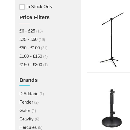
In Stock Only
Price Filters
£6 - £25
(13)
£25 - £50
(19)
£50 - £100
(21)
£100 - £150
(4)
£150 - £300
(1)
Brands
D'Addario
(1)
Fender
(2)
Gator
(1)
Gravity
(6)
Hercules
(5)