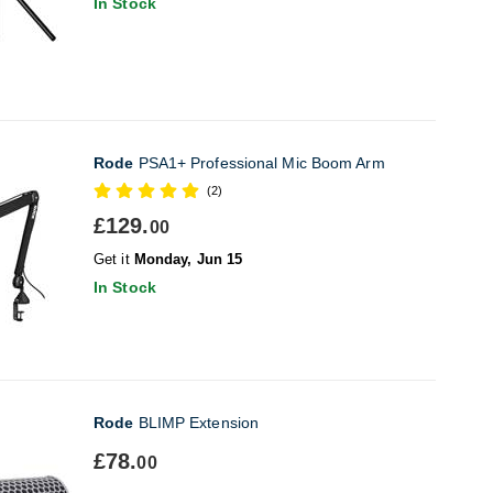
In Stock
Rode
PSA1+ Professional Mic Boom Arm
(2)
£129.
00
Get it
Monday, Jun 15
In Stock
Rode
BLIMP Extension
£78.
00