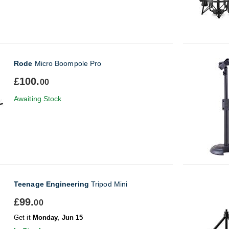
Rode
Micro Boompole Pro
£100.
00
Awaiting Stock
Teenage Engineering
Tripod Mini
£99.
00
Get it
Monday, Jun 15