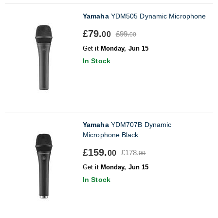
Yamaha
YDM505 Dynamic Microphone
£79.
£99.
00
00
Get it
Monday, Jun 15
In Stock
Yamaha
YDM707B Dynamic
Microphone Black
£159.
£178.
00
00
Get it
Monday, Jun 15
In Stock