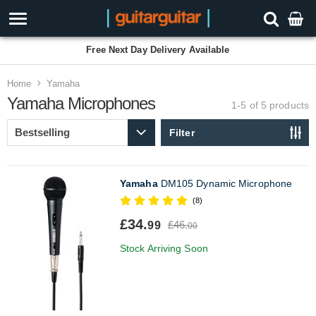
Free Next Day Delivery Available
Home
Yamaha
Yamaha Microphones
1-5 of 5
products
Filter
Yamaha
DM105 Dynamic Microphone
(8)
£34.
£46.
99
00
Stock Arriving Soon