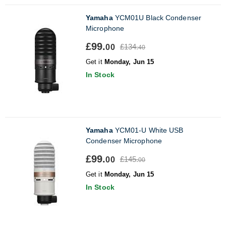
Yamaha
YCM01U Black Condenser
Microphone
£99.
£134.
00
40
Get it
Monday, Jun 15
In Stock
Yamaha
YCM01-U White USB
Condenser Microphone
£99.
£145.
00
00
Get it
Monday, Jun 15
In Stock