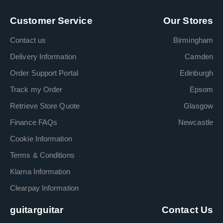
Customer Service
Our Stores
Contact us
Birmingham
Delivery Information
Camden
Order Support Portal
Edinburgh
Track my Order
Epsom
Retrieve Store Quote
Glasgow
Finance FAQs
Newcastle
Cookie Information
Terms & Conditions
Klarna Information
Clearpay Information
guitarguitar
Contact Us