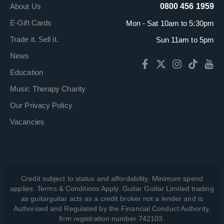
About Us
0800 456 1959
E-Gift Cards
Mon - Sat 10am to 5:30pm
Trade it. Sell it.
Sun 11am to 5pm
News
Education
Music Therapy Charity
Our Privacy Policy
Vacancies
Credit subject to status and affordability. Minimum spend
applies. Terms & Conditions Apply. Guitar Guitar Limited trading
as guitarguitar acts as a credit broker not a lender and is
Authorised and Regulated by the Financial Conduct Authority,
firm registration number 742103.