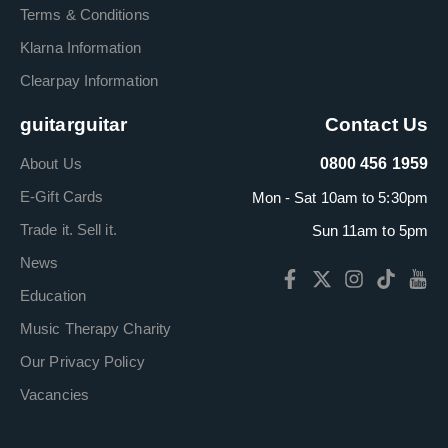
Terms & Conditions
Klarna Information
Clearpay Information
guitarguitar
Contact Us
About Us
0800 456 1959
E-Gift Cards
Mon - Sat 10am to 5:30pm
Trade it. Sell it.
Sun 11am to 5pm
News
Education
Music Therapy Charity
Our Privacy Policy
Vacancies