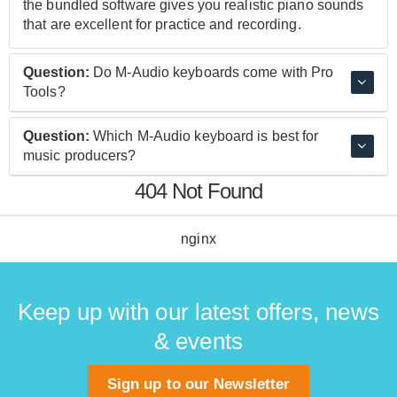
the bundled software gives you realistic piano sounds
that are excellent for practice and recording.
Question:
Do M-Audio keyboards come with Pro
Tools?
M-Audio keyboards come bundled with Pro-Tools First
Question:
Which M-Audio keyboard is best for
M-Audio Edition. This exclusive version of Pro Tools
music producers?
First features Unlimited Busses, Elastic Time and
404 Not Found
Elastic Pitch, Offline Bounce and 1 GB of free cloud
The M-Audio Oxygen Pro 49 is an excellent choice for
storage space.
producers. This keyboard is compact enough to carry,
yet features an excellent set of assignable controls
nginx
which make creating tracks and mixes easy.
Keep up with our latest offers, news
& events
Sign up to our Newsletter