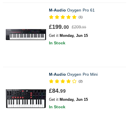
M-Audio
Oxygen Pro 61
(1)
£199.
£209.
00
99
Get it
Monday, Jun 15
In Stock
M-Audio
Oxygen Pro Mini
(2)
£84.
99
Get it
Monday, Jun 15
In Stock