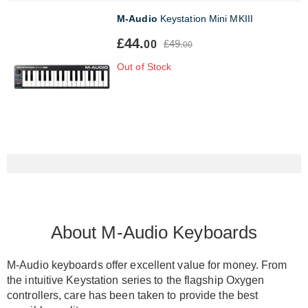
M-Audio
Keystation Mini MKIII
£44.
£49.
00
00
Out of Stock
About M-Audio Keyboards
M-Audio keyboards offer excellent value for money.
From
the intuitive Keystation series to the flagship Oxygen
controllers, care has
been taken
to provide the best