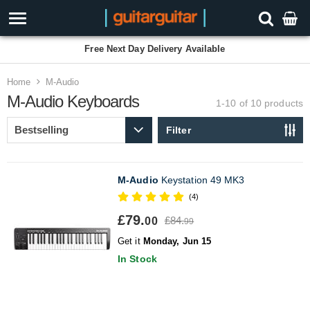
Free Next Day Delivery Available
Home
M-Audio
M-Audio Keyboards
1-10 of 10
products
Filter
M-Audio
Keystation 49 MK3
(4)
£79.
£84.
00
99
Get it
Monday, Jun 15
In Stock