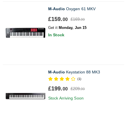
M-Audio
Oxygen 61 MKV
£159.
£169.
00
99
Get it
Monday, Jun 15
In Stock
M-Audio
Keystation 88 MK3
(1)
£199.
£209.
00
99
Stock Arriving Soon