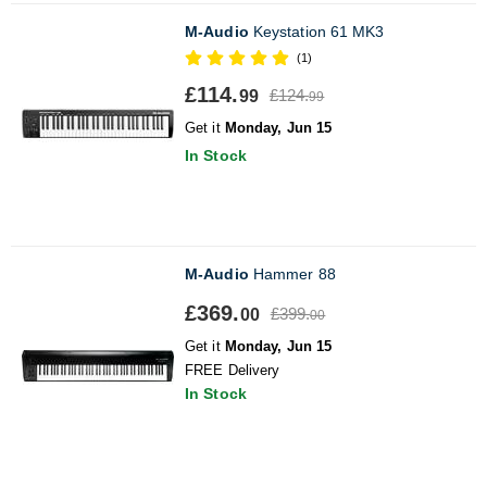
M-Audio
Keystation 61 MK3
(1)
£114.
£124.
99
99
Get it
Monday, Jun 15
In Stock
M-Audio
Hammer 88
£369.
£399.
00
00
Get it
Monday, Jun 15
FREE Delivery
In Stock