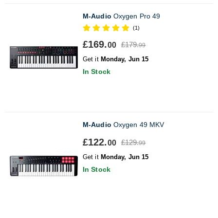
M-Audio
Oxygen Pro 49
(1)
£169.
£179.
00
99
Get it
Monday, Jun 15
In Stock
M-Audio
Oxygen 49 MKV
£122.
£129.
00
99
Get it
Monday, Jun 15
In Stock