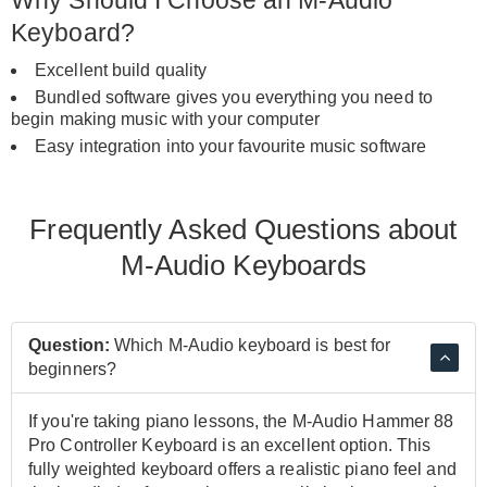
Keyboard?
Excellent build quality
Bundled software gives you everything you need to
begin making music with your computer
Easy integration into your favourite music software
Frequently Asked Questions about
M-Audio Keyboards
Question:
Which M-Audio keyboard is best for
beginners?
If you're taking piano lessons, the M-Audio Hammer 88
Pro Controller Keyboard is an excellent option. This
fully weighted keyboard offers a realistic piano feel and