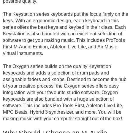
possible quality
.
The Keystation series keyboards put the focus
firmly
on the
keys. With an ergonomic design, each keyboard in this
series offers the best keys and keybed in their class.
Each
Keystation is also bundled with an excellent selection of
software to get you making music
.
This includes ProTools
First M-Audio Edition, Ableton Live Lite, and Air Music
virtual instruments
.
The Oxygen series builds on the quality Keystation
keyboards and adds a selection of drum pads and
assignable faders and knobs
.
Destined to become the hub
of your creative process, the Oxygen series offers easy
integration with your favourite studio software
. Oxygen
keyboards are also bundled with a huge selection of
software. This includes Pro Tools First, Ableton Live Lite,
MPC Beats, Hybrid 3 synthesizer, and more. You will be
making music with your computer straight out of the box!
Why Should I Choose an M-Audio