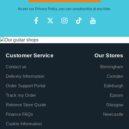
As per our
Privacy Policy
, you can unsubscribe at any time.
Customer Service
Our Stores
Contact us
Birmingham
Delivery Information
Camden
Order Support Portal
Edinburgh
Track my Order
Epsom
Retrieve Store Quote
Glasgow
Finance FAQs
Newcastle
Cookie Information