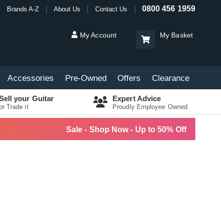
0800 456 1959
Brands A-Z
About Us
Contact Us
My Account
My Basket
Accessories
Pre-Owned
Offers
Clearance
Sell your Guitar
Expert Advice
or Trade it
Proudly Employee Owned
Sale - Shop Now - Up to 50% Off