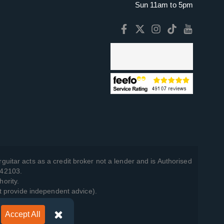
Sun 11am to 5pm
guitar acts as a credit broker not a lender and is Authorised
742103.
hority.
t provide independent advice).
Accept All
y Policy
.