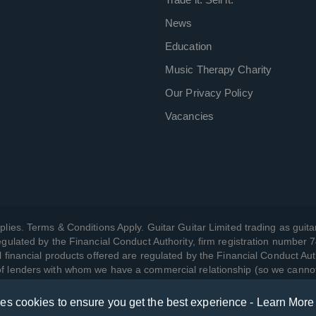
News
Education
Music Therapy Charity
Our Privacy Policy
Vacancies
plies. Terms & Conditions Apply. Guitar Guitar Limited trading as guitar
gulated by the Financial Conduct Authority, firm registration number 
l financial products offered are regulated by the Financial Conduct Aut
 of lenders with whom we have a commercial relationship (so we canno
ses cookies to ensure you get the best experience -
Learn More
w we manage your data, as well as your rights, by reading our
Privac