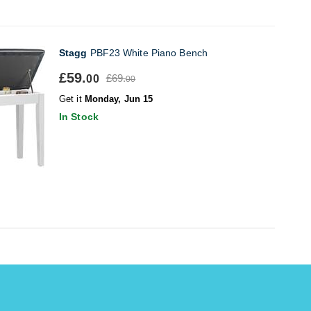
Stagg
PBF23 White Piano Bench
£59.
£69.
00
00
Get it
Monday, Jun 15
In Stock