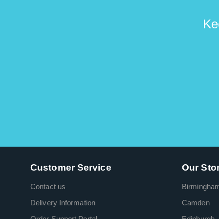
Ke
Customer Service
Our Sto
Contact us
Birmingha
Delivery Information
Camden
Order Support Portal
Edinburgh