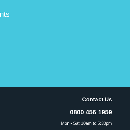
nts
Contact Us
0800 456 1959
Mon - Sat 10am to 5:30pm