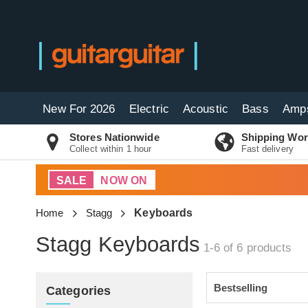
New For 2026
Electric
Acoustic
Bass
Amp
Stores Nationwide
Shipping Wor
Collect within 1 hour
Fast delivery
SALE
NOW ON
Home
Stagg
Keyboards
Stagg Keyboards
1-6 of 6
products
Categories