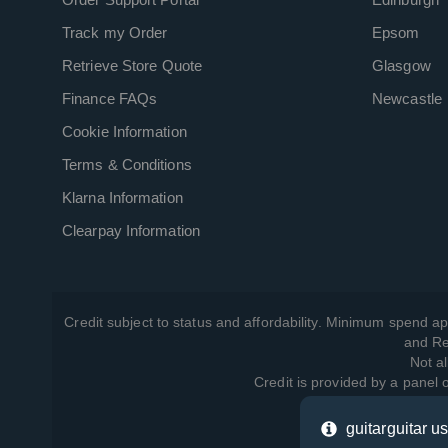
Track my Order
Epsom
Retrieve Store Quote
Glasgow
Finance FAQs
Newcastle
Cookie Information
Terms & Conditions
Klarna Information
Clearpay Information
Credit subject to status and affordability. Minimum spend ap
and Re
Not al
Credit is provided by a panel
guitarguitar u
View ho