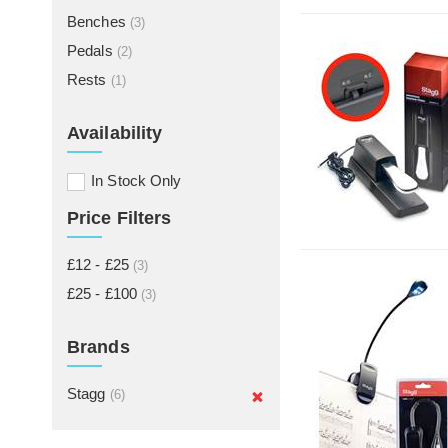
Benches
(3)
Pedals
(2)
Rests
(1)
Availability
In Stock Only
Price Filters
£12 - £25
(3)
£25 - £100
(3)
Brands
Stagg
(6)