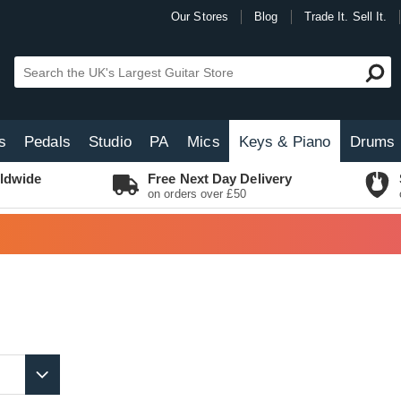
Our Stores
Blog
Trade It. Sell It.
s
Pedals
Studio
PA
Mics
Keys & Piano
Drums
ldwide
Free Next Day Delivery
on orders over £50