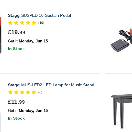
Stagg
SUSPED 10 Sustain Pedal
(10)
£19.
99
Get it
Monday, Jun 15
In Stock
Stagg
MUS-LED2 LED Lamp for Music Stand
(6)
£11.
99
Get it
Monday, Jun 15
In Stock