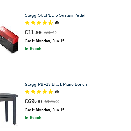
Stagg
SUSPED 5 Sustain Pedal
(5)
£11.
£13.
99
30
Get it
Monday, Jun 15
In Stock
Stagg
PBF23 Black Piano Bench
(6)
£69.
£101.
00
00
Get it
Monday, Jun 15
In Stock