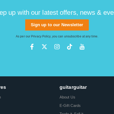
ep up with our latest offers, news & eve
Sign up to our Newsletter
As per our
Privacy Policy
, you can unsubscribe at any time.
res
guitarguitar
m
About Us
E-Gift Cards
Trade it. Sell it.