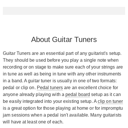
About Guitar Tuners
Guitar Tuners are an essential part of any guitarist's setup.
They should be used before you play a single note when
recording or on stage to make sure each of your strings are
in tune as well as being in tune with any other instruments
in a band. A guitar tuner is usually in one of two formats:
pedal or clip on.
Pedal tuners
are an excellent choice for
anyone already playing with a
pedal board
setup as it can
be easily integrated into your existing setup. A
clip on tuner
is a great option for those playing at home or for impromptu
jam sessions when a pedal isn't available. Many guitarists
will have at least one of each.