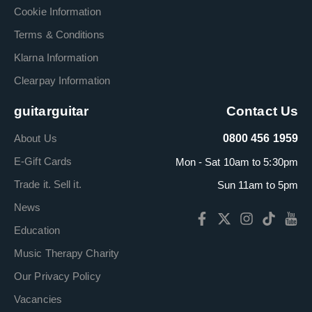
Cookie Information
Terms & Conditions
Klarna Information
Clearpay Information
guitarguitar
Contact Us
About Us
0800 456 1959
E-Gift Cards
Mon - Sat 10am to 5:30pm
Trade it. Sell it.
Sun 11am to 5pm
News
Education
Music Therapy Charity
Our Privacy Policy
Vacancies