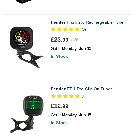
Fender
Flash 2.0 Rechargeable Tuner
(8)
£23.
£26.
99
99
Get it
Monday, Jun 15
In Stock
Fender
FT-1 Pro Clip-On Tuner
(16)
£12.
99
Get it
Monday, Jun 15
In Stock