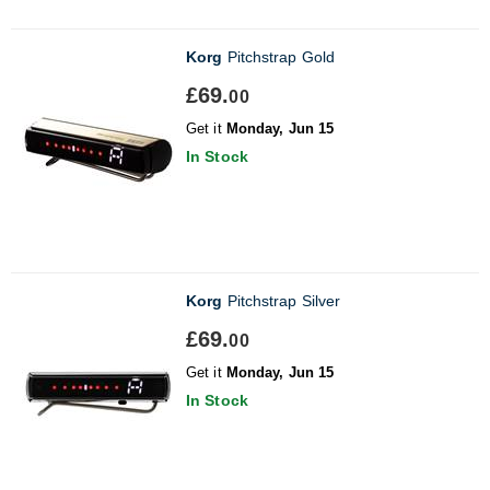
Korg
Pitchstrap Gold
£69.
00
Get it
Monday, Jun 15
In Stock
Korg
Pitchstrap Silver
£69.
00
Get it
Monday, Jun 15
In Stock