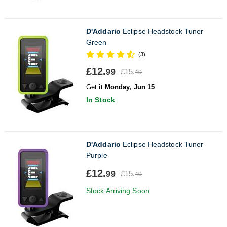
D'Addario
Eclipse Headstock Tuner
Green
(3)
£12.
£15.
99
40
Get it
Monday, Jun 15
In Stock
D'Addario
Eclipse Headstock Tuner
Purple
£12.
£15.
99
40
Stock Arriving Soon