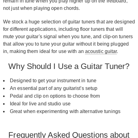
remain in tune when you play higher up on the fretboard,
not just when playing open chords.
We stock a huge selection of guitar tuners that are designed
for different applications, including floor tuners that will
mute your guitar's signal when you tune, and clip-on tuners
that allow you to tune your guitar without it being plugged
in, making them ideal for use with an
acoustic guitar
.
Why Should I Use a Guitar Tuner?
Designed to get your instrument in tune
An essential part of any guitarist's setup
Pedal and clip on options to choose from
Ideal for live and studio use
Great when experimenting with alternative tunings
Frequently Asked Questions about