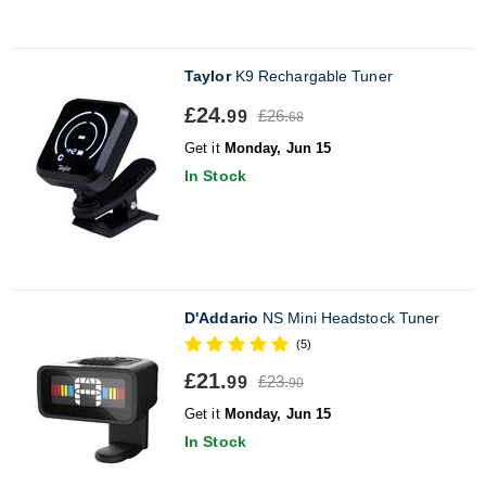
Taylor
K9 Rechargable Tuner
£24.
£26.
99
68
Get it
Monday, Jun 15
In Stock
D'Addario
NS Mini Headstock Tuner
(5)
£21.
£23.
99
90
Get it
Monday, Jun 15
In Stock