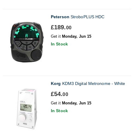
Peterson
StroboPLUS HDC
£189.
00
Get it
Monday, Jun 15
In Stock
Korg
KDM3 Digital Metronome - White
£54.
00
Get it
Monday, Jun 15
In Stock