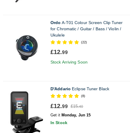
Ordo
A-T01 Colour Screen Clip Tuner
for Chromatic / Guitar / Bass / Violin /
Ukulele
(22)
£12.
99
Stock Arriving Soon
D'Addario
Eclipse Tuner Black
(8)
£12.
£15.
99
40
Get it
Monday, Jun 15
In Stock