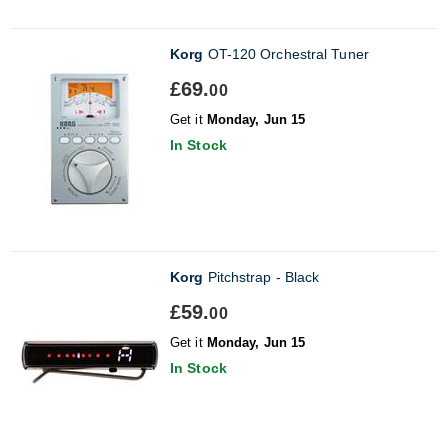
Korg
OT-120 Orchestral Tuner
£69.
00
Get it
Monday, Jun 15
In Stock
Korg
Pitchstrap - Black
£59.
00
Get it
Monday, Jun 15
In Stock