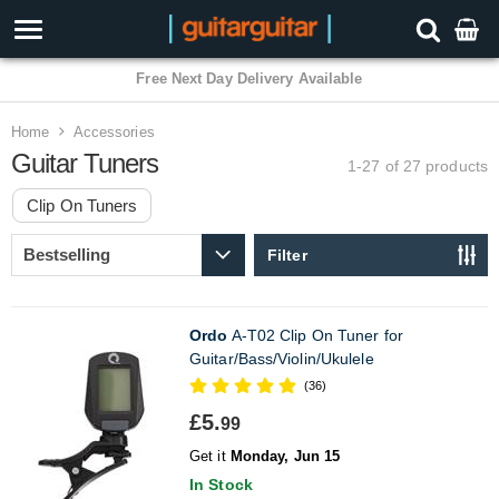
3 Year Warranty
Home
Accessories
Guitar Tuners
1-27 of 27
products
Clip On Tuners
Filter
Ordo
A-T02 Clip On Tuner for
Guitar/Bass/Violin/Ukulele
(36)
£5.
99
Get it
Monday, Jun 15
In Stock