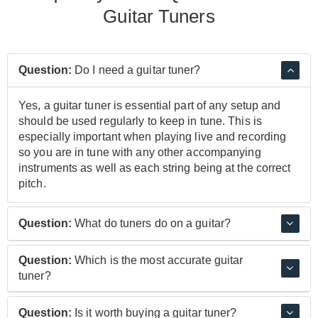
Guitar Tuners
Question:
Do I need a guitar tuner?
Yes, a guitar tuner is essential part of any setup and
should be used regularly to keep in tune. This is
especially important when playing live and recording
so you are in tune with any other accompanying
instruments as well as each string being at the correct
pitch.
Question:
What do tuners do on a guitar?
Using a guitar tuner gives you a reference to how in
Question:
Which is the most accurate guitar
tune a guitar string is, using a series of lights and a
tuner?
display, a tuner will show you the note you're closest to
and how close you are to it, allowing you to gradually
The BOSS TU-3 Tuner is one of the most popular
Question:
Is it worth buying a guitar tuner?