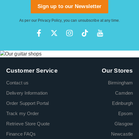
Sign up to our Newsletter
As per our
Privacy Policy
, you can unsubscribe at any time.
Customer Service
Our Stores
Contact us
Birmingham
Delivery Information
Camden
Order Support Portal
Edinburgh
Track my Order
Epsom
Retrieve Store Quote
Glasgow
Finance FAQs
Newcastle