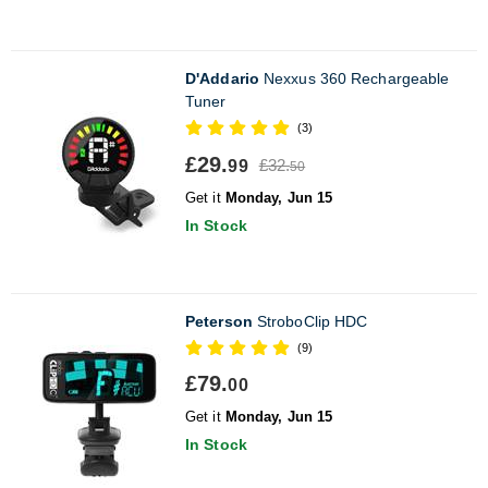
D'Addario
Nexxus 360 Rechargeable
Tuner
(3)
£29.
£32.
99
50
Get it
Monday, Jun 15
In Stock
Peterson
StroboClip HDC
(9)
£79.
00
Get it
Monday, Jun 15
In Stock