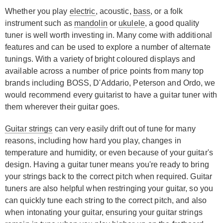
Whether you play
electric
, acoustic,
bass
, or a folk
instrument such as
mandolin
or
ukulele
, a good quality
tuner is well worth investing in. Many come with additional
features and can be used to explore a number of alternate
tunings. With a variety of bright coloured displays and
available across a number of price points from many top
brands including BOSS, D'Addario, Peterson and Ordo, we
would recommend every guitarist to have a guitar tuner with
them wherever their guitar goes.
Guitar strings
can very easily drift out of tune for many
reasons, including how hard you play, changes in
temperature and humidity, or even because of your guitar's
design. Having a guitar tuner means you're ready to bring
your strings back to the correct pitch when required. Guitar
tuners are also helpful when restringing your guitar, so you
can quickly tune each string to the correct pitch, and also
when intonating your guitar, ensuring your guitar strings