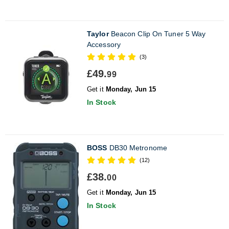
Taylor
Beacon Clip On Tuner 5 Way
Accessory
(3)
£49.
99
Get it
Monday, Jun 15
In Stock
BOSS
DB30 Metronome
(12)
£38.
00
Get it
Monday, Jun 15
In Stock