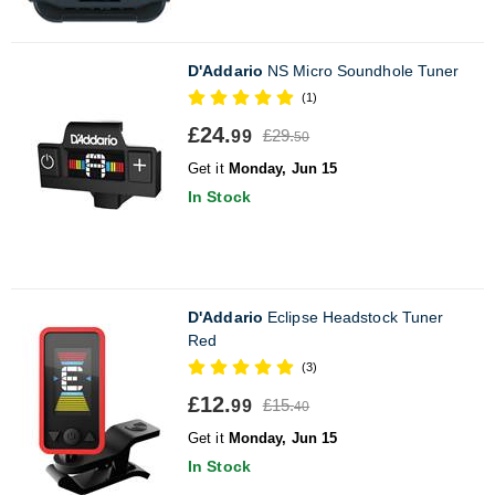
D'Addario
NS Micro Soundhole Tuner
(1)
£24.
£29.
99
50
Get it
Monday, Jun 15
In Stock
D'Addario
Eclipse Headstock Tuner
Red
(3)
£12.
£15.
99
40
Get it
Monday, Jun 15
In Stock