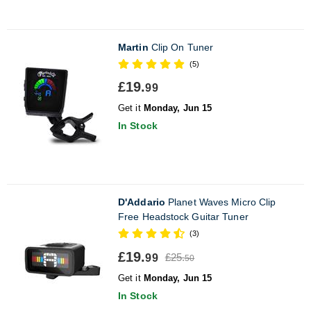
Martin
Clip On Tuner
(5)
£19.
99
Get it
Monday, Jun 15
In Stock
D'Addario
Planet Waves Micro Clip
Free Headstock Guitar Tuner
(3)
£19.
£25.
99
50
Get it
Monday, Jun 15
In Stock