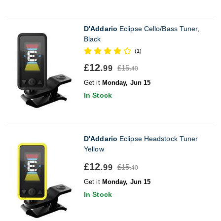
D'Addario
Eclipse Cello/Bass Tuner,
Black
(1)
£12.
£15.
99
40
Get it
Monday, Jun 15
In Stock
D'Addario
Eclipse Headstock Tuner
Yellow
£12.
£15.
99
40
Get it
Monday, Jun 15
In Stock