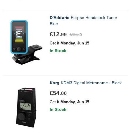
D'Addario
Eclipse Headstock Tuner
Blue
£12.
£15.
99
40
Get it
Monday, Jun 15
In Stock
Korg
KDM3 Digital Metronome - Black
£54.
00
Get it
Monday, Jun 15
In Stock