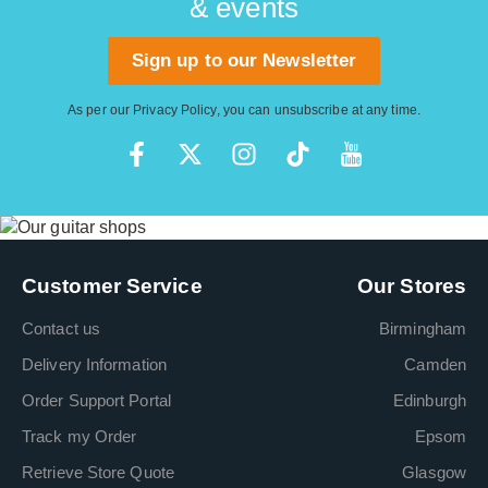
& events
Sign up to our Newsletter
As per our
Privacy Policy
, you can unsubscribe at any time.
Customer Service
Our Stores
Contact us
Birmingham
Delivery Information
Camden
Order Support Portal
Edinburgh
Track my Order
Epsom
Retrieve Store Quote
Glasgow