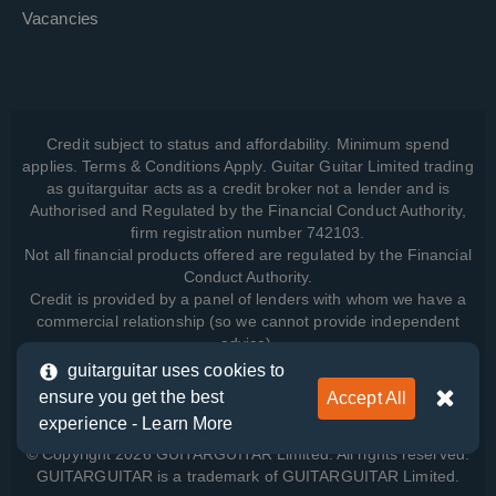
Vacancies
Credit subject to status and affordability. Minimum spend
applies. Terms & Conditions Apply. Guitar Guitar Limited trading
as guitarguitar acts as a credit broker not a lender and is
Authorised and Regulated by the Financial Conduct Authority,
firm registration number 742103.
Not all financial products offered are regulated by the Financial
Conduct Authority.
Credit is provided by a panel of lenders with whom we have a
commercial relationship (so we cannot provide independent
advice).
guitarguitar uses cookies to
ensure you get the best
Accept All
View how we manage your data, as well as your rights, by
experience -
Learn More
reading our
Privacy Policy
.
© Copyright 2026 GUITARGUITAR Limited. All rights reserved.
GUITARGUITAR is a trademark of GUITARGUITAR Limited.