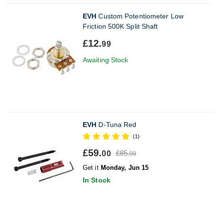
EVH
Custom Potentiometer Low
Friction 500K Split Shaft
£12.
99
Awaiting Stock
EVH
D-Tuna Red
(1)
£59.
£85.
00
99
Get it
Monday, Jun 15
In Stock