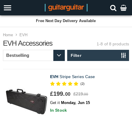
Free Next Day Delivery Available
Home
EVH
EVH Accessories
1-8 of 8
products
Filter
EVH
Stripe Series Case
(2)
£199.
£219.
00
00
Get it
Monday, Jun 15
In Stock