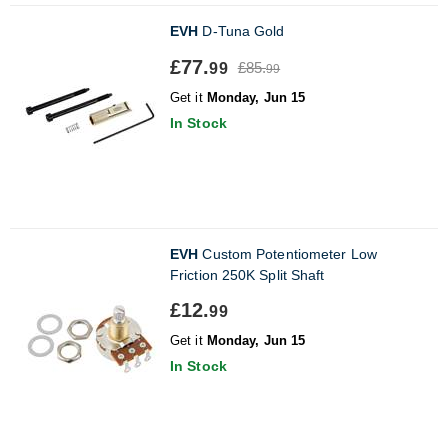
EVH
D-Tuna Gold
£77.
£85.
99
99
Get it
Monday, Jun 15
In Stock
EVH
Custom Potentiometer Low
Friction 250K Split Shaft
£12.
99
Get it
Monday, Jun 15
In Stock