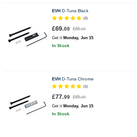
EVH
D-Tuna Black
(2)
£69.
£85.
00
99
Get it
Monday, Jun 15
In Stock
EVH
D-Tuna Chrome
(1)
£77.
£85.
99
99
Get it
Monday, Jun 15
In Stock