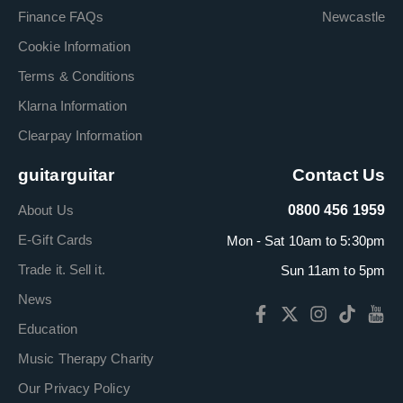
Finance FAQs
Newcastle
Cookie Information
Terms & Conditions
Klarna Information
Clearpay Information
guitarguitar
Contact Us
About Us
0800 456 1959
E-Gift Cards
Mon - Sat 10am to 5:30pm
Trade it. Sell it.
Sun 11am to 5pm
News
Education
Music Therapy Charity
Our Privacy Policy