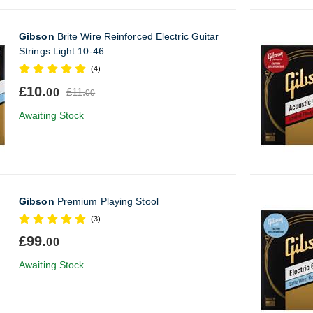
Gibson
Brite Wire Reinforced Electric Guitar
Strings Light 10-46
(4)
£10.
£11.
00
00
Awaiting Stock
Gibson
Premium Playing Stool
(3)
£99.
00
Awaiting Stock