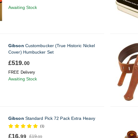
Awaiting Stock
Gibson
Custombucker (True Historic Nickel
Cover) Humbucker Set
£519.
00
FREE Delivery
Awaiting Stock
Gibson
Standard Pick 72 Pack Extra Heavy
(1)
£16.
£19.
99
99