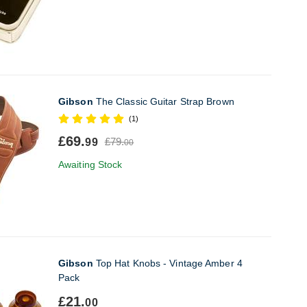
Gibson
The Classic Guitar Strap Brown
(1)
£69.
£79.
99
00
Awaiting Stock
Gibson
Top Hat Knobs - Vintage Amber 4
Pack
£21.
00