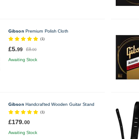
Gibson
Premium Polish Cloth
(1)
£5.
£8.
99
00
Awaiting Stock
Gibson
Handcrafted Wooden Guitar Stand
(1)
£179.
00
Awaiting Stock