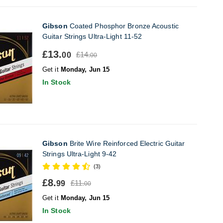
Gibson
Coated Phosphor Bronze Acoustic
Guitar Strings Ultra-Light 11-52
£13.
£14.
00
00
Get it
Monday, Jun 15
In Stock
Gibson
Brite Wire Reinforced Electric Guitar
Strings Ultra-Light 9-42
(3)
£8.
£11.
99
00
Get it
Monday, Jun 15
In Stock