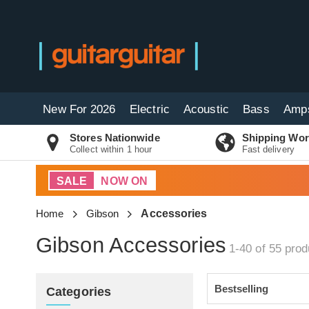
New For 2026
Electric
Acoustic
Bass
Amp
Stores Nationwide
Shipping Wor
Collect within 1 hour
Fast delivery
SALE
NOW ON
Home
Gibson
Accessories
Gibson Accessories
1-40 of 55
prod
Categories