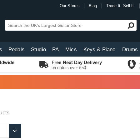
Our Stores
Blog
Trade It. Sell It.
s
Pedals
Studio
PA
Mics
Keys & Piano
Drums
ldwide
Free Next Day Delivery
on orders over £50
ucts