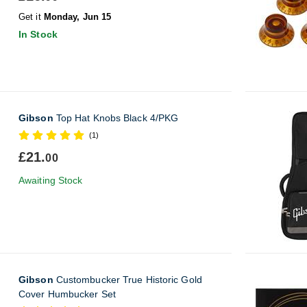
Get it
Monday, Jun 15
In Stock
Gibson
Top Hat Knobs Black 4/PKG
(1)
£21.
00
Awaiting Stock
Gibson
Custombucker True Historic Gold
Cover Humbucker Set