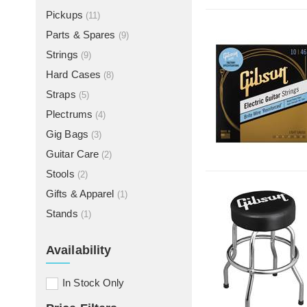
Pickups
(11)
Parts & Spares
(9)
Strings
(9)
Hard Cases
(8)
Straps
(5)
Plectrums
(4)
Gig Bags
(3)
Guitar Care
(2)
Stools
(2)
Gifts & Apparel
(1)
Stands
(1)
Availability
In Stock Only