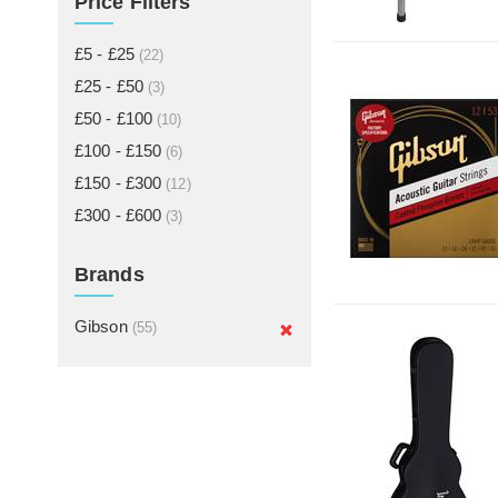
Price Filters
£5 - £25
(22)
£25 - £50
(3)
£50 - £100
(10)
£100 - £150
(6)
£150 - £300
(12)
£300 - £600
(3)
Brands
Gibson
(55)