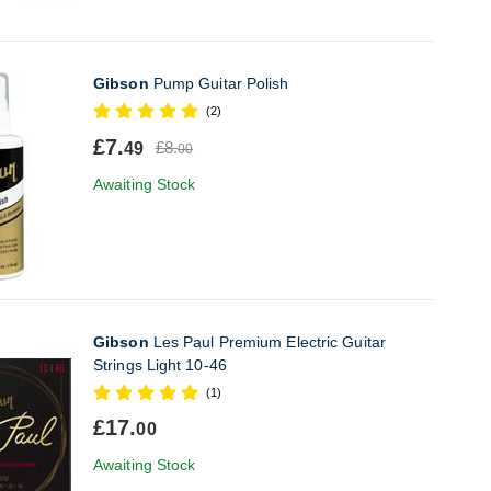
Gibson
Pump Guitar Polish
(2)
£7.
£8.
49
00
Awaiting Stock
Gibson
Les Paul Premium Electric Guitar
Strings Light 10-46
(1)
£17.
00
Awaiting Stock