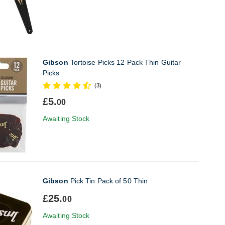
Gibson
Tortoise Picks 12 Pack Thin Guitar
Picks
(3)
£5.
00
Awaiting Stock
Gibson
Pick Tin Pack of 50 Thin
£25.
00
Awaiting Stock