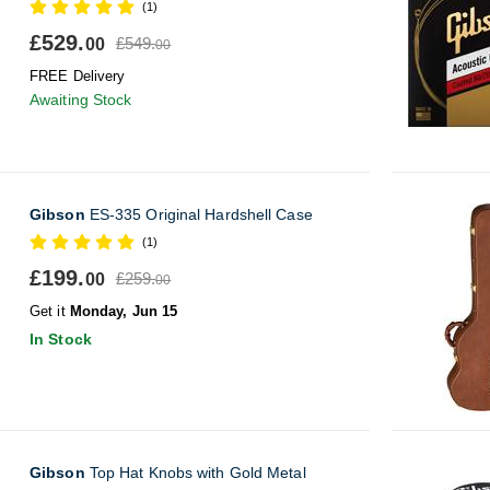
(1)
£529.
£549.
00
00
FREE Delivery
Awaiting Stock
Gibson
ES-335 Original Hardshell Case
(1)
£199.
£259.
00
00
Get it
Monday, Jun 15
In Stock
Gibson
Top Hat Knobs with Gold Metal