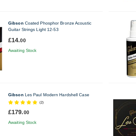
Gibson
Coated Phosphor Bronze Acoustic
Guitar Strings Light 12-53
£14.
00
Awaiting Stock
Gibson
Les Paul Modern Hardshell Case
(2)
£179.
00
Awaiting Stock