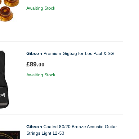
Awaiting Stock
Gibson
Premium Gigbag for Les Paul & SG
£89.
00
Awaiting Stock
Gibson
Coated 80/20 Bronze Acoustic Guitar
Strings Light 12-53