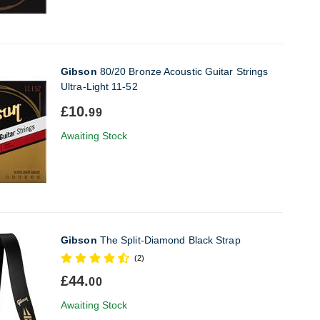
Gibson
80/20 Bronze Acoustic Guitar Strings
Ultra-Light 11-52
£10.
99
Awaiting Stock
Gibson
The Split-Diamond Black Strap
(2)
£44.
00
Awaiting Stock