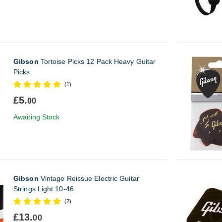
Gibson
Tortoise Picks 12 Pack Heavy Guitar
Picks
(1)
£5.
00
Awaiting Stock
Gibson
Vintage Reissue Electric Guitar
Strings Light 10-46
(2)
£13.
00