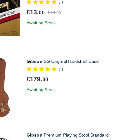
(1)
£13.
£14.
00
00
Awaiting Stock
Gibson
SG Original Hardshell Case
(1)
£179.
00
Awaiting Stock
Gibson
Premium Playing Stool Standard