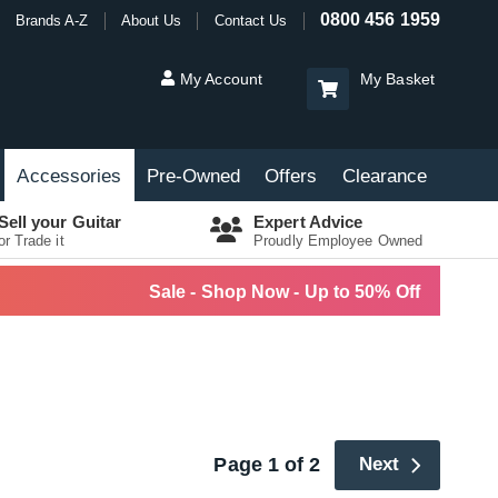
0800 456 1959
Brands A-Z
About Us
Contact Us
My Account
My Basket
Accessories
Pre-Owned
Offers
Clearance
Sell your Guitar
Expert Advice
or Trade it
Proudly Employee Owned
Sale - Shop Now - Up to 50% Off
Page 1 of 2
Next