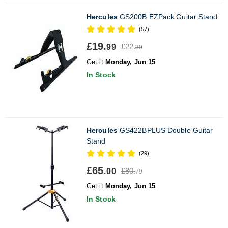
Hercules
GS200B EZPack Guitar Stand
(57)
£19.
£22.
99
39
Get it
Monday, Jun 15
In Stock
Hercules
GS422BPLUS Double Guitar
Stand
(29)
£65.
£80.
00
79
Get it
Monday, Jun 15
In Stock