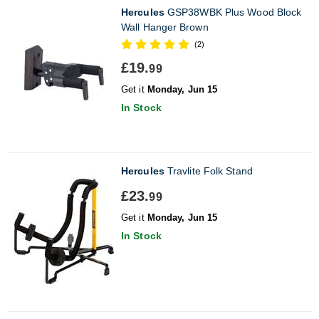
Hercules
GSP38WBK Plus Wood Block
Wall Hanger Brown
(2)
£19.
99
Get it
Monday, Jun 15
In Stock
Hercules
Travlite Folk Stand
£23.
99
Get it
Monday, Jun 15
In Stock