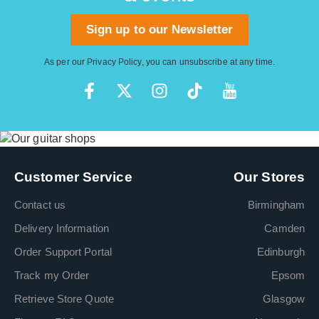
Sign up to our Newsletter
As per our
Privacy Policy
, you can unsubscribe at any time.
Customer Service
Our Stores
Contact us
Birmingham
Delivery Information
Camden
Order Support Portal
Edinburgh
Track my Order
Epsom
Retrieve Store Quote
Glasgow