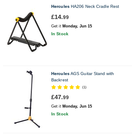
Hercules
HA206 Neck Cradle Rest
£14.
99
Get it
Monday, Jun 15
In Stock
Hercules
AGS Guitar Stand with
Backrest
(1)
£47.
99
Get it
Monday, Jun 15
In Stock