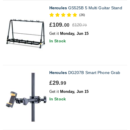
Hercules
GS525B 5 Multi Guitar Stand
(26)
£109.
£120.
00
79
Get it
Monday, Jun 15
In Stock
Hercules
DG207B Smart Phone Grab
£29.
99
Get it
Monday, Jun 15
In Stock