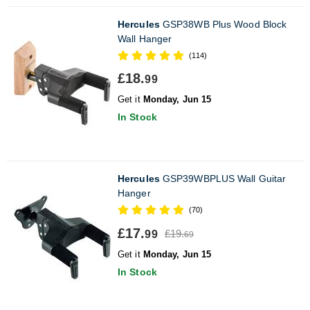
Hercules
GSP38WB Plus Wood Block
Wall Hanger
(114)
£18.
99
Get it
Monday, Jun 15
In Stock
Hercules
GSP39WBPLUS Wall Guitar
Hanger
(70)
£17.
£19.
99
69
Get it
Monday, Jun 15
In Stock