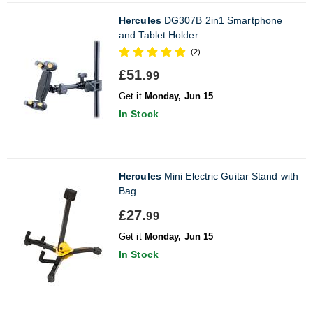
Hercules
DG307B 2in1 Smartphone
and Tablet Holder
(2)
£51.
99
Get it
Monday, Jun 15
In Stock
Hercules
Mini Electric Guitar Stand with
Bag
£27.
99
Get it
Monday, Jun 15
In Stock