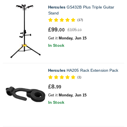
Hercules
GS432B Plus Triple Guitar
Stand
(17)
£99.
£105.
00
19
Get it
Monday, Jun 15
In Stock
Hercules
HA205 Rack Extension Pack
(1)
£8.
99
Get it
Monday, Jun 15
In Stock