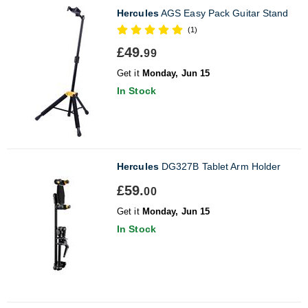
Hercules
AGS Easy Pack Guitar Stand
(1)
£49.
99
Get it
Monday, Jun 15
In Stock
Hercules
DG327B Tablet Arm Holder
£59.
00
Get it
Monday, Jun 15
In Stock