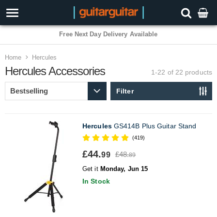
3 Year Warranty
Home
Hercules
Hercules Accessories
1-22 of 22
products
Filter
Hercules
GS414B Plus Guitar Stand
(419)
£44.
£48.
99
89
Get it
Monday, Jun 15
In Stock