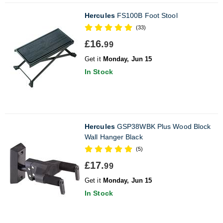
Hercules
FS100B Foot Stool
(33)
£16.
99
Get it
Monday, Jun 15
In Stock
Hercules
GSP38WBK Plus Wood Block
Wall Hanger Black
(5)
£17.
99
Get it
Monday, Jun 15
In Stock