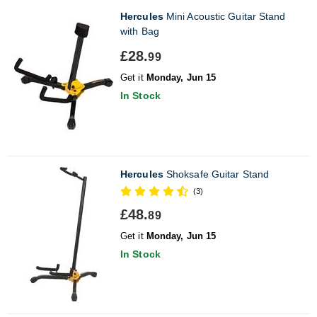
Hercules
Mini Acoustic Guitar Stand
with Bag
£28.
99
Get it
Monday, Jun 15
In Stock
Hercules
Shoksafe Guitar Stand
(3)
£48.
89
Get it
Monday, Jun 15
In Stock