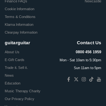
Finance FAQs
Newcastle
Cookie Information
Terms & Conditions
Klarna Information
Clearpay Information
guitarguitar
Contact Us
About Us
0800 456 1959
E-Gift Cards
Mon - Sat 10am to 5:30pm
Trade it. Sell it.
Sun 11am to 5pm
News
Education
Music Therapy Charity
Our Privacy Policy