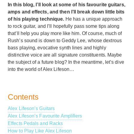
In this blog, I’ll look at some of his favourite guitars,
amps and effects, and then I’ll break down little bits
of his playing technique.
He has a unique approach
to rock guitar, and I’ll hopefully pass some tips along
that’ll help you play more like him. Of course, much of
Rush’s sound is down to Geddy Lee, whose dextrous
bass playing, evocative synth lines and highly
distinctive voice are all signature constituents. Maybe
the subject of a future blog? In the meantime, let’s dive
into the world of Alex Lifeson…
Contents
Alex Lifeson’s Guitars
Alex Lifeson’s Favourite Amplifiers
Effects Pedals and Racks
How to Play Like Alex Lifeson