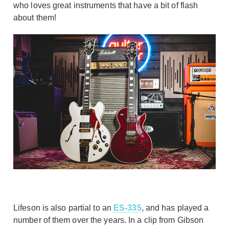
who loves great instruments that have a bit of flash
about them!
Lifeson is also partial to an
ES-335
, and has played a
number of them over the years. In a clip from Gibson