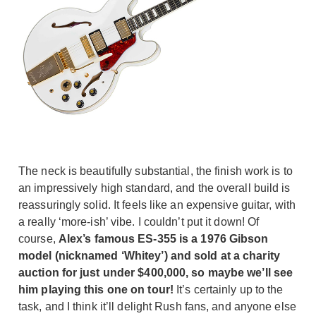
The neck is beautifully substantial, the finish work is to
an impressively high standard, and the overall build is
reassuringly solid. It feels like an expensive guitar, with
a really ‘more-ish’ vibe. I couldn’t put it down! Of
course,
Alex’s famous ES-355 is a 1976 Gibson
model (nicknamed ‘Whitey’) and sold at a charity
auction for just under $400,000, so maybe we’ll see
him playing this one on tour!
It’s certainly up to the
task, and I think it’ll delight Rush fans, and anyone else