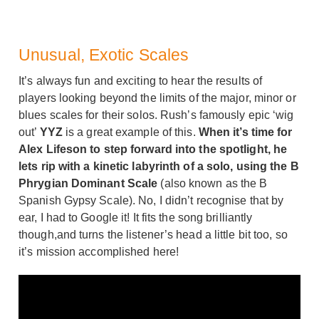
Unusual, Exotic Scales
It’s always fun and exciting to hear the results of
players looking beyond the limits of the major, minor or
blues scales for their solos. Rush’s famously epic ‘wig
out’
YYZ
is a great example of this.
When it’s time for
Alex Lifeson to step forward into the spotlight, he
lets rip with a kinetic labyrinth of a solo, using the B
Phrygian Dominant Scale
(also known as the B
Spanish Gypsy Scale). No, I didn’t recognise that by
ear, I had to Google it! It fits the song brilliantly
though,and turns the listener’s head a little bit too, so
it’s mission accomplished here!