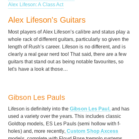
Alex Lifeson: A Class Act
Alex Lifeson’s Guitars
Most players of Alex Lifeson’s calibre and status play a
whole rack of different guitars, particularly so given the
length of Rush’s career. Lifeson is no different, and is
clearly a real gear nerd too! That said, there are a few
guitars that stand out as being notable favourites, so
let's have a look at those…
Gibson Les Pauls
Lifeson is definitely into the
Gibson Les Paul,
and has
used a variety over the years. This includes classic
Goldtop models, ES Les Pauls (semi hollow with f-
holes) and, more recently,
Custom Shop Axcess
models, complete with Floyd Rose tremolo systems.