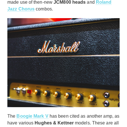
made use of then-new
JCM800 heads
and
Roland
Jazz Chorus
combos.
The
Boogie Mark V
has been cited as another amp, as
have various
Hughes & Kettner
models. These are all