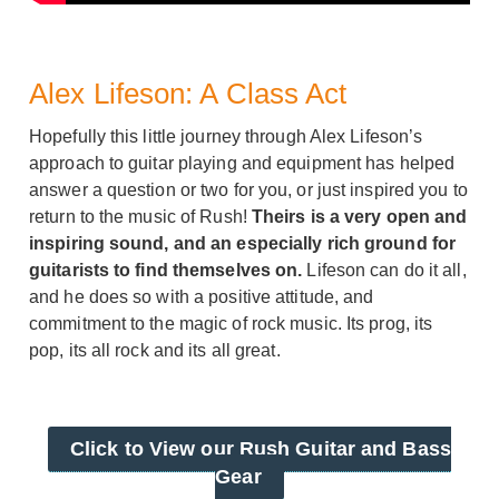
Alex Lifeson: A Class Act
Hopefully this little journey through Alex Lifeson’s
approach to guitar playing and equipment has helped
answer a question or two for you, or just inspired you to
return to the music of Rush!
Theirs is a very open and
inspiring sound, and an especially rich ground for
guitarists to find themselves on.
Lifeson can do it all,
and he does so with a positive attitude, and
commitment to the magic of rock music. Its prog, its
pop, its all rock and its all great.
Click to View our Rush Guitar and Bass
Gear