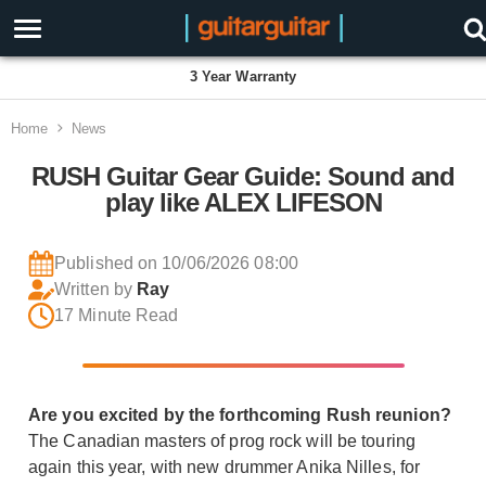
Proudly Employee Owned
Home
News
RUSH Guitar Gear Guide: Sound and
play like ALEX LIFESON
Published on 10/06/2026 08:00
Written by
Ray
17 Minute Read
Are you excited by the forthcoming Rush reunion?
The Canadian masters of prog rock will be touring
again this year, with new drummer Anika Nilles, for