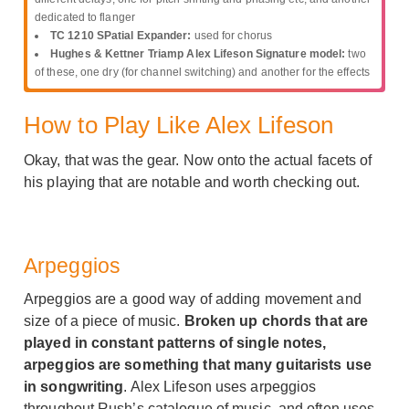
dedicated to flanger
TC 1210 SPatial Expander:
used for chorus
Hughes & Kettner Triamp Alex Lifeson Signature model:
two
of these, one dry (for channel switching) and another for the effects
How to Play Like Alex Lifeson
Okay, that was the gear. Now onto the actual facets of
his playing that are notable and worth checking out.
Arpeggios
Arpeggios are a good way of adding movement and
size of a piece of music.
Broken up chords that are
played in constant patterns of single notes,
arpeggios are something that many guitarists use
in songwriting
. Alex Lifeson uses arpeggios
throughout Rush’s catalogue of music, and often uses