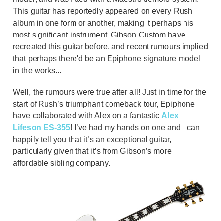
This guitar has reportedly appeared on every Rush
album in one form or another, making it perhaps his
most significant instrument. Gibson Custom have
recreated this guitar before, and recent rumours implied
that perhaps there'd be an Epiphone signature model
in the works...
Well, the rumours were true after all! Just in time for the
start of Rush’s triumphant comeback tour, Epiphone
have collaborated with Alex on a fantastic
Alex
Lifeson ES-355
! I’ve had my hands on one and I can
happily tell you that it’s an exceptional guitar,
particularly given that it’s from Gibson’s more
affordable sibling company.