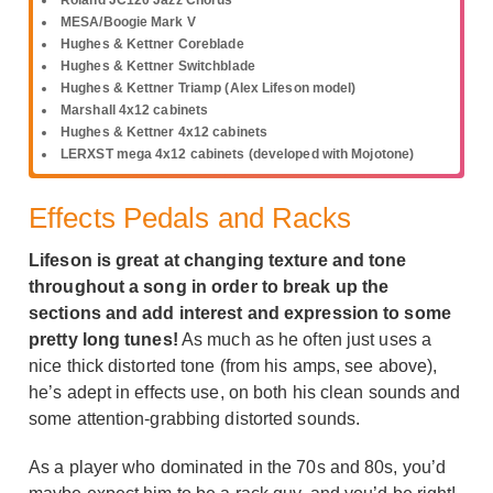
MESA/Boogie Mark V
Hughes & Kettner Coreblade
Hughes & Kettner Switchblade
Hughes & Kettner Triamp (Alex Lifeson model)
Marshall 4x12 cabinets
Hughes & Kettner 4x12 cabinets
LERXST mega 4x12 cabinets (developed with Mojotone)
Effects Pedals and Racks
Lifeson is great at changing texture and tone
throughout a song in order to break up the
sections and add interest and expression to some
pretty long tunes!
As much as he often just uses a
nice thick distorted tone (from his amps, see above),
he’s adept in effects use, on both his clean sounds and
some attention-grabbing distorted sounds.
As a player who dominated in the 70s and 80s, you’d