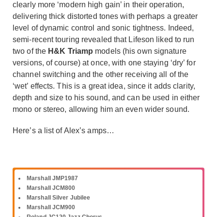
clearly more ‘modern high gain’ in their operation,
delivering thick distorted tones with perhaps a greater
level of dynamic control and sonic tightness. Indeed,
semi-recent touring revealed that Lifeson liked to run
two of the
H&K Triamp
models (his own signature
versions, of course) at once, with one staying ‘dry’ for
channel switching and the other receiving all of the
‘wet’ effects. This is a great idea, since it adds clarity,
depth and size to his sound, and can be used in either
mono or stereo, allowing him an even wider sound.
Here’s a list of Alex’s amps…
Marshall JMP1987
Marshall JCM800
Marshall Silver Jubilee
Marshall JCM900
Roland JC120 Jazz Chorus