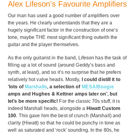
Alex Lifeson’s Favourite Amplifiers
Our man has used a good number of amplifiers over
the years. He clearly understands that they are a
hugely significant factor in the construction of one’s
tone, maybe THE most significant thing outwith the
guitar and the player themselves.
As the only guitarist in the band, Lifeson has the task of
filling up a lot of sound (around Geddy’s bass and
synth, at least), and so it’s no surprise that he prefers
relatively hot valve heads. Mostly,
I could distill it to
‘lots of
Marshalls
, a selection of
MESA/Boogie
amps and Hughes & Kettner amps later on’, but
let’s be more specific!
For the classic 70s stuff, it is
indeed Marshall heads, alongside a
Hiwatt Custom
100
. This gave him the best of crunch (Marshall) and
clarity (Hiwatt) so that he could be punchy in tone as
well as saturated and ‘rock’ sounding. In the 80s, he