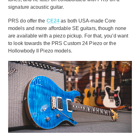
signature acoustic guitar.
PRS do offer the
CE24
as both USA-made Core
models and more affordable SE guitars, though none
are available with a piezo pickup. For that, you’d want
to look towards the PRS Custom 24 Piezo or the
Hollowbody II Piezo models.