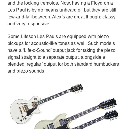
and the locking tremolos. Now, having a Floyd on a
Les Paul is by no means unheard of, but they are still
few-and-far-between. Alex’s are great though: classy
and very responsive.
Some Lifeson Les Pauls are equipped with piezo
pickups for acoustic-like tones as well. Such models
have a ‘Life-o-Sound’ output jack for taking the piezo
signal straight to a separate output, alongside a
blended ‘regular’ output for both standard humbuckers
and piezo sounds.