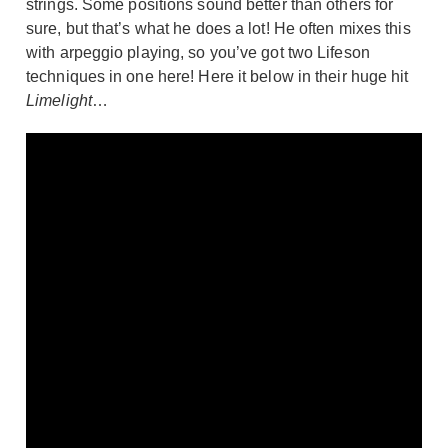
strings. Some positions sound better than others for
sure, but that’s what he does a lot! He often mixes this
with arpeggio playing, so you’ve got two Lifeson
techniques in one here! Here it below in their huge hit
Limelight
…