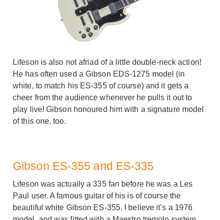
Lifeson is also not afriad of a little double-neck action!
He has often used a Gibson EDS-1275 model (in
white, to match his ES-355 of course) and it gets a
cheer from the audience whenever he pulls it out to
play live! Gibson honoured him with a signature model
of this one, too.
Gibson ES-355 and ES-335
Lifeson was actually a 335 fan before he was a Les
Paul user. A famous guitar of his is of course the
beautiful white Gibson ES-355. I believe it’s a 1976
model, and was fitted with a Maestro tremolo system.