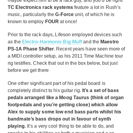
maybe expect him to be a rack guy, and you’d be right!
TC Electronics rack systems
feature a lot in Rush’s
music, particularly the
G-Force
unit, of which he is
known to employ
FOUR
at once!
Prior to the rack days, Lifeson employed devices such
as the
Electro-Harmonix Big Muff
and the
Maestro
PS-1A Phase Shifter
. Recent years have seen more of
a MIDI controller setup, as his 2011 Time Machine tour
rig testifies. Check that out in the box below, but just
before we get there
One other significant part of his pedal board is
completely distinct to his guitar rig.
It’s a set of bass
pedals arranged like a Moog Taurus (think of organ
footpedals and you’re getting close) which allow
Alex to supply some low end bass parts whilst his
bandmate’s bass drops out in favour of synth
playing.
It’s a very cool thing to be able to do, and