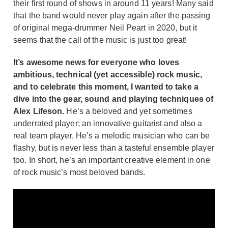
their first round of shows in around 11 years! Many said
that the band would never play again after the passing
of original mega-drummer Neil Peart in 2020, but it
seems that the call of the music is just too great!
It’s awesome news for everyone who loves
ambitious, technical (yet accessible) rock music,
and to celebrate this moment, I wanted to take a
dive into the gear, sound and playing techniques of
Alex Lifeson.
He’s a beloved and yet sometimes
underrated player; an innovative guitarist and also a
real team player. He’s a melodic musician who can be
flashy, but is never less than a tasteful ensemble player
too. In short, he’s an important creative element in one
of rock music’s most beloved bands.