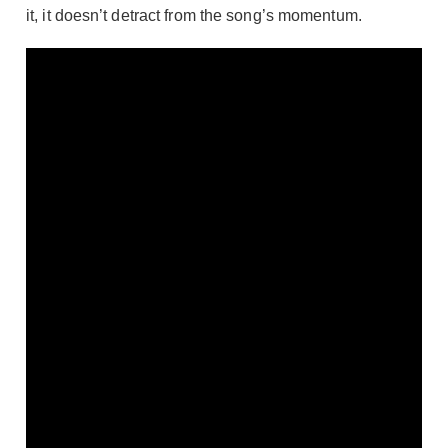
it, it doesn’t detract from the song’s momentum.