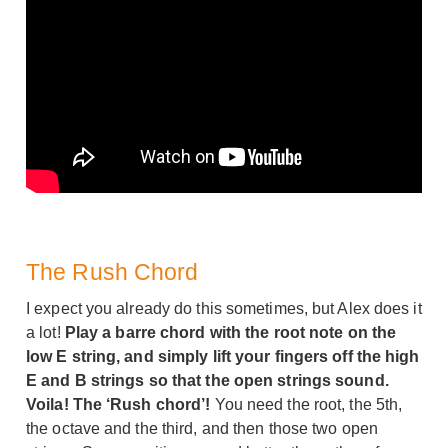
The Rush Chord
I expect you already do this sometimes, but Alex does it
a lot!
Play a barre chord with the root note on the
low E string, and simply lift your fingers off the high
E and B strings so that the open strings sound.
Voila! The ‘Rush chord’!
You need the root, the 5th,
the octave and the third, and then those two open