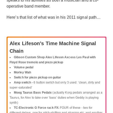
speaks to his abilities as both a musician and a co-
operative band member.
Here’s that list of what was in his 2011 signal path…
Alex Lifeson’s Time Machine Signal
Chain
Gibson Custom Shop Alex Lifeson Axcess Les Paul with
Floyd Rose tremolo and piezo pickup
Volume pedal
Morley Wah
Switch for piezo pickup on guitar
Amp switch -
6 button switch but only 3 used: ‘clean, dirty and
super-saturated’
Moog Taurus Bass Pedals
(actually Korg pedals arranged as a
Taurus, for Alex to take over ‘bass’ duties when Geddy is playing
synth)
TC-Electronic G Force rack FX:
FOUR of these - two for
different delays, one for pitch-shifting and phasing etc, and another