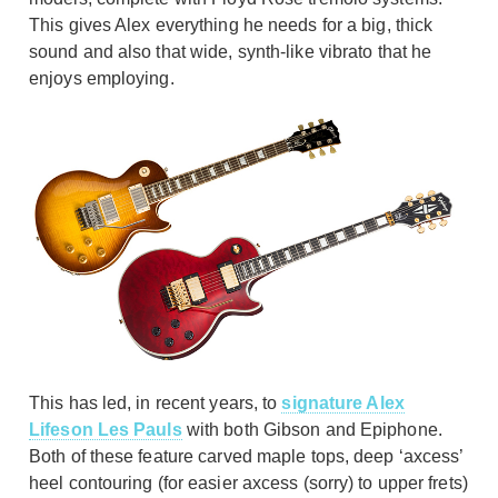
This gives Alex everything he needs for a big, thick
sound and also that wide, synth-like vibrato that he
enjoys employing.
This has led, in recent years, to
signature Alex
Lifeson Les Pauls
with both Gibson and Epiphone.
Both of these feature carved maple tops, deep ‘axcess’
heel contouring (for easier axcess (sorry) to upper frets)