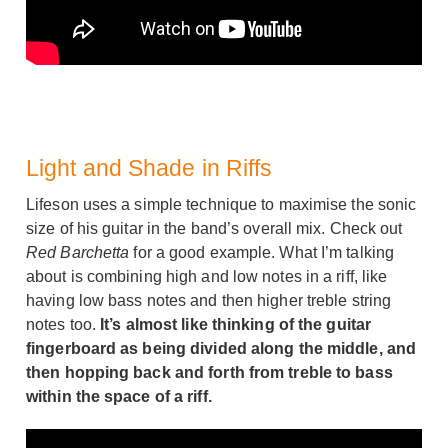
Light and Shade in Riffs
Lifeson uses a simple technique to maximise the sonic
size of his guitar in the band’s overall mix. Check out
Red Barchetta
for a good example. What I’m talking
about is combining high and low notes in a riff, like
having low bass notes and then higher treble string
notes too.
It’s almost like thinking of the guitar
fingerboard as being divided along the middle, and
then hopping back and forth from treble to bass
within the space of a riff.