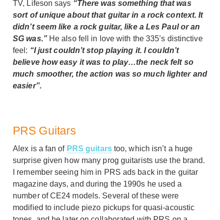
TV, Lifeson says
“There was something that was
sort of unique about that guitar in a rock context. It
didn’t seem like a rock guitar, like a Les Paul or an
SG was.”
He also fell in love with the 335’s distinctive
feel:
“I just couldn’t stop playing it. I couldn’t
believe how easy it was to play…the neck felt so
much smoother, the action was so much lighter and
easier”.
PRS Guitars
Alex is a fan of
PRS guitars
too, which isn’t a huge
surprise given how many prog guitarists use the brand.
I remember seeing him in PRS ads back in the guitar
magazine days, and during the 1990s he used a
number of CE24 models. Several of these were
modified to include piezo pickups for quasi-acoustic
tones, and he later on collaborated with PRS on a