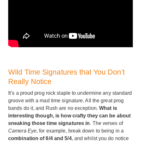
Wild Time Signatures that You Don’t
Really Notice
It’s a proud prog rock staple to undermine any standard
groove with a mad time signature. All the great prog
bands do it, and Rush are no exception.
What is
interesting though, is how crafty they can be about
sneaking those time signatures in
. The verses of
Camera Eye
, for example, break down to being in a
combination of 6/4 and 5/4
, and whilst you do notice