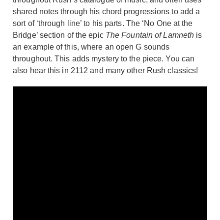
shared notes through his chord progressions to add a
sort of ‘through line’ to his parts. The ‘No One at the
Bridge’ section of the epic
The Fountain of Lamneth
is
an example of this, where an open G sounds
throughout. This adds mystery to the piece. You can
also hear this in 2112 and many other Rush classics!