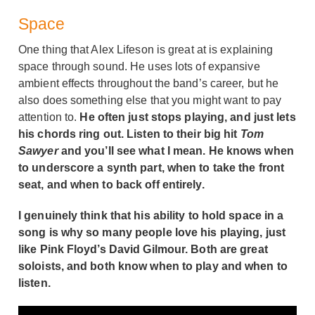
Space
One thing that Alex Lifeson is great at is explaining
space through sound. He uses lots of expansive
ambient effects throughout the band’s career, but he
also does something else that you might want to pay
attention to.
He often just stops playing, and just lets
his chords ring out. Listen to their big hit
Tom
Sawyer
and you’ll see what I mean. He knows when
to underscore a synth part, when to take the front
seat, and when to back off entirely.
I genuinely think that his ability to hold space in a
song is why so many people love his playing, just
like Pink Floyd’s David Gilmour. Both are great
soloists, and both know when to play and when to
listen.