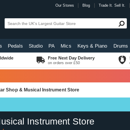
Our Stores
Blog
Trade It. Sell It.
s
Pedals
Studio
PA
Mics
Keys & Piano
Drums
ldwide
Free Next Day Delivery
on orders over £50
itar Shop & Musical Instrument Store
usical Instrument Store