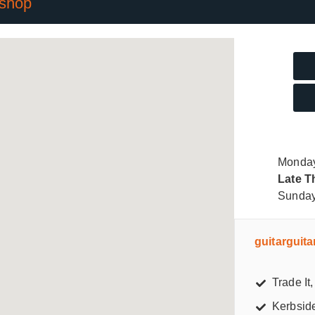
 shop
Monday
Late T
Sunda
guitarguit
Trade It, 
Kerbsid