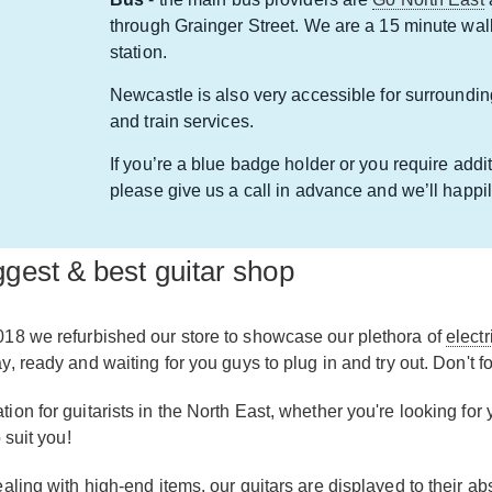
through Grainger Street. We are a 15 minute wa
station.
Newcastle is also very accessible for surroundin
and train services.
If you’re a blue badge holder or you require addit
please give us a call in advance and we’ll hap
gest & best guitar shop
018 we refurbished our store to showcase our plethora of
electr
 ready and waiting for you guys to plug in and try out. Don't fo
n for guitarists in the North East, whether you're looking for yo
 suit you!
aling with high-end items, our guitars are displayed to their a