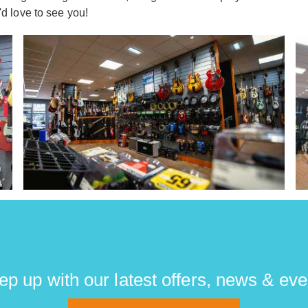
 love to see you!
ep up with our latest offers, news & eve