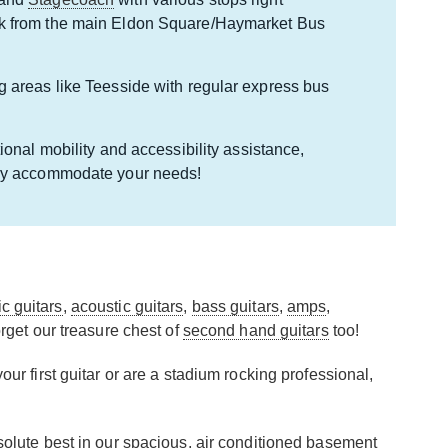
lk from the main Eldon Square/Haymarket Bus
g areas like Teesside with regular express bus
ional mobility and accessibility assistance,
pily accommodate your needs!
ic guitars
,
acoustic guitars
,
bass guitars
,
amps
,
rget our treasure chest of
second hand guitars
too!
ur first guitar or are a stadium rocking professional,
bsolute best in our spacious, air conditioned basement