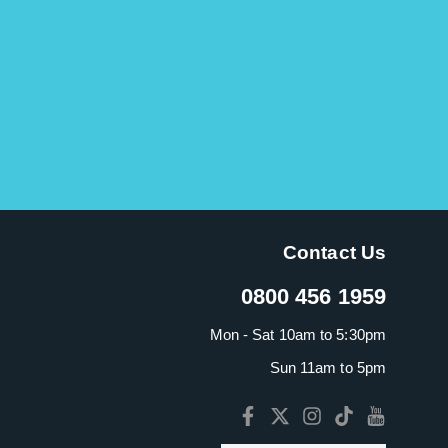
Contact Us
0800 456 1959
Mon - Sat 10am to 5:30pm
Sun 11am to 5pm