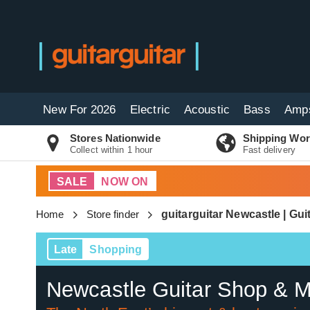
New For 2026
Electric
Acoustic
Bass
Amp
Stores Nationwide
Shipping Wor
Collect within 1 hour
Fast delivery
SALE
NOW ON
Home
Store finder
guitarguitar Newcastle | Gu
Late
Shopping
Newcastle Guitar Shop & M