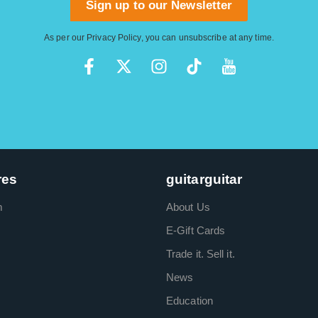
Sign up to our Newsletter
As per our
Privacy Policy
, you can unsubscribe at any time.
res
guitarguitar
m
About Us
E-Gift Cards
Trade it. Sell it.
News
Education