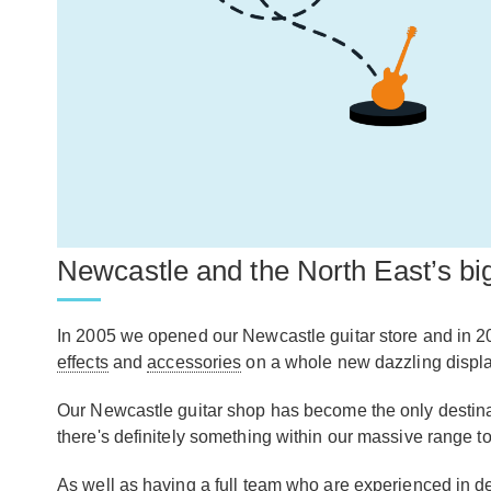
Newcastle and the North East’s big
In 2005 we opened our Newcastle guitar store and in 2
effects
and
accessories
on a whole new dazzling display,
Our Newcastle guitar shop has become the only destinatio
there's definitely something within our massive range to
As well as having a full team who are experienced in de