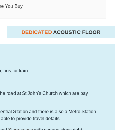
re You Buy
DEDICATED
ACOUSTIC FLOOR
 bus, or train.
the road at St John's Church which are pay
ntral Station and there is also a Metro Station
 able to provide travel details.
and
Stagecoach
with various stops right