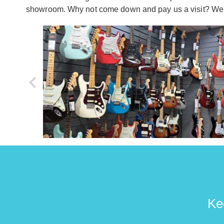
showroom. Why not come down and pay us a visit? We'd
Ke