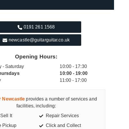
0191 261 1568
newcastle@guitarguitar.co.uk
Opening Hours:
 - Saturday
10:00 - 17:30
hursdays
10:00 - 19:00
y
11:00 - 17:00
ar Newcastle
provides a number of services and
facilities, including:
Sell It
Repair Services
e Pickup
Click and Collect