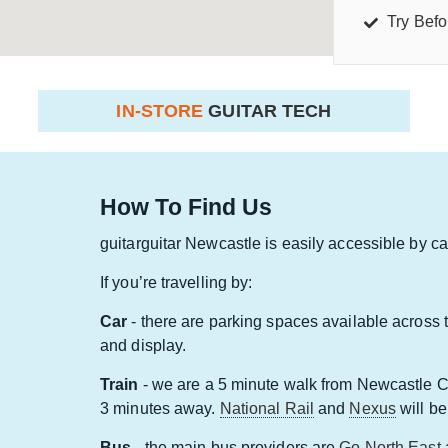
Try Befo
IN-STORE
GUITAR TECH
How To Find Us
guitarguitar Newcastle is easily accessible by car,
If you’re travelling by:
Car
- there are parking spaces available across 
and display.
Train
- we are a 5 minute walk from Newcastle Ce
3 minutes away.
National Rail
and
Nexus
will be
Bus
- the main bus providers are
Go North East