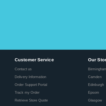
Customer Service
Our Sto
Contact us
Birmingha
Delivery Information
Camden
Order Support Portal
Edinburgh
Track my Order
Epsom
Retrieve Store Quote
Glasgow