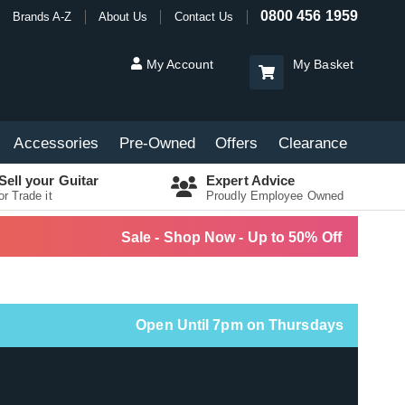
0800 456 1959
Brands A-Z
About Us
Contact Us
My Account
My Basket
Accessories
Pre-Owned
Offers
Clearance
Sell your Guitar
Expert Advice
or Trade it
Proudly Employee Owned
Sale - Shop Now - Up to 50% Off
Open Until 7pm on Thursdays