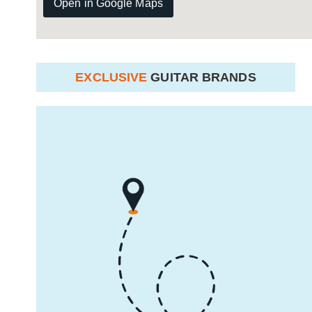
Open in Google Maps
EXCLUSIVE
GUITAR BRANDS