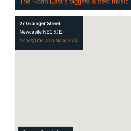
The North East’s biggest & best music
27 Grainger Street
Newcastle NE1 5JE
Serving the area since 2005