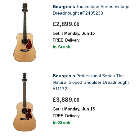
Bourgeois
Touchstone Series Vintage
Dreadnought #T2405233
£2,899.
00
Get it
Monday, Jun 15
FREE Delivery
In Stock
Bourgeois
Professional Series The
Natural Sloped Shoulder Dreadnought
#11172
£3,889.
00
Get it
Monday, Jun 15
FREE Delivery
In Stock