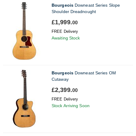
Bourgeois
Downeast Series Slope
Shoulder Dreadnought
£1,999.
00
FREE Delivery
Awaiting Stock
Bourgeois
Downeast Series OM
Cutaway
£2,399.
00
FREE Delivery
Stock Arriving Soon