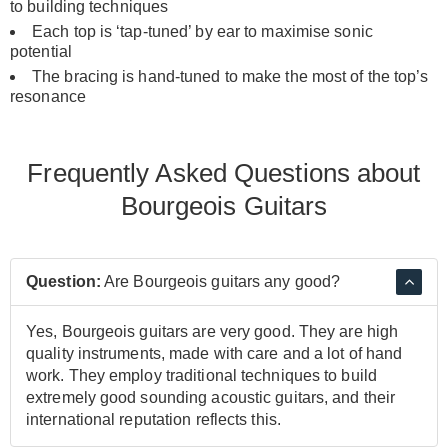
to building techniques
Each top is ‘tap-tuned’ by ear to maximise sonic
potential
The bracing is hand-tuned to make the most of the top’s
resonance
Frequently Asked Questions about
Bourgeois Guitars
Question:
Are Bourgeois guitars any good?
Yes, Bourgeois guitars are very good. They are high
quality instruments, made with care and a lot of hand
work. They employ traditional techniques to build
extremely good sounding acoustic guitars, and their
international reputation reflects this.