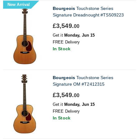
New Arrival
Bourgeois
Touchstone Series
Signature Dreadnought #TS509223
£3,549.
00
Get it
Monday, Jun 15
FREE Delivery
In Stock
Bourgeois
Touchstone Series
Signature OM #T2412315
£3,549.
00
Get it
Monday, Jun 15
FREE Delivery
In Stock