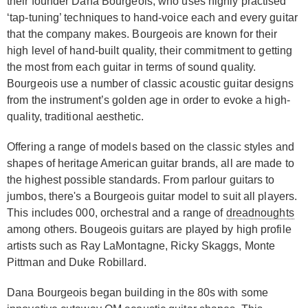
their founder Dana Bourgeois, who uses highly practised
‘tap-tuning’ techniques to hand-voice each and every guitar
that the company makes. Bourgeois are known for their
high level of hand-built quality, their commitment to getting
the most from each guitar in terms of sound quality.
Bourgeois use a number of classic acoustic guitar designs
from the instrument’s golden age in order to evoke a high-
quality, traditional aesthetic.
Offering a range of models based on the classic styles and
shapes of heritage American guitar brands, all are made to
the highest possible standards. From parlour guitars to
jumbos, there's a Bourgeois guitar model to suit all players.
This includes 000, orchestral and a range of
dreadnoughts
among others. Bougeois guitars are played by high profile
artists such as Ray LaMontagne, Ricky Skaggs, Monte
Pittman and Duke Robillard.
Dana Bourgeois began building in the 80s with some