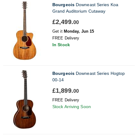
Bourgeois
Downeast Series Koa
Grand Auditorium Cutaway
£2,499.
00
Get it
Monday, Jun 15
FREE Delivery
In Stock
Bourgeois
Downeast Series Hogtop
00-14
£1,899.
00
FREE Delivery
Stock Arriving Soon