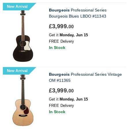
New Arrival
Bourgeois
Professional Series
Bourgeois Blues LBDO #11343
£3,999.
00
Get it
Monday, Jun 15
FREE Delivery
In Stock
New Arrival
Bourgeois
Professional Series Vintage
OM #11365
£3,999.
00
Get it
Monday, Jun 15
FREE Delivery
In Stock