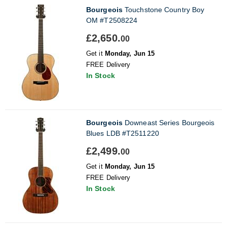
Bourgeois
Touchstone Country Boy
OM #T2508224
£2,650.
00
Get it
Monday, Jun 15
FREE Delivery
In Stock
Bourgeois
Downeast Series Bourgeois
Blues LDB #T2511220
£2,499.
00
Get it
Monday, Jun 15
FREE Delivery
In Stock