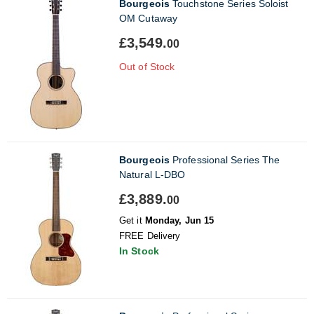
Bourgeois
Touchstone Series Soloist
OM Cutaway
£3,549.
00
Out of Stock
Bourgeois
Professional Series The
Natural L-DBO
£3,889.
00
Get it
Monday, Jun 15
FREE Delivery
In Stock