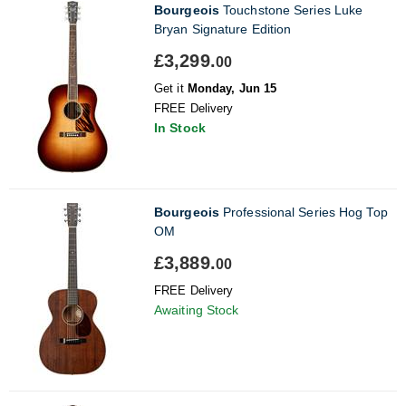
Bourgeois
Touchstone Series Luke
Bryan Signature Edition
£3,299.
00
Get it
Monday, Jun 15
FREE Delivery
In Stock
Bourgeois
Professional Series Hog Top
OM
£3,889.
00
FREE Delivery
Awaiting Stock