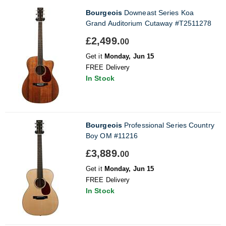
Bourgeois
Downeast Series Koa
Grand Auditorium Cutaway #T2511278
£2,499.
00
Get it
Monday, Jun 15
FREE Delivery
In Stock
Bourgeois
Professional Series Country
Boy OM #11216
£3,889.
00
Get it
Monday, Jun 15
FREE Delivery
In Stock