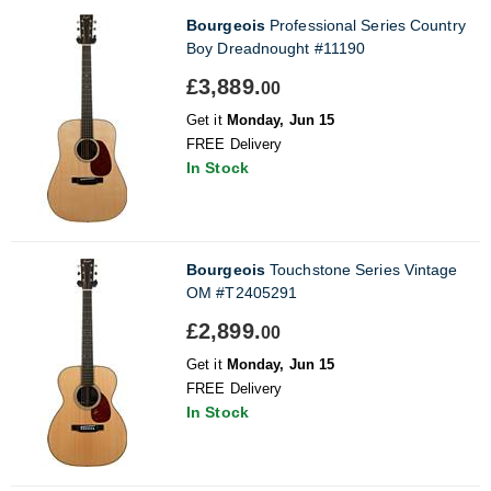
Bourgeois
Professional Series Country
Boy Dreadnought #11190
£3,889.
00
Get it
Monday, Jun 15
FREE Delivery
In Stock
Bourgeois
Touchstone Series Vintage
OM #T2405291
£2,899.
00
Get it
Monday, Jun 15
FREE Delivery
In Stock