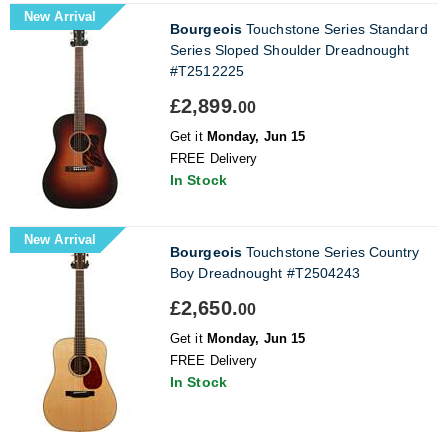
New Arrival
Bourgeois
Touchstone Series Standard
Series Sloped Shoulder Dreadnought
#T2512225
£2,899.
00
Get it
Monday, Jun 15
FREE Delivery
In Stock
New Arrival
Bourgeois
Touchstone Series Country
Boy Dreadnought #T2504243
£2,650.
00
Get it
Monday, Jun 15
FREE Delivery
In Stock