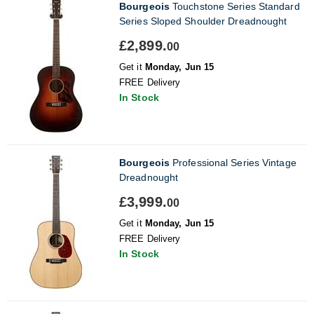
Bourgeois
Touchstone Series Standard
Series Sloped Shoulder Dreadnought
£2,899.
00
Get it
Monday, Jun 15
FREE Delivery
In Stock
Bourgeois
Professional Series Vintage
Dreadnought
£3,999.
00
Get it
Monday, Jun 15
FREE Delivery
In Stock