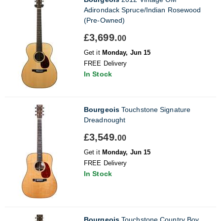
Adirondack Spruce/Indian Rosewood
(Pre-Owned)
£3,699.
00
Get it
Monday, Jun 15
FREE Delivery
In Stock
Bourgeois
Touchstone Signature
Dreadnought
£3,549.
00
Get it
Monday, Jun 15
FREE Delivery
In Stock
Bourgeois
Touchstone Country Boy