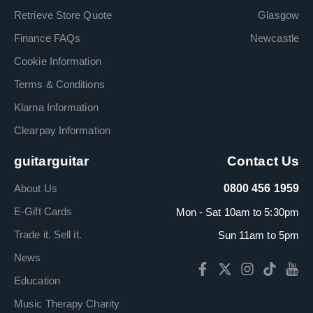
Retrieve Store Quote
Glasgow
Finance FAQs
Newcastle
Cookie Information
Terms & Conditions
Klarna Information
Clearpay Information
guitarguitar
Contact Us
About Us
0800 456 1959
E-Gift Cards
Mon - Sat 10am to 5:30pm
Trade it. Sell it.
Sun 11am to 5pm
News
Education
Music Therapy Charity