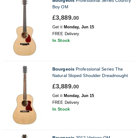
Bourgeois
Professional Series Country
Boy OM
£3,889.
00
Get it
Monday, Jun 15
FREE Delivery
In Stock
Bourgeois
Professional Series The
Natural Sloped Shoulder Dreadnought
£3,889.
00
Get it
Monday, Jun 15
FREE Delivery
In Stock
Bourgeois
2012 Vintage OM