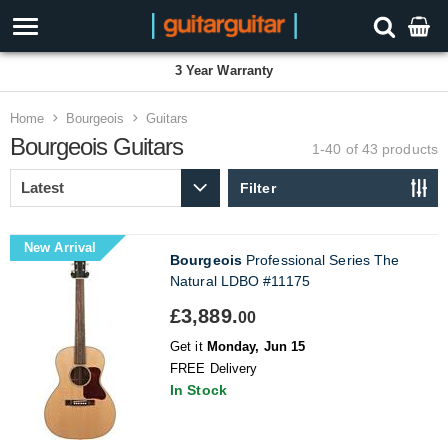
3 Year Warranty
Home
Bourgeois
Guitars
Bourgeois Guitars
1-40 of 43
products
Filter
New Arrival
Bourgeois
Professional Series The
Natural LDBO #11175
£3,889.
00
Get it
Monday, Jun 15
FREE Delivery
In Stock