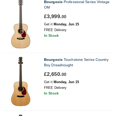
Bourgeois
Professional Series Vintage
OM
£3,999.
00
Get it
Monday, Jun 15
FREE Delivery
In Stock
Bourgeois
Touchstone Series Country
Boy Dreadnought
£2,650.
00
Get it
Monday, Jun 15
FREE Delivery
In Stock