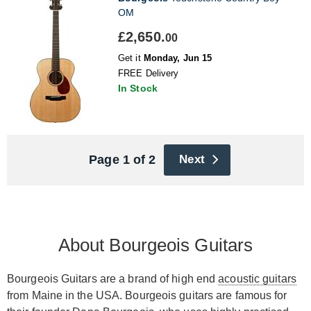
OM
£2,650.
00
Get it
Monday, Jun 15
FREE Delivery
In Stock
Page 1 of 2
Next
About Bourgeois Guitars
Bourgeois Guitars are a brand of high end
acoustic guitars
from Maine in the USA. Bourgeois guitars are famous for