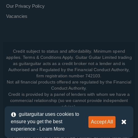
Our Privacy Policy
Vacancies
Credit subject to status and affordability. Minimum spend
applies. Terms & Conditions Apply. Guitar Guitar Limited trading
as guitarguitar acts as a credit broker not a lender and is
Authorised and Regulated by the Financial Conduct Authority,
firm registration number 742103.
Not all financial products offered are regulated by the Financial
Conduct Authority.
Credit is provided by a panel of lenders with whom we have a
commercial relationship (so we cannot provide independent
advice).
guitarguitar uses cookies to
ensure you get the best
Accept All
View how we manage your data, as well as your rights, by
experience -
Learn More
reading our
Privacy Policy
.
© Copyright 2026 GUITARGUITAR Limited. All rights reserved.