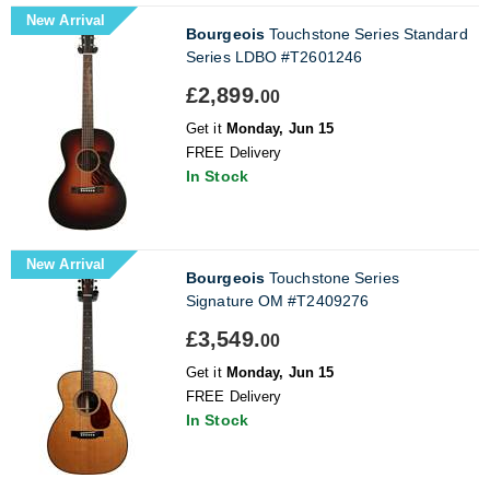
New Arrival
Bourgeois
Touchstone Series Standard
Series LDBO #T2601246
£2,899.
00
Get it
Monday, Jun 15
FREE Delivery
In Stock
New Arrival
Bourgeois
Touchstone Series
Signature OM #T2409276
£3,549.
00
Get it
Monday, Jun 15
FREE Delivery
In Stock