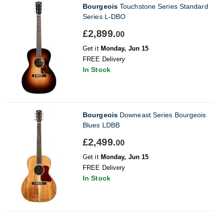
Bourgeois
Touchstone Series Standard
Series L-DBO
£2,899.
00
Get it
Monday, Jun 15
FREE Delivery
In Stock
Bourgeois
Downeast Series Bourgeois
Blues LDBB
£2,499.
00
Get it
Monday, Jun 15
FREE Delivery
In Stock