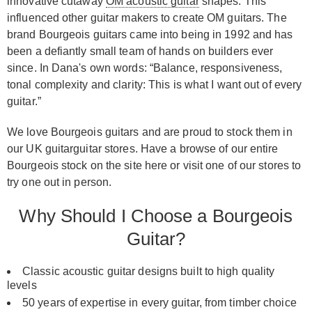
innovative cutaway
OM acoustic guitar
shapes. This
influenced other guitar makers to create OM guitars. The
brand Bourgeois guitars came into being in 1992 and has
been a defiantly small team of hands on builders ever
since. In Dana's own words: “Balance, responsiveness,
tonal complexity and clarity: This is what I want out of every
guitar.”
We love Bourgeois guitars and are proud to stock them in
our UK guitarguitar stores. Have a browse of our entire
Bourgeois stock on the site here or visit one of our stores to
try one out in person.
Why Should I Choose a Bourgeois
Guitar?
Classic acoustic guitar designs built to high quality
levels
50 years of expertise in every guitar, from timber choice