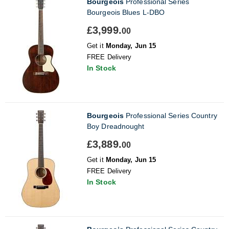
Bourgeois
Professional Series
Bourgeois Blues L-DBO
£3,999.
00
Get it
Monday, Jun 15
FREE Delivery
In Stock
Bourgeois
Professional Series Country
Boy Dreadnought
£3,889.
00
Get it
Monday, Jun 15
FREE Delivery
In Stock