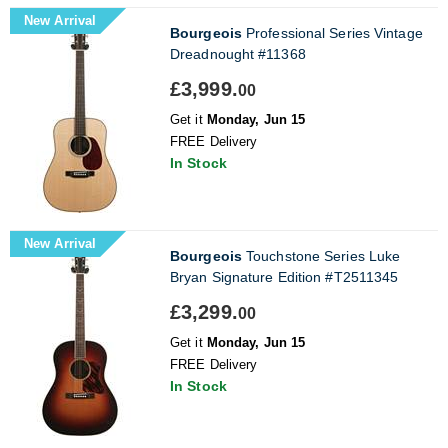
New Arrival
Bourgeois
Professional Series Vintage
Dreadnought #11368
£3,999.
00
Get it
Monday, Jun 15
FREE Delivery
In Stock
New Arrival
Bourgeois
Touchstone Series Luke
Bryan Signature Edition #T2511345
£3,299.
00
Get it
Monday, Jun 15
FREE Delivery
In Stock