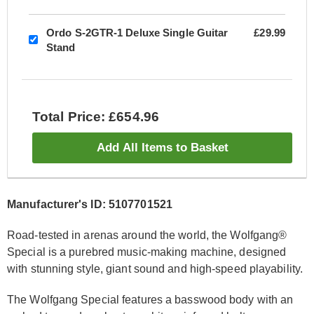
Ordo S-2GTR-1 Deluxe Single Guitar
£29.99
Stand
Total Price: £654.96
Add All Items to Basket
Manufacturer's ID: 5107701521
Road-tested in arenas around the world, the Wolfgang®
Special is a purebred music-making machine, designed
with stunning style, giant sound and high-speed playability.
The Wolfgang Special features a basswood body with an