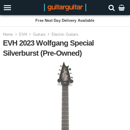
3 Year Warranty
Home
EVH
Guitars
Electric Guitars
EVH 2023 Wolfgang Special
Silverburst (Pre-Owned)