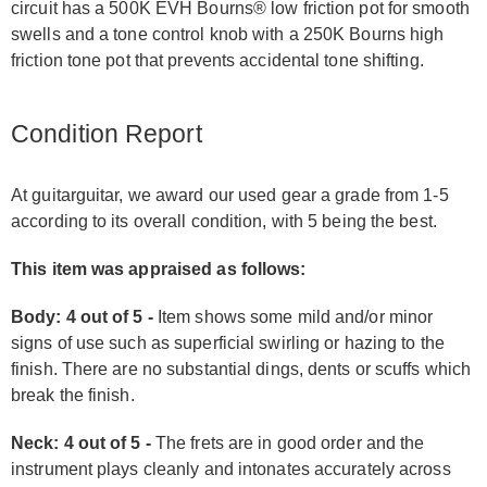
circuit has a 500K EVH Bourns® low friction pot for smooth
swells and a tone control knob with a 250K Bourns high
friction tone pot that prevents accidental tone shifting.
Condition Report
At guitarguitar, we award our used gear a grade from 1-5
according to its overall condition, with 5 being the best.
This item was appraised as follows:
Body: 4 out of 5 -
Item shows some mild and/or minor
signs of use such as superficial swirling or hazing to the
finish. There are no substantial dings, dents or scuffs which
break the finish.
Neck: 4 out of 5 -
The frets are in good order and the
instrument plays cleanly and intonates accurately across