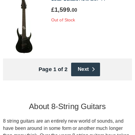
£1,599.
00
Out of Stock
Page 1 of 2
Next
About 8-String Guitars
8 string guitars are an entirely new world of sounds, and
have been around in some form or another much longer