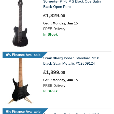
Schecter
PT-8 MS Black Ops Satin
Black Open Pore
£1,329.
00
Get it
Monday, Jun 15
FREE Delivery
In Stock
0% Finance Available
Strandberg
Boden Standard N2.8
Black Satin Metallic #C2509124
£1,899.
00
Get it
Monday, Jun 15
FREE Delivery
In Stock
0% Finance Available