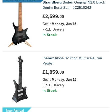
Strandberg
Boden Original N2.8 Black
Denim Burst Satin #C2510262
£2,599.
00
Get it
Monday, Jun 15
FREE Delivery
In Stock
Ibanez
Alpha 8-String Multiscale Iron
Pewter
£1,859.
00
Get it
Monday, Jun 15
FREE Delivery
In Stock
New Arrival