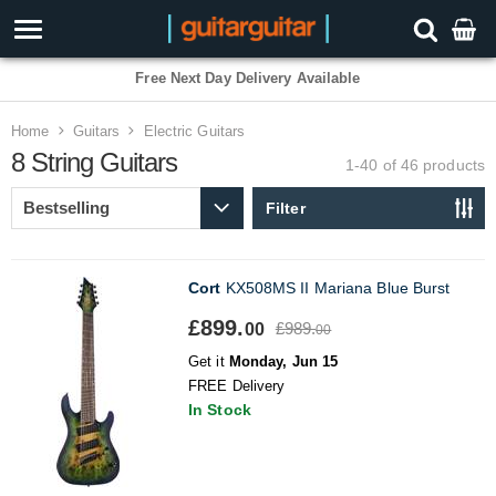
3 Year Warranty
Home
Guitars
Electric Guitars
8 String Guitars
1-40 of 46
products
Filter
Cort
KX508MS II Mariana Blue Burst
£899.
£989.
00
00
Get it
Monday, Jun 15
FREE Delivery
In Stock