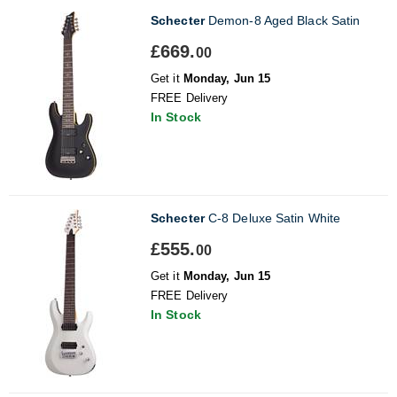
Schecter
Demon-8 Aged Black Satin
£669.
00
Get it
Monday, Jun 15
FREE Delivery
In Stock
Schecter
C-8 Deluxe Satin White
£555.
00
Get it
Monday, Jun 15
FREE Delivery
In Stock