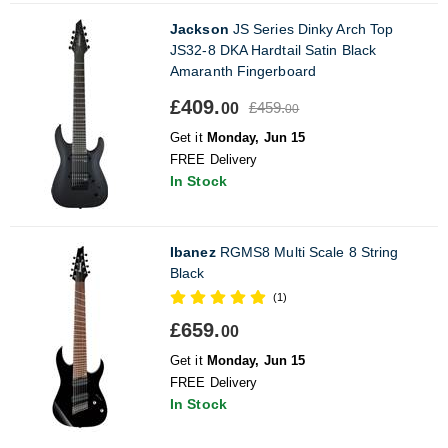
Jackson
JS Series Dinky Arch Top
JS32-8 DKA Hardtail Satin Black
Amaranth Fingerboard
£409.
£459.
00
00
Get it
Monday, Jun 15
FREE Delivery
In Stock
Ibanez
RGMS8 Multi Scale 8 String
Black
(1)
£659.
00
Get it
Monday, Jun 15
FREE Delivery
In Stock