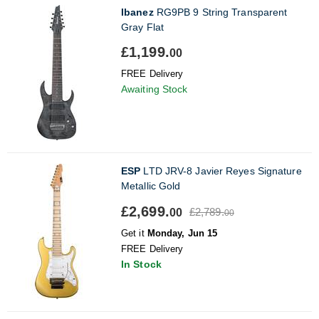
Ibanez
RG9PB 9 String Transparent
Gray Flat
£1,199.
00
FREE Delivery
Awaiting Stock
ESP
LTD JRV-8 Javier Reyes Signature
Metallic Gold
£2,699.
£2,789.
00
00
Get it
Monday, Jun 15
FREE Delivery
In Stock