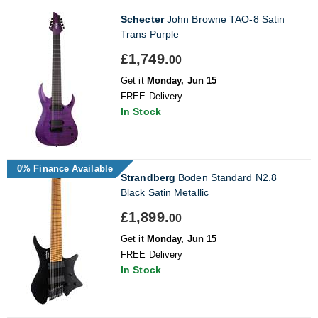
Schecter
John Browne TAO-8 Satin
Trans Purple
£1,749.
00
Get it
Monday, Jun 15
FREE Delivery
In Stock
0% Finance Available
Strandberg
Boden Standard N2.8
Black Satin Metallic
£1,899.
00
Get it
Monday, Jun 15
FREE Delivery
In Stock