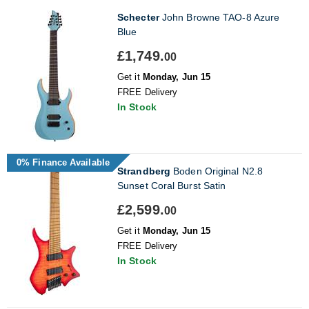
Schecter
John Browne TAO-8 Azure
Blue
£1,749.
00
Get it
Monday, Jun 15
FREE Delivery
In Stock
0% Finance Available
Strandberg
Boden Original N2.8
Sunset Coral Burst Satin
£2,599.
00
Get it
Monday, Jun 15
FREE Delivery
In Stock