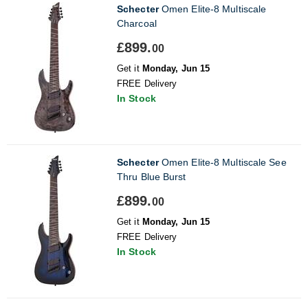
Schecter
Omen Elite-8 Multiscale
Charcoal
£899.
00
Get it
Monday, Jun 15
FREE Delivery
In Stock
Schecter
Omen Elite-8 Multiscale See
Thru Blue Burst
£899.
00
Get it
Monday, Jun 15
FREE Delivery
In Stock