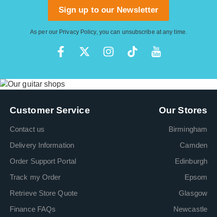
Sign up to our Newsletter
As per our
Privacy Policy
, you can unsubscribe at any time.
Customer Service
Our Stores
Contact us
Birmingham
Delivery Information
Camden
Order Support Portal
Edinburgh
Track my Order
Epsom
Retrieve Store Quote
Glasgow
Finance FAQs
Newcastle