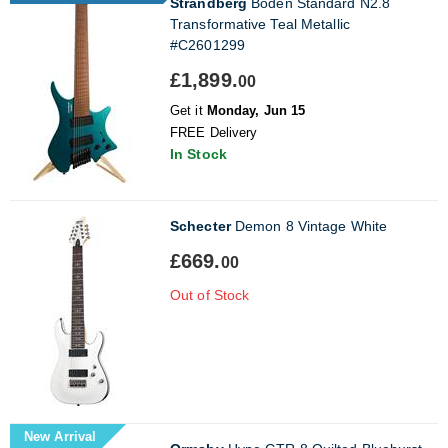
Strandberg
Boden Standard N2.8
Transformative Teal Metallic
#C2601299
£1,899.
00
Get it
Monday, Jun 15
FREE Delivery
In Stock
Schecter
Demon 8 Vintage White
£669.
00
Out of Stock
New Arrival