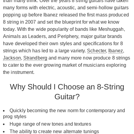
than many think. Over the years 8 string guitars have taken
many forms with electric, acoustic, and semi-hollow guitars
popping up before Ibanez released the first mass produced
8 string in 2007 and set the blueprint for what we know
today. With the wide popularity of bands like Meshuggah,
Animals as Leaders, and Periphery, major guitar brands
have developed their own styles and specifications for 8
strings which has led to a large variety.
Schecter
,
Ibanez
,
Jackson
,
Strandberg
and many more now produce 8 strings
to cater to the ever growing market of musicians exploring
the instrument.
Why Should I Choose an 8-String
Guitar?
Quickly becoming the new norm for contemporary and
prog styles
Huge range of new tones and textures
The ability to create new alternate tunings