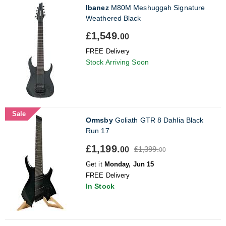
Ibanez
M80M Meshuggah Signature
Weathered Black
£1,549.
00
FREE Delivery
Stock Arriving Soon
Sale
Ormsby
Goliath GTR 8 Dahlia Black
Run 17
£1,199.
£1,399.
00
00
Get it
Monday, Jun 15
FREE Delivery
In Stock