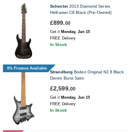
Schecter
2013 Diamond Series
Hellraiser C8 Black (Pre-Owned)
£899.
00
Get it
Monday, Jun 15
FREE Delivery
In Stock
0% Finance Available
Strandberg
Boden Original N2.8 Black
Denim Burst Satin
£2,599.
00
Get it
Monday, Jun 15
FREE Delivery
In Stock