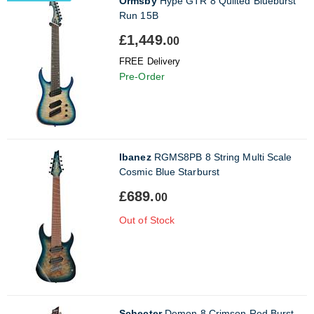
Ormsby
Hype GTR 8 Quilted Blueburst
Run 15B
£1,449.
00
FREE Delivery
Pre-Order
Ibanez
RGMS8PB 8 String Multi Scale
Cosmic Blue Starburst
£689.
00
Out of Stock
Schecter
Demon 8 Crimson Red Burst