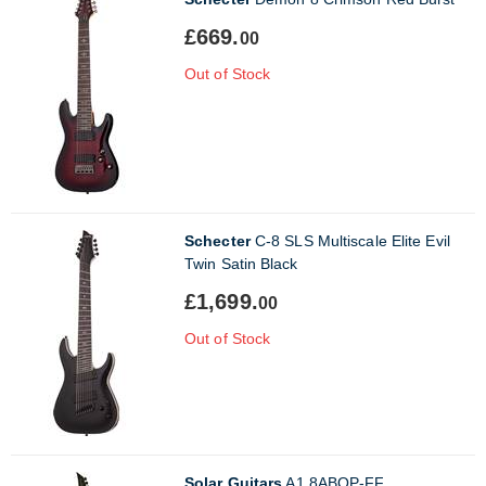
£669.
00
Out of Stock
Schecter
C-8 SLS Multiscale Elite Evil
Twin Satin Black
£1,699.
00
Out of Stock
Solar Guitars
A1.8ABOP-FF