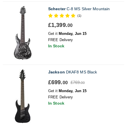
Schecter
C-8 MS Silver Mountain
(1)
£1,399.
00
Get it
Monday, Jun 15
FREE Delivery
In Stock
Jackson
DKAF8 MS Black
£699.
£769.
00
00
Get it
Monday, Jun 15
FREE Delivery
In Stock