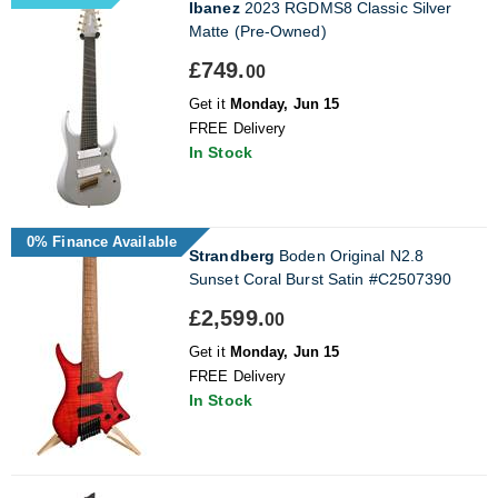
Ibanez
2023 RGDMS8 Classic Silver
Matte (Pre-Owned)
£749.
00
Get it
Monday, Jun 15
FREE Delivery
In Stock
0% Finance Available
Strandberg
Boden Original N2.8
Sunset Coral Burst Satin #C2507390
£2,599.
00
Get it
Monday, Jun 15
FREE Delivery
In Stock