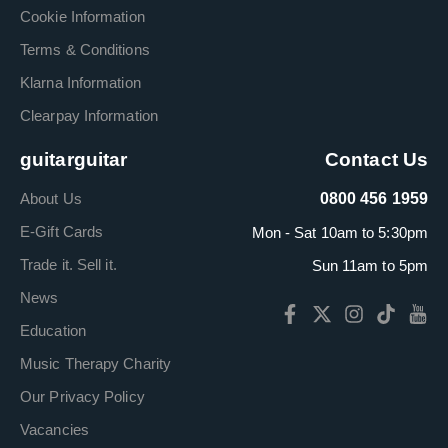
Cookie Information
Terms & Conditions
Klarna Information
Clearpay Information
guitarguitar
Contact Us
About Us
0800 456 1959
E-Gift Cards
Mon - Sat 10am to 5:30pm
Trade it. Sell it.
Sun 11am to 5pm
News
Education
Music Therapy Charity
Our Privacy Policy
Vacancies