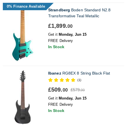
0% Finance Available
Strandberg
Boden Standard N2.8
Transformative Teal Metallic
£1,899.
00
Get it
Monday, Jun 15
FREE Delivery
In Stock
Ibanez
RG8EX 8 String Black Flat
(1)
£509.
£579.
00
00
Get it
Monday, Jun 15
FREE Delivery
In Stock