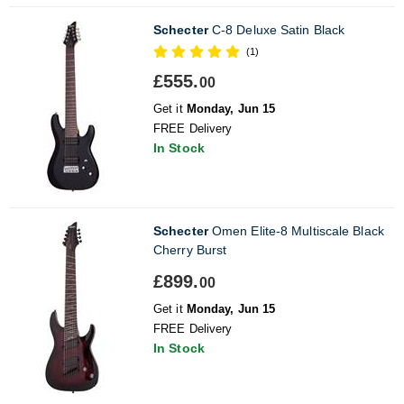
Schecter
C-8 Deluxe Satin Black
(1)
£555.
00
Get it
Monday, Jun 15
FREE Delivery
In Stock
Schecter
Omen Elite-8 Multiscale Black
Cherry Burst
£899.
00
Get it
Monday, Jun 15
FREE Delivery
In Stock