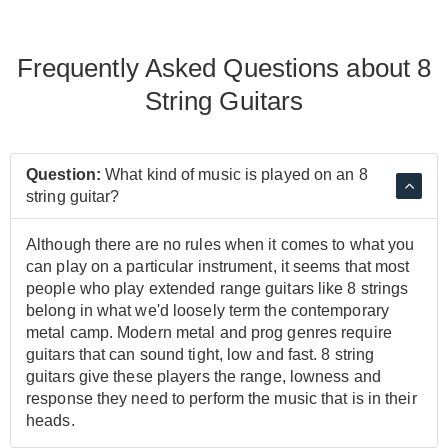
Frequently Asked Questions about 8
String Guitars
Question:
What kind of music is played on an 8
string guitar?
Although there are no rules when it comes to what you
can play on a particular instrument, it seems that most
people who play extended range guitars like 8 strings
belong in what we'd loosely term the contemporary
metal camp. Modern metal and prog genres require
guitars that can sound tight, low and fast. 8 string
guitars give these players the range, lowness and
response they need to perform the music that is in their
heads.