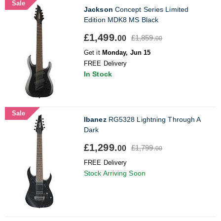
Sale
Jackson
Concept Series Limited
Edition MDK8 MS Black
£1,499.
£1,859.
00
00
Get it
Monday, Jun 15
FREE Delivery
In Stock
Sale
Ibanez
RG5328 Lightning Through A
Dark
£1,299.
£1,799.
00
00
FREE Delivery
Stock Arriving Soon