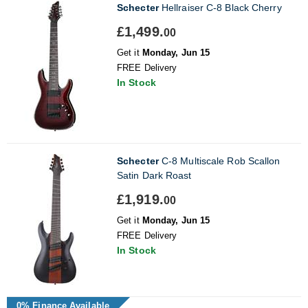
Schecter
Hellraiser C-8 Black Cherry
£1,499.
00
Get it
Monday, Jun 15
FREE Delivery
In Stock
Schecter
C-8 Multiscale Rob Scallon
Satin Dark Roast
£1,919.
00
Get it
Monday, Jun 15
FREE Delivery
In Stock
0% Finance Available