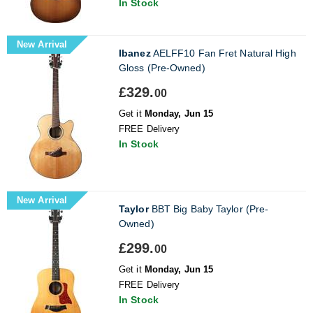
In Stock
New Arrival
Ibanez
AELFF10 Fan Fret Natural High
Gloss (Pre-Owned)
£329.
00
Get it
Monday, Jun 15
FREE Delivery
In Stock
New Arrival
Taylor
BBT Big Baby Taylor (Pre-
Owned)
£299.
00
Get it
Monday, Jun 15
FREE Delivery
In Stock