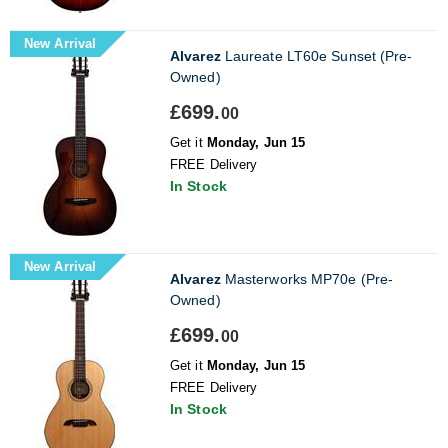
New Arrival
Alvarez
Laureate LT60e Sunset (Pre-
Owned)
£699.
00
Get it
Monday, Jun 15
FREE Delivery
In Stock
New Arrival
Alvarez
Masterworks MP70e (Pre-
Owned)
£699.
00
Get it
Monday, Jun 15
FREE Delivery
In Stock