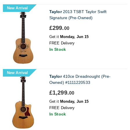
New Arrival
Taylor
2013 TSBT Taylor Swift
Signature (Pre-Owned)
£299.
00
Get it
Monday, Jun 15
FREE Delivery
In Stock
New Arrival
Taylor
410ce Dreadnought (Pre-
Owned) #1111220533
£1,299.
00
Get it
Monday, Jun 15
FREE Delivery
In Stock