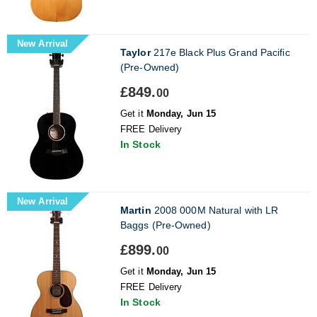
New Arrival
Taylor
217e Black Plus Grand Pacific
(Pre-Owned)
£849.
00
Get it
Monday, Jun 15
FREE Delivery
In Stock
New Arrival
Martin
2008 000M Natural with LR
Baggs (Pre-Owned)
£899.
00
Get it
Monday, Jun 15
FREE Delivery
In Stock