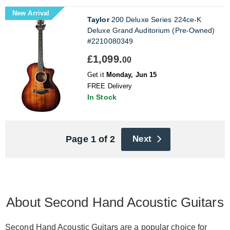
New Arrival
Taylor
200 Deluxe Series 224ce-K
Deluxe Grand Auditorium (Pre-Owned)
#2210080349
£1,099.
00
Get it
Monday, Jun 15
FREE Delivery
In Stock
Page 1 of 2
Next
About Second Hand Acoustic Guitars
Second Hand Acoustic Guitars are a popular choice for