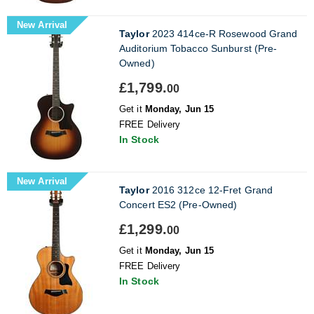
New Arrival
Taylor
2023 414ce-R Rosewood Grand
Auditorium Tobacco Sunburst (Pre-
Owned)
£1,799.
00
Get it
Monday, Jun 15
FREE Delivery
In Stock
New Arrival
Taylor
2016 312ce 12-Fret Grand
Concert ES2 (Pre-Owned)
£1,299.
00
Get it
Monday, Jun 15
FREE Delivery
In Stock