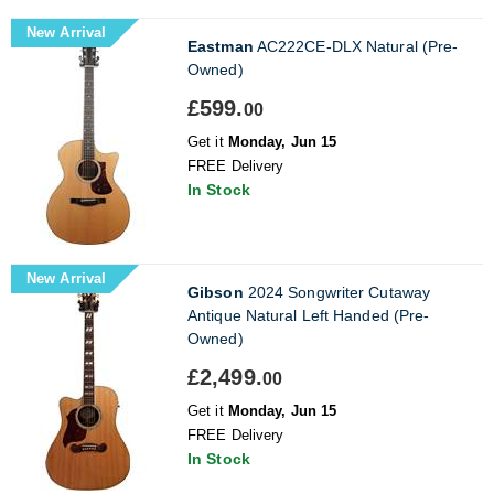
New Arrival
Eastman
AC222CE-DLX Natural (Pre-
Owned)
£599.
00
Get it
Monday, Jun 15
FREE Delivery
In Stock
New Arrival
Gibson
2024 Songwriter Cutaway
Antique Natural Left Handed (Pre-
Owned)
£2,499.
00
Get it
Monday, Jun 15
FREE Delivery
In Stock