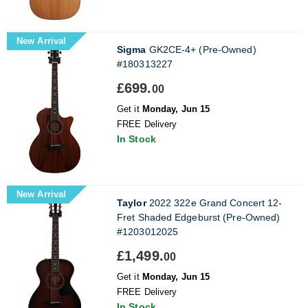
New Arrival
Sigma
GK2CE-4+ (Pre-Owned)
#180313227
£699.
00
Get it
Monday, Jun 15
FREE Delivery
In Stock
New Arrival
Taylor
2022 322e Grand Concert 12-
Fret Shaded Edgeburst (Pre-Owned)
#1203012025
£1,499.
00
Get it
Monday, Jun 15
FREE Delivery
In Stock