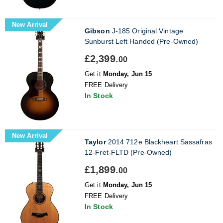
New Arrival
Gibson
J-185 Original Vintage
Sunburst Left Handed (Pre-Owned)
£2,399.
00
Get it
Monday, Jun 15
FREE Delivery
In Stock
New Arrival
Taylor
2014 712e Blackheart Sassafras
12-Fret-FLTD (Pre-Owned)
£1,899.
00
Get it
Monday, Jun 15
FREE Delivery
In Stock