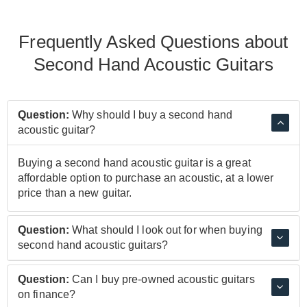
Frequently Asked Questions about
Second Hand Acoustic Guitars
Question:
Why should I buy a second hand
acoustic guitar?
Buying a second hand acoustic guitar is a great
affordable option to purchase an acoustic, at a lower
price than a new guitar.
Question:
What should I look out for when buying
second hand acoustic guitars?
Looking out for the condition and price of a second
Question:
Can I buy pre-owned acoustic guitars
hand acoustic guitar can help to know if the guitar is
on finance?