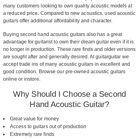
many customers looking to own quality acoustic models at
a reduced price. Compared to new acoustics, used acoustic
guitars offer additional affordability and character.
Buying second hand acoustic guitars also has a great
advantage for guitarist to own their dream guitar even if it is
no longer in production. These rare finds and older versions
are sought after and generally desired. At guitarguitar we
accept trade ins of many acoustic guitars in excellent and
good condition. Browse our pre-owned acoustic guitars
online or instore.
Why Should I Choose a Second
Hand Acoustic Guitar?
Great value for money
Access to guitars out of production
Extremely rare finds