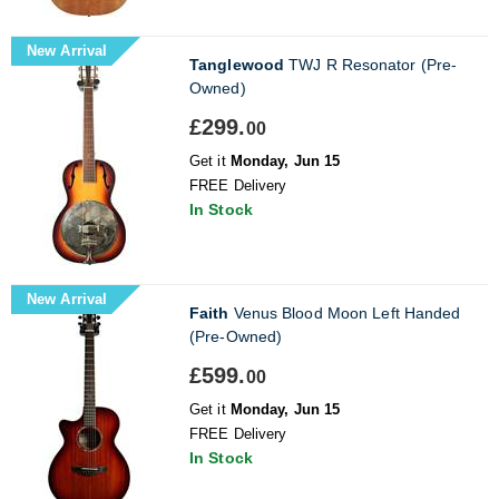
New Arrival
Tanglewood
TWJ R Resonator (Pre-
Owned)
£299.
00
Get it
Monday, Jun 15
FREE Delivery
In Stock
New Arrival
Faith
Venus Blood Moon Left Handed
(Pre-Owned)
£599.
00
Get it
Monday, Jun 15
FREE Delivery
In Stock