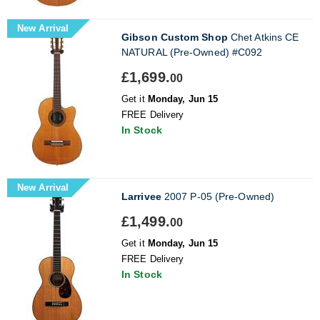
New Arrival
Gibson Custom Shop
Chet Atkins CE
NATURAL (Pre-Owned) #C092
£1,699.
00
Get it
Monday, Jun 15
FREE Delivery
In Stock
New Arrival
Larrivee
2007 P-05 (Pre-Owned)
£1,499.
00
Get it
Monday, Jun 15
FREE Delivery
In Stock