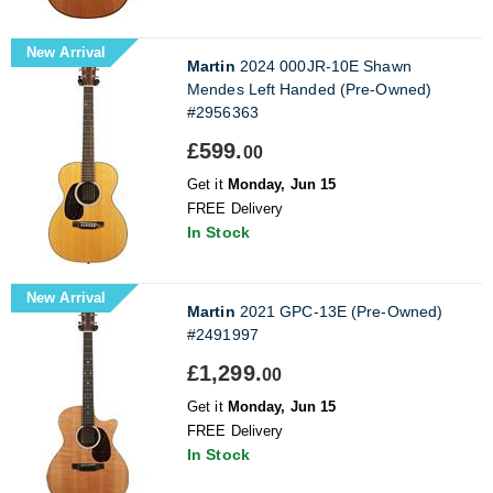
New Arrival
Martin
2024 000JR-10E Shawn
Mendes Left Handed (Pre-Owned)
#2956363
£599.
00
Get it
Monday, Jun 15
FREE Delivery
In Stock
New Arrival
Martin
2021 GPC-13E (Pre-Owned)
#2491997
£1,299.
00
Get it
Monday, Jun 15
FREE Delivery
In Stock