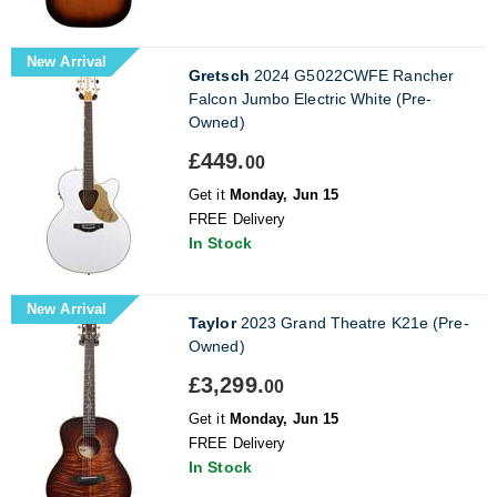
New Arrival
Gretsch
2024 G5022CWFE Rancher
Falcon Jumbo Electric White (Pre-
Owned)
£449.
00
Get it
Monday, Jun 15
FREE Delivery
In Stock
New Arrival
Taylor
2023 Grand Theatre K21e (Pre-
Owned)
£3,299.
00
Get it
Monday, Jun 15
FREE Delivery
In Stock