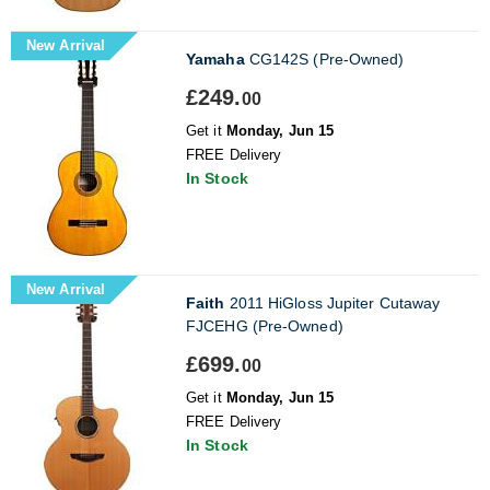
New Arrival
Yamaha
CG142S (Pre-Owned)
£249.
00
Get it
Monday, Jun 15
FREE Delivery
In Stock
New Arrival
Faith
2011 HiGloss Jupiter Cutaway
FJCEHG (Pre-Owned)
£699.
00
Get it
Monday, Jun 15
FREE Delivery
In Stock