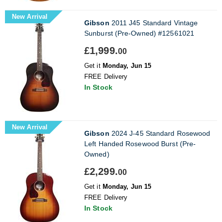
New Arrival
Gibson
2011 J45 Standard Vintage
Sunburst (Pre-Owned) #12561021
£1,999.
00
Get it
Monday, Jun 15
FREE Delivery
In Stock
New Arrival
Gibson
2024 J-45 Standard Rosewood
Left Handed Rosewood Burst (Pre-
Owned)
£2,299.
00
Get it
Monday, Jun 15
FREE Delivery
In Stock