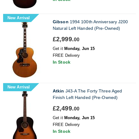
New Arrival
Gibson
1994 100th Anniversary J200
Natural Left Handed (Pre-Owned)
£2,999.
00
Get it
Monday, Jun 15
FREE Delivery
In Stock
New Arrival
Atkin
J43-A The Forty Three Aged
Finish Left Handed (Pre-Owned)
£2,499.
00
Get it
Monday, Jun 15
FREE Delivery
In Stock