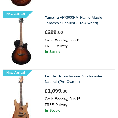
New Arrival
Yamaha
APX600FM Flame Maple
Tobacco Sunburst (Pre-Owned)
£299.
00
Get it
Monday, Jun 15
FREE Delivery
In Stock
New Arrival
Fender
Acoustasonic Stratocaster
Natural (Pre-Owned)
£1,099.
00
Get it
Monday, Jun 15
FREE Delivery
In Stock