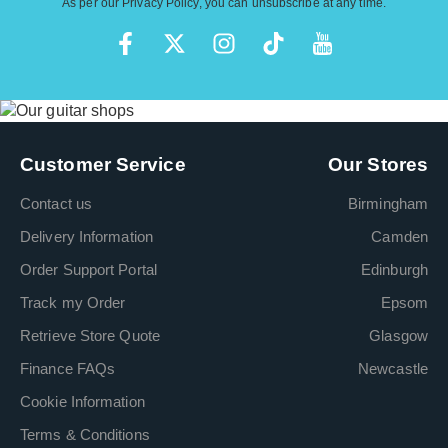
As per our
Privacy Policy
, you can unsubscribe at any time.
Customer Service
Our Stores
Contact us
Birmingham
Delivery Information
Camden
Order Support Portal
Edinburgh
Track my Order
Epsom
Retrieve Store Quote
Glasgow
Finance FAQs
Newcastle
Cookie Information
Terms & Conditions