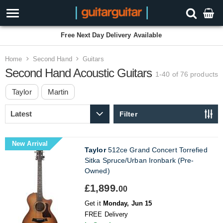
3 Year Warranty
Home
Second Hand
Guitars
Second Hand Acoustic Guitars
1-40 of 76
products
Taylor
Martin
Filter
New Arrival
Taylor
512ce Grand Concert Torrefied
Sitka Spruce/Urban Ironbark (Pre-
Owned)
£1,899.
00
Get it
Monday, Jun 15
FREE Delivery