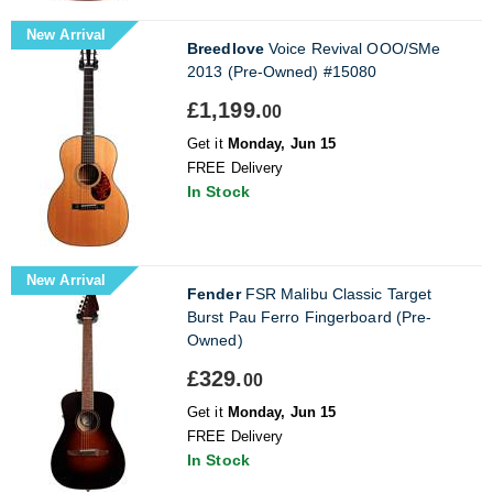
New Arrival
Breedlove
Voice Revival OOO/SMe
2013 (Pre-Owned) #15080
£1,199.
00
Get it
Monday, Jun 15
FREE Delivery
In Stock
New Arrival
Fender
FSR Malibu Classic Target
Burst Pau Ferro Fingerboard (Pre-
Owned)
£329.
00
Get it
Monday, Jun 15
FREE Delivery
In Stock