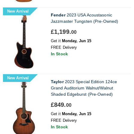
New Arrival
Fender
2023 USA Acoustasonic
Jazzmaster Tungsten (Pre-Owned)
£1,199.
00
Get it
Monday, Jun 15
FREE Delivery
In Stock
New Arrival
Taylor
2023 Special Edition 124ce
Grand Auditorium Walnut/Walnut
Shaded Edgeburst (Pre-Owned)
£849.
00
Get it
Monday, Jun 15
FREE Delivery
In Stock