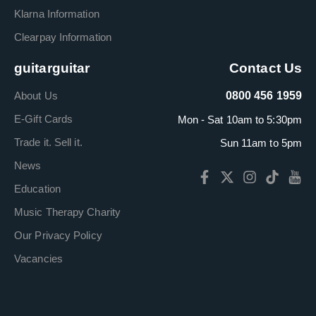
Klarna Information
Clearpay Information
guitarguitar
Contact Us
About Us
0800 456 1959
E-Gift Cards
Mon - Sat 10am to 5:30pm
Trade it. Sell it.
Sun 11am to 5pm
News
Education
Music Therapy Charity
Our Privacy Policy
Vacancies