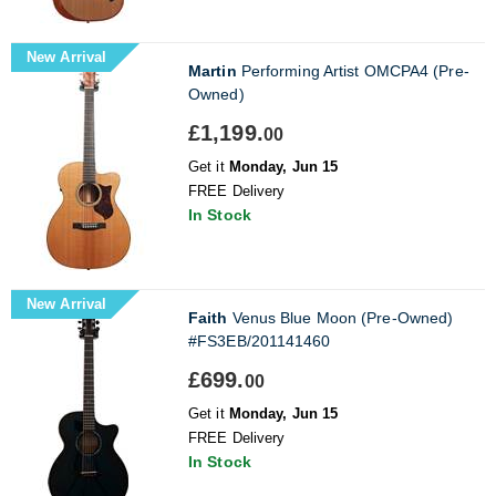
New Arrival
Martin
Performing Artist OMCPA4 (Pre-
Owned)
£1,199.
00
Get it
Monday, Jun 15
FREE Delivery
In Stock
New Arrival
Faith
Venus Blue Moon (Pre-Owned)
#FS3EB/201141460
£699.
00
Get it
Monday, Jun 15
FREE Delivery
In Stock