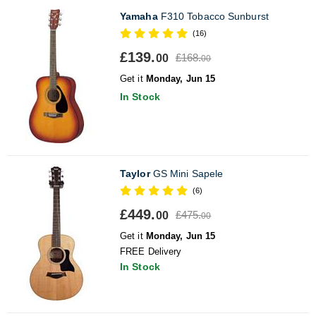
Yamaha
F310 Tobacco Sunburst
(16)
£139.
£168.
00
00
Get it
Monday, Jun 15
In Stock
Taylor
GS Mini Sapele
(6)
£449.
£475.
00
00
Get it
Monday, Jun 15
FREE Delivery
In Stock