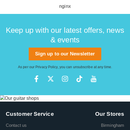
thinnest is E A D G B E.
nginx
Keep up with our latest offers, news
& events
Sign up to our Newsletter
As per our
Privacy Policy
, you can unsubscribe at any time.
Customer Service
Our Stores
Contact us
Birmingham