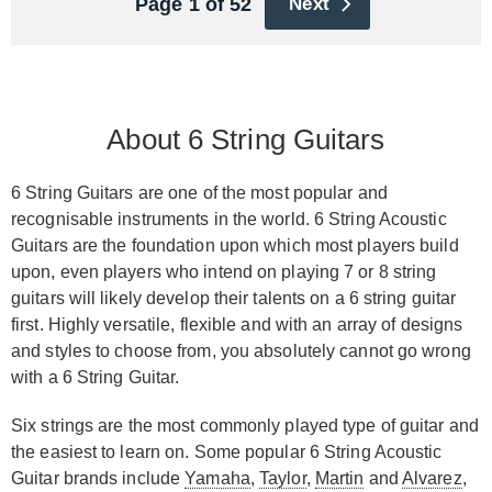
Page 1 of 52
Next
About 6 String Guitars
6 String Guitars are one of the most popular and
recognisable instruments in the world. 6 String Acoustic
Guitars are the foundation upon which most players build
upon, even players who intend on playing 7 or 8 string
guitars will likely develop their talents on a 6 string guitar
first. Highly versatile, flexible and with an array of designs
and styles to choose from, you absolutely cannot go wrong
with a 6 String Guitar.
Six strings are the most commonly played type of guitar and
the easiest to learn on. Some popular 6 String Acoustic
Guitar brands include
Yamaha
,
Taylor
,
Martin
and
Alvarez
,