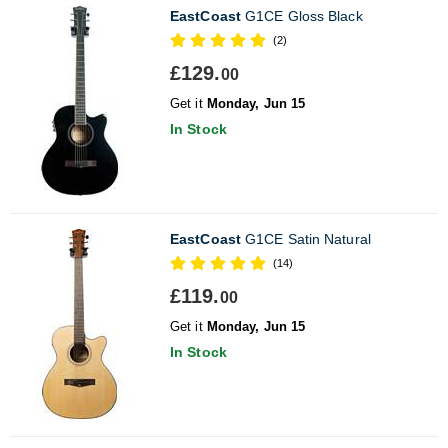
EastCoast
G1CE Gloss Black
(2)
£129.
00
Get it
Monday, Jun 15
In Stock
EastCoast
G1CE Satin Natural
(14)
£119.
00
Get it
Monday, Jun 15
In Stock