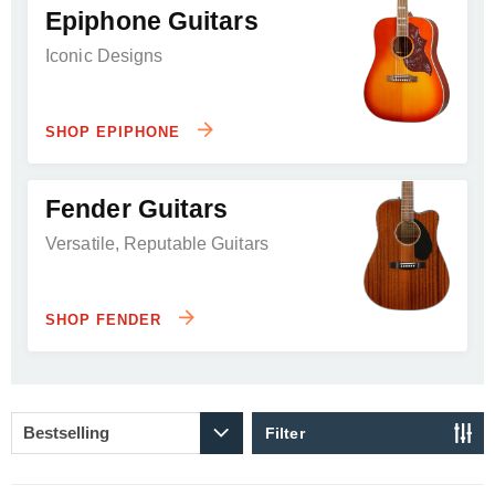
Epiphone Guitars
Iconic Designs
SHOP EPIPHONE
Fender Guitars
Versatile, Reputable Guitars
SHOP FENDER
Filter