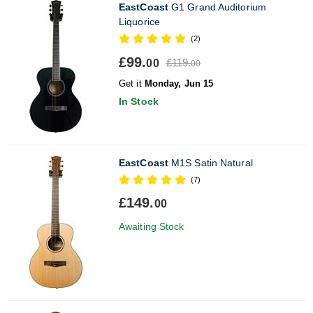
EastCoast
G1 Grand Auditorium
Liquorice
(2)
£99.
£119.
00
00
Get it
Monday, Jun 15
In Stock
EastCoast
M1S Satin Natural
(7)
£149.
00
Awaiting Stock