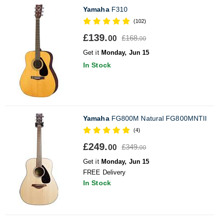
Yamaha
F310
(102)
£139.
£168.
00
00
Get it
Monday, Jun 15
In Stock
Yamaha
FG800M Natural FG800MNTII
(4)
£249.
£349.
00
00
Get it
Monday, Jun 15
FREE Delivery
In Stock