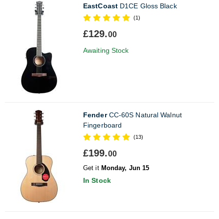
EastCoast
D1CE Gloss Black
(1)
£129.
00
Awaiting Stock
Fender
CC-60S Natural Walnut
Fingerboard
(13)
£199.
00
Get it
Monday, Jun 15
In Stock