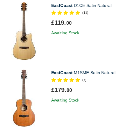
EastCoast
D1CE Satin Natural
(11)
£119.
00
Awaiting Stock
EastCoast
M1SME Satin Natural
(7)
£179.
00
Awaiting Stock