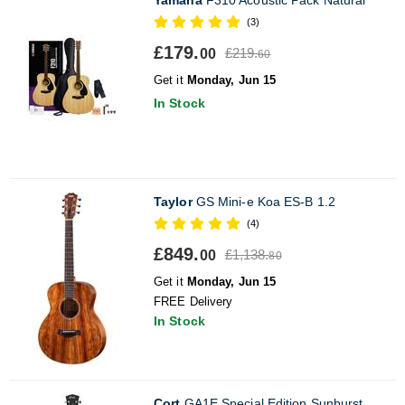
(3)
£179.
£219.
00
60
Get it
Monday, Jun 15
In Stock
Taylor
GS Mini-e Koa ES-B 1.2
(4)
£849.
£1,138.
00
80
Get it
Monday, Jun 15
FREE Delivery
In Stock
Cort
GA1E Special Edition Sunburst