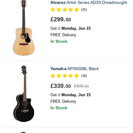
Alvarez
Artist Series AD30 Dreadnought
(25)
£299.
00
Get it
Monday, Jun 15
FREE Delivery
In Stock
Yamaha
APX600BL Black
(30)
£339.
£406.
00
80
Get it
Monday, Jun 15
FREE Delivery
In Stock