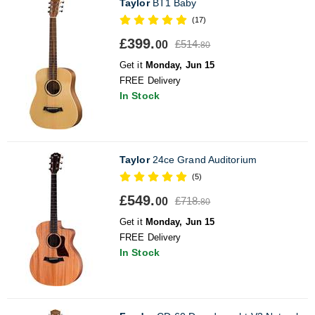
Taylor
BT1 Baby
(17)
£399.
£514.
00
80
Get it
Monday, Jun 15
FREE Delivery
In Stock
Taylor
24ce Grand Auditorium
(5)
£549.
£718.
00
80
Get it
Monday, Jun 15
FREE Delivery
In Stock