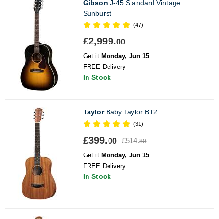
Gibson
J-45 Standard Vintage
Sunburst
(47)
£2,999.
00
Get it
Monday, Jun 15
FREE Delivery
In Stock
Taylor
Baby Taylor BT2
(31)
£399.
£514.
00
80
Get it
Monday, Jun 15
FREE Delivery
In Stock