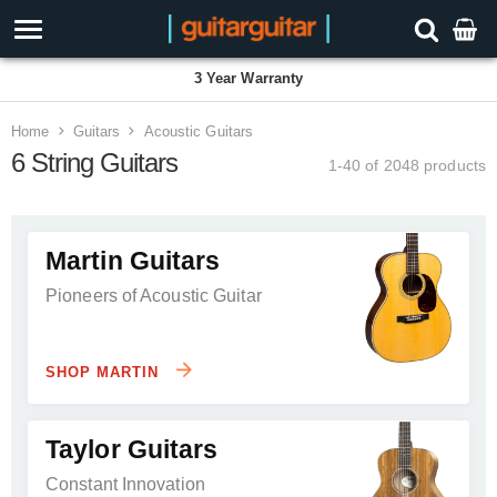
3 Year Warranty
Home
Guitars
Acoustic Guitars
6 String Guitars
1-40 of 2048
products
Martin Guitars
Pioneers of Acoustic Guitar
SHOP MARTIN
Taylor Guitars
Constant Innovation