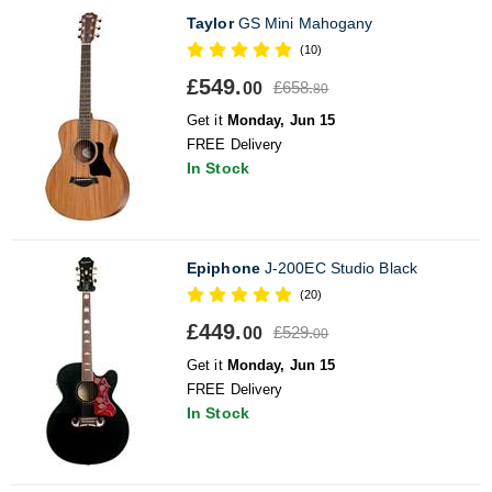
Taylor
GS Mini Mahogany
(10)
£549.
£658.
00
80
Get it
Monday, Jun 15
FREE Delivery
In Stock
Epiphone
J-200EC Studio Black
(20)
£449.
£529.
00
00
Get it
Monday, Jun 15
FREE Delivery
In Stock