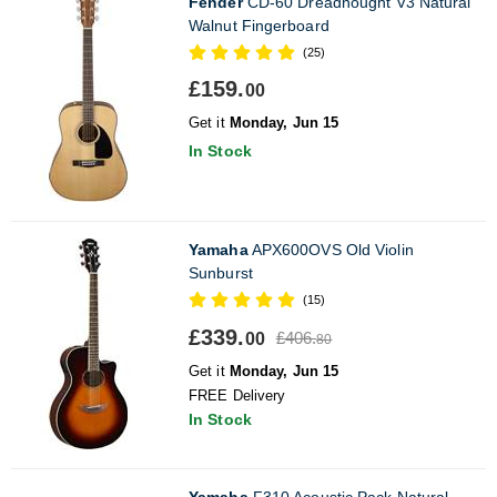
Fender
CD-60 Dreadnought V3 Natural
Walnut Fingerboard
(25)
£159.
00
Get it
Monday, Jun 15
In Stock
Yamaha
APX600OVS Old Violin
Sunburst
(15)
£339.
£406.
00
80
Get it
Monday, Jun 15
FREE Delivery
In Stock
Yamaha
F310 Acoustic Pack Natural