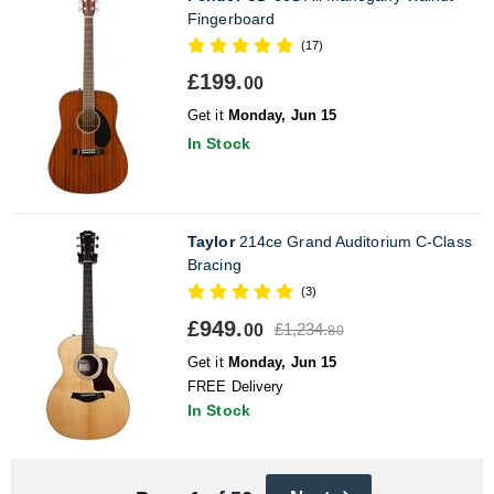
Fingerboard
(17)
£199.
00
Get it
Monday, Jun 15
In Stock
Taylor
214ce Grand Auditorium C-Class
Bracing
(3)
£949.
£1,234.
00
80
Get it
Monday, Jun 15
FREE Delivery
In Stock