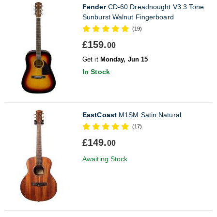
Fender
CD-60 Dreadnought V3 3 Tone
Sunburst Walnut Fingerboard
(19)
£159.
00
Get it
Monday, Jun 15
In Stock
EastCoast
M1SM Satin Natural
(17)
£149.
00
Awaiting Stock