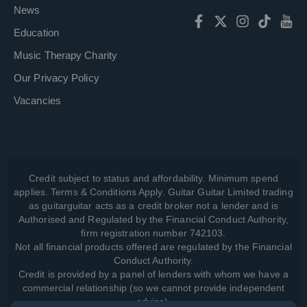
News
Education
Music Therapy Charity
Our Privacy Policy
Vacancies
Credit subject to status and affordability. Minimum spend
applies. Terms & Conditions Apply. Guitar Guitar Limited trading
as guitarguitar acts as a credit broker not a lender and is
Authorised and Regulated by the Financial Conduct Authority,
firm registration number 742103.
Not all financial products offered are regulated by the Financial
Conduct Authority.
Credit is provided by a panel of lenders with whom we have a
commercial relationship (so we cannot provide independent
advice).