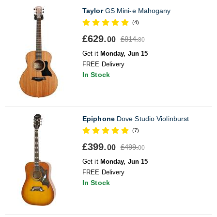
Taylor
GS Mini-e Mahogany
(4)
£629.
£814.
00
80
Get it
Monday, Jun 15
FREE Delivery
In Stock
Epiphone
Dove Studio Violinburst
(7)
£399.
£499.
00
00
Get it
Monday, Jun 15
FREE Delivery
In Stock