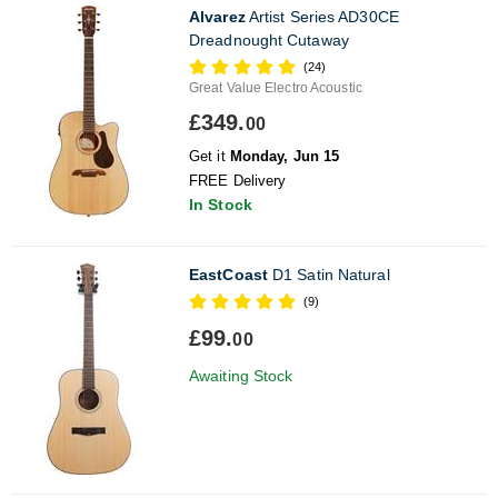
Alvarez
Artist Series AD30CE
Dreadnought Cutaway
(24)
Great Value Electro Acoustic
£349.
00
Get it
Monday, Jun 15
FREE Delivery
In Stock
EastCoast
D1 Satin Natural
(9)
£99.
00
Awaiting Stock