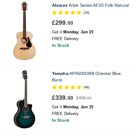
Alvarez
Artist Series AF30 Folk Natural
(24)
£299.
00
Get it
Monday, Jun 15
FREE Delivery
In Stock
Yamaha
APX600OBB Oriental Blue
Burst
(46)
£339.
£406.
00
80
Get it
Monday, Jun 15
FREE Delivery
In Stock