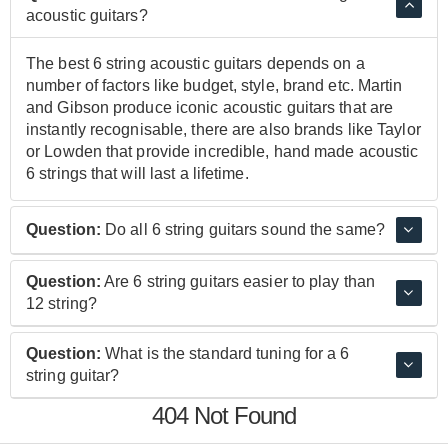
acoustic guitars?
The best 6 string acoustic guitars depends on a
number of factors like budget, style, brand etc. Martin
and Gibson produce iconic acoustic guitars that are
instantly recognisable, there are also brands like Taylor
or Lowden that provide incredible, hand made acoustic
6 strings that will last a lifetime.
Question:
Do all 6 string guitars sound the same?
No. 6 String Guitars have a wide variance in sound and
Question:
Are 6 string guitars easier to play than
style. Even within the obvious distinction of acoustic
12 string?
and electro acoustic there is a huge variance of sound
within each of these categories.
Yes. 6 string guitars are easier to pick up, however
Question:
What is the standard tuning for a 6
there is not a huge skill gap for experienced 6 string
string guitar?
players who are looking to transition to 12 string.
404 Not Found
The standard tuning for a six string guitar starting from
the lowest, thickest string and working towards the