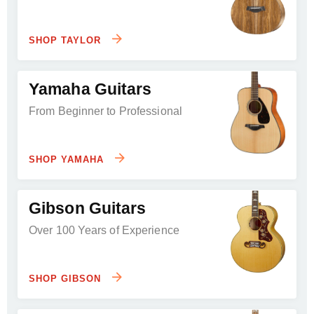
SHOP TAYLOR
Yamaha Guitars
From Beginner to Professional
SHOP YAMAHA
Gibson Guitars
Over 100 Years of Experience
SHOP GIBSON