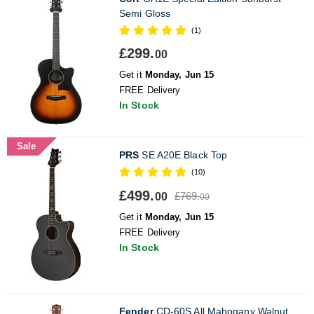
Semi Gloss
(1)
£299.
00
Get it
Monday, Jun 15
FREE Delivery
In Stock
Sale
PRS
SE A20E Black Top
(10)
£499.
£769.
00
00
Get it
Monday, Jun 15
FREE Delivery
In Stock
Fender
CD-60S All Mahogany Walnut