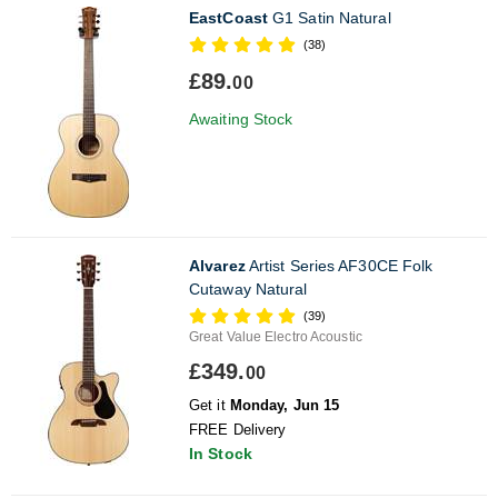
EastCoast
G1 Satin Natural
(38)
£89.
00
Awaiting Stock
Alvarez
Artist Series AF30CE Folk
Cutaway Natural
(39)
Great Value Electro Acoustic
£349.
00
Get it
Monday, Jun 15
FREE Delivery
In Stock