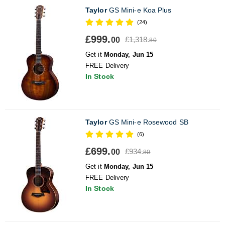
Taylor
GS Mini-e Koa Plus
(24)
£999.
£1,318.
00
80
Get it
Monday, Jun 15
FREE Delivery
In Stock
Taylor
GS Mini-e Rosewood SB
(6)
£699.
£934.
00
80
Get it
Monday, Jun 15
FREE Delivery
In Stock