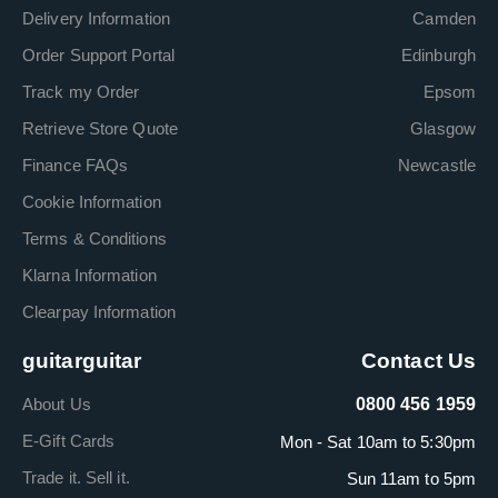
Delivery Information
Camden
Order Support Portal
Edinburgh
Track my Order
Epsom
Retrieve Store Quote
Glasgow
Finance FAQs
Newcastle
Cookie Information
Terms & Conditions
Klarna Information
Clearpay Information
guitarguitar
Contact Us
About Us
0800 456 1959
E-Gift Cards
Mon - Sat 10am to 5:30pm
Trade it. Sell it.
Sun 11am to 5pm