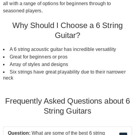
all with a range of options for beginners through to
seasoned players.
Why Should I Choose a 6 String
Guitar?
A 6 string acoustic guitar has incredible versatility
Great for beginners or pros
Array of styles and designs
Six strings have great playability due to their narrower
neck
Frequently Asked Questions about 6
String Guitars
Question:
What are some of the best 6 string