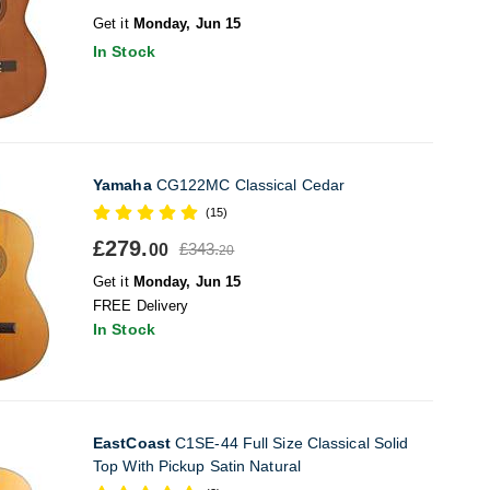
Get it
Monday, Jun 15
In Stock
Yamaha
CG122MC Classical Cedar
(15)
£279.
£343.
00
20
Get it
Monday, Jun 15
FREE Delivery
In Stock
EastCoast
C1SE-44 Full Size Classical Solid
Top With Pickup Satin Natural