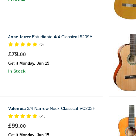
Jose ferrer
Estudiante 4/4 Classical 5209A
(5)
£79.
00
Get it
Monday, Jun 15
In Stock
Valencia
3/4 Narrow Neck Classical VC203H
(29)
£99.
00
Get it
Monday, Jun 15