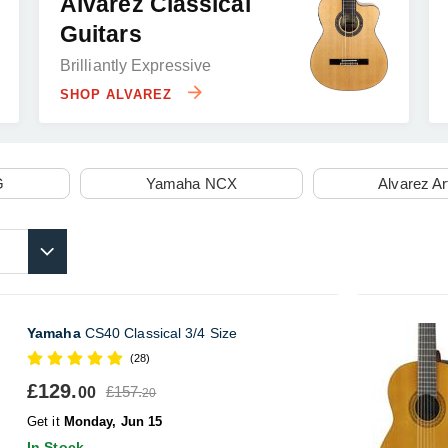
Alvarez Classical
Guitars
Brilliantly Expressive
SHOP ALVAREZ
G
Yamaha NCX
Alvarez Ar
Yamaha
CS40 Classical 3/4 Size
(28)
£129.
£157.
00
20
Get it
Monday, Jun 15
In Stock