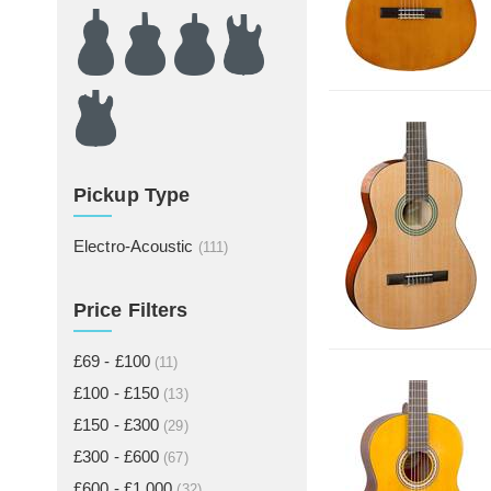
Pickup Type
Electro-Acoustic
(111)
Price Filters
£69 - £100
(11)
£100 - £150
(13)
£150 - £300
(29)
£300 - £600
(67)
£600 - £1,000
(32)