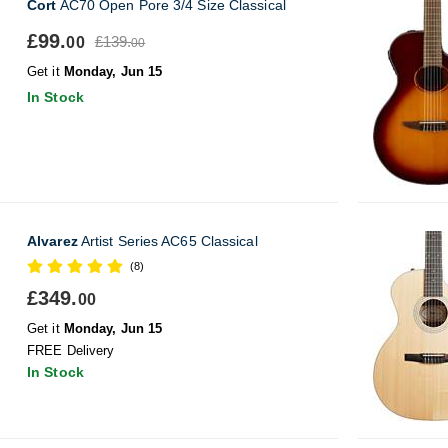
Cort
AC70 Open Pore 3/4 Size Classical
£99.
£139.
00
00
Get it
Monday, Jun 15
In Stock
Alvarez
Artist Series AC65 Classical
(8)
£349.
00
Get it
Monday, Jun 15
FREE Delivery
In Stock