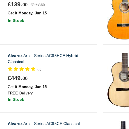
£139.
£177.
00
60
Get it
Monday, Jun 15
In Stock
Alvarez
Artist Series AC65HCE Hybrid
Classical
(2)
£449.
00
Get it
Monday, Jun 15
FREE Delivery
In Stock
Alvarez
Artist Series AC65CE Classical