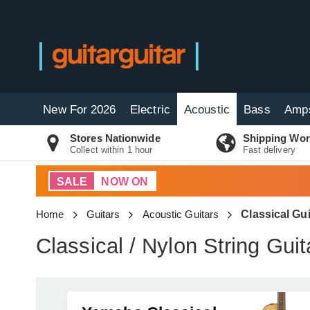
New For 2026
Electric
Acoustic
Bass
Amp
Stores Nationwide
Shipping Wor
Collect within 1 hour
Fast delivery
SALE
NOW ON
Home
Guitars
Acoustic Guitars
Classical Gui
Classical / Nylon String Guit