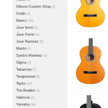
Gibson Custom Shop
(1)
Godin
(4)
Ibanez
(26)
Jose ferrer
(1)
Jose Ferrer
(2)
Jose Ramirez
(3)
Martin
(1)
Santos Martinez
(5)
Sigma
(2)
Takamine
(7)
Tanglewood
(6)
Taylor
(10)
The Beatles
(1)
Valencia
(2)
Yamaha
(44)