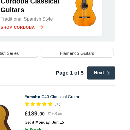
Cordoba Classical
Guitars
Traditional Spanish Style
SHOP CORDOBA
tist Series
Flamenco Guitars
Page 1 of 5
Next
Yamaha
C40 Classical Guitar
(50)
£139.
£168.
00
00
Get it
Monday, Jun 15
In Stock