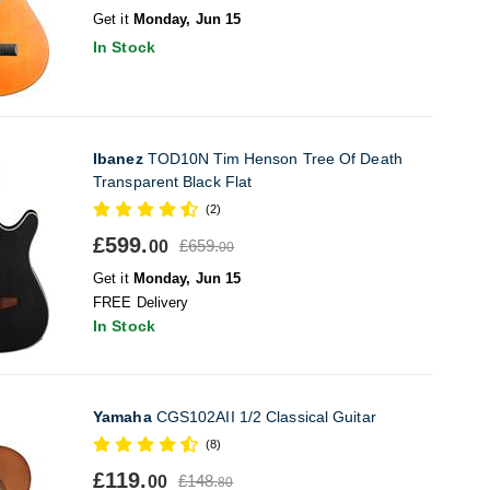
Get it
Monday, Jun 15
In Stock
Ibanez
TOD10N Tim Henson Tree Of Death
Transparent Black Flat
(2)
£599.
£659.
00
00
Get it
Monday, Jun 15
FREE Delivery
In Stock
Yamaha
CGS102AII 1/2 Classical Guitar
(8)
£119.
£148.
00
80