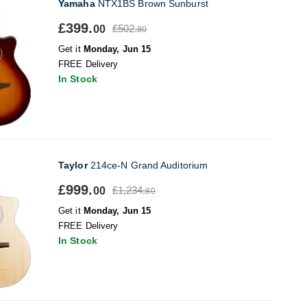
Yamaha
NTX1BS Brown Sunburst
£399.
£502.
00
80
Get it
Monday, Jun 15
FREE Delivery
In Stock
Taylor
214ce-N Grand Auditorium
£999.
£1,234.
00
80
Get it
Monday, Jun 15
FREE Delivery
In Stock