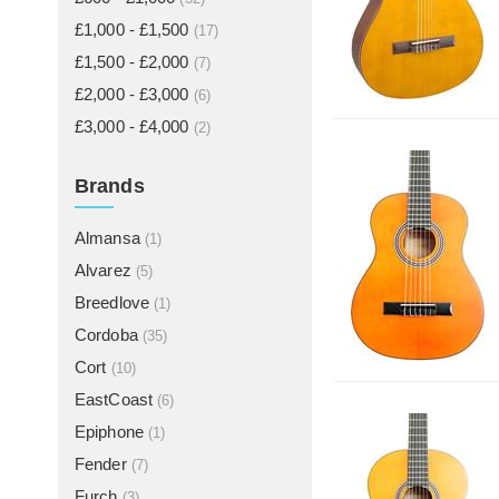
£1,000 - £1,500
(17)
£1,500 - £2,000
(7)
£2,000 - £3,000
(6)
£3,000 - £4,000
(2)
Brands
Almansa
(1)
Alvarez
(5)
Breedlove
(1)
Cordoba
(35)
Cort
(10)
EastCoast
(6)
Epiphone
(1)
Fender
(7)
Furch
(3)