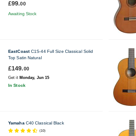
£99.
00
Awaiting Stock
EastCoast
C1S-44 Full Size Classical Solid
Top Satin Natural
£149.
00
Get it
Monday, Jun 15
In Stock
Yamaha
C40 Classical Black
(10)