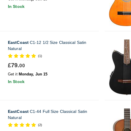
In Stock
EastCoast
C1-12 1/2 Size Classical Satin
Natural
(1)
£79.
00
Get it
Monday, Jun 15
In Stock
EastCoast
C1-44 Full Size Classical Satin
Natural
(2)