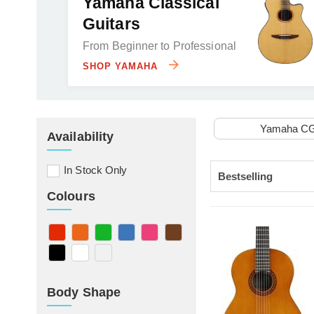
Yamaha Classical
Guitars
From Beginner to Professional
SHOP YAMAHA
Yamaha C
Availability
In Stock Only
Colours
Body Shape