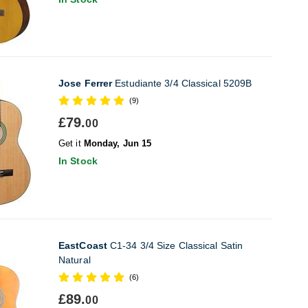
Jose Ferrer
Estudiante 3/4 Classical 5209B
(9)
£79.
00
Get it
Monday, Jun 15
In Stock
EastCoast
C1-34 3/4 Size Classical Satin
Natural
(6)
£89.
00