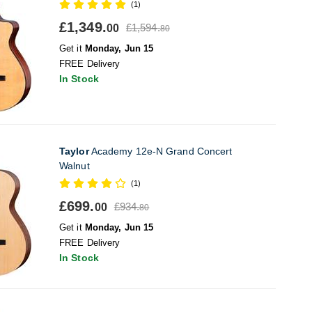
(1)
£1,349.
£1,594.
00
80
Get it
Monday, Jun 15
FREE Delivery
In Stock
Taylor
Academy 12e-N Grand Concert
Walnut
(1)
£699.
£934.
00
80
Get it
Monday, Jun 15
FREE Delivery
In Stock