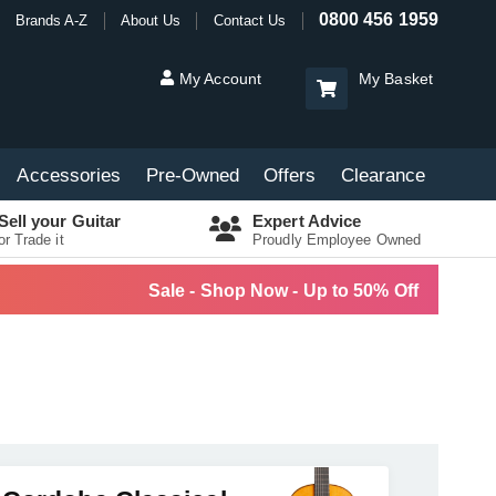
0800 456 1959
Brands A-Z
About Us
Contact Us
My Account
My Basket
Accessories
Pre-Owned
Offers
Clearance
Sell your Guitar
Expert Advice
or Trade it
Proudly Employee Owned
Sale - Shop Now - Up to 50% Off