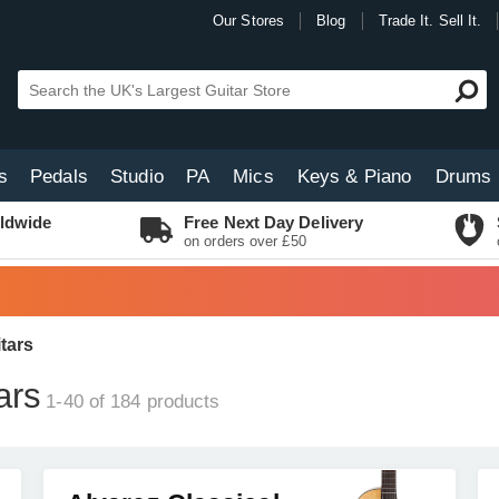
Our Stores
Blog
Trade It. Sell It.
s
Pedals
Studio
PA
Mics
Keys & Piano
Drums
ldwide
Free Next Day Delivery
on orders over £50
tars
ars
1-40 of 184
products