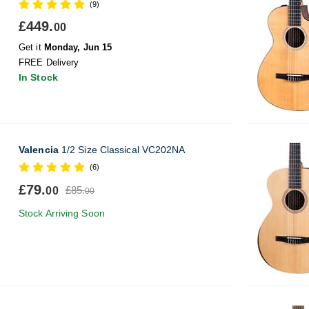
(9)
£449.
00
Get it
Monday, Jun 15
FREE Delivery
In Stock
Valencia
1/2 Size Classical VC202NA
(6)
£79.
£85.
00
00
Stock Arriving Soon