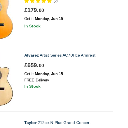
(2)
£179.
00
Get it
Monday, Jun 15
In Stock
Alvarez
Artist Series AC70Hce Armrest
£659.
00
Get it
Monday, Jun 15
FREE Delivery
In Stock
Taylor
212ce-N Plus Grand Concert