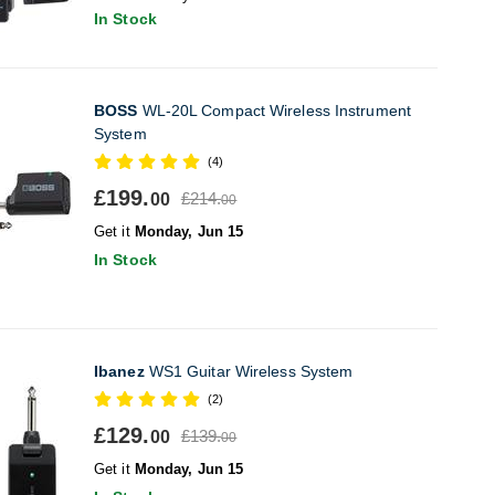
In Stock
BOSS
WL-20L Compact Wireless Instrument
System
(4)
£199.
£214.
00
00
Get it
Monday, Jun 15
In Stock
Ibanez
WS1 Guitar Wireless System
(2)
£129.
£139.
00
00
Get it
Monday, Jun 15