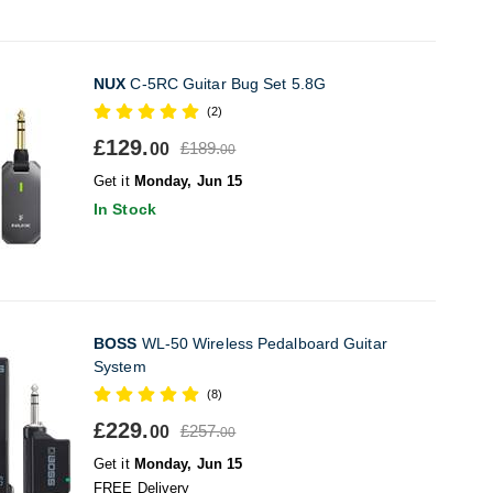
NUX
C-5RC Guitar Bug Set 5.8G
(2)
£129.
£189.
00
00
Get it
Monday, Jun 15
In Stock
BOSS
WL-50 Wireless Pedalboard Guitar
System
(8)
£229.
£257.
00
00
Get it
Monday, Jun 15
FREE Delivery