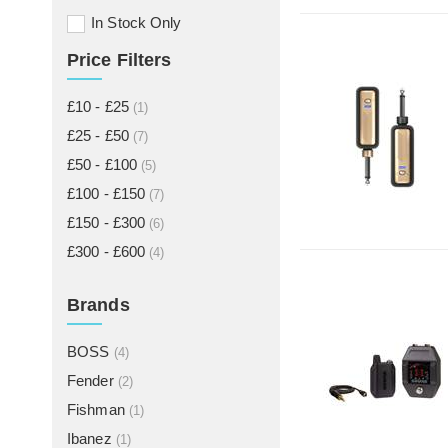
In Stock Only
Price Filters
£10 - £25
(1)
£25 - £50
(7)
£50 - £100
(5)
£100 - £150
(7)
£150 - £300
(6)
£300 - £600
(4)
Brands
BOSS
(4)
Fender
(2)
Fishman
(1)
Ibanez
(1)