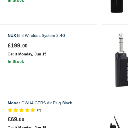
In Stock
NUX
B-8 Wireless System 2.4G
£199.
00
Get it
Monday, Jun 15
In Stock
Mooer
GWU4 GTRS Air Plug Black
(2)
£69.
00
Get it
Monday, Jun 15