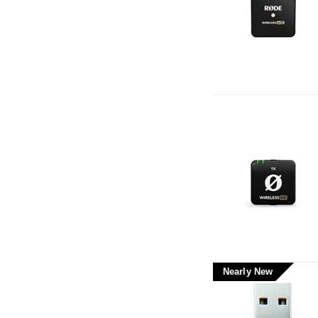
Nearly New