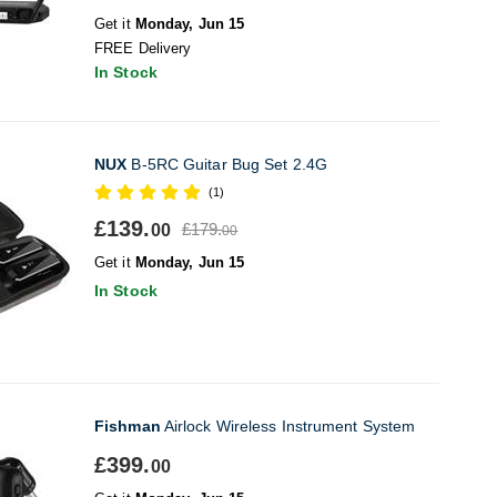
Get it
Monday, Jun 15
FREE Delivery
In Stock
NUX
B-5RC Guitar Bug Set 2.4G
(1)
£139.
£179.
00
00
Get it
Monday, Jun 15
In Stock
Fishman
Airlock Wireless Instrument System
£399.
00