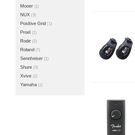
Mooer
(1)
NUX
(3)
Positive Grid
(1)
Proel
(1)
Rode
(2)
Roland
(7)
Sennheiser
(1)
Shure
(3)
Xvive
(2)
Yamaha
(1)