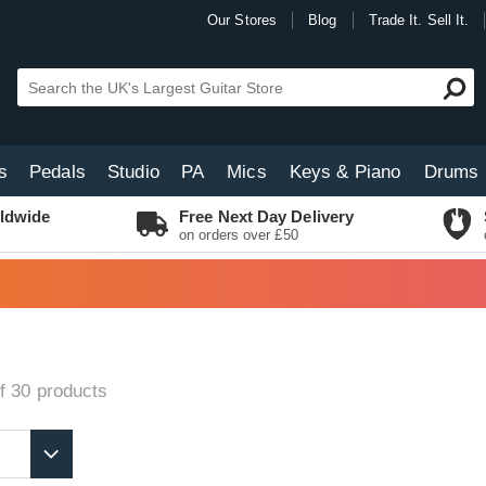
Our Stores
Blog
Trade It. Sell It.
s
Pedals
Studio
PA
Mics
Keys & Piano
Drums
ldwide
Free Next Day Delivery
on orders over £50
f 30
products