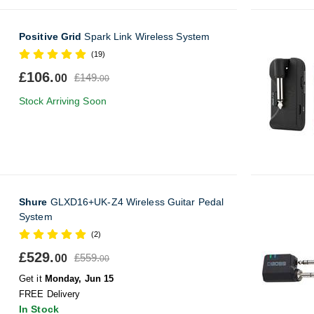
Positive Grid
Spark Link Wireless System
(19)
£106.
£149.
00
00
Stock Arriving Soon
Shure
GLXD16+UK-Z4 Wireless Guitar Pedal
System
(2)
£529.
£559.
00
00
Get it
Monday, Jun 15
FREE Delivery
In Stock