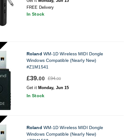
Get it
Monday, Jun 15
FREE Delivery
In Stock
Roland
WM-1D Wireless MIDI Dongle
Windows Compatible (Nearly New)
#Z1M1541
£39.
£94.
00
00
Get it
Monday, Jun 15
In Stock
Roland
WM-1D Wireless MIDI Dongle
Windows Compatible (Nearly New)