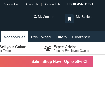
0800 456 1959
Brands A-Z
About Us
Contact Us
My Account
My Basket
Accessories
Pre-Owned
Offers
Clearance
Sell your Guitar
Expert Advice
or Trade it
Proudly Employee Owned
Sale - Shop Now - Up to 50% Off