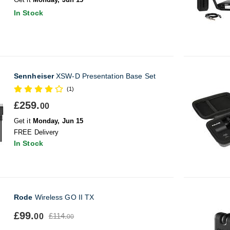
In Stock
Sennheiser
XSW-D Presentation Base Set
(1)
£259.
00
Get it
Monday, Jun 15
FREE Delivery
In Stock
Rode
Wireless GO II TX
£99.
£114.
00
00