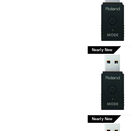
Nearly New
Nearly New