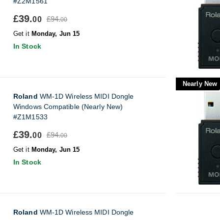
#Z2M1561
£39.
£94.
00
00
Get it
Monday, Jun 15
In Stock
Nearly New
Roland
WM-1D Wireless MIDI Dongle
Windows Compatible (Nearly New)
#Z1M1533
£39.
£94.
00
00
Get it
Monday, Jun 15
In Stock
Roland
WM-1D Wireless MIDI Dongle