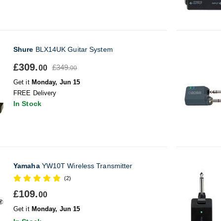
Shure
BLX14UK Guitar System
£309.
£349.
00
00
Get it
Monday, Jun 15
FREE Delivery
In Stock
Yamaha
YW10T Wireless Transmitter
(2)
£109.
00
Get it
Monday, Jun 15