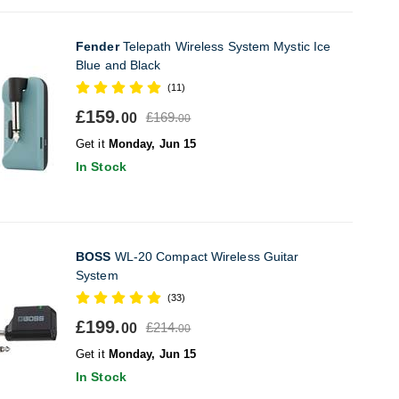
Fender
Telepath Wireless System Mystic Ice
Blue and Black
(11)
£159.
£169.
00
00
Get it
Monday, Jun 15
In Stock
BOSS
WL-20 Compact Wireless Guitar
System
(33)
£199.
£214.
00
00
Get it
Monday, Jun 15
In Stock