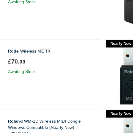
Awaiting Stock
Nearly New
Rode
Wireless ME TX
£70.
00
Awaiting Stock
Nearly New
Roland
WM-1D Wireless MIDI Dongle
Windows Compatible (Nearly New)