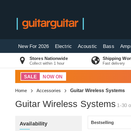
New For 2026
Electric
Acoustic
Bass
Amp
Stores Nationwide
Shipping Wor
Collect within 1 hour
Fast delivery
SALE
NOW ON
Home
Accessories
Guitar Wireless Systems
Guitar Wireless Systems
1-30 o
Availability