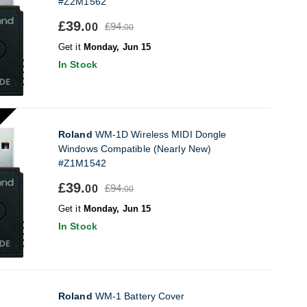
#Z2M1562
£39.
£94.
00
00
Get it
Monday, Jun 15
In Stock
Roland
WM-1D Wireless MIDI Dongle
Windows Compatible (Nearly New)
#Z1M1542
£39.
£94.
00
00
Get it
Monday, Jun 15
In Stock
Roland
WM-1 Battery Cover