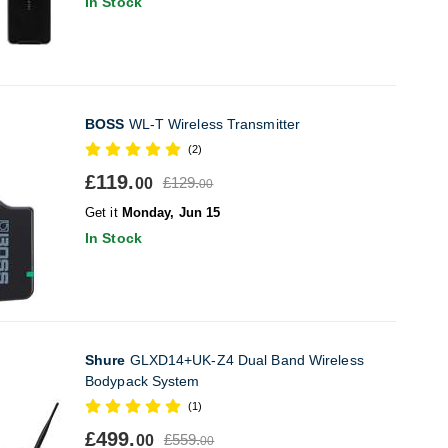
In Stock
BOSS
WL-T Wireless Transmitter
(2)
£119.
£129.
00
00
Get it
Monday, Jun 15
In Stock
Shure
GLXD14+UK-Z4 Dual Band Wireless
Bodypack System
(1)
£499.
£559.
00
00