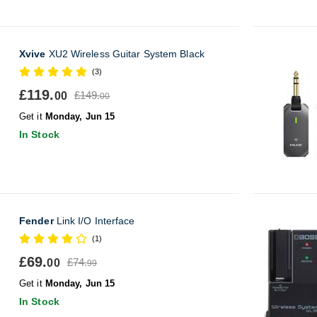
Xvive
XU2 Wireless Guitar System Black
(3)
£119.
£149.
00
00
Get it
Monday, Jun 15
In Stock
Fender
Link I/O Interface
(1)
£69.
£74.
00
99
Get it
Monday, Jun 15
In Stock