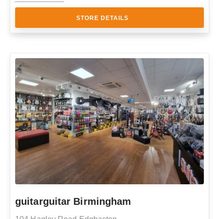
STORE DETAILS
guitarguitar Birmingham