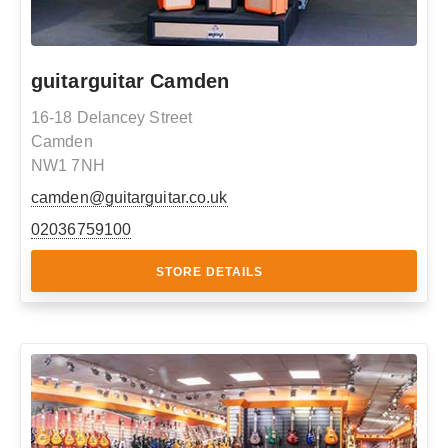
guitarguitar Camden
16-18 Delancey Street
Camden
NW1 7NH
camden@guitarguitar.co.uk
02036759100
STORE DETAILS