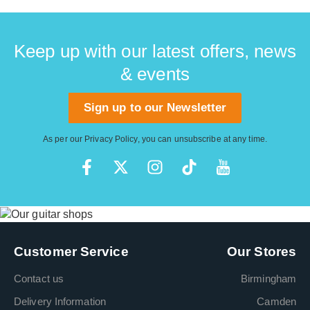
Keep up with our latest offers, news
& events
Sign up to our Newsletter
As per our
Privacy Policy
, you can unsubscribe at any time.
Customer Service
Our Stores
Contact us
Birmingham
Delivery Information
Camden