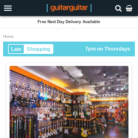
Free Next Day Delivery Available
Home
7pm on Thursdays
Late
Shopping