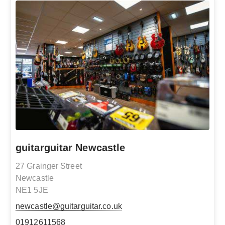
guitarguitar Newcastle
27 Grainger Street
Newcastle
NE1 5JE
newcastle@guitarguitar.co.uk
01912611568