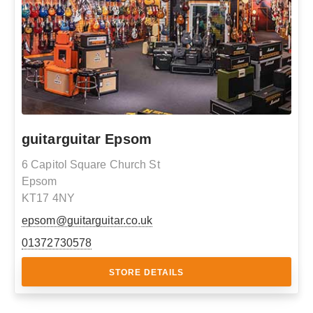
guitarguitar Epsom
6 Capitol Square Church St
Epsom
KT17 4NY
epsom@guitarguitar.co.uk
01372730578
STORE DETAILS