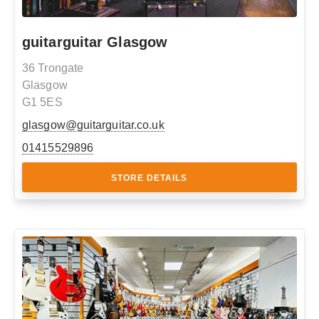
guitarguitar Glasgow
36 Trongate
Glasgow
G1 5ES
glasgow@guitarguitar.co.uk
01415529896
STORE DETAILS