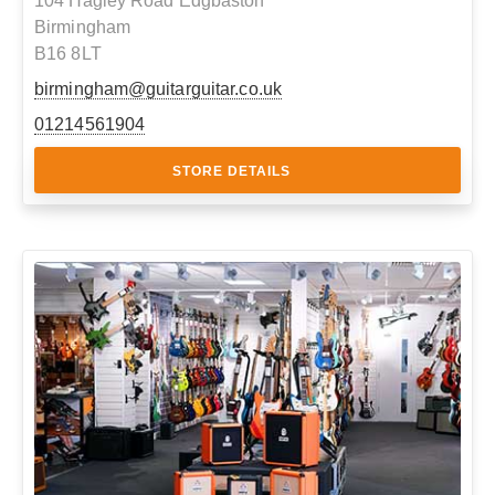
104 Hagley Road Edgbaston
Birmingham
B16 8LT
birmingham@guitarguitar.co.uk
01214561904
STORE DETAILS