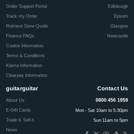
Order Support Portal
Edinburgh
Track my Order
Epsom
Retrieve Store Quote
Glasgow
Finance FAQs
Newcastle
Cookie Information
Terms & Conditions
Klarna Information
Clearpay Information
guitarguitar
Contact Us
About Us
0800 456 1959
E-Gift Cards
Mon - Sat 10am to 5:30pm
Trade it. Sell it.
Sun 11am to 5pm
News