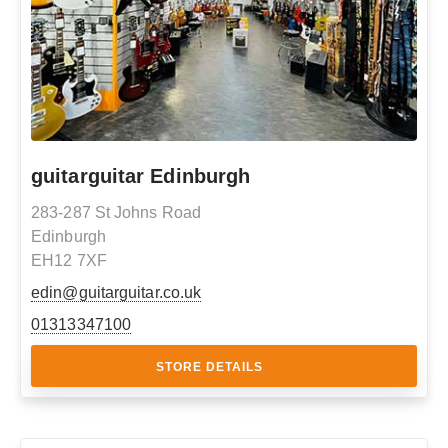
guitarguitar Edinburgh
283-287 St Johns Road
Edinburgh
EH12 7XF
edin@guitarguitar.co.uk
01313347100
STORE DETAILS