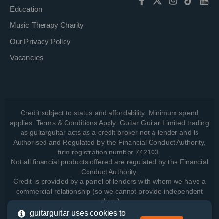
Education
Music Therapy Charity
Our Privacy Policy
Vacancies
Credit subject to status and affordability. Minimum spend
applies. Terms & Conditions Apply. Guitar Guitar Limited trading
as guitarguitar acts as a credit broker not a lender and is
Authorised and Regulated by the Financial Conduct Authority,
firm registration number 742103.
Not all financial products offered are regulated by the Financial
Conduct Authority.
Credit is provided by a panel of lenders with whom we have a
commercial relationship (so we cannot provide independent
advice).
guitarguitar uses cookies to