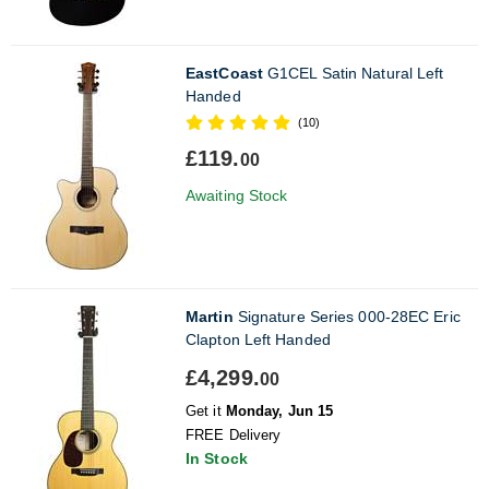
EastCoast
G1CEL Satin Natural Left
Handed
(10)
£119.
00
Awaiting Stock
Martin
Signature Series 000-28EC Eric
Clapton Left Handed
£4,299.
00
Get it
Monday, Jun 15
FREE Delivery
In Stock