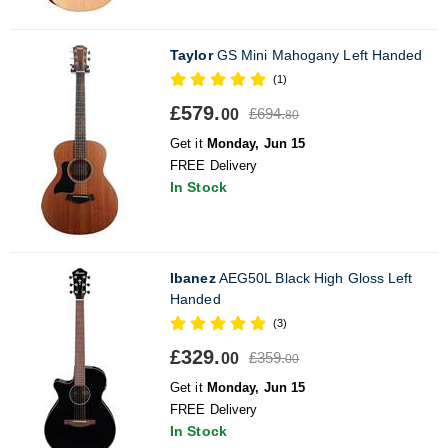
Taylor
GS Mini Mahogany Left Handed
(1)
£579.
£694.
00
80
Get it
Monday, Jun 15
FREE Delivery
In Stock
Ibanez
AEG50L Black High Gloss Left
Handed
(3)
£329.
£359.
00
00
Get it
Monday, Jun 15
FREE Delivery
In Stock