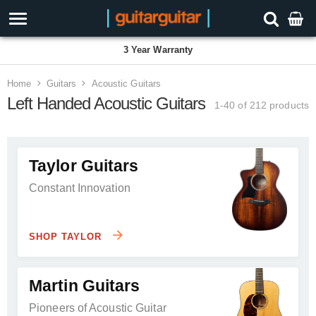
3 Year Warranty
Home
Guitars
Acoustic Guitars
Left Handed Acoustic Guitars
1-40 of 212
products
Taylor Guitars
Constant Innovation
SHOP TAYLOR
Martin Guitars
Pioneers of Acoustic Guitar