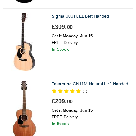
Sigma
000TCEL Left Handed
£309.
00
Get it
Monday, Jun 15
FREE Delivery
In Stock
Takamine
GN11M Natural Left Handed
(1)
£209.
00
Get it
Monday, Jun 15
FREE Delivery
In Stock