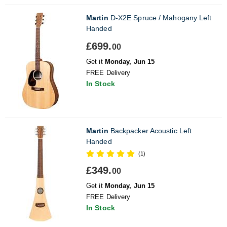
Martin
D-X2E Spruce / Mahogany Left
Handed
£699.
00
Get it
Monday, Jun 15
FREE Delivery
In Stock
Martin
Backpacker Acoustic Left
Handed
(1)
£349.
00
Get it
Monday, Jun 15
FREE Delivery
In Stock