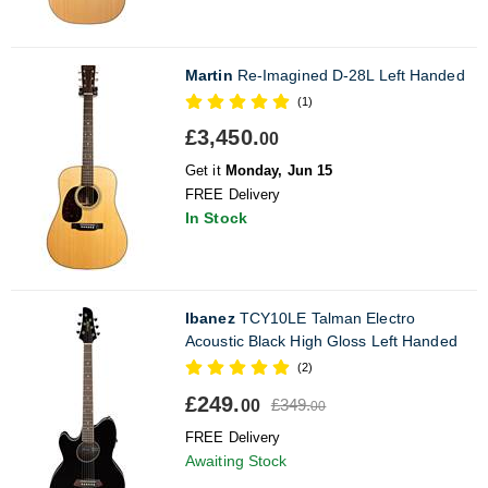
Martin
Re-Imagined D-28L Left Handed
(1)
£3,450.
00
Get it
Monday, Jun 15
FREE Delivery
In Stock
Ibanez
TCY10LE Talman Electro
Acoustic Black High Gloss Left Handed
(2)
£249.
£349.
00
00
FREE Delivery
Awaiting Stock