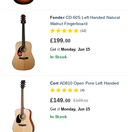
Fender
CD-60S Left Handed Natural
Walnut Fingerboard
(12)
£199.
00
Get it
Monday, Jun 15
In Stock
Cort
AD810 Open Pore Left Handed
(4)
£149.
£169.
00
00
Get it
Monday, Jun 15
In Stock