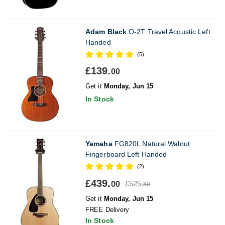
Adam Black
O-2T Travel Acoustic Left
Handed
(5)
£139.
00
Get it
Monday, Jun 15
In Stock
Yamaha
FG820L Natural Walnut
Fingerboard Left Handed
(2)
£439.
£525.
00
60
Get it
Monday, Jun 15
FREE Delivery
In Stock