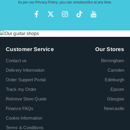
As per our
Privacy Policy
, you can unsubscribe at any time.
Customer Service
Our Stores
Contact us
Birmingham
Delivery Information
Camden
Order Support Portal
Edinburgh
Track my Order
Epsom
Retrieve Store Quote
Glasgow
Finance FAQs
Newcastle
Cookie Information
Terms & Conditions