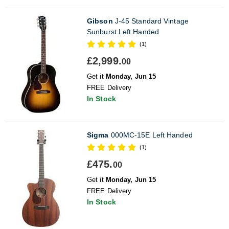
Gibson
J-45 Standard Vintage
Sunburst Left Handed
(1)
£2,999.
00
Get it
Monday, Jun 15
FREE Delivery
In Stock
Sigma
000MC-15E Left Handed
(1)
£475.
00
Get it
Monday, Jun 15
FREE Delivery
In Stock