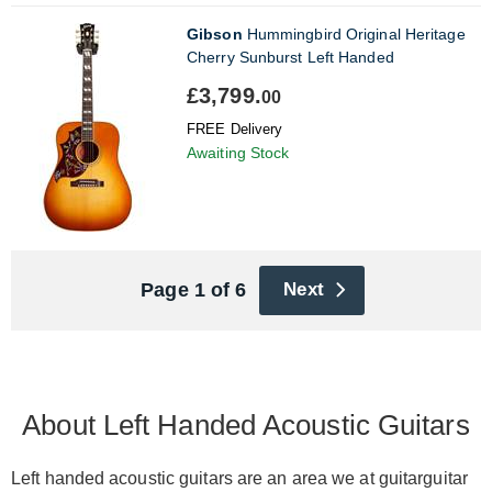
Gibson
Hummingbird Original Heritage
Cherry Sunburst Left Handed
£3,799.
00
FREE Delivery
Awaiting Stock
Page 1 of 6
Next
About Left Handed Acoustic Guitars
Left handed acoustic guitars are an area we at guitarguitar