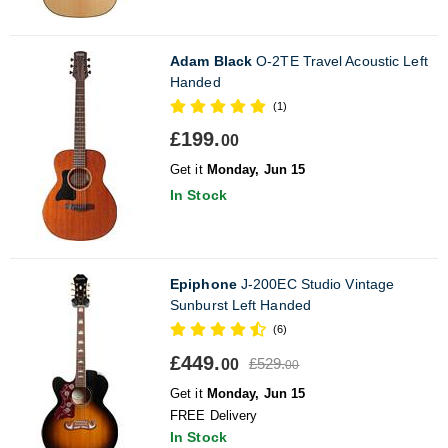
Adam Black
O-2TE Travel Acoustic Left
Handed
(1)
£199.
00
Get it
Monday, Jun 15
In Stock
Epiphone
J-200EC Studio Vintage
Sunburst Left Handed
(6)
£449.
£529.
00
00
Get it
Monday, Jun 15
FREE Delivery
In Stock