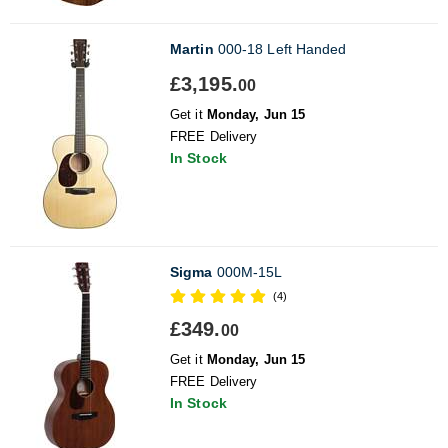
Martin
000-18 Left Handed
£3,195.
00
Get it
Monday, Jun 15
FREE Delivery
In Stock
Sigma
000M-15L
(4)
£349.
00
Get it
Monday, Jun 15
FREE Delivery
In Stock