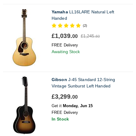
Yamaha
LL16LARE Natural Left
Handed
(2)
£1,039.
£1,245.
00
60
FREE Delivery
Awaiting Stock
Gibson
J-45 Standard 12-String
Vintage Sunburst Left Handed
£3,299.
00
Get it
Monday, Jun 15
FREE Delivery
In Stock