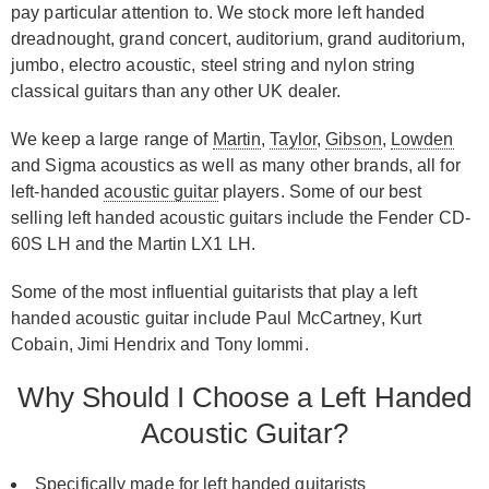
pay particular attention to. We stock more left handed
dreadnought, grand concert, auditorium, grand auditorium,
jumbo, electro acoustic, steel string and nylon string
classical guitars than any other UK dealer.
We keep a large range of
Martin
,
Taylor
,
Gibson
,
Lowden
and Sigma acoustics as well as many other brands, all for
left-handed
acoustic guitar
players. Some of our best
selling left handed acoustic guitars include the Fender CD-
60S LH and the Martin LX1 LH.
Some of the most influential guitarists that play a left
handed acoustic guitar include Paul McCartney, Kurt
Cobain, Jimi Hendrix and Tony Iommi.
Why Should I Choose a Left Handed
Acoustic Guitar?
Specifically made for left handed guitarists