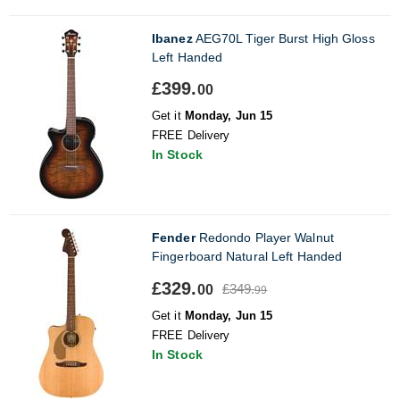
Ibanez
AEG70L Tiger Burst High Gloss
Left Handed
£399.
00
Get it
Monday, Jun 15
FREE Delivery
In Stock
Fender
Redondo Player Walnut
Fingerboard Natural Left Handed
£329.
£349.
00
99
Get it
Monday, Jun 15
FREE Delivery
In Stock