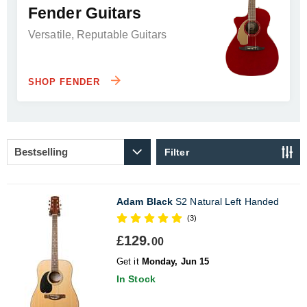
Fender Guitars
Versatile, Reputable Guitars
SHOP FENDER
Filter
Adam Black
S2 Natural Left Handed
(3)
£129.
00
Get it
Monday, Jun 15
In Stock