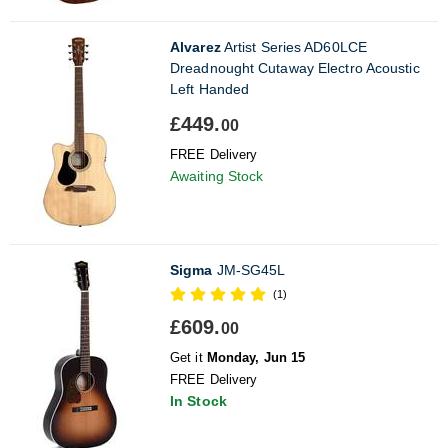
Alvarez
Artist Series AD60LCE
Dreadnought Cutaway Electro Acoustic
Left Handed
£449.
00
FREE Delivery
Awaiting Stock
Sigma
JM-SG45L
(1)
£609.
00
Get it
Monday, Jun 15
FREE Delivery
In Stock