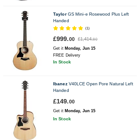
Taylor
GS Mini-e Rosewood Plus Left
Handed
(1)
£999.
£1,414.
00
80
Get it
Monday, Jun 15
FREE Delivery
In Stock
Ibanez
V40LCE Open Pore Natural Left
Handed
£149.
00
Get it
Monday, Jun 15
In Stock