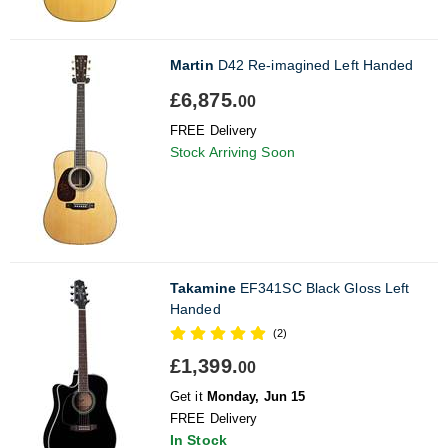
Martin
D42 Re-imagined Left Handed
£6,875.
00
FREE Delivery
Stock Arriving Soon
Takamine
EF341SC Black Gloss Left
Handed
(2)
£1,399.
00
Get it
Monday, Jun 15
FREE Delivery
In Stock