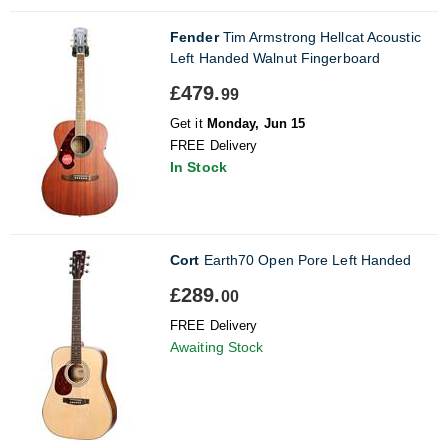
Fender
Tim Armstrong Hellcat Acoustic
Left Handed Walnut Fingerboard
£479.
99
Get it
Monday, Jun 15
FREE Delivery
In Stock
Cort
Earth70 Open Pore Left Handed
£289.
00
FREE Delivery
Awaiting Stock