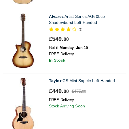
Alvarez
Artist Series AG60Lce
Shadowburst Left Handed
(1)
£549.
00
Get it
Monday, Jun 15
FREE Delivery
In Stock
Taylor
GS Mini Sapele Left Handed
£449.
£475.
00
00
FREE Delivery
Stock Arriving Soon