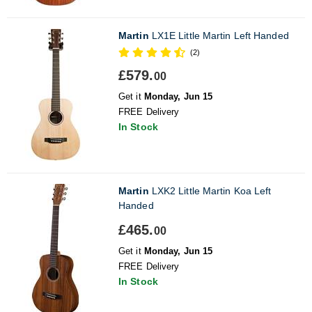
Martin
LX1E Little Martin Left Handed
(2)
£579.
00
Get it
Monday, Jun 15
FREE Delivery
In Stock
Martin
LXK2 Little Martin Koa Left
Handed
£465.
00
Get it
Monday, Jun 15
FREE Delivery
In Stock