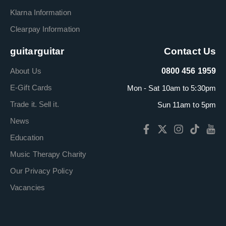
Klarna Information
Clearpay Information
guitarguitar
Contact Us
About Us
0800 456 1959
E-Gift Cards
Mon - Sat 10am to 5:30pm
Trade it. Sell it.
Sun 11am to 5pm
News
Education
Music Therapy Charity
Our Privacy Policy
Vacancies