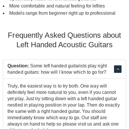
More comfortable and natural feeling for lefties
Models range from beginner right up to professional
Frequently Asked Questions about
Left Handed Acoustic Guitars
Question:
Some left handed guitarists play right
handed guitars: how will I know which to go for?
Truly, the easiest way is to try both. One way will
definitely feel more natural to you, even if you cannot
yet play. Just try sitting down with a left handed guitar
nestled in playing position in your lap. Then do exactly
the same with a right handed guitar. You should
immediately know which way to go. Our staff are
always on hand to help so please visit us and ask one