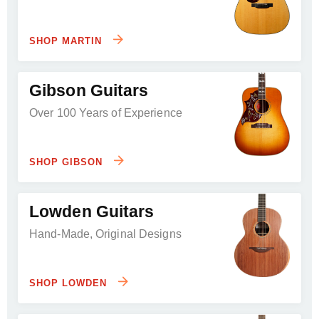
SHOP MARTIN
Gibson Guitars
Over 100 Years of Experience
SHOP GIBSON
Lowden Guitars
Hand-Made, Original Designs
SHOP LOWDEN