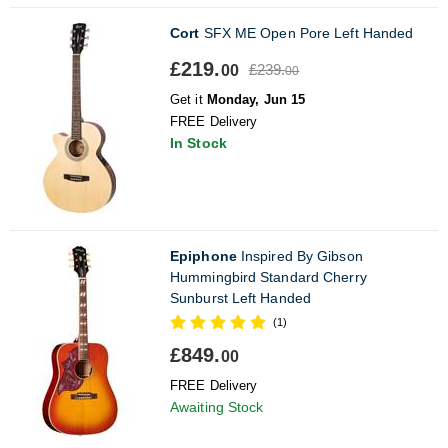
Cort
SFX ME Open Pore Left Handed
£219.
£239.
00
00
Get it
Monday, Jun 15
FREE Delivery
In Stock
Epiphone
Inspired By Gibson
Hummingbird Standard Cherry
Sunburst Left Handed
(1)
£849.
00
FREE Delivery
Awaiting Stock