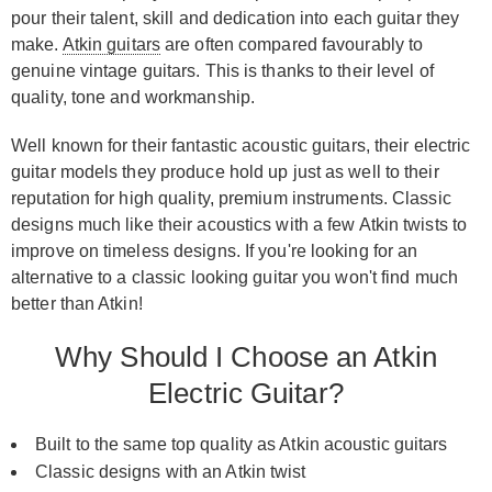
pour their talent, skill and dedication into each guitar they
make.
Atkin guitars
are often compared favourably to
genuine vintage guitars. This is thanks to their level of
quality, tone and workmanship.
Well known for their fantastic acoustic guitars, their electric
guitar models they produce hold up just as well to their
reputation for high quality, premium instruments. Classic
designs much like their acoustics with a few Atkin twists to
improve on timeless designs. If you're looking for an
alternative to a classic looking guitar you won't find much
better than Atkin!
Why Should I Choose an Atkin
Electric Guitar?
Built to the same top quality as Atkin acoustic guitars
Classic designs with an Atkin twist