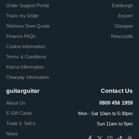
Order Support Portal
Edinburgh
Track my Order
Epsom
Retrieve Store Quote
Glasgow
Finance FAQs
Newcastle
Cookie Information
Terms & Conditions
Klarna Information
Clearpay Information
guitarguitar
Contact Us
About Us
0800 456 1959
E-Gift Cards
Mon - Sat 10am to 5:30pm
Trade it. Sell it.
Sun 11am to 5pm
News