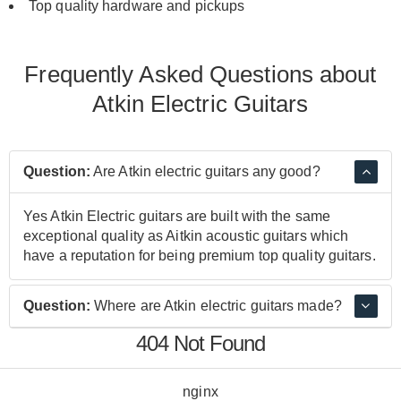
Top quality hardware and
pickups
Frequently Asked Questions about
Atkin Electric Guitars
Question:
Are Atkin electric guitars any good?
Yes Atkin Electric guitars are built with the same
exceptional quality as Aitkin acoustic guitars which
have a reputation for being premium top quality guitars.
Question:
Where are Atkin electric guitars made?
404 Not Found
Atkin electric guitars are made in the UK to very high
standards.
nginx