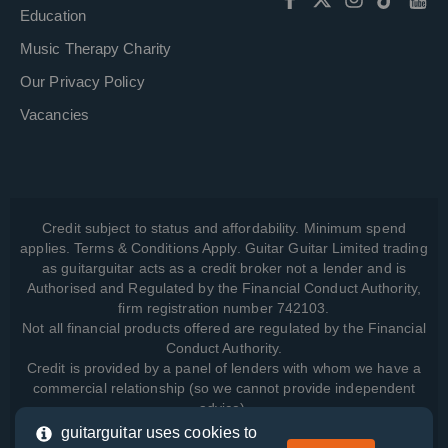
Education
Music Therapy Charity
Our Privacy Policy
Vacancies
Credit subject to status and affordability. Minimum spend
applies. Terms & Conditions Apply. Guitar Guitar Limited trading
as guitarguitar acts as a credit broker not a lender and is
Authorised and Regulated by the Financial Conduct Authority,
firm registration number 742103.
Not all financial products offered are regulated by the Financial
Conduct Authority.
Credit is provided by a panel of lenders with whom we have a
commercial relationship (so we cannot provide independent
advice).
guitarguitar uses cookies to