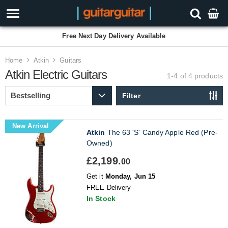
Free Next Day Delivery Available
Home
Atkin
Guitars
Atkin Electric Guitars
1-4 of 4
products
Filter
New Arrival
Atkin
The 63 'S' Candy Apple Red (Pre-
Owned)
£2,199.
00
Get it
Monday, Jun 15
FREE Delivery
In Stock