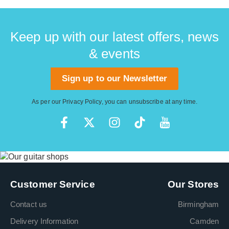
Keep up with our latest offers, news
& events
Sign up to our Newsletter
As per our
Privacy Policy
, you can unsubscribe at any time.
Customer Service
Our Stores
Contact us
Birmingham
Delivery Information
Camden