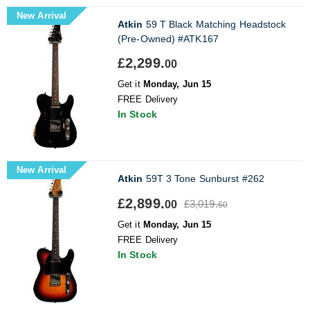
New Arrival
Atkin
59 T Black Matching Headstock
(Pre-Owned) #ATK167
£2,299.
00
Get it
Monday, Jun 15
FREE Delivery
In Stock
New Arrival
Atkin
59T 3 Tone Sunburst #262
£2,899.
£3,019.
00
60
Get it
Monday, Jun 15
FREE Delivery
In Stock