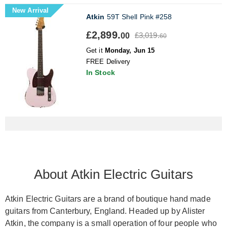
New Arrival
Atkin
59T Shell Pink #258
£2,899.
£3,019.
00
60
Get it
Monday, Jun 15
FREE Delivery
In Stock
About Atkin Electric Guitars
Atkin Electric Guitars are a brand of boutique hand made
guitars from Canterbury, England. Headed up by Alister
Atkin, the company is a small operation of four people who